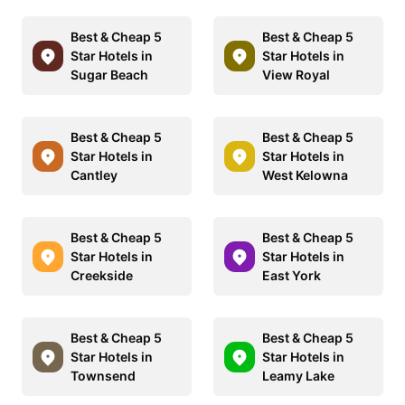
Best & Cheap 5
Best & Cheap 5
Star Hotels in
Star Hotels in
Sugar Beach
View Royal
Best & Cheap 5
Best & Cheap 5
Star Hotels in
Star Hotels in
Cantley
West Kelowna
Best & Cheap 5
Best & Cheap 5
Star Hotels in
Star Hotels in
Creekside
East York
Best & Cheap 5
Best & Cheap 5
Star Hotels in
Star Hotels in
Townsend
Leamy Lake