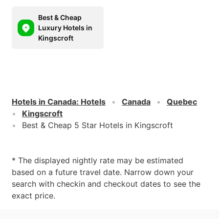
Best & Cheap
Luxury Hotels in
Kingscroft
Hotels in Canada
:
Hotels
Canada
Quebec
Kingscroft
Best & Cheap 5 Star Hotels in Kingscroft
* The displayed nightly rate may be estimated
based on a future travel date. Narrow down your
search with checkin and checkout dates to see the
exact price.