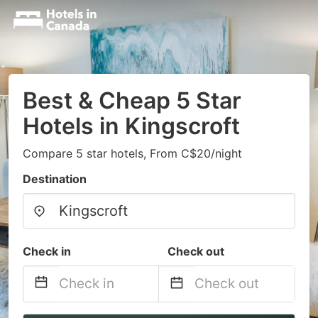
Best & Cheap 5 Star
Hotels in Kingscroft
Compare 5 star hotels, From C$20/night
Destination
Check in
Check out
Navigate
Navigate