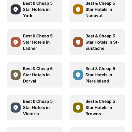
Best & Cheap 5
Best & Cheap 5
Star Hotels in
Star Hotels in
York
Nunavut
Best & Cheap 5
Best & Cheap 5
Star Hotels in
Star Hotels in St-
Ladner
Eustache
Best & Cheap 5
Best & Cheap 5
Star Hotels in
Star Hotels in
Dorval
Piers Island
Best & Cheap 5
Best & Cheap 5
Star Hotels in
Star Hotels in
Victoria
Browns