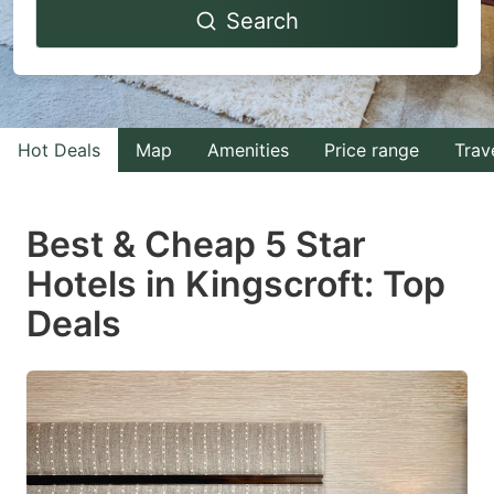
Search
forward
backward
to
to
interact
interact
with
with
Hot Deals
Map
Amenities
Price range
Trav
the
the
calendar
calendar
and
and
Best & Cheap 5 Star
select
select
Hotels in Kingscroft: Top
a
a
Deals
date.
date.
Press
Press
the
the
question
question
mark
mark
key
key