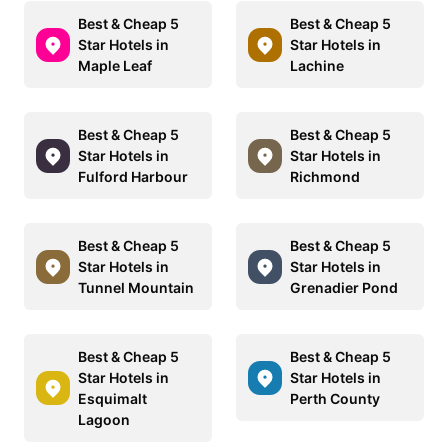
Best & Cheap 5
Best & Cheap 5
Star Hotels in
Star Hotels in
Maple Leaf
Lachine
Best & Cheap 5
Best & Cheap 5
Star Hotels in
Star Hotels in
Fulford Harbour
Richmond
Best & Cheap 5
Best & Cheap 5
Star Hotels in
Star Hotels in
Tunnel Mountain
Grenadier Pond
Best & Cheap 5
Best & Cheap 5
Star Hotels in
Star Hotels in
Esquimalt
Perth County
Lagoon