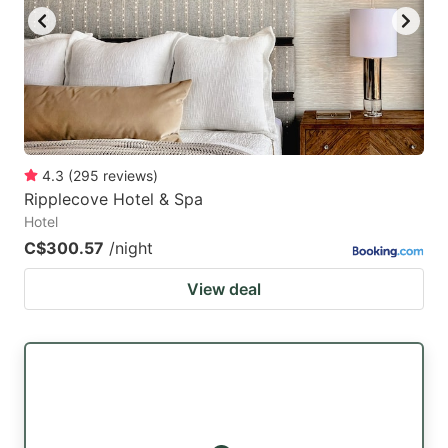
to
to
get
get
the
the
keyboard
keyboard
shortcuts
shortcuts
for
for
4.3
(
295
reviews
)
Ripplecove Hotel & Spa
changing
changing
Hotel
dates.
dates.
C$300.57
/night
View deal