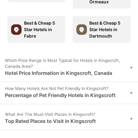
Ormeaux
Best & Cheap 5
Best & Cheap 5
Star Hotels in
Star Hotels in
Fabre
Dartmouth
Which Price Range Is Most Typical for Hotels in Kingscroft,
Canada Area?
+
Hotel Price Information in Kingscroft, Canada
How Many Hotels Are Not Pet Friendly in Kingscroft?
+
Percentage of Pet Friendly Hotels in Kingscroft
What Are The Must-Visit Places in Kingscroft?
+
Top Rated Places to Visit in Kingscroft