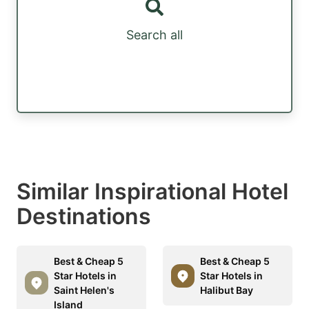
Search all
Similar Inspirational Hotel
Destinations
Best & Cheap 5
Best & Cheap 5
Star Hotels in
Star Hotels in
Saint Helen's
Halibut Bay
Island