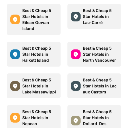
Best & Cheap 5
Best & Cheap 5
Star Hotels in
Star Hotels in
Eilean Gowan
Lac-Carré
Island
Best & Cheap 5
Best & Cheap 5
Star Hotels in
Star Hotels in
Halkett Island
North Vancouver
Best & Cheap 5
Best & Cheap 5
Star Hotels in
Star Hotels in Lac
Lake Massawippi
aux Castors
Best & Cheap 5
Best & Cheap 5
Star Hotels in
Star Hotels in
Nepean
Dollard-Des-