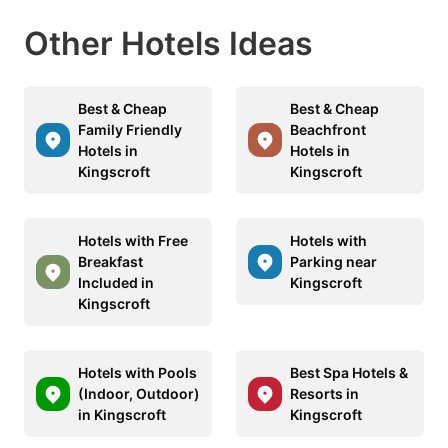
Other Hotels Ideas
Best & Cheap
Best & Cheap
Family Friendly
Beachfront
Hotels in
Hotels in
Kingscroft
Kingscroft
Hotels with Free
Hotels with
Breakfast
Parking near
Included in
Kingscroft
Kingscroft
Hotels with Pools
Best Spa Hotels &
(Indoor, Outdoor)
Resorts in
in Kingscroft
Kingscroft