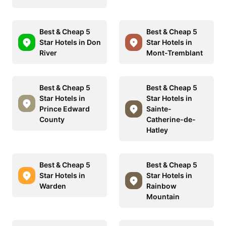
Best & Cheap 5
Best & Cheap 5
Star Hotels in Don
Star Hotels in
River
Mont-Tremblant
Best & Cheap 5
Best & Cheap 5
Star Hotels in
Star Hotels in
Prince Edward
Sainte-
County
Catherine-de-
Hatley
Best & Cheap 5
Best & Cheap 5
Star Hotels in
Star Hotels in
Warden
Rainbow
Mountain