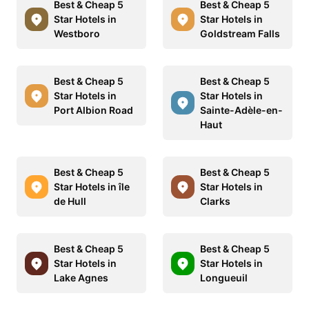
Best & Cheap 5
Best & Cheap 5
Star Hotels in
Star Hotels in
Westboro
Goldstream Falls
Best & Cheap 5
Best & Cheap 5
Star Hotels in
Star Hotels in
Port Albion Road
Sainte-Adèle-en-
Haut
Best & Cheap 5
Best & Cheap 5
Star Hotels in île
Star Hotels in
de Hull
Clarks
Best & Cheap 5
Best & Cheap 5
Star Hotels in
Star Hotels in
Lake Agnes
Longueuil