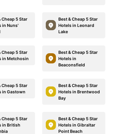
& Cheap 5 Star
Best & Cheap 5 Star
s in Nuns'
Hotels in Leonard
d
Lake
& Cheap 5 Star
Best & Cheap 5 Star
s in Metchosin
Hotels in
Beaconsfield
& Cheap 5 Star
Best & Cheap 5 Star
s in Gastown
Hotels in Brentwood
Bay
& Cheap 5 Star
Best & Cheap 5 Star
 in British
Hotels in Gibraltar
mbia
Point Beach