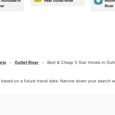
 Included in
near Outlet River
Rooms
ver
River
rio
Outlet River
Best & Cheap 5 Star Hotels in Outl
d based on a future travel date. Narrow down your search w