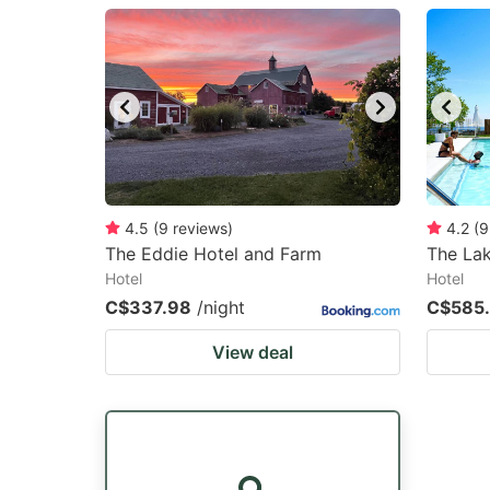
question
qu
mark
m
key
k
to
to
get
ge
the
th
keyboard
k
4.5
(
9
reviews
)
4.2
(
9
The Eddie Hotel and Farm
The Lak
shortcuts
sh
Hotel
Hotel
for
fo
C$337.98
/night
C$585
changing
c
View deal
dates.
da