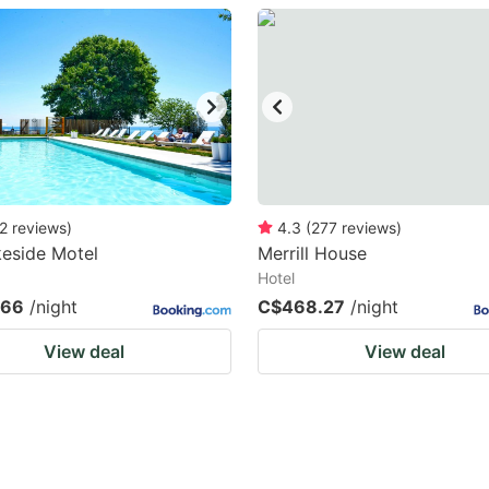
estion
ark
ey
t
e
eyboard
2
reviews
)
4.3
(
277
reviews
)
eside Motel
Merrill House
ortcuts
Hotel
r
.66
/night
C$468.27
/night
hanging
View deal
View deal
tes.