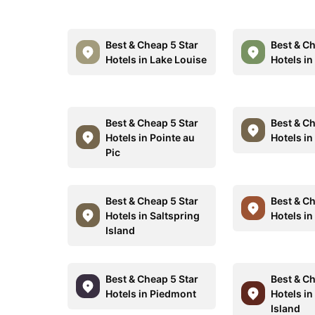
Best & Cheap 5 Star
Best & Ch
Hotels in Lake Louise
Hotels i
Best & Cheap 5 Star
Best & Ch
Hotels in Pointe au
Hotels in
Pic
Best & Cheap 5 Star
Best & Ch
Hotels in Saltspring
Hotels in
Island
Best & Cheap 5 Star
Best & Ch
Hotels in Piedmont
Hotels in
Island