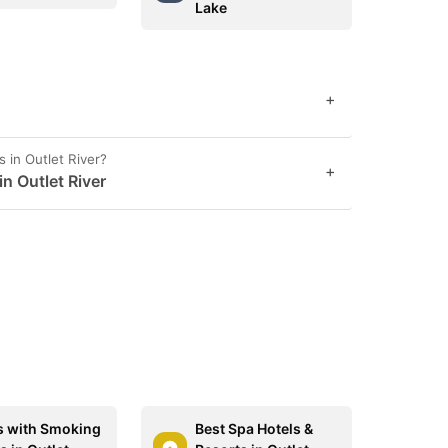
Lake
+
 in Outlet River?
+
in Outlet River
s with Smoking
Best Spa Hotels &