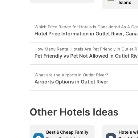
Island
Which Price Range for Hotels is Considered As A Goo
Hotel Price Information in Outlet River, Can
How Many Rental Hotels Are Pet Friendly in Outlet R
Pet Friendly vs Pet Not Allowed in Outlet Riv
What are the Airports in Outlet River?
Airports Options in Outlet River
Other Hotels Ideas
Best & Cheap Family
Hotels wi