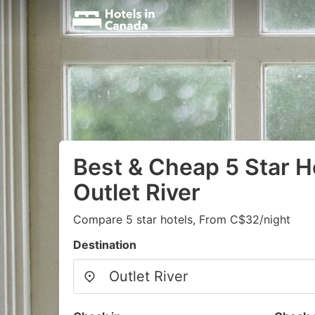
Best & Cheap 5 Star Ho
Outlet River
Compare 5 star hotels, From C$32/night
Destination