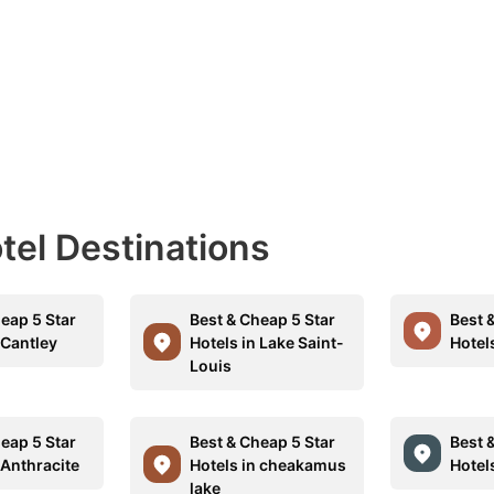
otel Destinations
eap 5 Star
Best & Cheap 5 Star
Best 
 Cantley
Hotels in Lake Saint-
Hotel
Louis
eap 5 Star
Best & Cheap 5 Star
Best 
 Anthracite
Hotels in cheakamus
Hotels
lake