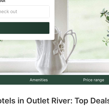
out
vigate
ackward
teract
th
e
lendar
nd
lect
Amenities
Price range
te.
els in Outlet River: Top Deal
ess
e