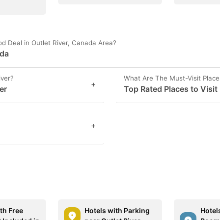
d Deal in Outlet River, Canada Area?
ada
iver?
What Are The Must-Visit Places
+
er
Top Rated Places to Visit 
+
th Free
Hotels with Parking
Hotel