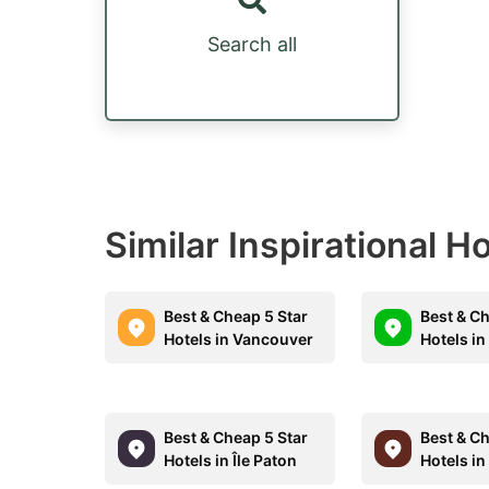
Search all
Similar Inspirational H
Best & Cheap 5 Star
Best & Ch
Hotels in Vancouver
Hotels in
Best & Cheap 5 Star
Best & Ch
Hotels in Île Paton
Hotels in