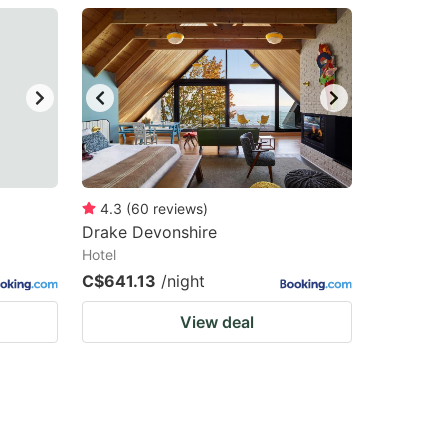
4.3
(
60
reviews
)
Drake Devonshire
Hotel
C$641.13
/night
View deal