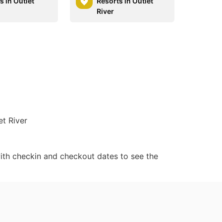
 in Outlet
Resorts in Outlet
River
et River
ith checkin and checkout dates to see the