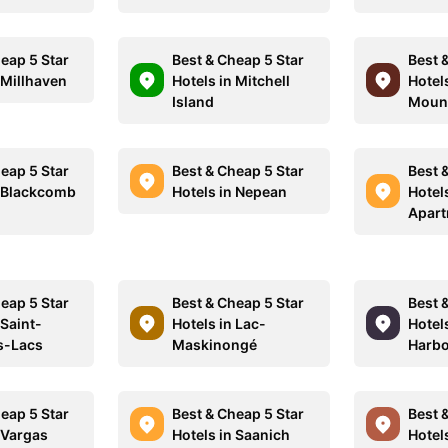
eap 5 Star
Best & Cheap 5 Star
Best 
 Millhaven
Hotels in Mitchell
Hotel
Island
Moun
eap 5 Star
Best & Cheap 5 Star
Best 
n Blackcomb
Hotels in Nepean
Hotel
Apar
eap 5 Star
Best & Cheap 5 Star
Best 
 Saint-
Hotels in Lac-
Hotel
s-Lacs
Maskinongé
Harb
eap 5 Star
Best & Cheap 5 Star
Best 
 Vargas
Hotels in Saanich
Hotel