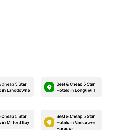
& Cheap 5 Star
Best & Cheap 5 Star
s in Lansdowne
Hotels in Longueuil
& Cheap 5 Star
Best & Cheap 5 Star
 in Milford Bay
Hotels in Vancouver
Harbour