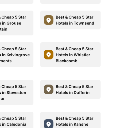
& Cheap 5 Star
Best & Cheap 5 Star
s in Grouse
Hotels in Townsend
tain
& Cheap 5 Star
Best & Cheap 5 Star
s in Kelvingrove
Hotels in Whistler
tments
Blackcomb
& Cheap 5 Star
Best & Cheap 5 Star
s in Steveston
Hotels in Dufferin
our
& Cheap 5 Star
Best & Cheap 5 Star
s in Caledonia
Hotels in Kahshe