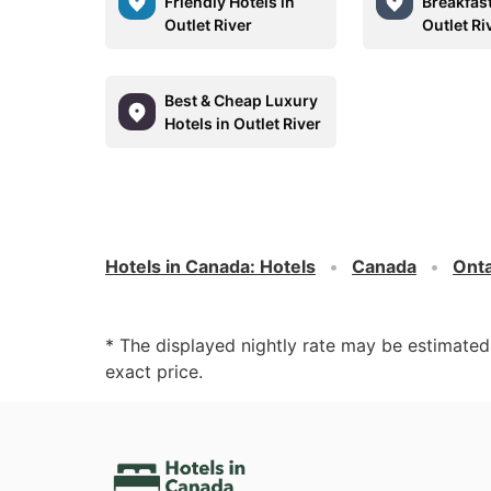
Friendly Hotels in
Breakfast
Outlet River
Outlet Ri
Best & Cheap Luxury
Hotels in Outlet River
Hotels in Canada
:
Hotels
Canada
Onta
* The displayed nightly rate may be estimate
exact price.