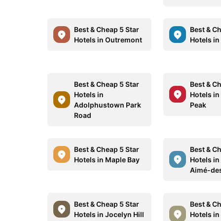
Best & Cheap 5 Star
Best & Ch
Hotels in Outremont
Hotels in
Best & Cheap 5 Star
Best & Ch
Hotels in
Hotels i
Adolphustown Park
Peak
Road
Best & Cheap 5 Star
Best & Ch
Hotels in Maple Bay
Hotels in
Aimé-de
Best & Cheap 5 Star
Best & Ch
Hotels in Jocelyn Hill
Hotels in