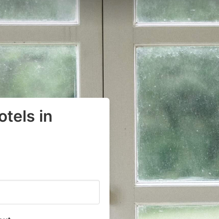
tels in