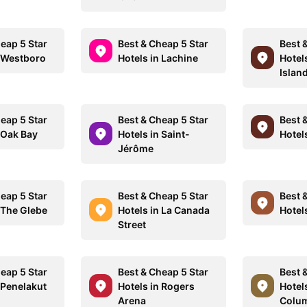
eap 5 Star
Best & Cheap 5 Star
Best 
n Westboro
Hotels in Lachine
Hotel
Islan
eap 5 Star
Best & Cheap 5 Star
Best 
 Oak Bay
Hotels in Saint-
Hotel
Jérôme
eap 5 Star
Best & Cheap 5 Star
Best 
 The Glebe
Hotels in La Canada
Hotel
Street
eap 5 Star
Best & Cheap 5 Star
Best 
 Penelakut
Hotels in Rogers
Hotels
Arena
Colu