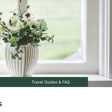
Travel Guides & FAQ
s