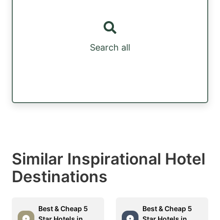
Search all
Similar Inspirational Hotel
Destinations
Best & Cheap 5
Best & Cheap 5
Star Hotels in
Star Hotels in