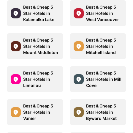
Best & Cheap 5
Best & Cheap 5
Star Hotels in
Star Hotels in
Kalamalka Lake
West Vancouver
Best & Cheap 5
Best & Cheap 5
Star Hotels in
Star Hotels in
Mount Middleton
Mitchell Island
Best & Cheap 5
Best & Cheap 5
Star Hotels in
Star Hotels in Mill
Limoilou
Cove
Best & Cheap 5
Best & Cheap 5
Star Hotels in
Star Hotels in
Vanier
Byward Market