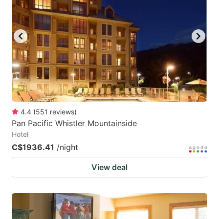
4.4
(
551
reviews
)
Pan Pacific Whistler Mountainside
Hotel
C$1936.41
/night
View deal