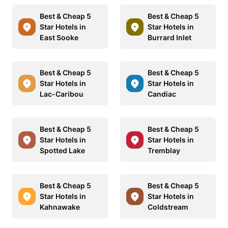
Best & Cheap 5
Best & Cheap 5
Star Hotels in
Star Hotels in
East Sooke
Burrard Inlet
Best & Cheap 5
Best & Cheap 5
Star Hotels in
Star Hotels in
Lac-Caribou
Candiac
Best & Cheap 5
Best & Cheap 5
Star Hotels in
Star Hotels in
Spotted Lake
Tremblay
Best & Cheap 5
Best & Cheap 5
Star Hotels in
Star Hotels in
Kahnawake
Coldstream