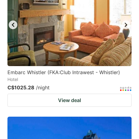
Embarc Whistler (FKA:Club Intrawest - Whistler)
Hotel
C$1025.28
/night
View deal