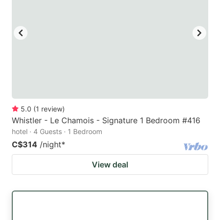
5.0
(
1
review
)
Whistler - Le Chamois - Signature 1 Bedroom #416
hotel · 4 Guests · 1 Bedroom
C$314
/night
*
View deal