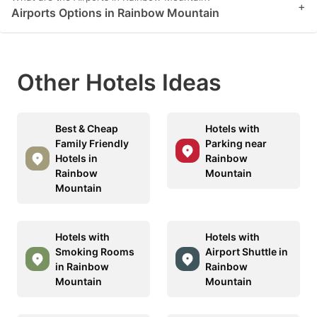
+
Airports Options in Rainbow Mountain
Other Hotels Ideas
Best & Cheap
Hotels with
Family Friendly
Parking near
Hotels in
Rainbow
Rainbow
Mountain
Mountain
Hotels with
Hotels with
Smoking Rooms
Airport Shuttle in
in Rainbow
Rainbow
Mountain
Mountain