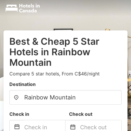
Best & Cheap 5 Star
Hotels in Rainbow
Mountain
Compare 5 star hotels, From C$46/night
Destination
Check in
Check out