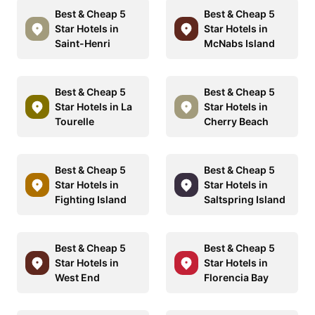
Best & Cheap 5
Best & Cheap 5
Star Hotels in
Star Hotels in
Saint-Henri
McNabs Island
Best & Cheap 5
Best & Cheap 5
Star Hotels in La
Star Hotels in
Tourelle
Cherry Beach
Best & Cheap 5
Best & Cheap 5
Star Hotels in
Star Hotels in
Fighting Island
Saltspring Island
Best & Cheap 5
Best & Cheap 5
Star Hotels in
Star Hotels in
West End
Florencia Bay