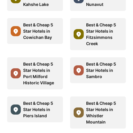
Kahshe Lake
Nunavut
Best & Cheap 5
Best & Cheap 5
Star Hotels in
Star Hotels in
Cowichan Bay
Fitzsimmons
Creek
Best & Cheap 5
Best & Cheap 5
Star Hotels in
Star Hotels in
Port Milford
Sambro
Historic Village
Best & Cheap 5
Best & Cheap 5
Star Hotels in
Star Hotels in
Piers Island
Whistler
Mountain