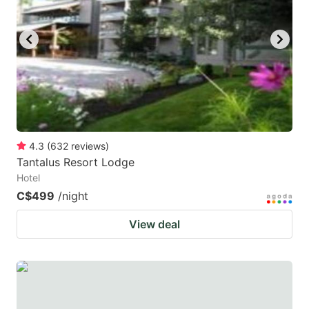
key
key
to
to
get
get
the
the
keyboard
keyboard
shortcuts
shortcuts
for
for
4.3
(
632
reviews
)
Tantalus Resort Lodge
changing
changing
Hotel
dates.
dates.
C$499
/night
View deal