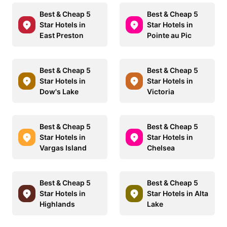
Best & Cheap 5
Best & Cheap 5
Star Hotels in
Star Hotels in
East Preston
Pointe au Pic
Best & Cheap 5
Best & Cheap 5
Star Hotels in
Star Hotels in
Dow's Lake
Victoria
Best & Cheap 5
Best & Cheap 5
Star Hotels in
Star Hotels in
Vargas Island
Chelsea
Best & Cheap 5
Best & Cheap 5
Star Hotels in
Star Hotels in Alta
Highlands
Lake