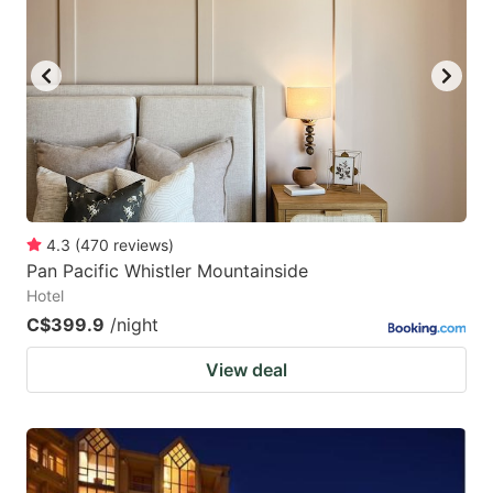
4.3
(
470
reviews
)
Pan Pacific Whistler Mountainside
Hotel
C$399.9
/night
View deal