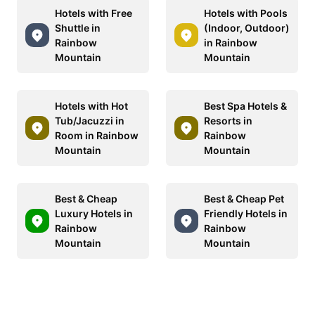
Hotels with Free
Hotels with Pools
Shuttle in
(Indoor, Outdoor)
Rainbow
in Rainbow
Mountain
Mountain
Hotels with Hot
Best Spa Hotels &
Tub/Jacuzzi in
Resorts in
Room in Rainbow
Rainbow
Mountain
Mountain
Best & Cheap
Best & Cheap Pet
Luxury Hotels in
Friendly Hotels in
Rainbow
Rainbow
Mountain
Mountain