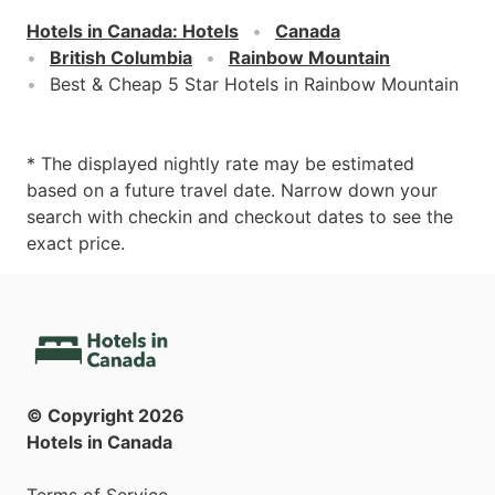
Hotels in Canada
:
Hotels
Canada
British Columbia
Rainbow Mountain
Best & Cheap 5 Star Hotels in Rainbow Mountain
* The displayed nightly rate may be estimated
based on a future travel date. Narrow down your
search with checkin and checkout dates to see the
exact price.
© Copyright
2026
Hotels in Canada
Terms of Service