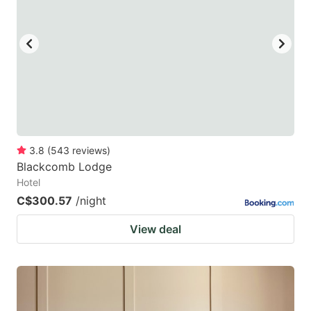
3.8
(
543
reviews
)
Blackcomb Lodge
Hotel
C$300.57
/night
View deal