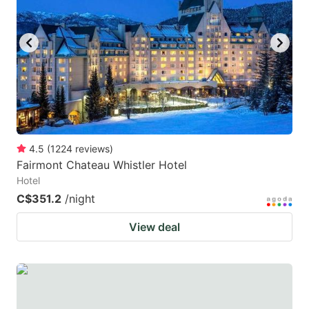
4.5
(
1224
reviews
)
Fairmont Chateau Whistler Hotel
Hotel
C$351.2
/night
View deal