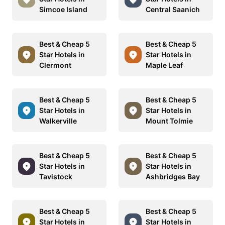
Simcoe Island
Central Saanich
Best & Cheap 5
Best & Cheap 5
Star Hotels in
Star Hotels in
Clermont
Maple Leaf
Best & Cheap 5
Best & Cheap 5
Star Hotels in
Star Hotels in
Walkerville
Mount Tolmie
Best & Cheap 5
Best & Cheap 5
Star Hotels in
Star Hotels in
Tavistock
Ashbridges Bay
Best & Cheap 5
Best & Cheap 5
Star Hotels in
Star Hotels in