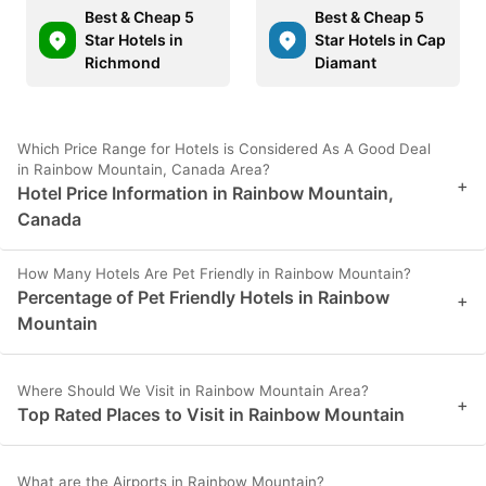
Best & Cheap 5
Best & Cheap 5
Star Hotels in
Star Hotels in Cap
Richmond
Diamant
Which Price Range for Hotels is Considered As A Good Deal
in Rainbow Mountain, Canada Area?
+
Hotel Price Information in Rainbow Mountain,
Canada
How Many Hotels Are Pet Friendly in Rainbow Mountain?
Percentage of Pet Friendly Hotels in Rainbow
+
Mountain
Where Should We Visit in Rainbow Mountain Area?
+
Top Rated Places to Visit in Rainbow Mountain
What are the Airports in Rainbow Mountain?