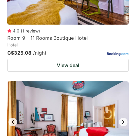
4.0
(
1
review
)
Room 9 - 11 Rooms Boutique Hotel
Hotel
C$325.08
/night
View deal