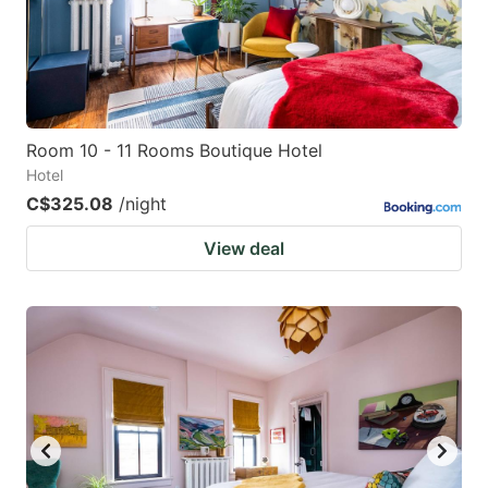
Room 10 - 11 Rooms Boutique Hotel
Hotel
C$325.08
/night
View deal