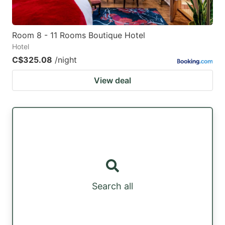
Room 8 - 11 Rooms Boutique Hotel
Hotel
C$325.08
/night
View deal
Search all