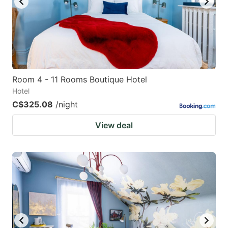
Room 4 - 11 Rooms Boutique Hotel
Hotel
C$325.08
/night
View deal