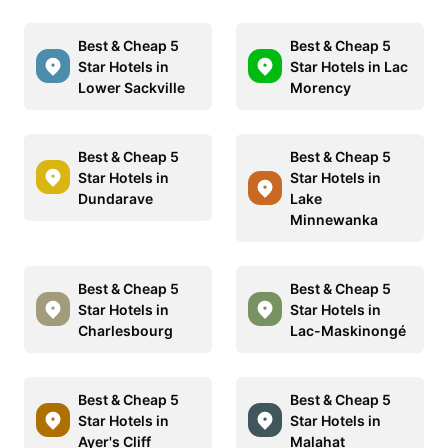
Best & Cheap 5
Best & Cheap 5
Star Hotels in
Star Hotels in Lac
Lower Sackville
Morency
Best & Cheap 5
Best & Cheap 5
Star Hotels in
Star Hotels in
Dundarave
Lake
Minnewanka
Best & Cheap 5
Best & Cheap 5
Star Hotels in
Star Hotels in
Charlesbourg
Lac-Maskinongé
Best & Cheap 5
Best & Cheap 5
Star Hotels in
Star Hotels in
Ayer's Cliff
Malahat