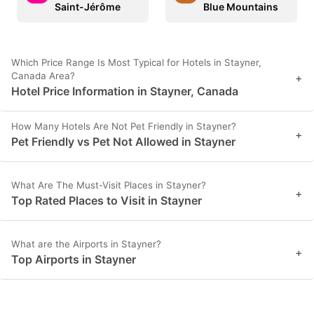
Saint-Jérôme
Blue Mountains
Which Price Range Is Most Typical for Hotels in Stayner,
Canada Area?
+
Hotel Price Information in Stayner, Canada
How Many Hotels Are Not Pet Friendly in Stayner?
+
Pet Friendly vs Pet Not Allowed in Stayner
What Are The Must-Visit Places in Stayner?
+
Top Rated Places to Visit in Stayner
What are the Airports in Stayner?
+
Top Airports in Stayner