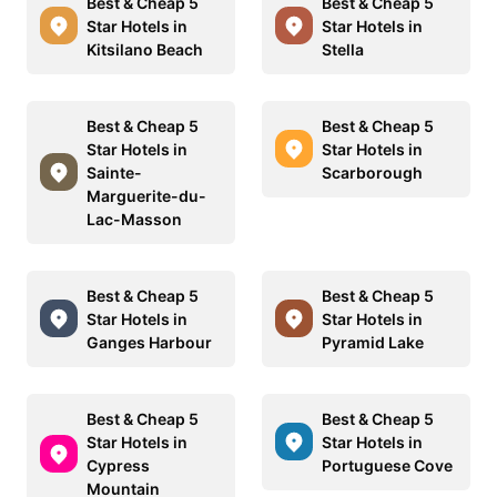
Best & Cheap 5
Best & Cheap 5
Star Hotels in
Star Hotels in
Kitsilano Beach
Stella
Best & Cheap 5
Best & Cheap 5
Star Hotels in
Star Hotels in
Sainte-
Scarborough
Marguerite-du-
Lac-Masson
Best & Cheap 5
Best & Cheap 5
Star Hotels in
Star Hotels in
Ganges Harbour
Pyramid Lake
Best & Cheap 5
Best & Cheap 5
Star Hotels in
Star Hotels in
Cypress
Portuguese Cove
Mountain