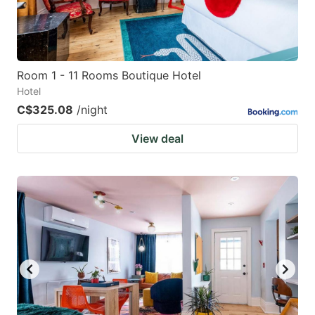
Room 1 - 11 Rooms Boutique Hotel
Hotel
C$325.08
/night
View deal