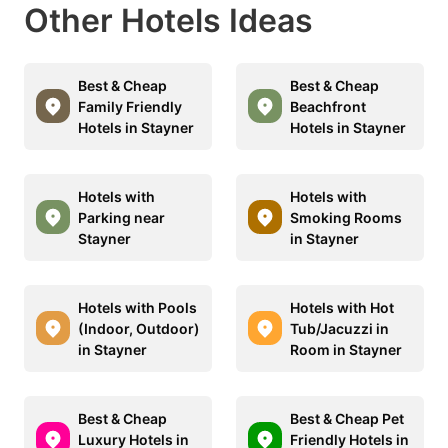
Other Hotels Ideas
Best & Cheap
Best & Cheap
Family Friendly
Beachfront
Hotels in Stayner
Hotels in Stayner
Hotels with
Hotels with
Parking near
Smoking Rooms
Stayner
in Stayner
Hotels with Pools
Hotels with Hot
(Indoor, Outdoor)
Tub/Jacuzzi in
in Stayner
Room in Stayner
Best & Cheap
Best & Cheap Pet
Luxury Hotels in
Friendly Hotels in