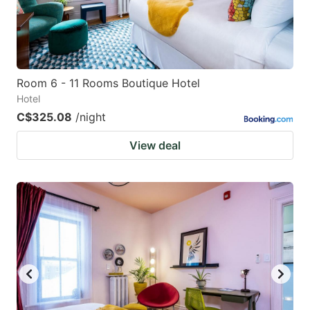
Room 6 - 11 Rooms Boutique Hotel
Hotel
C$325.08
/night
View deal