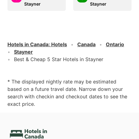
Stayner
Stayner
Hotels in Canada
:
Hotels
Canada
Ontario
Stayner
Best & Cheap 5 Star Hotels in Stayner
* The displayed nightly rate may be estimated
based on a future travel date. Narrow down your
search with checkin and checkout dates to see the
exact price.