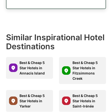
Similar Inspirational Hotel
Destinations
Best & Cheap 5
Best & Cheap 5
Star Hotels in
Star Hotels in
Annacis Island
Fitzsimmons
Creek
Best & Cheap 5
Best & Cheap 5
Star Hotels in
Star Hotels in
Yarker
Saint-Irénée