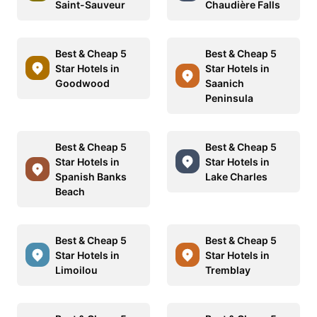
Saint-Sauveur
Chaudière Falls
Best & Cheap 5
Best & Cheap 5
Star Hotels in
Star Hotels in
Goodwood
Saanich
Peninsula
Best & Cheap 5
Best & Cheap 5
Star Hotels in
Star Hotels in
Spanish Banks
Lake Charles
Beach
Best & Cheap 5
Best & Cheap 5
Star Hotels in
Star Hotels in
Limoilou
Tremblay