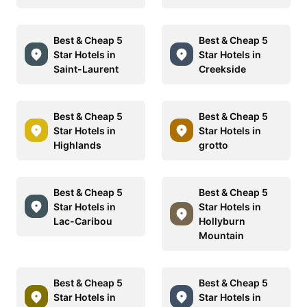
Best & Cheap 5
Best & Cheap 5
Star Hotels in
Star Hotels in
Saint-Laurent
Creekside
Best & Cheap 5
Best & Cheap 5
Star Hotels in
Star Hotels in
Highlands
grotto
Best & Cheap 5
Best & Cheap 5
Star Hotels in
Star Hotels in
Lac-Caribou
Hollyburn
Mountain
Best & Cheap 5
Best & Cheap 5
Star Hotels in
Star Hotels in