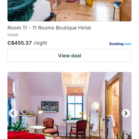
Room 11 - 11 Rooms Boutique Hotel
Hotel
C$455.37
/night
View deal