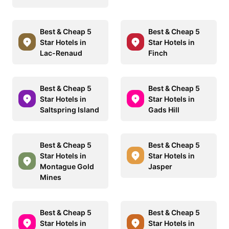
Best & Cheap 5
Best & Cheap 5
Star Hotels in
Star Hotels in
Lac-Renaud
Finch
Best & Cheap 5
Best & Cheap 5
Star Hotels in
Star Hotels in
Saltspring Island
Gads Hill
Best & Cheap 5
Best & Cheap 5
Star Hotels in
Star Hotels in
Montague Gold
Jasper
Mines
Best & Cheap 5
Best & Cheap 5
Star Hotels in
Star Hotels in