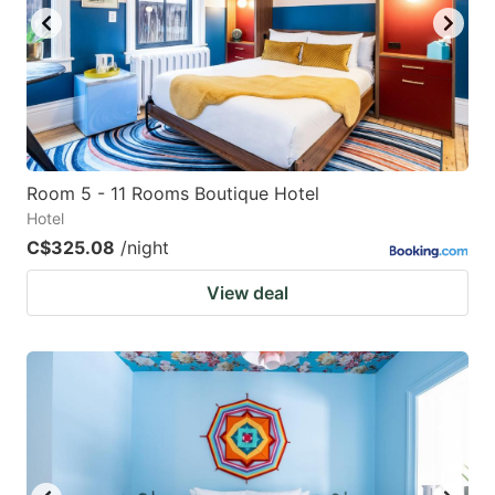
to
to
get
get
the
the
keyboard
keyboard
shortcuts
shortcuts
for
for
Room 5 - 11 Rooms Boutique Hotel
Hotel
changing
changing
C$325.08
/night
dates.
dates.
View deal