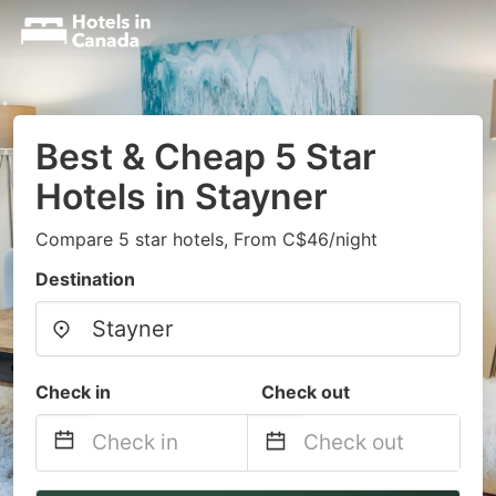
Best & Cheap 5 Star
Hotels in Stayner
Compare 5 star hotels, From C$46/night
Destination
Check in
Check out
Navigate
Navigate