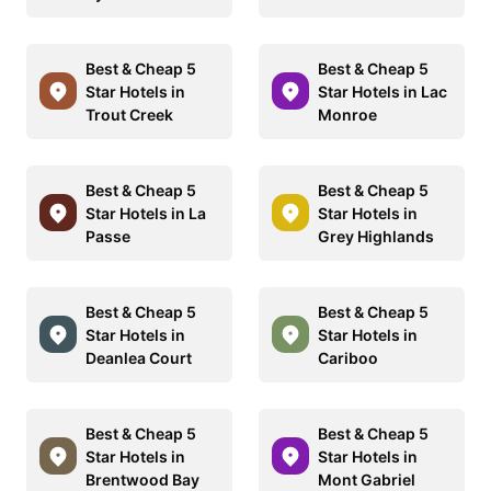
Best & Cheap 5
Best & Cheap 5
Star Hotels in
Star Hotels in Lac
Trout Creek
Monroe
Best & Cheap 5
Best & Cheap 5
Star Hotels in La
Star Hotels in
Passe
Grey Highlands
Best & Cheap 5
Best & Cheap 5
Star Hotels in
Star Hotels in
Deanlea Court
Cariboo
Best & Cheap 5
Best & Cheap 5
Star Hotels in
Star Hotels in
Brentwood Bay
Mont Gabriel