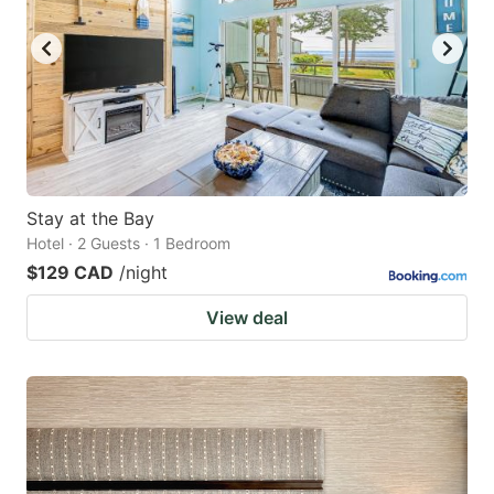
key
key
to
to
get
get
the
the
keyboard
keyboard
shortcuts
shortcuts
for
for
Stay at the Bay
Hotel · 2 Guests · 1 Bedroom
changing
changing
$129 CAD
/night
dates.
dates.
View deal