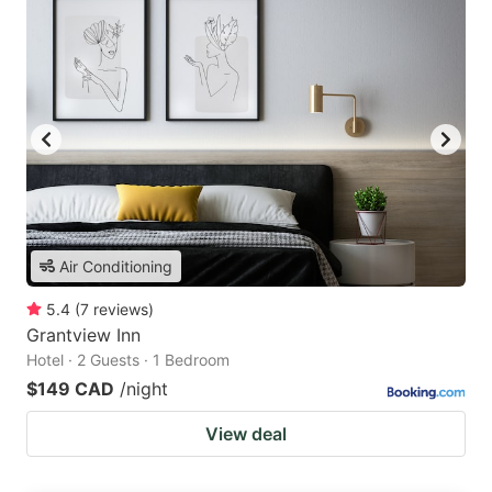
Air Conditioning
5.4
(
7
reviews
)
Grantview Inn
Hotel · 2 Guests · 1 Bedroom
$149 CAD
/night
View deal