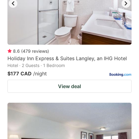
8.6
(
479
reviews
)
Holiday Inn Express & Suites Langley, an IHG Hotel
Hotel · 2 Guests · 1 Bedroom
$177 CAD
/night
View deal