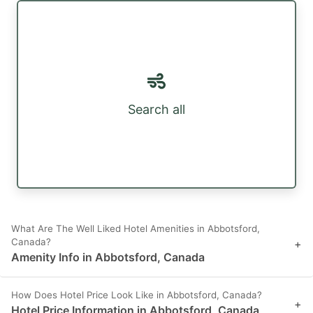
Search all
What Are The Well Liked Hotel Amenities in Abbotsford,
Canada?
+
Amenity Info in Abbotsford, Canada
How Does Hotel Price Look Like in Abbotsford, Canada?
+
Hotel Price Information in Abbotsford, Canada