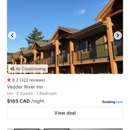
Air Conditioning
8.2
(
322
reviews
)
Vedder River Inn
Inn · 2 Guests · 1 Bedroom
$165 CAD
/night
View deal