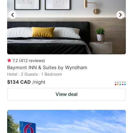
7.2
(
412
reviews
)
Baymont INN & Suites by Wyndham
Hotel · 2 Guests · 1 Bedroom
$134 CAD
/night
View deal