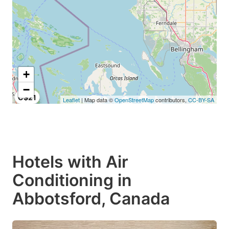
+
−
C$21
Leaflet
| Map data ©
OpenStreetMap
contributors,
CC-BY-SA
Hotels with Air
Conditioning in
Abbotsford, Canada