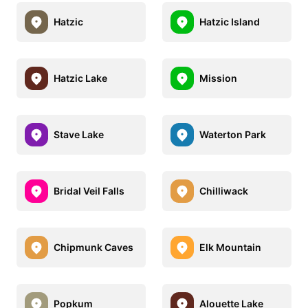
Hatzic
Hatzic Island
Hatzic Lake
Mission
Stave Lake
Waterton Park
Bridal Veil Falls
Chilliwack
Chipmunk Caves
Elk Mountain
Popkum
Alouette Lake