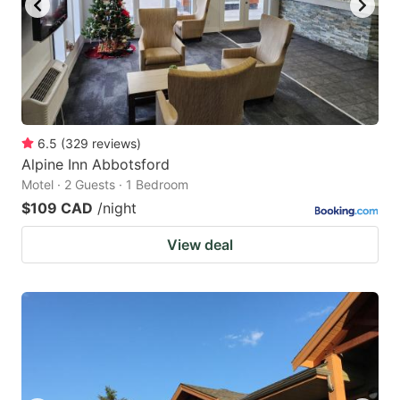
6.5
(
329
reviews
)
Alpine Inn Abbotsford
Motel · 2 Guests · 1 Bedroom
$109 CAD
/night
View deal