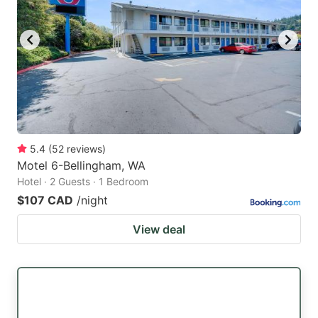
5.4
(
52
reviews
)
Motel 6-Bellingham, WA
Hotel · 2 Guests · 1 Bedroom
$107 CAD
/night
View deal