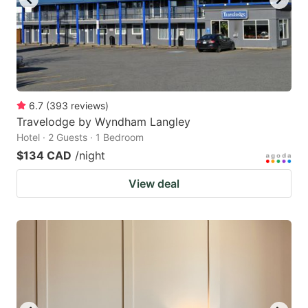
6.7
(
393
reviews
)
Travelodge by Wyndham Langley
Hotel · 2 Guests · 1 Bedroom
$134 CAD
/night
View deal