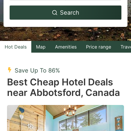
Navigate
Navigate
Search
forward
backward
to
to
interact
interact
with
with
Hot Deals
Map
Amenities
Price range
Trav
the
the
calendar
calendar
and
and
Save Up To 86%
select
select
Best Cheap Hotel Deals
a
a
near Abbotsford, Canada
date.
date.
Press
Press
the
the
question
question
mark
mark