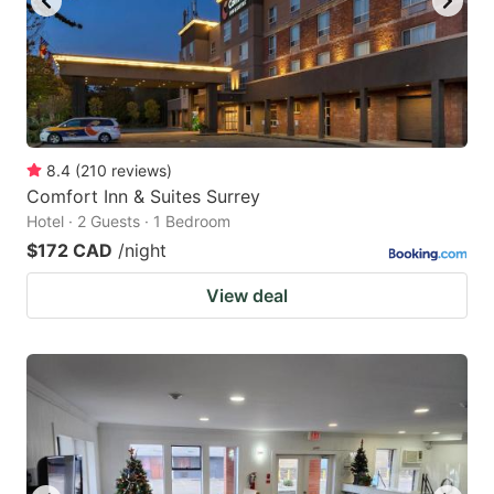
8.4
(
210
reviews
)
Comfort Inn & Suites Surrey
Hotel · 2 Guests · 1 Bedroom
$172 CAD
/night
View deal