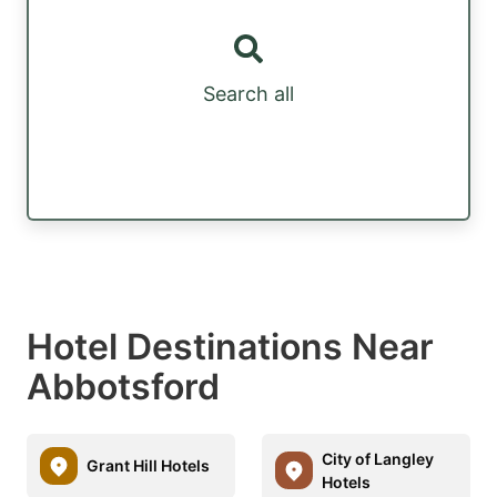
Search all
Hotel Destinations Near
Abbotsford
City of Langley
Grant Hill Hotels
Hotels