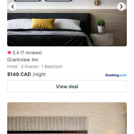
5.4
(
7
reviews
)
Grantview Inn
Hotel · 2 Guests · 1 Bedroom
$149 CAD
/night
View deal