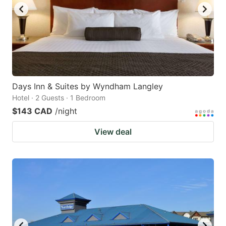
Days Inn & Suites by Wyndham Langley
Hotel · 2 Guests · 1 Bedroom
$143 CAD
/night
View deal