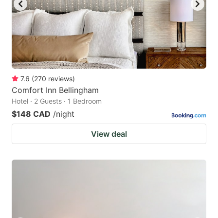
7.6
(
270
reviews
)
Comfort Inn Bellingham
Hotel · 2 Guests · 1 Bedroom
$148 CAD
/night
View deal