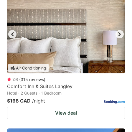
Air Conditioning
7.6
(
315
reviews
)
Comfort Inn & Suites Langley
Hotel · 2 Guests · 1 Bedroom
$168 CAD
/night
View deal