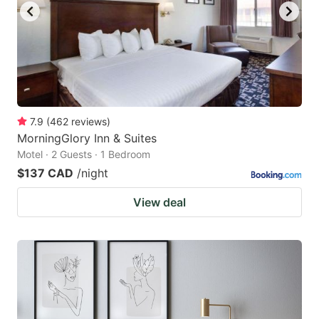
7.9
(
462
reviews
)
MorningGlory Inn & Suites
Motel · 2 Guests · 1 Bedroom
$137 CAD
/night
View deal