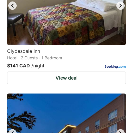
Clydesdale Inn
Hotel · 2 Guests · 1 Bedroom
$141 CAD
/night
View deal