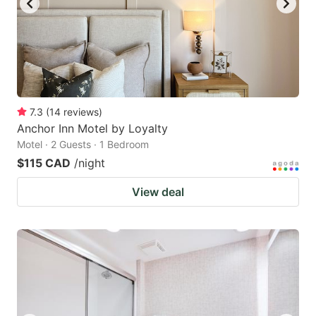
7.3
(
14
reviews
)
Anchor Inn Motel by Loyalty
Motel · 2 Guests · 1 Bedroom
$115 CAD
/night
View deal