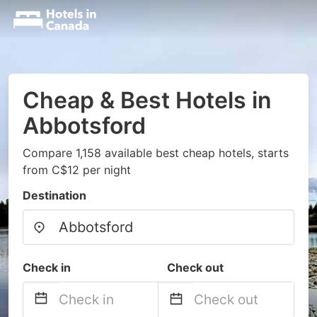
Cheap & Best Hotels in
Abbotsford
Compare 1,158 available best cheap hotels, starts
from C$12 per night
Destination
Check in
Check out