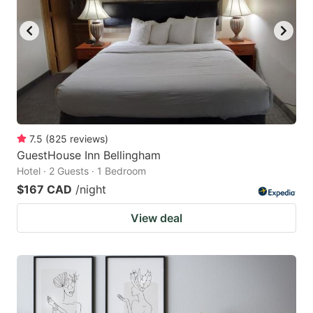
7.5
(
825
reviews
)
GuestHouse Inn Bellingham
Hotel · 2 Guests · 1 Bedroom
$167 CAD
/night
View deal