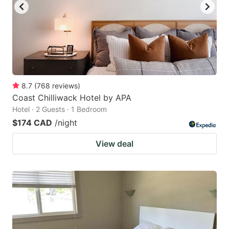
8.7
(
768
reviews
)
Coast Chilliwack Hotel by APA
Hotel · 2 Guests · 1 Bedroom
$174 CAD
/night
View deal