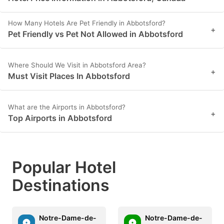
How Many Hotels Are Pet Friendly in Abbotsford?
+
Pet Friendly vs Pet Not Allowed in Abbotsford
Where Should We Visit in Abbotsford Area?
+
Must Visit Places In Abbotsford
What are the Airports in Abbotsford?
+
Top Airports in Abbotsford
Popular Hotel
Destinations
Notre-Dame-de-
Notre-Dame-de-