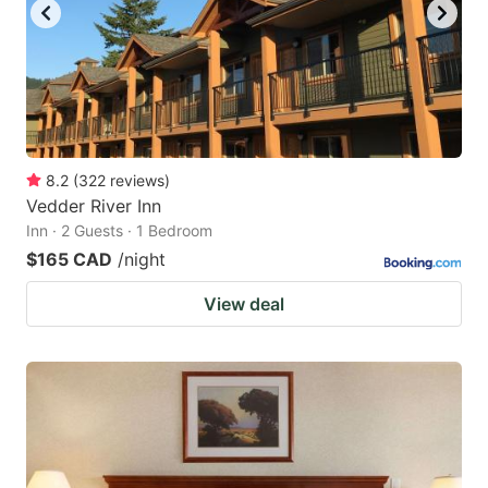
8.2
(
322
reviews
)
Vedder River Inn
Inn · 2 Guests · 1 Bedroom
$165 CAD
/night
View deal