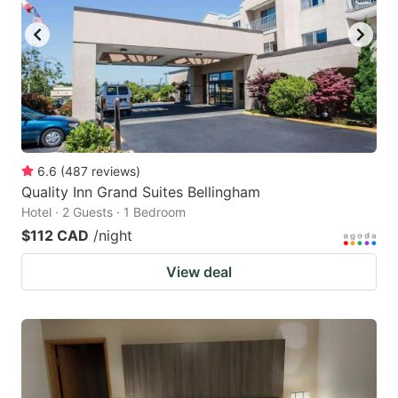
6.6
(
487
reviews
)
Quality Inn Grand Suites Bellingham
Hotel · 2 Guests · 1 Bedroom
$112 CAD
/night
View deal