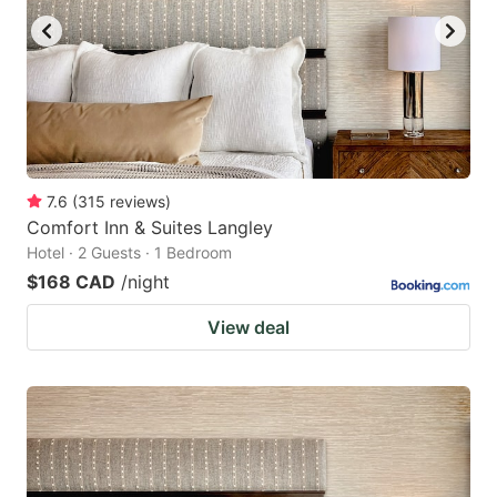
7.6
(
315
reviews
)
Comfort Inn & Suites Langley
Hotel · 2 Guests · 1 Bedroom
$168 CAD
/night
View deal