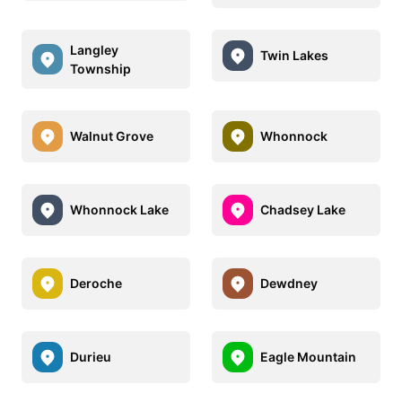
Langley
Twin Lakes
Township
Walnut Grove
Whonnock
Whonnock Lake
Chadsey Lake
Deroche
Dewdney
Durieu
Eagle Mountain