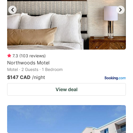
7.3
(
103
reviews
)
Northwoods Motel
Motel · 2 Guests · 1 Bedroom
$147 CAD
/night
View deal