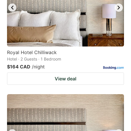
Royal Hotel Chilliwack
Hotel · 2 Guests · 1 Bedroom
$164 CAD
/night
View deal