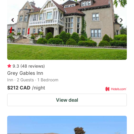
9.3
(
48
reviews
)
Grey Gables Inn
Inn · 2 Guests · 1 Bedroom
$212 CAD
/night
View deal