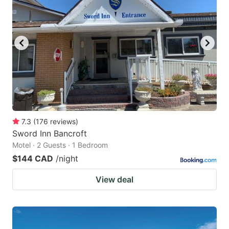
7.3
(
176
reviews
)
Sword Inn Bancroft
Motel · 2 Guests · 1 Bedroom
$144 CAD
/night
View deal