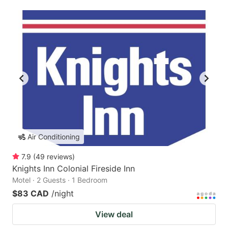
Air Conditioning
7.9
(
49
reviews
)
Knights Inn Colonial Fireside Inn
Motel · 2 Guests · 1 Bedroom
$83 CAD
/night
View deal