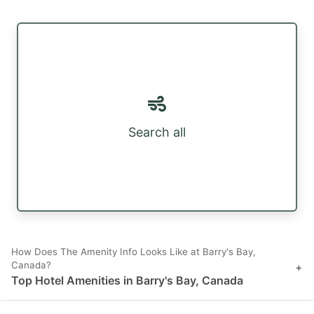
Search all
How Does The Amenity Info Looks Like at Barry's Bay,
Canada?
+
Top Hotel Amenities in Barry's Bay, Canada