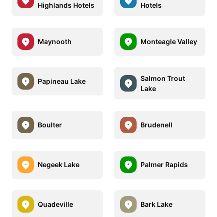
Highlands Hotels
Hotels
Maynooth
Monteagle Valley
Salmon Trout
Papineau Lake
Lake
Boulter
Brudenell
Negeek Lake
Palmer Rapids
Quadeville
Bark Lake