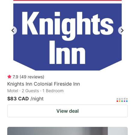
7.9
(
49
reviews
)
Knights Inn Colonial Fireside Inn
Motel · 2 Guests · 1 Bedroom
$83 CAD
/night
View deal