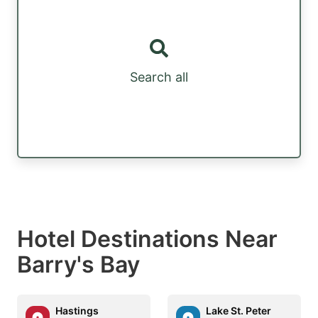
Search all
Hotel Destinations Near
Barry's Bay
Hastings
Lake St. Peter