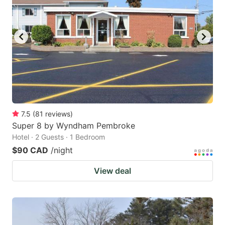
7.5
(
81
reviews
)
Super 8 by Wyndham Pembroke
Hotel · 2 Guests · 1 Bedroom
$90 CAD
/night
View deal