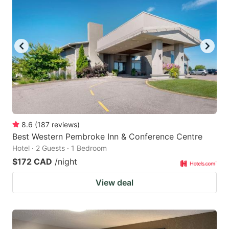
8.6
(
187
reviews
)
Best Western Pembroke Inn & Conference Centre
Hotel · 2 Guests · 1 Bedroom
$172 CAD
/night
View deal