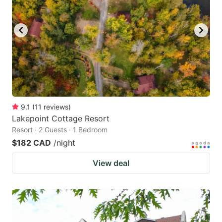
9.1
(
11
reviews
)
Lakepoint Cottage Resort
Resort · 2 Guests · 1 Bedroom
$182 CAD
/night
View deal