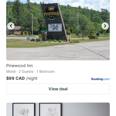
Pinewood Inn
Motel · 2 Guests · 1 Bedroom
$99 CAD
/night
View deal