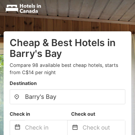
Cheap & Best Hotels in
Barry's Bay
Compare 98 available best cheap hotels, starts
from C$14 per night
Destination
Check in
Check out