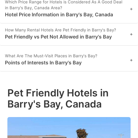
Which Price Range for Hotels is Considered As A Good Deal
in Barry's Bay, Canada Area?
+
Hotel Price Information in Barry's Bay, Canada
How Many Rental Hotels Are Pet Friendly in Barry's Bay?
+
Pet Friendly vs Pet Not Allowed in Barry's Bay
What Are The Must-Visit Places in Barry's Bay?
+
Points of Interests In Barry's Bay
Pet Friendly Hotels in
Barry's Bay, Canada