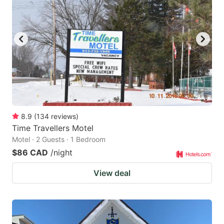
8.9
(
134
reviews
)
Time Travellers Motel
Motel · 2 Guests · 1 Bedroom
$86 CAD
/night
View deal