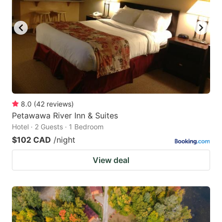
8.0
(
42
reviews
)
Petawawa River Inn & Suites
Hotel · 2 Guests · 1 Bedroom
$102 CAD
/night
View deal