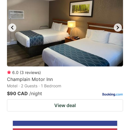
6.0
(
3
reviews
)
Champlain Motor Inn
Motel · 2 Guests · 1 Bedroom
$90 CAD
/night
View deal