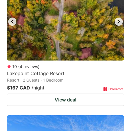
10
(
4
reviews
)
Lakepoint Cottage Resort
Resort · 2 Guests · 1 Bedroom
$167 CAD
/night
View deal