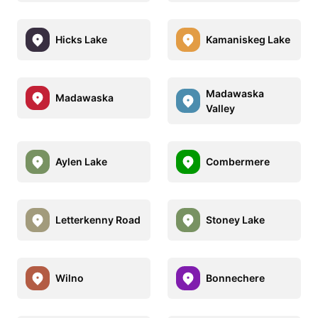
Hicks Lake
Kamaniskeg Lake
Madawaska
Madawaska
Valley
Aylen Lake
Combermere
Letterkenny Road
Stoney Lake
Wilno
Bonnechere