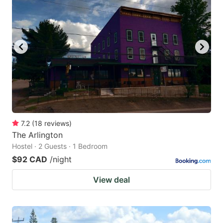
7.2
(
18
reviews
)
The Arlington
Hostel · 2 Guests · 1 Bedroom
$92 CAD
/night
View deal