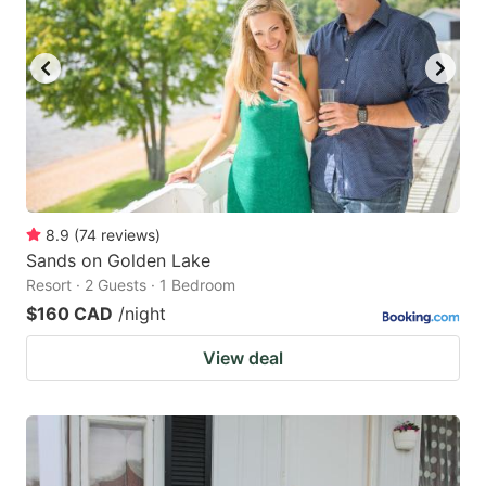
8.9
(
74
reviews
)
Sands on Golden Lake
Resort · 2 Guests · 1 Bedroom
$160 CAD
/night
View deal