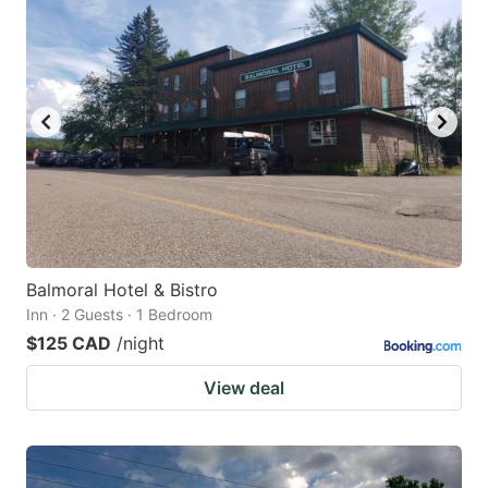
Balmoral Hotel & Bistro
Inn · 2 Guests · 1 Bedroom
$125 CAD
/night
View deal