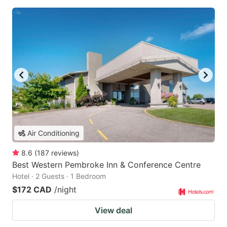
Air Conditioning
8.6
(
187
reviews
)
Best Western Pembroke Inn & Conference Centre
Hotel · 2 Guests · 1 Bedroom
$172 CAD
/night
View deal