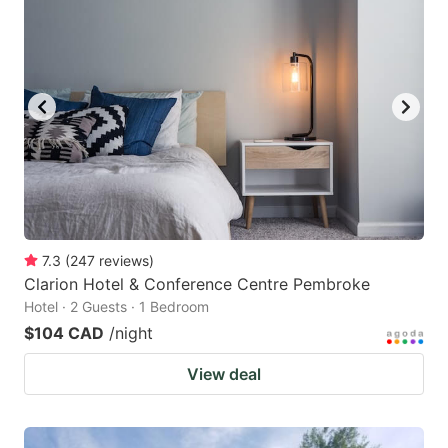
7.3
(
247
reviews
)
Clarion Hotel & Conference Centre Pembroke
Hotel · 2 Guests · 1 Bedroom
$104 CAD
/night
View deal