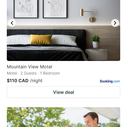
Mountain View Motel
Motel · 2 Guests · 1 Bedroom
$110 CAD
/night
View deal