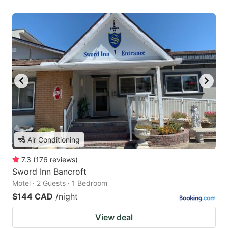
Air Conditioning
7.3
(
176
reviews
)
Sword Inn Bancroft
Motel · 2 Guests · 1 Bedroom
$144 CAD
/night
View deal