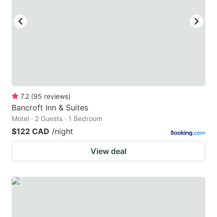
key
key
to
to
get
get
the
the
keyboard
keyboard
shortcuts
shortcuts
for
for
7.2
(
95
reviews
)
Bancroft Inn & Suites
changing
changing
Motel · 2 Guests · 1 Bedroom
dates.
dates.
$122 CAD
/night
View deal