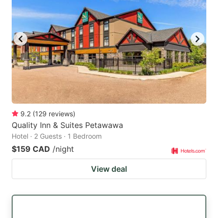
9.2
(
129
reviews
)
Quality Inn & Suites Petawawa
Hotel · 2 Guests · 1 Bedroom
$159 CAD
/night
View deal