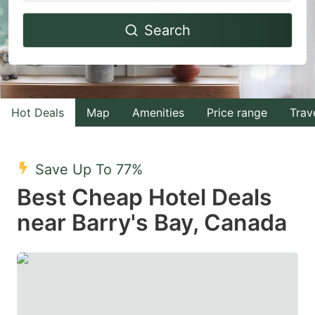
Navigate
Navigate
Search
forward
backward
to
to
interact
interact
with
with
Hot Deals
Map
Amenities
Price range
Trav
the
the
calendar
calendar
and
and
Save Up To 77%
select
select
Best Cheap Hotel Deals
a
a
near Barry's Bay, Canada
date.
date.
Press
Press
the
the
question
question
mark
mark