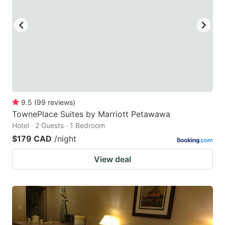
9.5
(
99
reviews
)
TownePlace Suites by Marriott Petawawa
Hotel · 2 Guests · 1 Bedroom
$179 CAD
/night
View deal