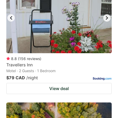
8.8
(
156
reviews
)
Travellers Inn
Motel · 2 Guests · 1 Bedroom
$79 CAD
/night
View deal