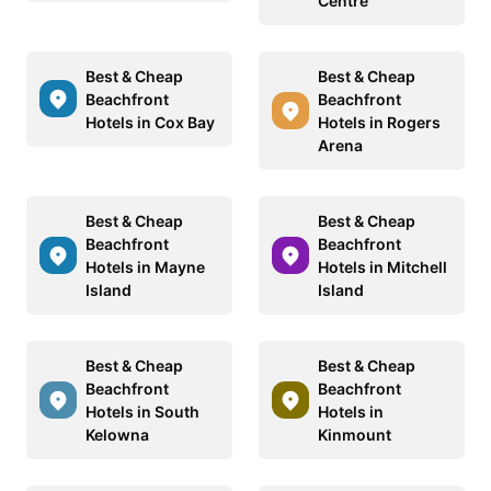
Centre
Best & Cheap
Best & Cheap
Beachfront
Beachfront
Hotels in Cox Bay
Hotels in Rogers
Arena
Best & Cheap
Best & Cheap
Beachfront
Beachfront
Hotels in Mayne
Hotels in Mitchell
Island
Island
Best & Cheap
Best & Cheap
Beachfront
Beachfront
Hotels in South
Hotels in
Kelowna
Kinmount