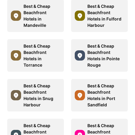
Best & Cheap
Best & Cheap
Beachfront
Beachfront
Hotels in
Hotels in Fulford
Mandeville
Harbour
Best & Cheap
Best & Cheap
Beachfront
Beachfront
Hotels in
Hotels in Pointe
Torrance
Rouge
Best & Cheap
Best & Cheap
Beachfront
Beachfront
Hotels in Snug
Hotels in Port
Harbour
Sandfield
Best & Cheap
Best & Cheap
Beachfront
Beachfront