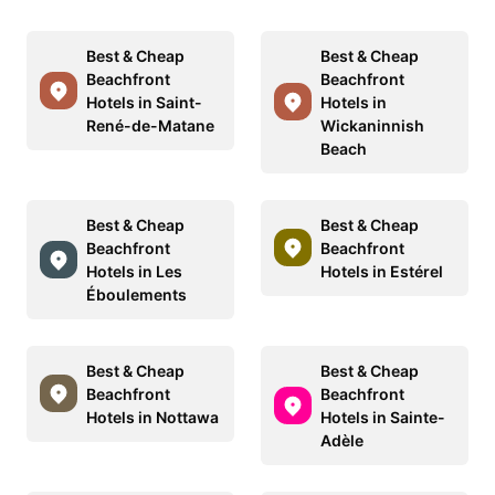
Best & Cheap
Best & Cheap
Beachfront
Beachfront
Hotels in Saint-
Hotels in
René-de-Matane
Wickaninnish
Beach
Best & Cheap
Best & Cheap
Beachfront
Beachfront
Hotels in Les
Hotels in Estérel
Éboulements
Best & Cheap
Best & Cheap
Beachfront
Beachfront
Hotels in Nottawa
Hotels in Sainte-
Adèle