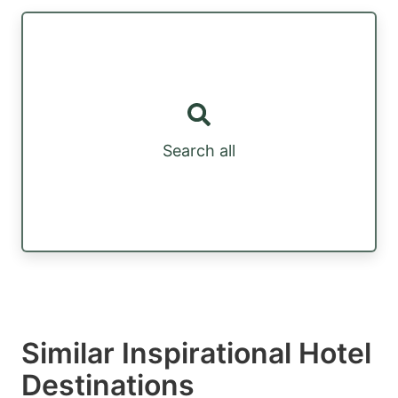
Search all
Similar Inspirational Hotel
Destinations