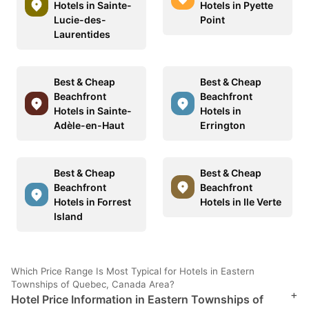
Hotels in Sainte-
Hotels in Pyette
Lucie-des-
Point
Laurentides
Best & Cheap
Best & Cheap
Beachfront
Beachfront
Hotels in Sainte-
Hotels in
Adèle-en-Haut
Errington
Best & Cheap
Best & Cheap
Beachfront
Beachfront
Hotels in Forrest
Hotels in Ile Verte
Island
Which Price Range Is Most Typical for Hotels in Eastern
Townships of Quebec, Canada Area?
+
Hotel Price Information in Eastern Townships of