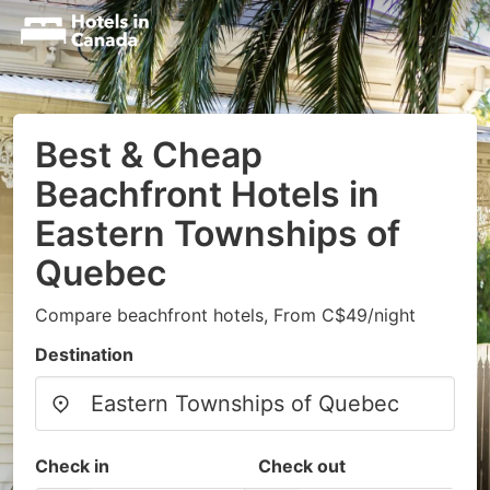
Best & Cheap
Beachfront Hotels in
Eastern Townships of
Quebec
Compare beachfront hotels, From C$49/night
Destination
Check in
Check out