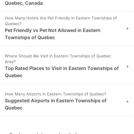
Quebec, Canada
How Many Hotels Are Pet Friendly in Eastern Townships of
Quebec?
+
Pet Friendly vs Pet Not Allowed in Eastern
Townships of Quebec
Where Should We Visit in Eastern Townships of Quebec
Area?
+
Top Rated Places to Visit in Eastern Townships of
Quebec
How Many Airports in Eastern Townships of Quebec?
Suggested Airports in Eastern Townships of
+
Quebec