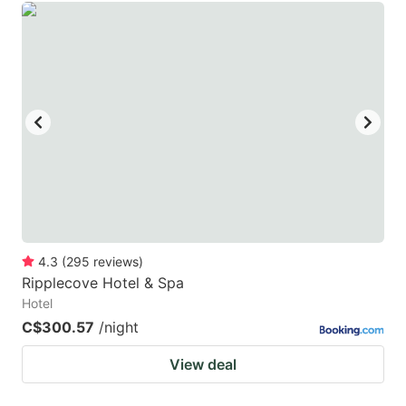
4.3
(
295
reviews
)
Ripplecove Hotel & Spa
Hotel
C$300.57
/night
View deal