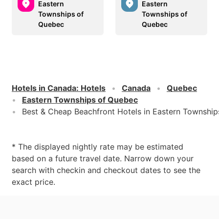
Eastern
Eastern
Townships of
Townships of
Quebec
Quebec
Hotels in Canada
:
Hotels
Canada
Quebec
Eastern Townships of Quebec
Best & Cheap Beachfront Hotels in Eastern Townshi
* The displayed nightly rate may be estimated
based on a future travel date. Narrow down your
search with checkin and checkout dates to see the
exact price.