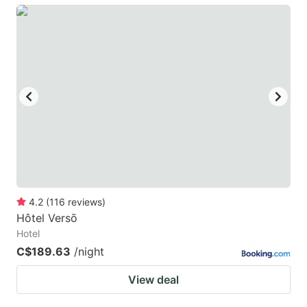
4.2
(
116
reviews
)
Hôtel Versō
Hotel
C$189.63
/night
View deal