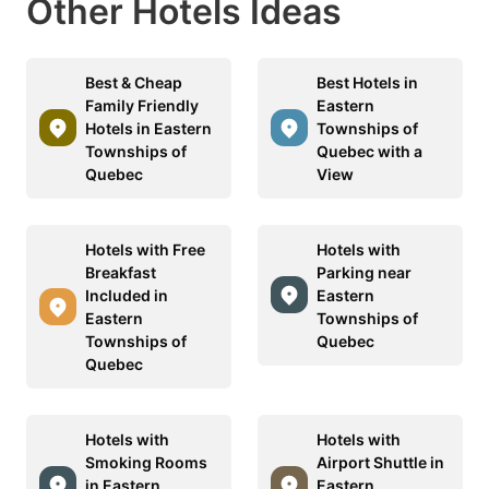
Other Hotels Ideas
Best & Cheap
Best Hotels in
Family Friendly
Eastern
Hotels in Eastern
Townships of
Townships of
Quebec with a
Quebec
View
Hotels with Free
Hotels with
Breakfast
Parking near
Included in
Eastern
Eastern
Townships of
Townships of
Quebec
Quebec
Hotels with
Hotels with
Smoking Rooms
Airport Shuttle in
in Eastern
Eastern