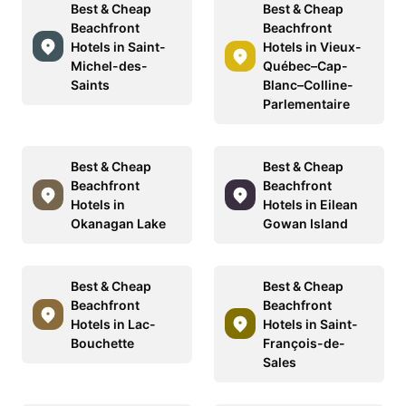
Best & Cheap
Best & Cheap
Beachfront
Beachfront
Hotels in Saint-
Hotels in Vieux-
Michel-des-
Québec–Cap-
Saints
Blanc–Colline-
Parlementaire
Best & Cheap
Best & Cheap
Beachfront
Beachfront
Hotels in
Hotels in Eilean
Okanagan Lake
Gowan Island
Best & Cheap
Best & Cheap
Beachfront
Beachfront
Hotels in Lac-
Hotels in Saint-
Bouchette
François-de-
Sales