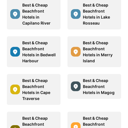
Best & Cheap
Best & Cheap
Beachfront
Beachfront
Hotels in
Hotels in Lake
Capilano River
Rosseau
Best & Cheap
Best & Cheap
Beachfront
Beachfront
Hotels in Bedwell
Hotels in Merry
Harbour
Island
Best & Cheap
Best & Cheap
Beachfront
Beachfront
Hotels in Cape
Hotels in Magog
Traverse
Best & Cheap
Best & Cheap
Beachfront
Beachfront