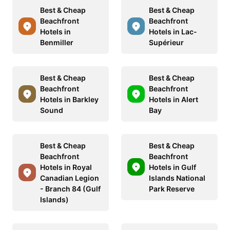
Best & Cheap
Best & Cheap
Beachfront
Beachfront
Hotels in
Hotels in Lac-
Benmiller
Supérieur
Best & Cheap
Best & Cheap
Beachfront
Beachfront
Hotels in Barkley
Hotels in Alert
Sound
Bay
Best & Cheap
Best & Cheap
Beachfront
Beachfront
Hotels in Royal
Hotels in Gulf
Canadian Legion
Islands National
- Branch 84 (Gulf
Park Reserve
Islands)