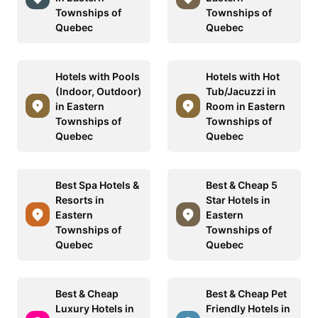
Townships of
Townships of
Quebec
Quebec
Hotels with Pools
Hotels with Hot
(Indoor, Outdoor)
Tub/Jacuzzi in
in Eastern
Room in Eastern
Townships of
Townships of
Quebec
Quebec
Best Spa Hotels &
Best & Cheap 5
Resorts in
Star Hotels in
Eastern
Eastern
Townships of
Townships of
Quebec
Quebec
Best & Cheap
Best & Cheap Pet
Luxury Hotels in
Friendly Hotels in