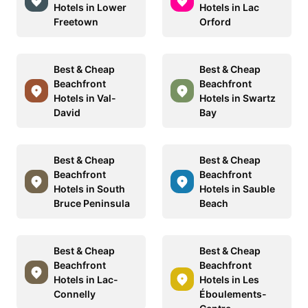
Hotels in Lower
Hotels in Lac
Freetown
Orford
Best & Cheap
Best & Cheap
Beachfront
Beachfront
Hotels in Val-
Hotels in Swartz
David
Bay
Best & Cheap
Best & Cheap
Beachfront
Beachfront
Hotels in South
Hotels in Sauble
Bruce Peninsula
Beach
Best & Cheap
Best & Cheap
Beachfront
Beachfront
Hotels in Lac-
Hotels in Les
Connelly
Éboulements-