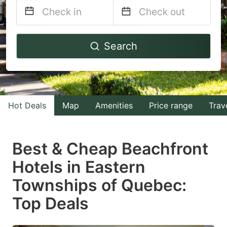
Navigate
Navigate
Search
forward
backward
to
to
interact
interact
with
with
Hot Deals
Map
Amenities
Price range
Trav
the
the
calendar
calendar
and
and
Best & Cheap Beachfront
select
select
Hotels in Eastern
a
a
Townships of Quebec:
date.
date.
Press
Press
Top Deals
the
the