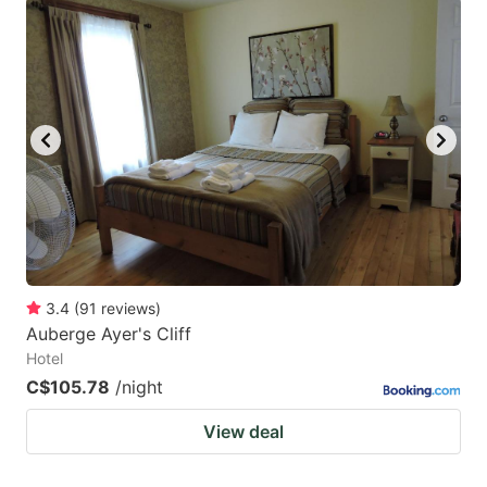
question
question
mark
mark
key
key
to
to
get
get
the
the
keyboard
keyboard
shortcuts
shortcuts
for
for
changing
changing
3.4
(
91
reviews
)
dates.
dates.
Auberge Ayer's Cliff
Hotel
C$105.78
/night
View deal