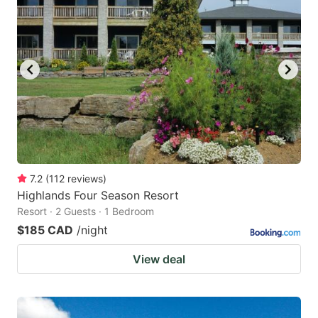
7.2
(
112
reviews
)
Highlands Four Season Resort
Resort · 2 Guests · 1 Bedroom
$185 CAD
/night
View deal