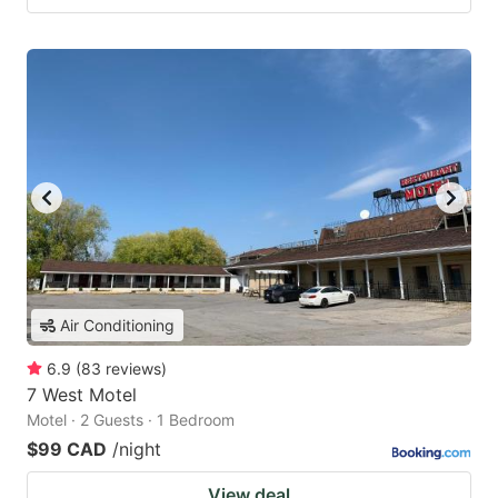
Air Conditioning
6.9
(
83
reviews
)
7 West Motel
Motel · 2 Guests · 1 Bedroom
$99 CAD
/night
View deal