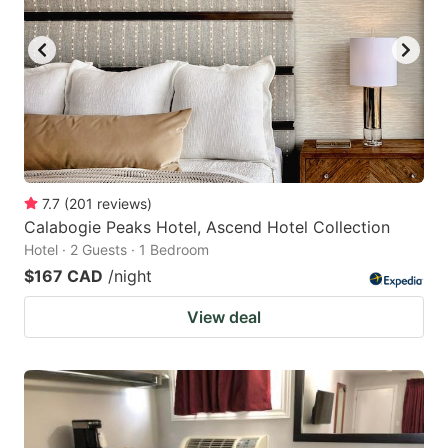
7.7
(
201
reviews
)
Calabogie Peaks Hotel, Ascend Hotel Collection
Hotel · 2 Guests · 1 Bedroom
$167 CAD
/night
View deal