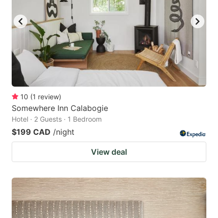
key
key
to
to
get
get
the
the
keyboard
keyboard
shortcuts
shortcuts
for
for
10
(
1
review
)
Somewhere Inn Calabogie
changing
changing
Hotel · 2 Guests · 1 Bedroom
dates.
dates.
$199 CAD
/night
View deal