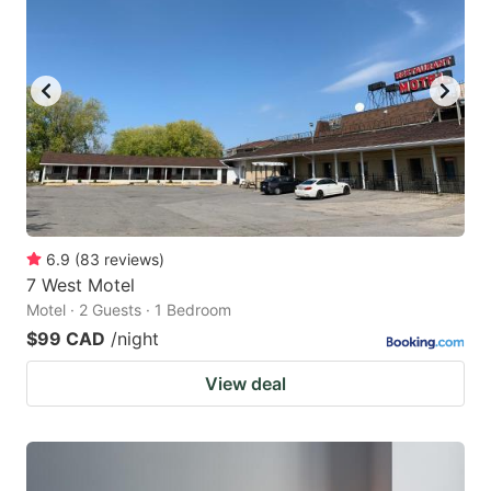
6.9
(
83
reviews
)
7 West Motel
Motel · 2 Guests · 1 Bedroom
$99 CAD
/night
View deal