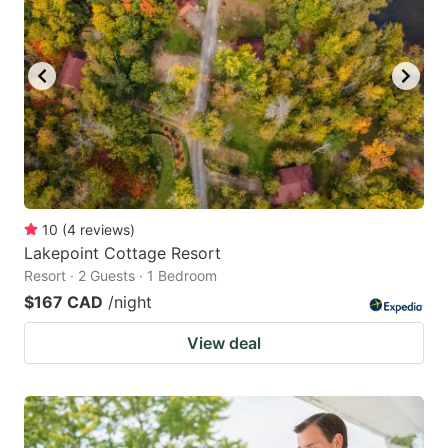
10
(
4
reviews
)
Lakepoint Cottage Resort
Resort · 2 Guests · 1 Bedroom
$167 CAD
/night
View deal