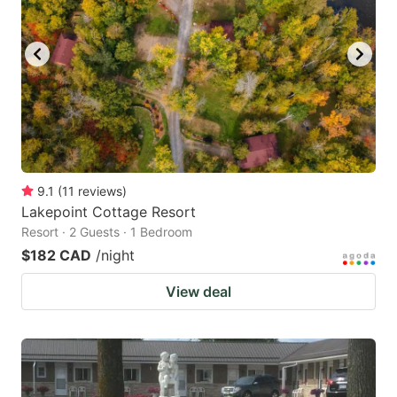
9.1
(
11
reviews
)
Lakepoint Cottage Resort
Resort · 2 Guests · 1 Bedroom
$182 CAD
/night
View deal