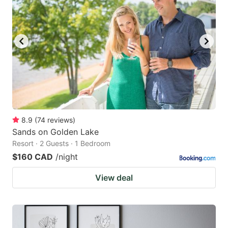
8.9
(
74
reviews
)
Sands on Golden Lake
Resort · 2 Guests · 1 Bedroom
$160 CAD
/night
View deal