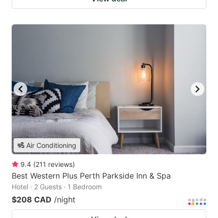
Air Conditioning
9.4
(
211
reviews
)
Best Western Plus Perth Parkside Inn & Spa
Hotel · 2 Guests · 1 Bedroom
$208 CAD
/night