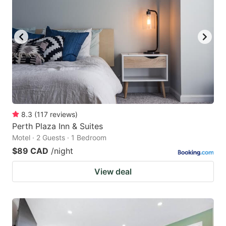
8.3
(
117
reviews
)
Perth Plaza Inn & Suites
Motel · 2 Guests · 1 Bedroom
$89 CAD
/night
View deal