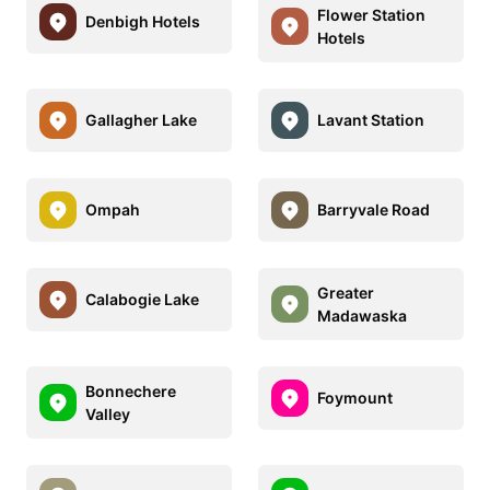
Flower Station
Denbigh Hotels
Hotels
Gallagher Lake
Lavant Station
Ompah
Barryvale Road
Greater
Calabogie Lake
Madawaska
Bonnechere
Foymount
Valley