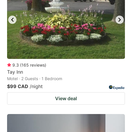
9.3
(
165
reviews
)
Tay Inn
Motel · 2 Guests · 1 Bedroom
$99 CAD
/night
View deal