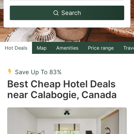
Navigate
Navigate
Search
forward
backward
to
to
interact
interact
with
with
Hot Deals
Map
Amenities
Price range
Trav
the
the
calendar
calendar
and
and
Save Up To 83%
select
select
Best Cheap Hotel Deals
a
a
near Calabogie, Canada
date.
date.
Press
Press
the
the
question
question
mark
mark