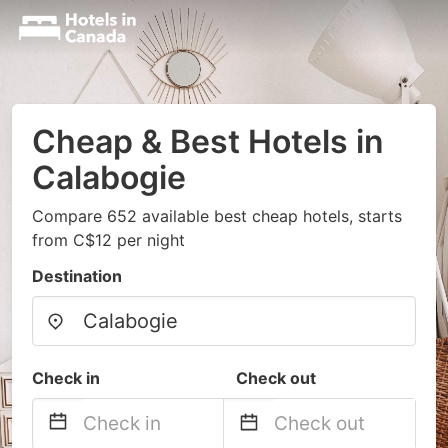
Cheap & Best Hotels in
Calabogie
Compare 652 available best cheap hotels, starts
from C$12 per night
Destination
Check in
Check out