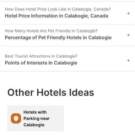
How Does Hotel Price Look Like in Calabogie, Canada?
+
Hotel Price Information in Calabogie, Canada
How Many Hotels Are Pet Friendly in Calabogie?
+
Percentage of Pet Friendly Hotels in Calabogie
Best Tourist Attractions in Calabogie?
+
Points of Interests In Calabogie
Other Hotels Ideas
Hotels with
Parking near
Calabogie