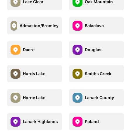
Lake Clear
Oak Mountain
Admaston/Bromley
Balaclava
Dacre
Douglas
Hurds Lake
Smiths Creek
Horne Lake
Lanark County
Lanark Highlands
Poland