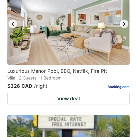
Luxurious Manor Pool, BBQ, Netflix, Fire Pit
Villa · 2 Guests · 1 Bedroom
$326 CAD
/night
View deal