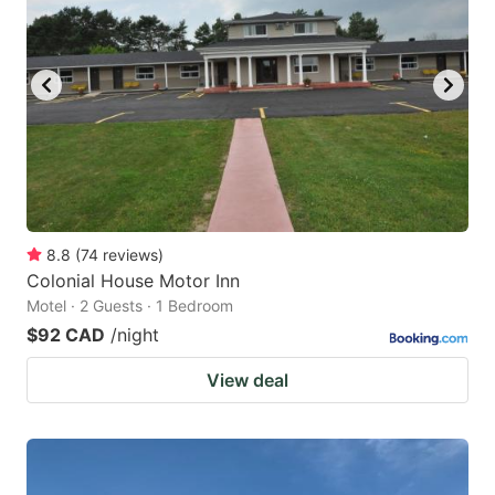
8.8
(
74
reviews
)
Colonial House Motor Inn
Motel · 2 Guests · 1 Bedroom
$92 CAD
/night
View deal