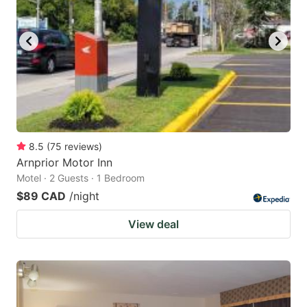
8.5
(
75
reviews
)
Arnprior Motor Inn
Motel · 2 Guests · 1 Bedroom
$89 CAD
/night
View deal