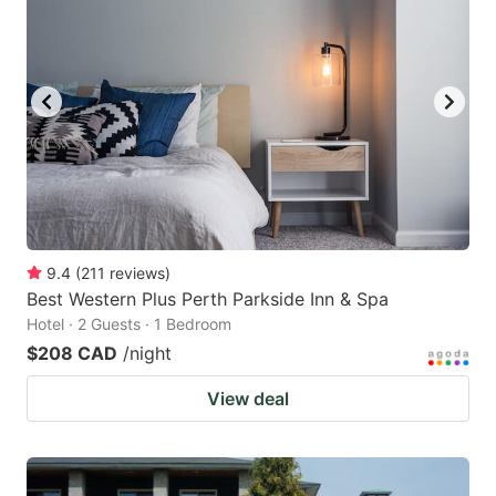
9.4
(
211
reviews
)
Best Western Plus Perth Parkside Inn & Spa
Hotel · 2 Guests · 1 Bedroom
$208 CAD
/night
View deal