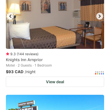
9.3
(
144
reviews
)
Knights Inn Arnprior
Motel · 2 Guests · 1 Bedroom
$93 CAD
/night
View deal