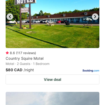
8.6
(
117
reviews
)
Country Squire Motel
Motel · 2 Guests · 1 Bedroom
$80 CAD
/night
View deal