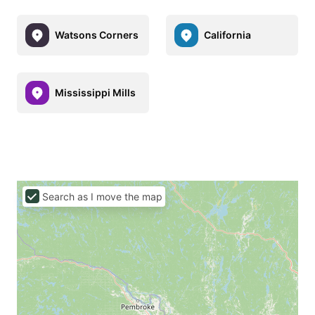
Watsons Corners
California
Mississippi Mills
Search as I move the map