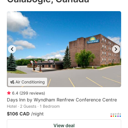
Air Conditioning
6.4
(
299
reviews
)
Days Inn by Wyndham Renfrew Conference Centre
Hotel · 2 Guests · 1 Bedroom
$106 CAD
/night
View deal