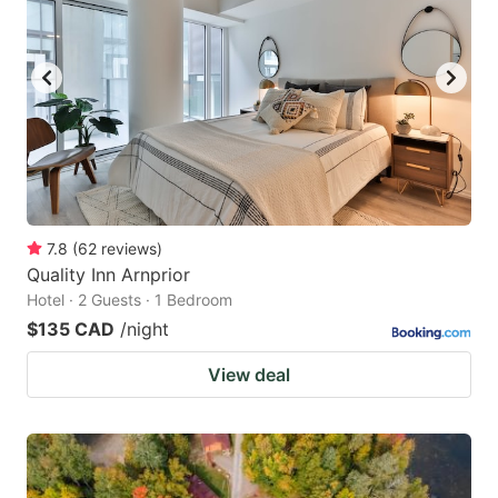
7.8
(
62
reviews
)
Quality Inn Arnprior
Hotel · 2 Guests · 1 Bedroom
$135 CAD
/night
View deal