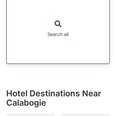
Search all
Hotel Destinations Near
Calabogie