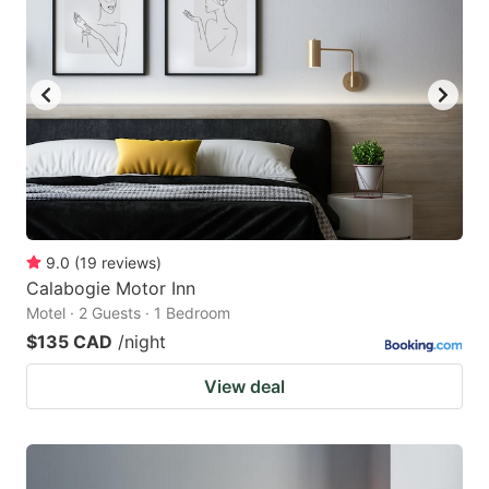
9.0
(
19
reviews
)
Calabogie Motor Inn
Motel · 2 Guests · 1 Bedroom
$135 CAD
/night
View deal