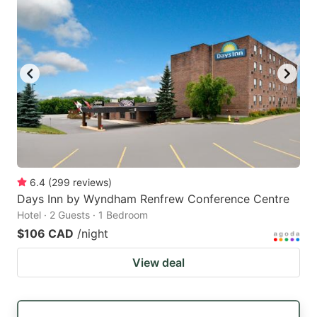
6.4
(
299
reviews
)
Days Inn by Wyndham Renfrew Conference Centre
Hotel · 2 Guests · 1 Bedroom
$106 CAD
/night
View deal