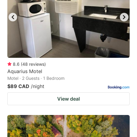
8.6
(
48
reviews
)
Aquarius Motel
Motel · 2 Guests · 1 Bedroom
$89 CAD
/night
View deal