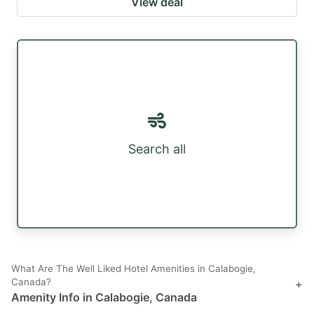
View deal
Search all
What Are The Well Liked Hotel Amenities in Calabogie,
Canada?
+
Amenity Info in Calabogie, Canada