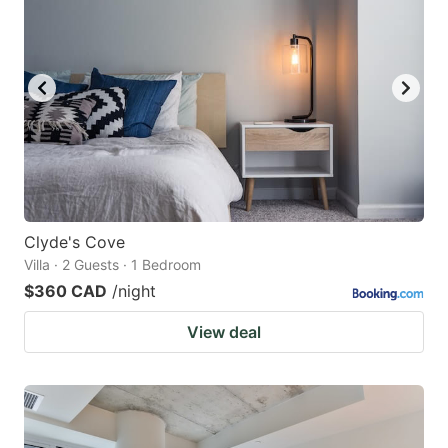
Clyde's Cove
Villa · 2 Guests · 1 Bedroom
$360 CAD
/night
View deal