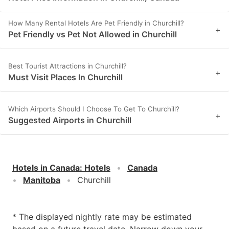
How Many Rental Hotels Are Pet Friendly in Churchill?
+
Pet Friendly vs Pet Not Allowed in Churchill
Best Tourist Attractions in Churchill?
+
Must Visit Places In Churchill
Which Airports Should I Choose To Get To Churchill?
+
Suggested Airports in Churchill
Hotels in Canada
:
Hotels
Canada
Manitoba
Churchill
* The displayed nightly rate may be estimated