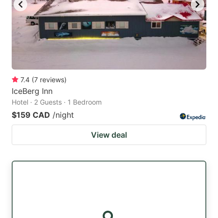
key
key
to
to
get
get
the
the
keyboard
keyboard
7.4
(
7
reviews
)
shortcuts
shortcuts
IceBerg Inn
for
for
Hotel · 2 Guests · 1 Bedroom
changing
changing
$159 CAD
/night
dates.
dates.
View deal