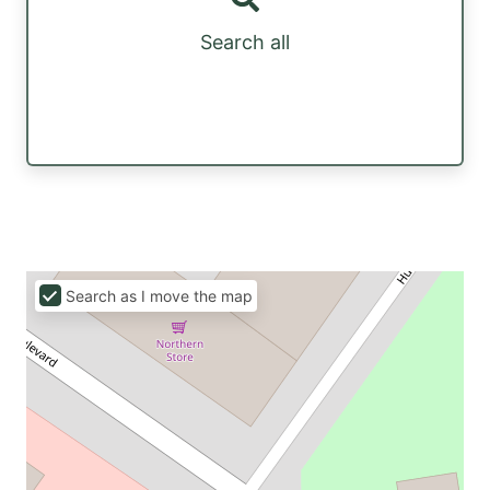
Search all
Search as I move the map