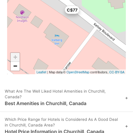
C$77
+
−
Leaflet
| Map data ©
OpenStreetMap
contributors,
CC-BY-SA
What Are The Well Liked Hotel Amenities in Churchill,
Canada?
+
Best Amenities in Churchill, Canada
Which Price Range for Hotels is Considered As A Good Deal
in Churchill, Canada Area?
+
Hotel Price Information in Churchill, Canada