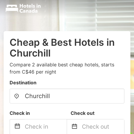
Cheap & Best Hotels in
Churchill
Compare 2 available best cheap hotels, starts
from C$46 per night
Destination
Check in
Check out