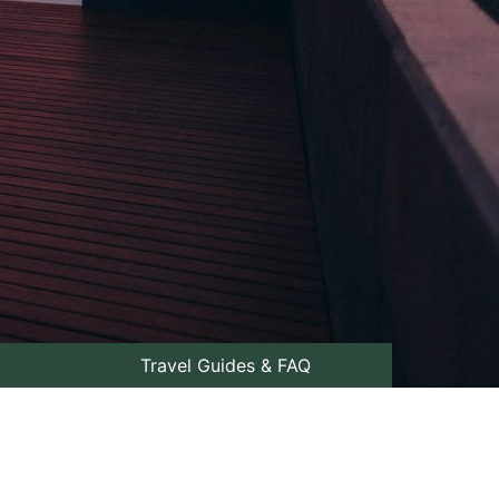
Travel Guides & FAQ