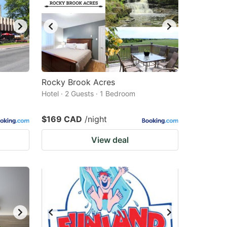
Rocky Brook Acres
Hotel · 2 Guests · 1 Bedroom
$169 CAD
/night
View deal