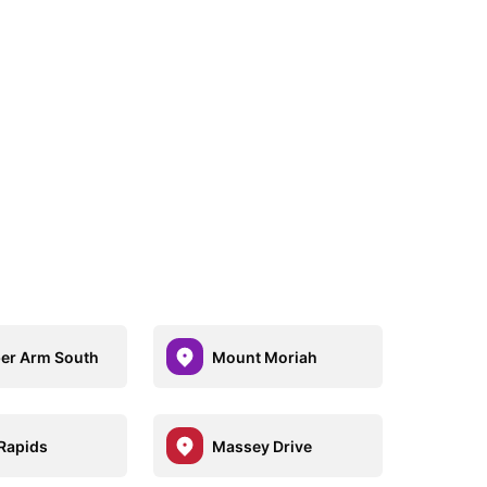
er Arm South
Mount Moriah
 Rapids
Massey Drive