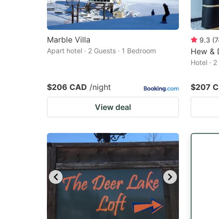
Marble Villa
9.3
(
7
Apart hotel · 2 Guests · 1 Bedroom
Hew & 
Hotel · 
$206 CAD
/night
$207 
View deal