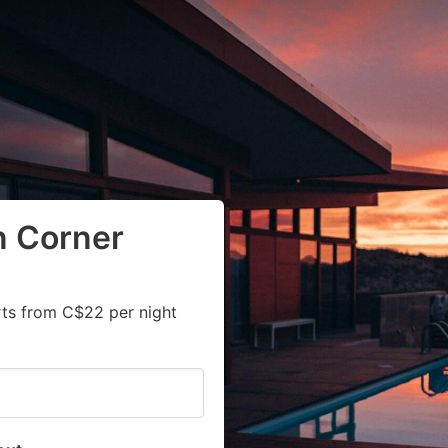
n Corner
rts from C$22 per night