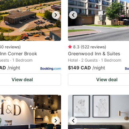
60
reviews
)
8.3
(
522
reviews
)
 Inn Corner Brook
Greenwood Inn & Suites
Guests · 1 Bedroom
Hotel · 2 Guests · 1 Bedroom
CAD
/night
$149 CAD
/night
View deal
View deal