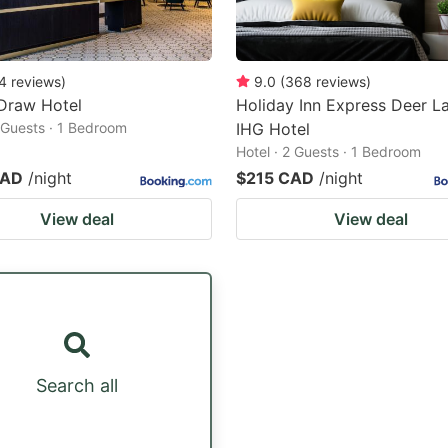
4
reviews
)
9.0
(
368
reviews
)
Draw Hotel
Holiday Inn Express Deer La
2 Guests · 1 Bedroom
IHG Hotel
Hotel · 2 Guests · 1 Bedroom
CAD
/night
$215 CAD
/night
View deal
View deal
Search all