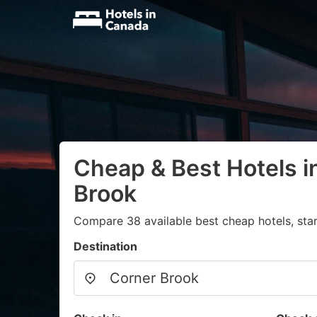
Cheap & Best Hotels i
Brook
Compare 38 available best cheap hotels, sta
Destination