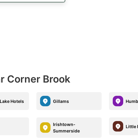
ar Corner Brook
Lake Hotels
Gillams
Humb
Irishtown-
Little
Summerside