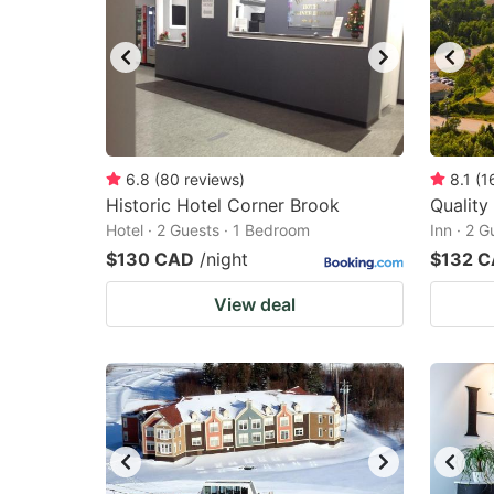
6.8
(
80
reviews
)
8.1
(
1
Historic Hotel Corner Brook
Quality
Hotel · 2 Guests · 1 Bedroom
Inn · 2 
$130 CAD
/night
$132 
View deal