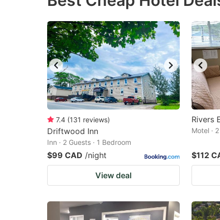
Best Cheap Hotel Deal
question
qu
mark
m
key
k
to
to
get
ge
the
th
keyboard
k
shortcuts
sh
Rivers 
7.4
(
131
reviews
)
Driftwood Inn
for
Motel · 
fo
Inn · 2 Guests · 1 Bedroom
changing
c
$99 CAD
/night
$112 C
dates.
da
View deal