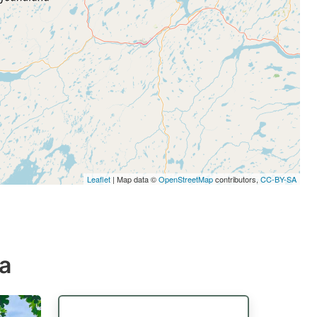
Leaflet
| Map data ©
OpenStreetMap
contributors,
CC-BY-SA
da