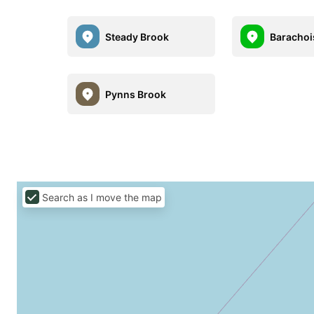
Steady Brook
Barachoi
Pynns Brook
Search as I move the map