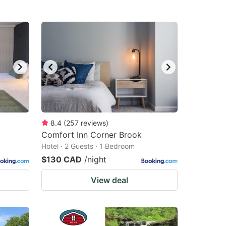
8.4
(
257
reviews
)
Comfort Inn Corner Brook
Hotel · 2 Guests · 1 Bedroom
$130 CAD
/night
View deal