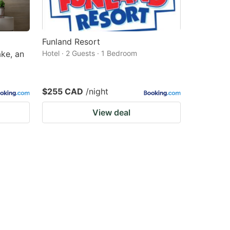
Funland Resort
ke, an
Hotel · 2 Guests · 1 Bedroom
$255 CAD
/night
View deal