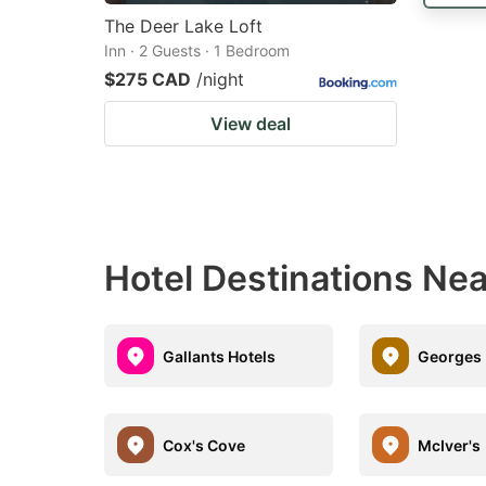
The Deer Lake Loft
Inn · 2 Guests · 1 Bedroom
$275 CAD
/night
View deal
Hotel Destinations Ne
Gallants Hotels
Georges 
Cox's Cove
McIver's