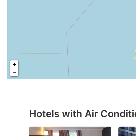
+
−
Hotels with Air Condit