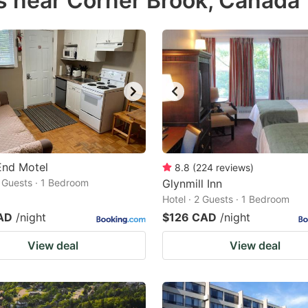
s near Corner Brook, Canada
estion
ark
ey
t
e
eyboard
ortcuts
End Motel
8.8
(
224
reviews
)
2 Guests · 1 Bedroom
r
Glynmill Inn
Hotel · 2 Guests · 1 Bedroom
hanging
AD
/night
$126 CAD
/night
tes.
View deal
View deal