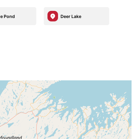
e Pond
Deer Lake