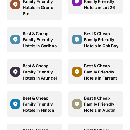
Family Friendly
Family Friendly
Hotels in Grand
Hotels in Lot 26
Pre
Best & Cheap
Best & Cheap
Family Friendly
Family Friendly
Hotels in Cariboo
Hotels in Oak Bay
Best & Cheap
Best & Cheap
Family Friendly
Family Friendly
Hotels in Arundel
Hotels in Farrant
Best & Cheap
Best & Cheap
Family Friendly
Family Friendly
Hotels in Hinton
Hotels in Austin