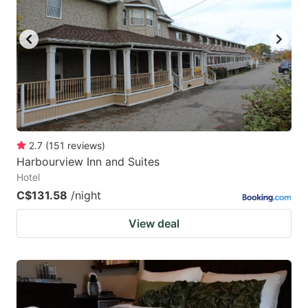
key
key
to
to
get
get
the
the
keyboard
keyboard
shortcuts
shortcuts
for
for
2.7
(
151
reviews
)
Harbourview Inn and Suites
changing
changing
Hotel
dates.
dates.
C$131.58
/night
View deal