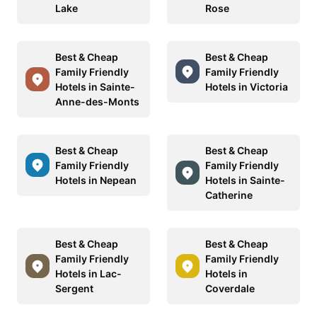
Lake
Rose
Best & Cheap
Best & Cheap
Family Friendly
Family Friendly
Hotels in Sainte-
Hotels in Victoria
Anne-des-Monts
Best & Cheap
Best & Cheap
Family Friendly
Family Friendly
Hotels in Nepean
Hotels in Sainte-
Catherine
Best & Cheap
Best & Cheap
Family Friendly
Family Friendly
Hotels in Lac-
Hotels in
Sergent
Coverdale