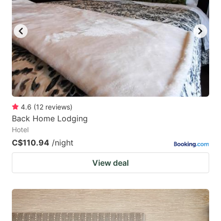
4.6
(
12
reviews
)
Back Home Lodging
Hotel
C$110.94
/night
View deal