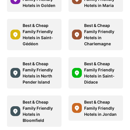
Hotels in Golden
Hotels in Maria
Best & Cheap
Best & Cheap
Family Friendly
Family Friendly
Hotels in Saint-
Hotels in
Gédéon
Charlemagne
Best & Cheap
Best & Cheap
Family Friendly
Family Friendly
Hotels in North
Hotels in Saint-
Pender Island
Didace
Best & Cheap
Best & Cheap
Family Friendly
Family Friendly
Hotels in
Hotels in Jordan
Bloomfield