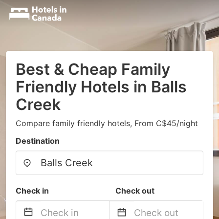
Best & Cheap Family
Friendly Hotels in Balls
Creek
Compare family friendly hotels, From C$45/night
Destination
Check in
Check out