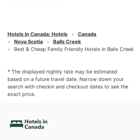
Hotels in Canada
:
Hotels
Canada
Nova Scotia
Balls Creek
Best & Cheap Family Friendly Hotels in Balls Creek
* The displayed nightly rate may be estimated
based on a future travel date. Narrow down your
search with checkin and checkout dates to see the
exact price.