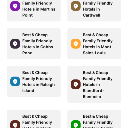
Family Friendly
Family Friendly
Hotels in Martins
Hotels in
Point
Cardwell
Best & Cheap
Best & Cheap
Family Friendly
Family Friendly
Hotels in Cobbs
Hotels in Mont
Pond
Saint-Louis
Best & Cheap
Best & Cheap
Family Friendly
Family Friendly
Hotels in Raleigh
Hotels in
Island
Blandford-
Blenheim
Best & Cheap
Best & Cheap
Family Friendly
Family Friendly