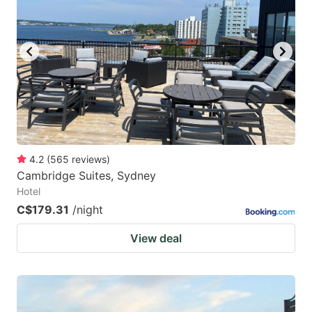
4.2
(
565
reviews
)
Cambridge Suites, Sydney
Hotel
C$179.31
/night
View deal