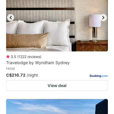
3.5
(
1222
reviews
)
Travelodge by Wyndham Sydney
Hotel
C$216.72
/night
View deal