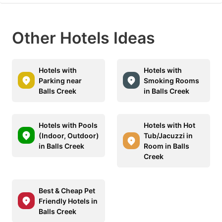
Other Hotels Ideas
Hotels with
Hotels with
Parking near
Smoking Rooms
Balls Creek
in Balls Creek
Hotels with Pools
Hotels with Hot
(Indoor, Outdoor)
Tub/Jacuzzi in
in Balls Creek
Room in Balls
Creek
Best & Cheap Pet
Friendly Hotels in
Balls Creek