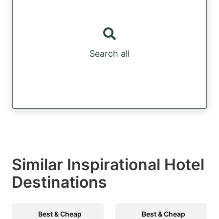
Search all
Similar Inspirational Hotel
Destinations
Best & Cheap
Best & Cheap