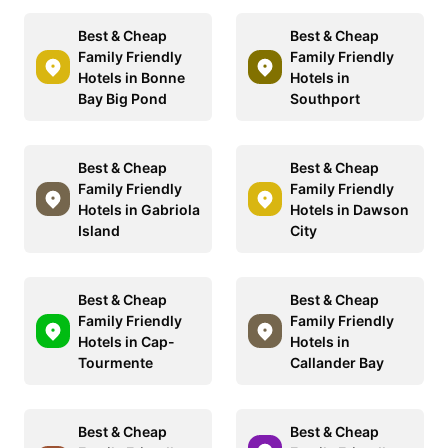
Best & Cheap
Best & Cheap
Family Friendly
Family Friendly
Hotels in Bonne
Hotels in
Bay Big Pond
Southport
Best & Cheap
Best & Cheap
Family Friendly
Family Friendly
Hotels in Gabriola
Hotels in Dawson
Island
City
Best & Cheap
Best & Cheap
Family Friendly
Family Friendly
Hotels in Cap-
Hotels in
Tourmente
Callander Bay
Best & Cheap
Best & Cheap