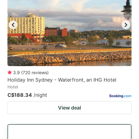
3.9
(
720
reviews
)
Holiday Inn Sydney - Waterfront, an IHG Hotel
Hotel
C$188.34
/night
View deal