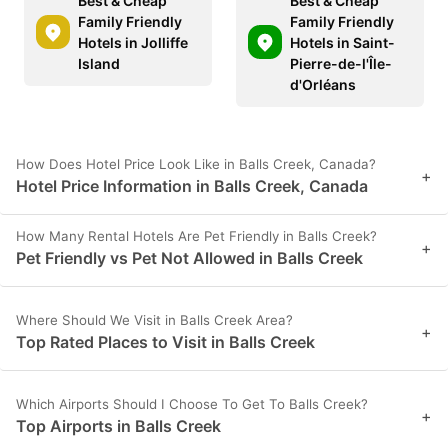
Best & Cheap
Best & Cheap
Family Friendly
Family Friendly
Hotels in Jolliffe
Hotels in Saint-
Island
Pierre-de-l'Île-
d'Orléans
How Does Hotel Price Look Like in Balls Creek, Canada?
+
Hotel Price Information in Balls Creek, Canada
How Many Rental Hotels Are Pet Friendly in Balls Creek?
+
Pet Friendly vs Pet Not Allowed in Balls Creek
Where Should We Visit in Balls Creek Area?
+
Top Rated Places to Visit in Balls Creek
Which Airports Should I Choose To Get To Balls Creek?
+
Top Airports in Balls Creek