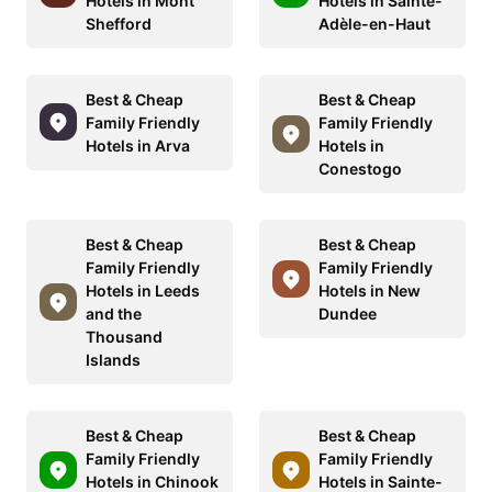
Hotels in Mont
Hotels in Sainte-
Shefford
Adèle-en-Haut
Best & Cheap
Best & Cheap
Family Friendly
Family Friendly
Hotels in Arva
Hotels in
Conestogo
Best & Cheap
Best & Cheap
Family Friendly
Family Friendly
Hotels in Leeds
Hotels in New
and the
Dundee
Thousand
Islands
Best & Cheap
Best & Cheap
Family Friendly
Family Friendly
Hotels in Chinook
Hotels in Sainte-