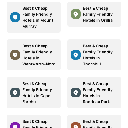
Best & Cheap
Best & Cheap
Family Friendly
Family Friendly
Hotels in Mount
Hotels in Orillia
Murray
Best & Cheap
Best & Cheap
Family Friendly
Family Friendly
Hotels in
Hotels in
Wentworth-Nord
Thornhill
Best & Cheap
Best & Cheap
Family Friendly
Family Friendly
Hotels in Cape
Hotels in
Forchu
Rondeau Park
Best & Cheap
Best & Cheap
Family Friendly
Family Friendly