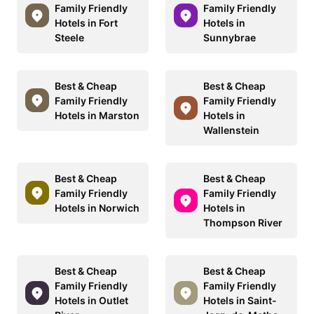
Family Friendly
Family Friendly
Hotels in Fort
Hotels in
Steele
Sunnybrae
Best & Cheap
Best & Cheap
Family Friendly
Family Friendly
Hotels in Marston
Hotels in
Wallenstein
Best & Cheap
Best & Cheap
Family Friendly
Family Friendly
Hotels in Norwich
Hotels in
Thompson River
Best & Cheap
Best & Cheap
Family Friendly
Family Friendly
Hotels in Outlet
Hotels in Saint-