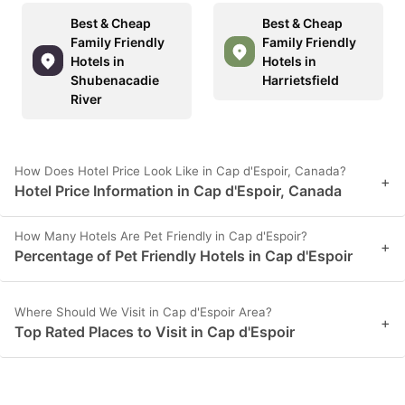
Best & Cheap
Best & Cheap
Family Friendly
Family Friendly
Hotels in
Hotels in
Shubenacadie
Harrietsfield
River
How Does Hotel Price Look Like in Cap d'Espoir, Canada?
+
Hotel Price Information in Cap d'Espoir, Canada
How Many Hotels Are Pet Friendly in Cap d'Espoir?
+
Percentage of Pet Friendly Hotels in Cap d'Espoir
Where Should We Visit in Cap d'Espoir Area?
+
Top Rated Places to Visit in Cap d'Espoir