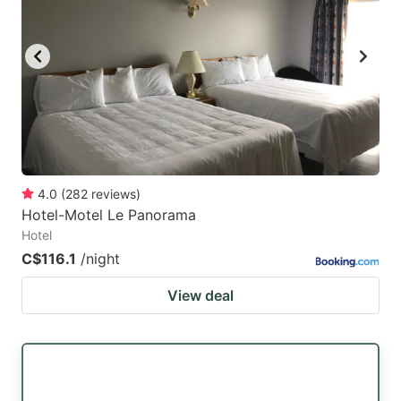
4.0
(
282
reviews
)
Hotel-Motel Le Panorama
Hotel
C$116.1
/night
View deal