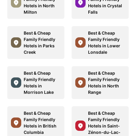
Hotels in North
Hotels in Crystal
Milton
Falls
Best & Cheap
Best & Cheap
Family Friendly
Family Friendly
Hotels in Parks
Hotels in Lower
Creek
Lonsdale
Best & Cheap
Best & Cheap
Family Friendly
Family Friendly
Hotels in
Hotels in North
Morrison Lake
Range
Best & Cheap
Best & Cheap
Family Friendly
Family Friendly
Hotels in British
Hotels in Saint-
Columbia
Zénon-du-Lac-