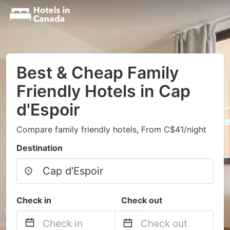
Best & Cheap Family
Friendly Hotels in Cap
d'Espoir
Compare family friendly hotels, From C$41/night
Destination
Check in
Check out