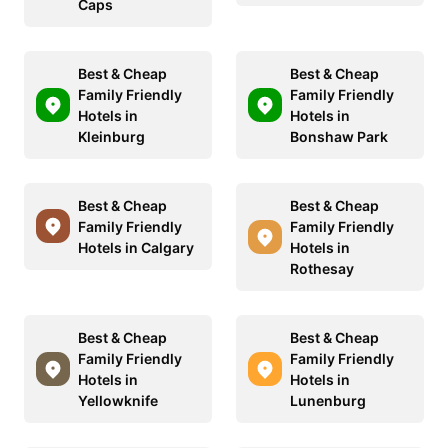
Caps
Best & Cheap
Best & Cheap
Family Friendly
Family Friendly
Hotels in
Hotels in
Kleinburg
Bonshaw Park
Best & Cheap
Best & Cheap
Family Friendly
Family Friendly
Hotels in Calgary
Hotels in
Rothesay
Best & Cheap
Best & Cheap
Family Friendly
Family Friendly
Hotels in
Hotels in
Yellowknife
Lunenburg