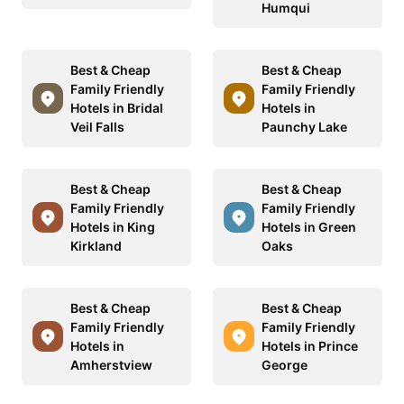
Humqui
Best & Cheap
Best & Cheap
Family Friendly
Family Friendly
Hotels in Bridal
Hotels in
Veil Falls
Paunchy Lake
Best & Cheap
Best & Cheap
Family Friendly
Family Friendly
Hotels in King
Hotels in Green
Kirkland
Oaks
Best & Cheap
Best & Cheap
Family Friendly
Family Friendly
Hotels in
Hotels in Prince
Amherstview
George