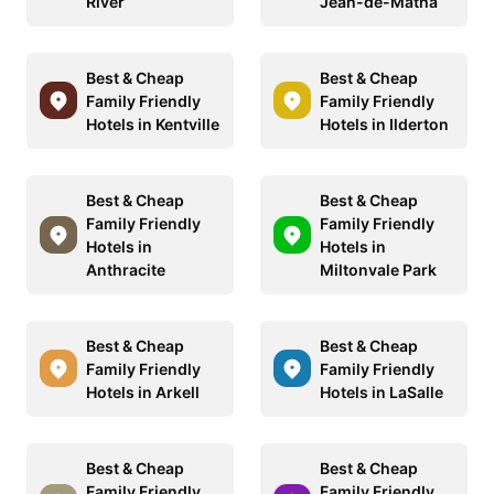
River
Jean-de-Matha
Best & Cheap
Best & Cheap
Family Friendly
Family Friendly
Hotels in Kentville
Hotels in Ilderton
Best & Cheap
Best & Cheap
Family Friendly
Family Friendly
Hotels in
Hotels in
Anthracite
Miltonvale Park
Best & Cheap
Best & Cheap
Family Friendly
Family Friendly
Hotels in Arkell
Hotels in LaSalle
Best & Cheap
Best & Cheap
Family Friendly
Family Friendly