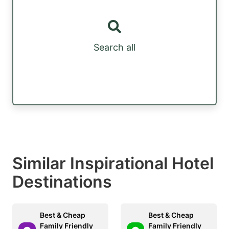
Search all
Similar Inspirational Hotel
Destinations
Best & Cheap
Best & Cheap
Family Friendly
Family Friendly