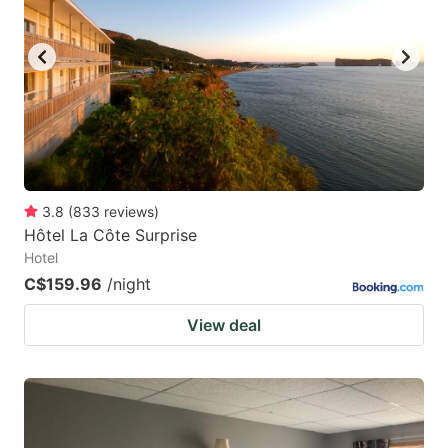
key
key
to
to
get
get
the
the
keyboard
keyboard
shortcuts
shortcuts
for
for
3.8
(
833
reviews
)
Hôtel La Côte Surprise
changing
changing
Hotel
dates.
dates.
C$159.96
/night
View deal