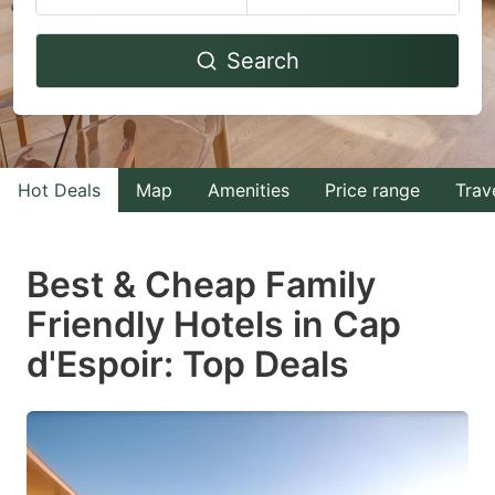
Navigate
Navigate
Search
forward
backward
to
to
interact
interact
with
with
Hot Deals
Map
Amenities
Price range
Trav
the
the
calendar
calendar
and
and
Best & Cheap Family
select
select
Friendly Hotels in Cap
a
a
d'Espoir: Top Deals
date.
date.
Press
Press
the
the
question
question
mark
mark