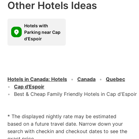
Other Hotels Ideas
Hotels with
Parking near Cap
d'Espoir
Hotels in Canada
:
Hotels
Canada
Quebec
Cap d'Espoir
Best & Cheap Family Friendly Hotels in Cap d'Espoir
* The displayed nightly rate may be estimated
based on a future travel date. Narrow down your
search with checkin and checkout dates to see the
exact price.