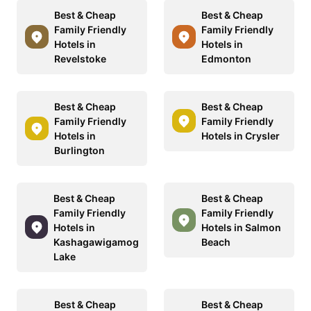
Best & Cheap
Best & Cheap
Family Friendly
Family Friendly
Hotels in
Hotels in
Revelstoke
Edmonton
Best & Cheap
Best & Cheap
Family Friendly
Family Friendly
Hotels in
Hotels in Crysler
Burlington
Best & Cheap
Best & Cheap
Family Friendly
Family Friendly
Hotels in
Hotels in Salmon
Kashagawigamog
Beach
Lake
Best & Cheap
Best & Cheap