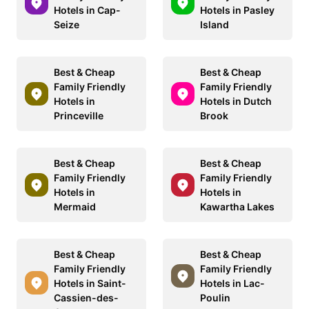
Hotels in Cap-
Hotels in Pasley
Seize
Island
Best & Cheap
Best & Cheap
Family Friendly
Family Friendly
Hotels in
Hotels in Dutch
Princeville
Brook
Best & Cheap
Best & Cheap
Family Friendly
Family Friendly
Hotels in
Hotels in
Mermaid
Kawartha Lakes
Best & Cheap
Best & Cheap
Family Friendly
Family Friendly
Hotels in Saint-
Hotels in Lac-
Cassien-des-
Poulin