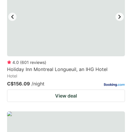
key
key
to
to
get
get
the
the
keyboard
keyboard
shortcuts
shortcuts
for
for
4.0
(
601
reviews
)
Holiday Inn Montreal Longueuil, an IHG Hotel
changing
changing
Hotel
dates.
dates.
C$156.09
/night
View deal