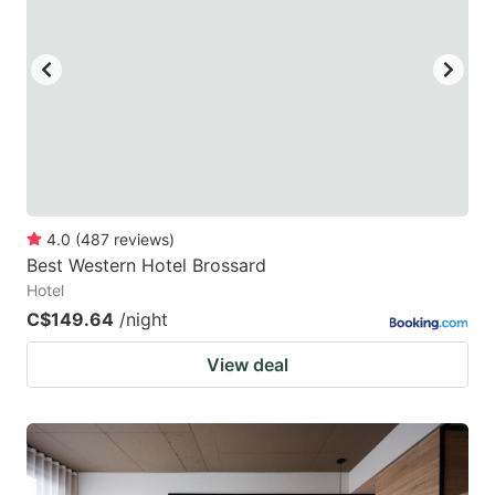
4.0
(
487
reviews
)
Best Western Hotel Brossard
Hotel
C$149.64
/night
View deal