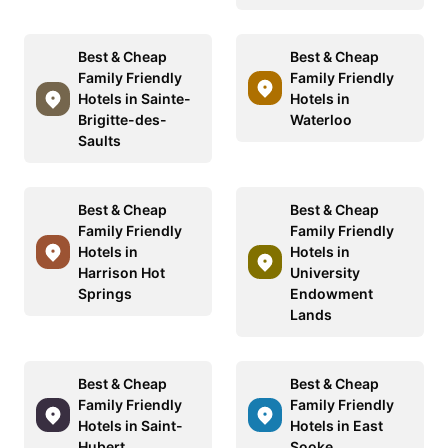
Best & Cheap
Best & Cheap
Family Friendly
Family Friendly
Hotels in Sainte-
Hotels in
Brigitte-des-
Waterloo
Saults
Best & Cheap
Best & Cheap
Family Friendly
Family Friendly
Hotels in
Hotels in
Harrison Hot
University
Springs
Endowment
Lands
Best & Cheap
Best & Cheap
Family Friendly
Family Friendly
Hotels in Saint-
Hotels in East
Hubert
Sooke