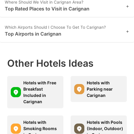
Where Should We Visit in Carignan Area?
+
Top Rated Places to Visit in Carignan
Which Airports Should I Choose To Get To Carignan?
+
Top Airports in Carignan
Other Hotels Ideas
Hotels with Free
Hotels with
Breakfast
Parking near
Included in
Carignan
Carignan
Hotels with
Hotels with Pools
Smoking Rooms
(Indoor, Outdoor)