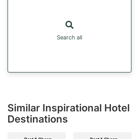
Search all
Similar Inspirational Hotel
Destinations