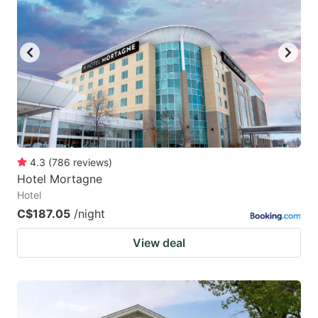
4.3
(
786
reviews
)
Hotel Mortagne
Hotel
C$187.05
/night
View deal