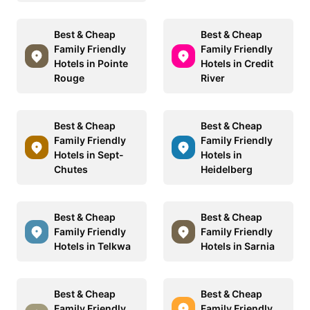
Best & Cheap
Best & Cheap
Family Friendly
Family Friendly
Hotels in Pointe
Hotels in Credit
Rouge
River
Best & Cheap
Best & Cheap
Family Friendly
Family Friendly
Hotels in Sept-
Hotels in
Chutes
Heidelberg
Best & Cheap
Best & Cheap
Family Friendly
Family Friendly
Hotels in Telkwa
Hotels in Sarnia
Best & Cheap
Best & Cheap
Family Friendly
Family Friendly