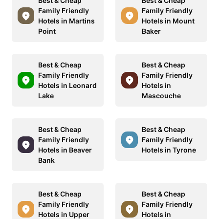
Best & Cheap
Best & Cheap
Family Friendly
Family Friendly
Hotels in Martins
Hotels in Mount
Point
Baker
Best & Cheap
Best & Cheap
Family Friendly
Family Friendly
Hotels in Leonard
Hotels in
Lake
Mascouche
Best & Cheap
Best & Cheap
Family Friendly
Family Friendly
Hotels in Beaver
Hotels in Tyrone
Bank
Best & Cheap
Best & Cheap
Family Friendly
Family Friendly
Hotels in Upper
Hotels in