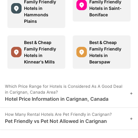
Family Friendly
Family Friendly
Hotels in
Hotels in Saint-
Hammonds
Boniface
Plains
Best & Cheap
Best & Cheap
Family Friendly
Family Friendly
Hotels in
Hotels in
Kinnear's Mills
Bearspaw
Which Price Range for Hotels is Considered As A Good Deal
in Carignan, Canada Area?
+
Hotel Price Information in Carignan, Canada
How Many Rental Hotels Are Pet Friendly in Carignan?
+
Pet Friendly vs Pet Not Allowed in Carignan