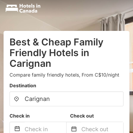
Best & Cheap Family
Friendly Hotels in
Carignan
Compare family friendly hotels, From C$10/night
Destination
Check in
Check out