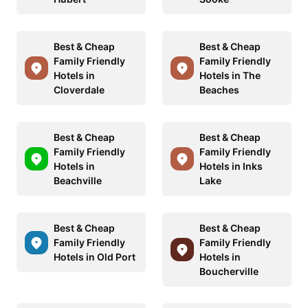
Best & Cheap
Best & Cheap
Family Friendly
Family Friendly
Hotels in
Hotels in The
Cloverdale
Beaches
Best & Cheap
Best & Cheap
Family Friendly
Family Friendly
Hotels in
Hotels in Inks
Beachville
Lake
Best & Cheap
Best & Cheap
Family Friendly
Family Friendly
Hotels in Old Port
Hotels in
Boucherville