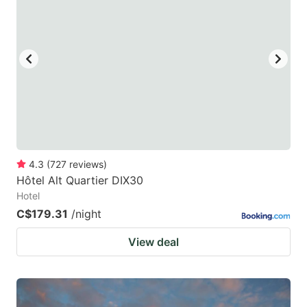
4.3
(
727
reviews
)
Hôtel Alt Quartier DIX30
Hotel
C$179.31
/night
View deal