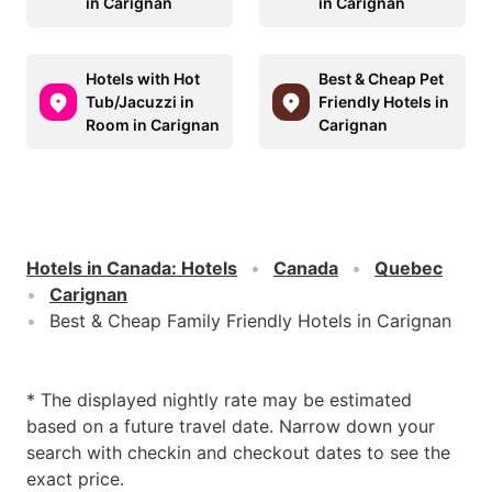
in Carignan
in Carignan
Hotels with Hot
Best & Cheap Pet
Tub/Jacuzzi in
Friendly Hotels in
Room in Carignan
Carignan
Hotels in Canada
:
Hotels
Canada
Quebec
Carignan
Best & Cheap Family Friendly Hotels in Carignan
* The displayed nightly rate may be estimated
based on a future travel date. Narrow down your
search with checkin and checkout dates to see the
exact price.