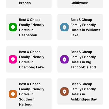
Branch
Chilliwack
Best & Cheap
Best & Cheap
Family Friendly
Family Friendly
Hotels in
Hotels in Williams
Gaspereau
Lake
Best & Cheap
Best & Cheap
Family Friendly
Family Friendly
Hotels in
Hotels in Big
Chemong Lake
Tancook Island
Best & Cheap
Best & Cheap
Family Friendly
Family Friendly
Hotels in
Hotels in
Southern
Ashbridges Bay
Harbour