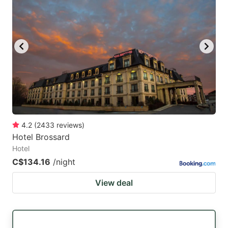
4.2
(
2433
reviews
)
Hotel Brossard
Hotel
C$134.16
/night
View deal