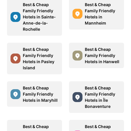
Best & Cheap
Best & Cheap
Family Friendly
Family Friendly
Hotels in Sainte-
Hotels in
Anne-de-la-
Mannheim
Rochelle
Best & Cheap
Best & Cheap
Family Friendly
Family Friendly
Hotels in Pasley
Hotels in Hanwell
Island
Best & Cheap
Best & Cheap
Family Friendly
Family Friendly
Hotels in Maryhill
Hotels in Île
Bonaventure
Best & Cheap
Best & Cheap