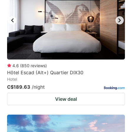
4.6
(
850
reviews
)
Hôtel Escad (Alt+) Quartier DIX30
Hotel
C$189.63
/night
View deal