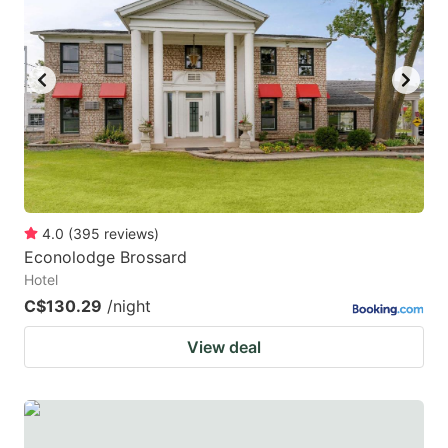
4.0
(
395
reviews
)
Econolodge Brossard
Hotel
C$130.29
/night
View deal