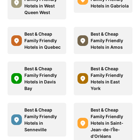
Hotels in West
Hotels in Gabriola
Queen West
Best & Cheap
Best & Cheap
Family Friendly
Family Friendly
Hotels in Quebec
Hotels in Amos
Best & Cheap
Best & Cheap
Family Friendly
Family Friendly
Hotels in Davis
Hotels in East
Bay
York
Best & Cheap
Best & Cheap
Family Friendly
Family Friendly
Hotels in
Hotels in Saint-
Senneville
Jean-de-l'Île-
d'Orléans