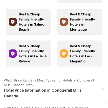
Best & Cheap
Best & Cheap
Family Friendly
Family Friendly
Hotels in Salmon
Hotels in
Beach
Montague
Best & Cheap
Best & Cheap
Family Friendly
Family Friendly
Hotels in La Belle
Hotels in Lac-
Rivière
Mégantic
Which Price Range Is Most Typical for Hotels in Conquerall
Mills, Canada Area?
+
Hotel Price Information in Conquerall Mills,
Canada
How Many Rental Hotels Are Pet Friendly in Conquerall