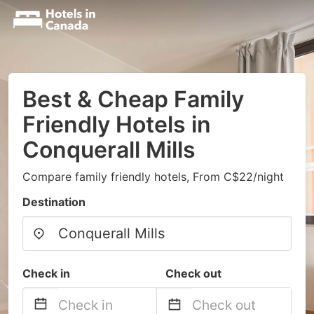
Best & Cheap Family
Friendly Hotels in
Conquerall Mills
Compare family friendly hotels, From C$22/night
Destination
Check in
Check out