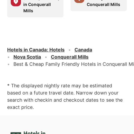
in Conquerall
Conquerall Mills
Mills
Hotels in Canada
:
Hotels
Canada
Nova Scotia
Conquerall Mills
Best & Cheap Family Friendly Hotels in Conquerall Mi
* The displayed nightly rate may be estimated
based on a future travel date. Narrow down your
search with checkin and checkout dates to see the
exact price.