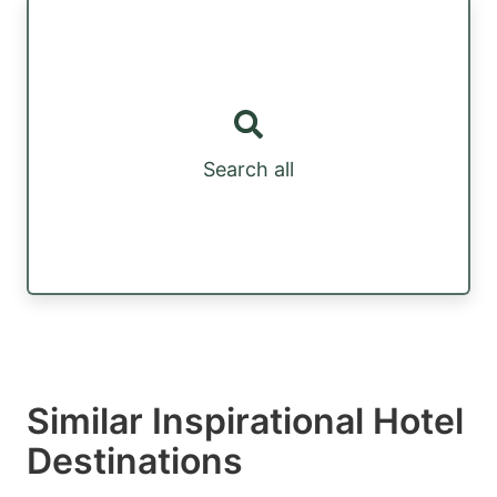
Search all
Similar Inspirational Hotel
Destinations