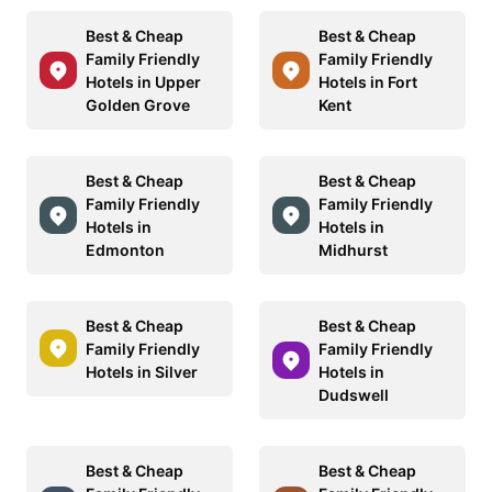
Best & Cheap
Best & Cheap
Family Friendly
Family Friendly
Hotels in Upper
Hotels in Fort
Golden Grove
Kent
Best & Cheap
Best & Cheap
Family Friendly
Family Friendly
Hotels in
Hotels in
Edmonton
Midhurst
Best & Cheap
Best & Cheap
Family Friendly
Family Friendly
Hotels in Silver
Hotels in
Dudswell
Best & Cheap
Best & Cheap