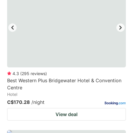
key
key
to
to
get
get
the
the
keyboard
keyboard
shortcuts
shortcuts
for
for
changing
changing
4.3
(
295
reviews
)
dates.
dates.
Best Western Plus Bridgewater Hotel & Convention
Centre
Hotel
C$170.28
/night
View deal