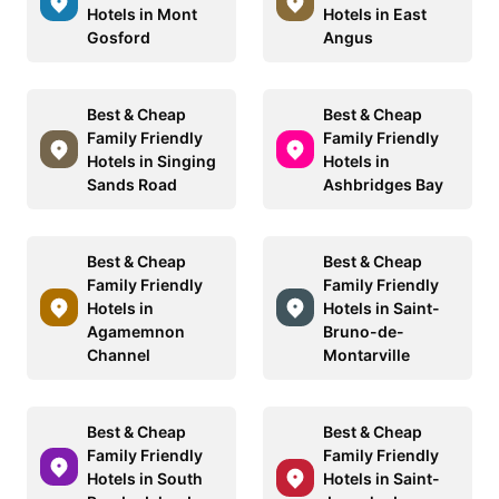
Hotels in Mont
Hotels in East
Gosford
Angus
Best & Cheap
Best & Cheap
Family Friendly
Family Friendly
Hotels in Singing
Hotels in
Sands Road
Ashbridges Bay
Best & Cheap
Best & Cheap
Family Friendly
Family Friendly
Hotels in
Hotels in Saint-
Agamemnon
Bruno-de-
Channel
Montarville
Best & Cheap
Best & Cheap
Family Friendly
Family Friendly
Hotels in South
Hotels in Saint-