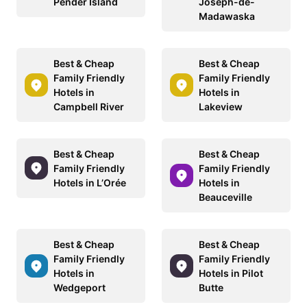
Pender Island
Joseph-de-
Madawaska
Best & Cheap
Best & Cheap
Family Friendly
Family Friendly
Hotels in
Hotels in
Campbell River
Lakeview
Best & Cheap
Best & Cheap
Family Friendly
Family Friendly
Hotels in L’Orée
Hotels in
Beauceville
Best & Cheap
Best & Cheap
Family Friendly
Family Friendly
Hotels in
Hotels in Pilot
Wedgeport
Butte