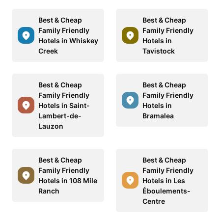
Best & Cheap
Best & Cheap
Family Friendly
Family Friendly
Hotels in Whiskey
Hotels in
Creek
Tavistock
Best & Cheap
Best & Cheap
Family Friendly
Family Friendly
Hotels in Saint-
Hotels in
Lambert-de-
Bramalea
Lauzon
Best & Cheap
Best & Cheap
Family Friendly
Family Friendly
Hotels in 108 Mile
Hotels in Les
Ranch
Éboulements-
Centre