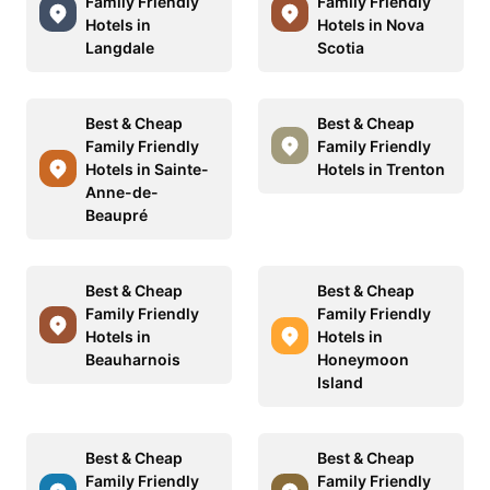
Family Friendly
Family Friendly
Hotels in
Hotels in Nova
Langdale
Scotia
Best & Cheap
Best & Cheap
Family Friendly
Family Friendly
Hotels in Sainte-
Hotels in Trenton
Anne-de-
Beaupré
Best & Cheap
Best & Cheap
Family Friendly
Family Friendly
Hotels in
Hotels in
Beauharnois
Honeymoon
Island
Best & Cheap
Best & Cheap
Family Friendly
Family Friendly