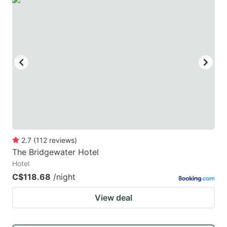
2.7
(
112
reviews
)
The Bridgewater Hotel
Hotel
C$118.68
/night
View deal