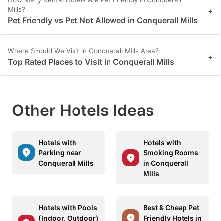
Mills?
+
Pet Friendly vs Pet Not Allowed in Conquerall Mills
Where Should We Visit in Conquerall Mills Area?
+
Top Rated Places to Visit in Conquerall Mills
Other Hotels Ideas
Hotels with
Hotels with
Parking near
Smoking Rooms
Conquerall Mills
in Conquerall
Mills
Hotels with Pools
Best & Cheap Pet
(Indoor, Outdoor)
Friendly Hotels in