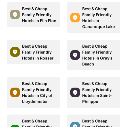
Best & Cheap
Best & Cheap
Family Friendly
Family Friendly
Hotels in Flin Flon
Hotels in
Gananoque Lake
Best & Cheap
Best & Cheap
Family Friendly
Family Friendly
Hotels in Rosser
Hotels in Gray's
Beach
Best & Cheap
Best & Cheap
Family Friendly
Family Friendly
Hotels in City of
Hotels in Saint-
Lloydminster
Philippe
Best & Cheap
Best & Cheap
Family Friendly
Family Friendly