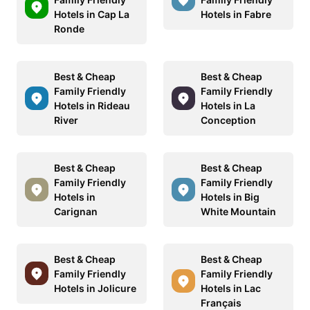
Hotels in Cap La
Hotels in Fabre
Ronde
Best & Cheap
Best & Cheap
Family Friendly
Family Friendly
Hotels in Rideau
Hotels in La
River
Conception
Best & Cheap
Best & Cheap
Family Friendly
Family Friendly
Hotels in
Hotels in Big
Carignan
White Mountain
Best & Cheap
Best & Cheap
Family Friendly
Family Friendly
Hotels in Jolicure
Hotels in Lac
Français