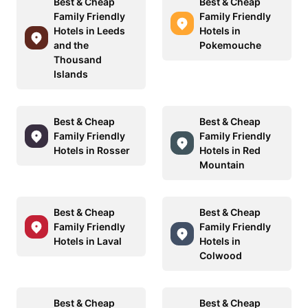
Best & Cheap
Best & Cheap
Family Friendly
Family Friendly
Hotels in Leeds
Hotels in
and the
Pokemouche
Thousand
Islands
Best & Cheap
Best & Cheap
Family Friendly
Family Friendly
Hotels in Rosser
Hotels in Red
Mountain
Best & Cheap
Best & Cheap
Family Friendly
Family Friendly
Hotels in Laval
Hotels in
Colwood
Best & Cheap
Best & Cheap