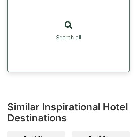
Search all
Similar Inspirational Hotel
Destinations