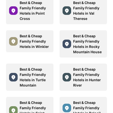
Best & Cheap
Best & Cheap
Family Friendly
Family Friendly
Hotels in Point
Hotels in Val
Cross
Therese
Best & Cheap
Best & Cheap
Family Friendly
Family Friendly
Hotels in Winkler
Hotels in Rocky
Mountain House
Best & Cheap
Best & Cheap
Family Friendly
Family Friendly
Hotels in Turtle
Hotels in Hunter
Mountain
River
Best & Cheap
Best & Cheap
Family Friendly
Family Friendly