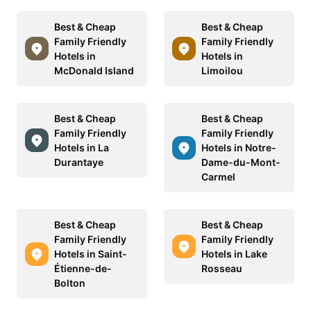
Best & Cheap
Best & Cheap
Family Friendly
Family Friendly
Hotels in
Hotels in
McDonald Island
Limoilou
Best & Cheap
Best & Cheap
Family Friendly
Family Friendly
Hotels in La
Hotels in Notre-
Durantaye
Dame-du-Mont-
Carmel
Best & Cheap
Best & Cheap
Family Friendly
Family Friendly
Hotels in Saint-
Hotels in Lake
Étienne-de-
Rosseau
Bolton