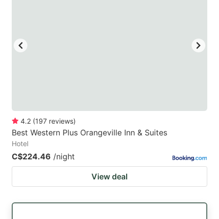
key
key
to
to
get
get
the
the
keyboard
keyboard
shortcuts
shortcuts
for
for
changing
changing
4.2
(
197
reviews
)
dates.
dates.
Best Western Plus Orangeville Inn & Suites
Hotel
C$224.46
/night
View deal