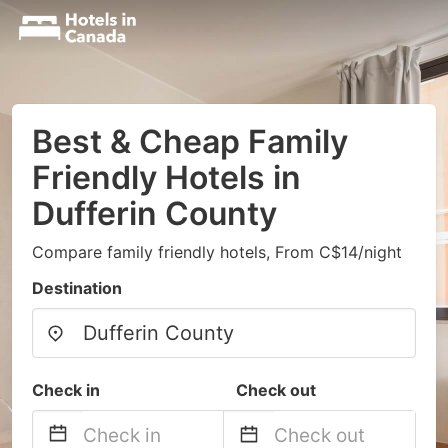
Best & Cheap Family
Friendly Hotels in
Dufferin County
Compare family friendly hotels, From C$14/night
Destination
Check in
Check out