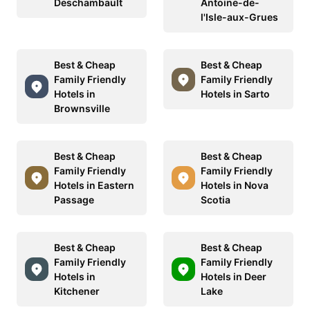
Deschambault
Antoine-de-
l'Isle-aux-Grues
Best & Cheap
Best & Cheap
Family Friendly
Family Friendly
Hotels in
Hotels in Sarto
Brownsville
Best & Cheap
Best & Cheap
Family Friendly
Family Friendly
Hotels in Eastern
Hotels in Nova
Passage
Scotia
Best & Cheap
Best & Cheap
Family Friendly
Family Friendly
Hotels in
Hotels in Deer
Kitchener
Lake