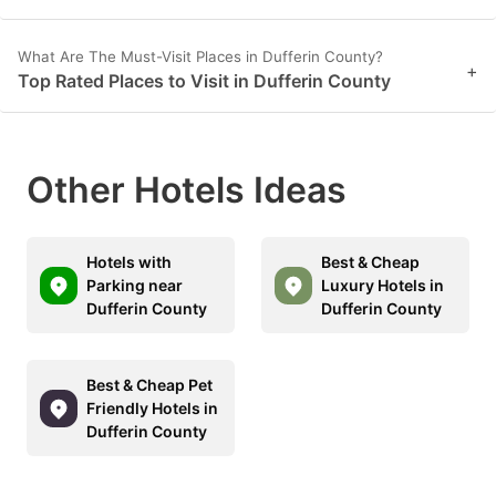
What Are The Must-Visit Places in Dufferin County?
+
Top Rated Places to Visit in Dufferin County
Other Hotels Ideas
Hotels with
Best & Cheap
Parking near
Luxury Hotels in
Dufferin County
Dufferin County
Best & Cheap Pet
Friendly Hotels in
Dufferin County