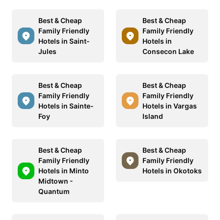
Best & Cheap
Best & Cheap
Family Friendly
Family Friendly
Hotels in Saint-
Hotels in
Jules
Consecon Lake
Best & Cheap
Best & Cheap
Family Friendly
Family Friendly
Hotels in Sainte-
Hotels in Vargas
Foy
Island
Best & Cheap
Best & Cheap
Family Friendly
Family Friendly
Hotels in Minto
Hotels in Okotoks
Midtown -
Quantum