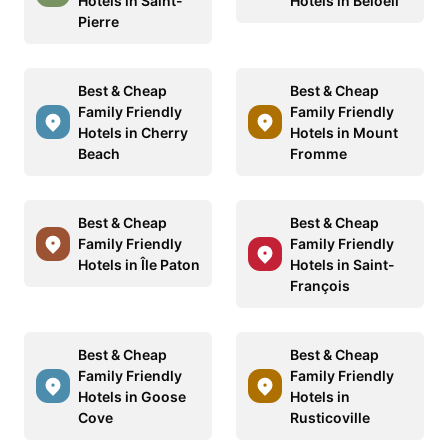
Hotels in Saint-
Hotels in Beloeil
Pierre
Best & Cheap
Best & Cheap
Family Friendly
Family Friendly
Hotels in Cherry
Hotels in Mount
Beach
Fromme
Best & Cheap
Best & Cheap
Family Friendly
Family Friendly
Hotels in Île Paton
Hotels in Saint-
François
Best & Cheap
Best & Cheap
Family Friendly
Family Friendly
Hotels in Goose
Hotels in
Cove
Rusticoville