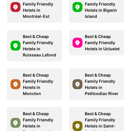
Family Friendly
Family Friendly
Hotels in
Hotels in Bigwin
Montréal-Est
Island
Best & Cheap
Best & Cheap
Family Friendly
Family Friendly
Hotels in
Hotels in Ucluelet
Ruisseau Lafond
Best & Cheap
Best & Cheap
Family Friendly
Family Friendly
Hotels in
Hotels in
Moncton
Petitcodiac River
Best & Cheap
Best & Cheap
Family Friendly
Family Friendly
Hotels in
Hotels in Saint-