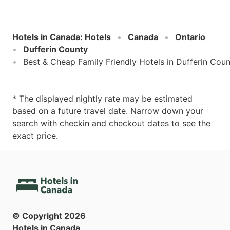
Hotels in Canada
:
Hotels
Canada
Ontario
Dufferin County
Best & Cheap Family Friendly Hotels in Dufferin Cou
* The displayed nightly rate may be estimated
based on a future travel date. Narrow down your
search with checkin and checkout dates to see the
exact price.
© Copyright
2026
Hotels in Canada