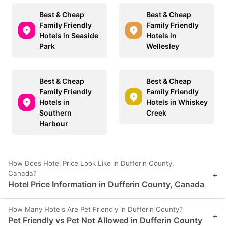
Best & Cheap
Best & Cheap
Family Friendly
Family Friendly
Hotels in Seaside
Hotels in
Park
Wellesley
Best & Cheap
Best & Cheap
Family Friendly
Family Friendly
Hotels in
Hotels in Whiskey
Southern
Creek
Harbour
How Does Hotel Price Look Like in Dufferin County,
Canada?
+
Hotel Price Information in Dufferin County, Canada
How Many Hotels Are Pet Friendly in Dufferin County?
+
Pet Friendly vs Pet Not Allowed in Dufferin County