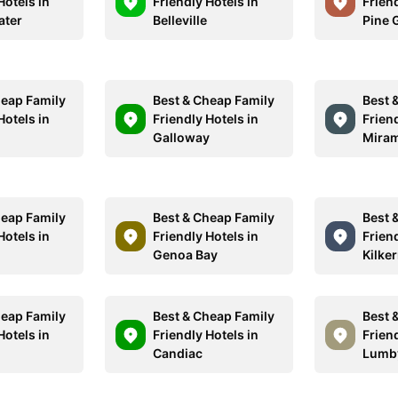
Hotels in
Friendly Hotels in
Friend
ater
Belleville
Pine 
heap Family
Best & Cheap Family
Best 
Hotels in
Friendly Hotels in
Friend
Galloway
Miram
heap Family
Best & Cheap Family
Best 
Hotels in
Friendly Hotels in
Friend
Genoa Bay
Kilke
heap Family
Best & Cheap Family
Best 
Hotels in
Friendly Hotels in
Friend
y
Candiac
Lumb