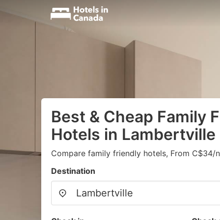
Best & Cheap Family F
Hotels in Lambertville
Compare family friendly hotels, From C$34/n
Destination