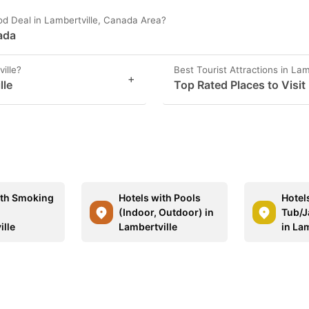
od Deal in Lambertville, Canada Area?
nada
ille?
Best Tourist Attractions in Lam
+
lle
Top Rated Places to Visit 
ith Smoking
Hotels with Pools
Hotel
n
(Indoor, Outdoor) in
Tub/J
ille
Lambertville
in Lam