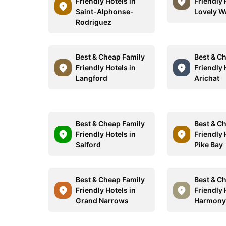
Friendly Hotels in
Friendly 
Saint-Alphonse-
Lovely W
Rodriguez
Best & Cheap Family
Best & C
Friendly Hotels in
Friendly 
Langford
Arichat
Best & Cheap Family
Best & C
Friendly Hotels in
Friendly 
Salford
Pike Bay
Best & Cheap Family
Best & C
Friendly Hotels in
Friendly 
Grand Narrows
Harmon