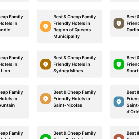
heap Family
Best & Cheap Family
Best 
Hotels in
Friendly Hotels in
Friend
undle
Region of Queens
Darli
Municipality
heap Family
Best & Cheap Family
Best 
Hotels in
Friendly Hotels in
Friend
 Lion
Sydney Mines
Short
heap Family
Best & Cheap Family
Best 
Hotels in
Friendly Hotels in
Friend
ountain
Saint-Nicolas
Saint-
d'Orl
heap Family
Best & Cheap Family
Best 