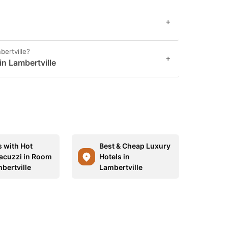
+
bertville?
+
in Lambertville
s with Hot
Best & Cheap Luxury
acuzzi in Room
Hotels in
bertville
Lambertville