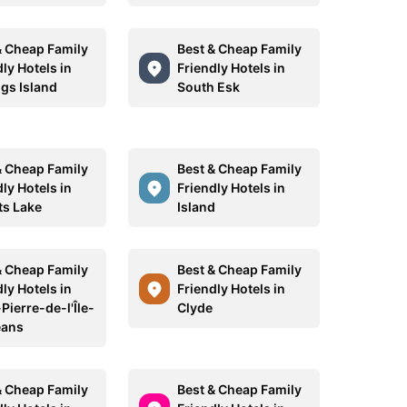
& Cheap Family
Best & Cheap Family
ly Hotels in
Friendly Hotels in
ngs Island
South Esk
& Cheap Family
Best & Cheap Family
ly Hotels in
Friendly Hotels in
ts Lake
Island
& Cheap Family
Best & Cheap Family
ly Hotels in
Friendly Hotels in
Pierre-de-l'Île-
Clyde
éans
& Cheap Family
Best & Cheap Family