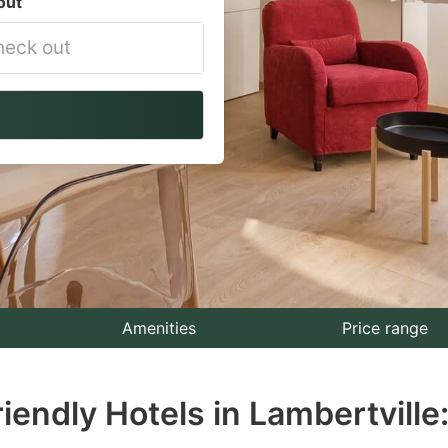
out
vigate
ackward
teract
th
e
lendar
nd
lect
Amenities
Price range
te.
iendly Hotels in Lambertville
ess
e