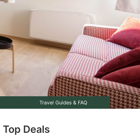
Travel Guides & FAQ
: Top Deals