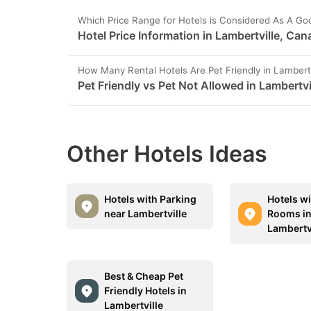
Which Price Range for Hotels is Considered As A Go
Hotel Price Information in Lambertville, Ca
How Many Rental Hotels Are Pet Friendly in Lambertv
Pet Friendly vs Pet Not Allowed in Lambertvi
Other Hotels Ideas
Hotels with Parking
Hotels w
near Lambertville
Rooms i
Lambertv
Best & Cheap Pet
Friendly Hotels in
Lambertville