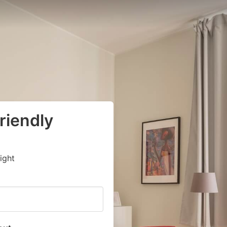
riendly
ight