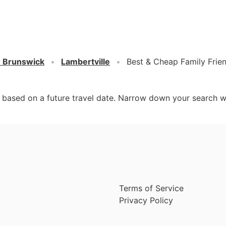
 Brunswick
Lambertville
Best & Cheap Family Frien
d based on a future travel date. Narrow down your search w
Terms of Service
Privacy Policy