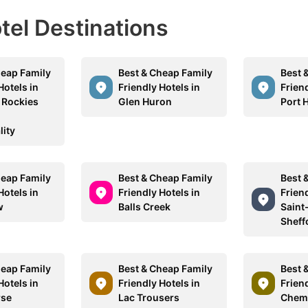
otel Destinations
heap Family
Best & Cheap Family
Best 
Hotels in
Friendly Hotels in
Friend
 Rockies
Glen Huron
Port 
lity
heap Family
Best & Cheap Family
Best 
Hotels in
Friendly Hotels in
Friend
w
Balls Creek
Saint
Sheff
heap Family
Best & Cheap Family
Best 
Hotels in
Friendly Hotels in
Friend
rse
Lac Trousers
Chem