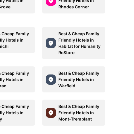
ly Hotels in
Friendly Hotels in
Grove
Rhodes Corner
& Cheap Family
Best & Cheap Family
ly Hotels in
Friendly Hotels in
ichi
Habitat for Humanity
ReStore
& Cheap Family
Best & Cheap Family
ly Hotels in
Friendly Hotels in
rran
Warfield
& Cheap Family
Best & Cheap Family
ly Hotels in
Friendly Hotels in
y
Mont-Tremblant