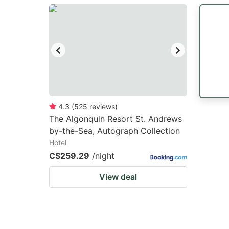
question
qu
mark
m
key
k
to
to
get
ge
the
th
keyboard
k
4.3
(
525
reviews
)
The Algonquin Resort St. Andrews
shortcuts
sh
by-the-Sea, Autograph Collection
for
fo
Hotel
changing
c
C$259.29
/night
dates.
da
View deal