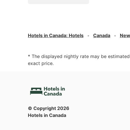
Hotels in Canada
:
Hotels
Canada
New
* The displayed nightly rate may be estimate
exact price.
© Copyright
2026
Hotels in Canada