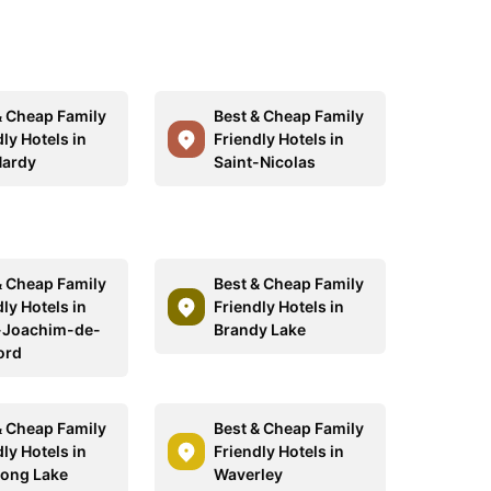
& Cheap Family
Best & Cheap Family
ly Hotels in
Friendly Hotels in
Hardy
Saint-Nicolas
& Cheap Family
Best & Cheap Family
ly Hotels in
Friendly Hotels in
-Joachim-de-
Brandy Lake
ord
& Cheap Family
Best & Cheap Family
ly Hotels in
Friendly Hotels in
ong Lake
Waverley