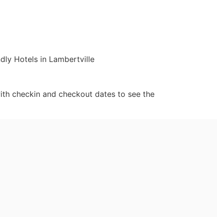
dly Hotels in Lambertville
ith checkin and checkout dates to see the