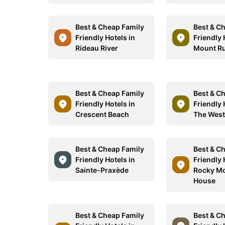
Best & Cheap Family
Best & C
Friendly Hotels in
Friendly 
Rideau River
Mount R
Best & Cheap Family
Best & C
Friendly Hotels in
Friendly 
Crescent Beach
The West
Best & Cheap Family
Best & C
Friendly Hotels in
Friendly 
Sainte-Praxède
Rocky M
House
Best & Cheap Family
Best & C