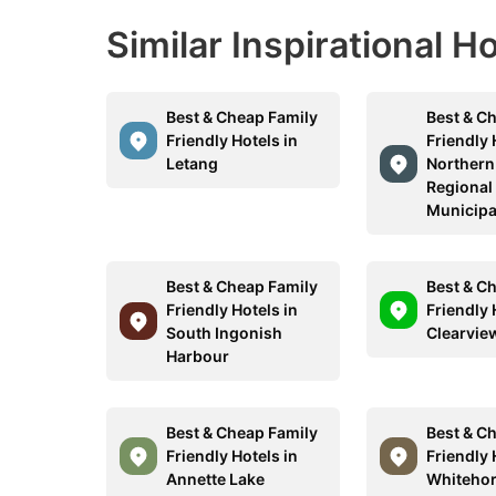
Similar Inspirational H
Best & Cheap Family
Best & C
Friendly Hotels in
Friendly 
Letang
Northern
Regional
Municipa
Best & Cheap Family
Best & C
Friendly Hotels in
Friendly 
South Ingonish
Clearvie
Harbour
Best & Cheap Family
Best & C
Friendly Hotels in
Friendly 
Annette Lake
Whiteho