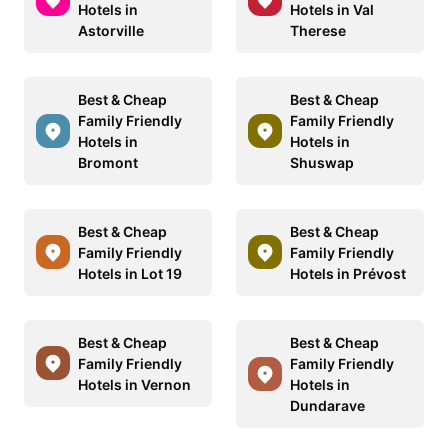
Hotels in
Hotels in Val
Astorville
Therese
Best & Cheap
Best & Cheap
Family Friendly
Family Friendly
Hotels in
Hotels in
Bromont
Shuswap
Best & Cheap
Best & Cheap
Family Friendly
Family Friendly
Hotels in Lot 19
Hotels in Prévost
Best & Cheap
Best & Cheap
Family Friendly
Family Friendly
Hotels in Vernon
Hotels in
Dundarave