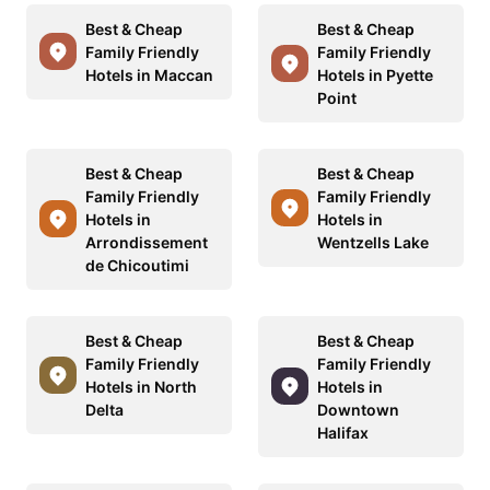
Best & Cheap
Best & Cheap
Family Friendly
Family Friendly
Hotels in Maccan
Hotels in Pyette
Point
Best & Cheap
Best & Cheap
Family Friendly
Family Friendly
Hotels in
Hotels in
Arrondissement
Wentzells Lake
de Chicoutimi
Best & Cheap
Best & Cheap
Family Friendly
Family Friendly
Hotels in North
Hotels in
Delta
Downtown
Halifax