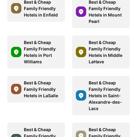
Best & Cheap
Best & Cheap
Family Friendly
Family Friendly
Hotels in Enfield
Hotels in Mount
Pearl
Best & Cheap
Best & Cheap
Family Friendly
Family Friendly
Hotels in Port
Hotels in Middle
Williams
LaHave
Best & Cheap
Best & Cheap
Family Friendly
Family Friendly
Hotels in LaSalle
Hotels in Saint-
Alexandre-des-
Lacs
Best & Cheap
Best & Cheap
Family Friendly
Family Friendly