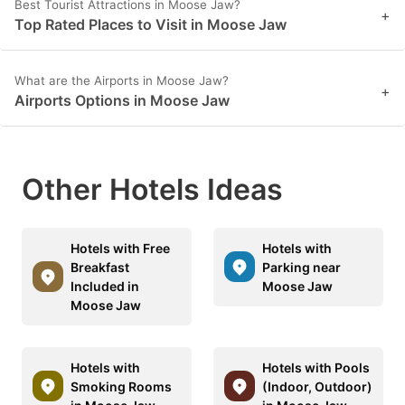
Best Tourist Attractions in Moose Jaw?
+
Top Rated Places to Visit in Moose Jaw
What are the Airports in Moose Jaw?
+
Airports Options in Moose Jaw
Other Hotels Ideas
Hotels with Free
Hotels with
Breakfast
Parking near
Included in
Moose Jaw
Moose Jaw
Hotels with
Hotels with Pools
Smoking Rooms
(Indoor, Outdoor)