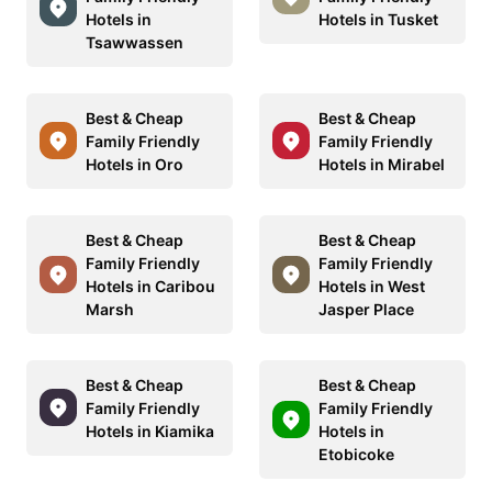
Hotels in
Hotels in Tusket
Tsawwassen
Best & Cheap
Best & Cheap
Family Friendly
Family Friendly
Hotels in Oro
Hotels in Mirabel
Best & Cheap
Best & Cheap
Family Friendly
Family Friendly
Hotels in Caribou
Hotels in West
Marsh
Jasper Place
Best & Cheap
Best & Cheap
Family Friendly
Family Friendly
Hotels in Kiamika
Hotels in
Etobicoke