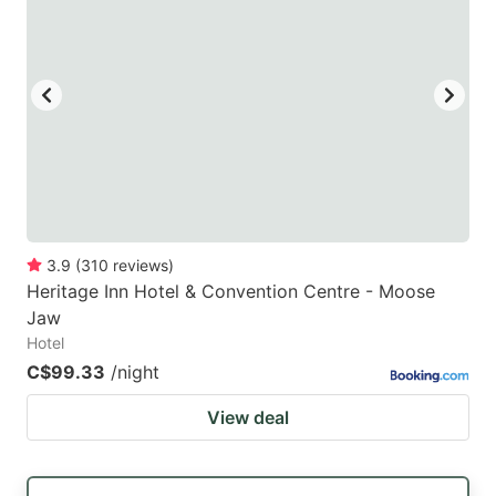
3.9
(
310
reviews
)
Heritage Inn Hotel & Convention Centre - Moose
Jaw
Hotel
C$99.33
/night
View deal