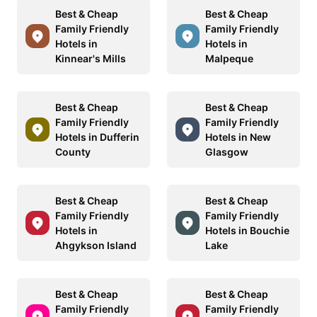
Best & Cheap
Best & Cheap
Family Friendly
Family Friendly
Hotels in
Hotels in
Kinnear's Mills
Malpeque
Best & Cheap
Best & Cheap
Family Friendly
Family Friendly
Hotels in Dufferin
Hotels in New
County
Glasgow
Best & Cheap
Best & Cheap
Family Friendly
Family Friendly
Hotels in
Hotels in Bouchie
Ahgykson Island
Lake
Best & Cheap
Best & Cheap
Family Friendly
Family Friendly