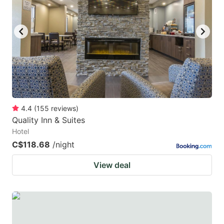
4.4
(
155
reviews
)
Quality Inn & Suites
Hotel
C$118.68
/night
View deal