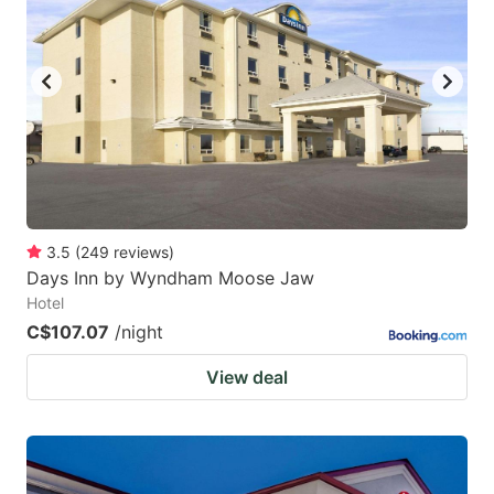
3.5
(
249
reviews
)
Days Inn by Wyndham Moose Jaw
Hotel
C$107.07
/night
View deal