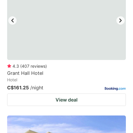
4.3
(
407
reviews
)
Grant Hall Hotel
Hotel
C$161.25
/night
View deal