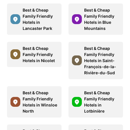
Best & Cheap
Best & Cheap
Family Friendly
Family Friendly
Hotels in
Hotels in Blue
Lancaster Park
Mountains
Best & Cheap
Best & Cheap
Family Friendly
Family Friendly
Hotels in Nicolet
Hotels in Saint-
François-de-la-
Rivière-du-Sud
Best & Cheap
Best & Cheap
Family Friendly
Family Friendly
Hotels in Winsloe
Hotels in
North
Lotbinière