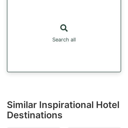
Search all
Similar Inspirational Hotel
Destinations