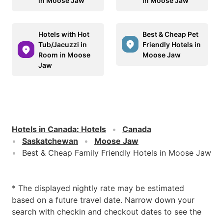
in Moose Jaw
in Moose Jaw
Hotels with Hot
Best & Cheap Pet
Tub/Jacuzzi in
Friendly Hotels in
Room in Moose
Moose Jaw
Jaw
Hotels in Canada
:
Hotels
Canada
Saskatchewan
Moose Jaw
Best & Cheap Family Friendly Hotels in Moose Jaw
* The displayed nightly rate may be estimated
based on a future travel date. Narrow down your
search with checkin and checkout dates to see the