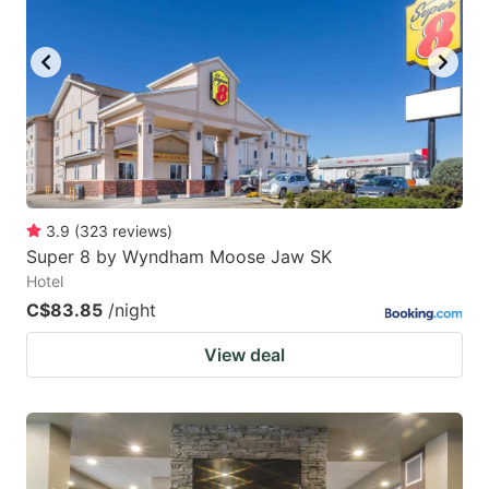
key
key
to
to
get
get
the
the
keyboard
keyboard
shortcuts
shortcuts
for
for
3.9
(
323
reviews
)
Super 8 by Wyndham Moose Jaw SK
changing
changing
Hotel
dates.
dates.
C$83.85
/night
View deal