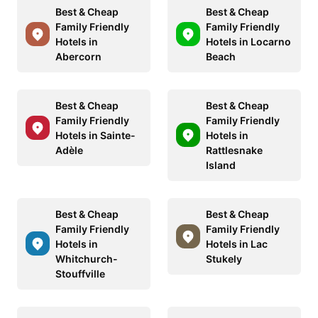
Best & Cheap
Best & Cheap
Family Friendly
Family Friendly
Hotels in
Hotels in Locarno
Abercorn
Beach
Best & Cheap
Best & Cheap
Family Friendly
Family Friendly
Hotels in Sainte-
Hotels in
Adèle
Rattlesnake
Island
Best & Cheap
Best & Cheap
Family Friendly
Family Friendly
Hotels in
Hotels in Lac
Whitchurch-
Stukely
Stouffville