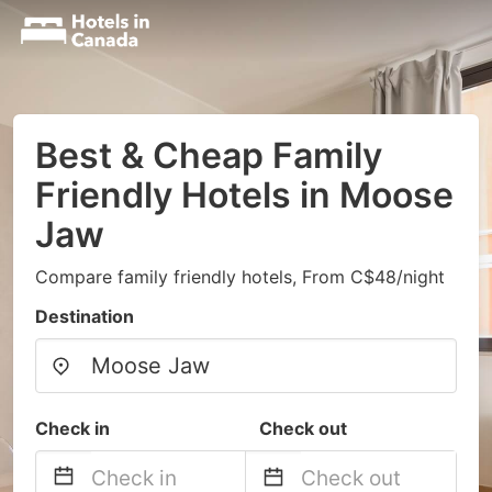
Best & Cheap Family
Friendly Hotels in Moose
Jaw
Compare family friendly hotels, From C$48/night
Destination
Check in
Check out