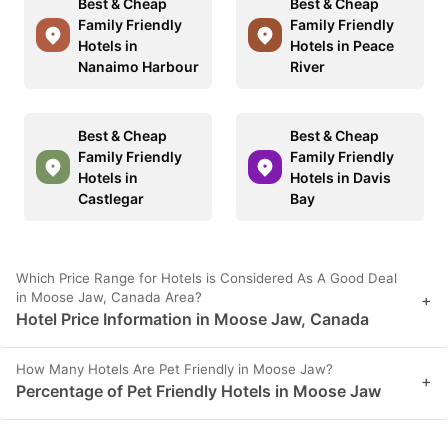
Best & Cheap
Best & Cheap
Family Friendly
Family Friendly
Hotels in
Hotels in Peace
Nanaimo Harbour
River
Best & Cheap
Best & Cheap
Family Friendly
Family Friendly
Hotels in
Hotels in Davis
Castlegar
Bay
Which Price Range for Hotels is Considered As A Good Deal
in Moose Jaw, Canada Area?
+
Hotel Price Information in Moose Jaw, Canada
How Many Hotels Are Pet Friendly in Moose Jaw?
+
Percentage of Pet Friendly Hotels in Moose Jaw