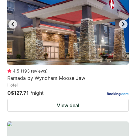
4.5
(
193
reviews
)
Ramada by Wyndham Moose Jaw
Hotel
C$127.71
/night
View deal