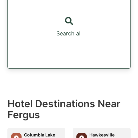
Search all
Hotel Destinations Near
Fergus
Columbia Lake
Hawkesville