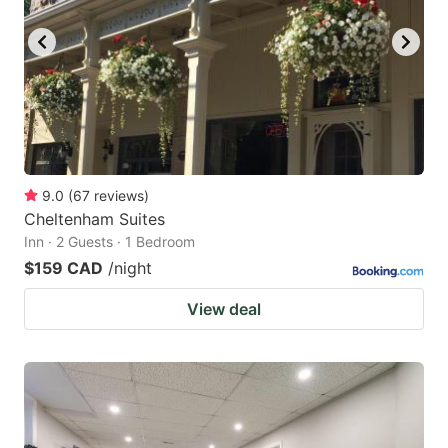
9.0
(
67
reviews
)
Cheltenham Suites
Inn · 2 Guests · 1 Bedroom
$159 CAD
/night
View deal