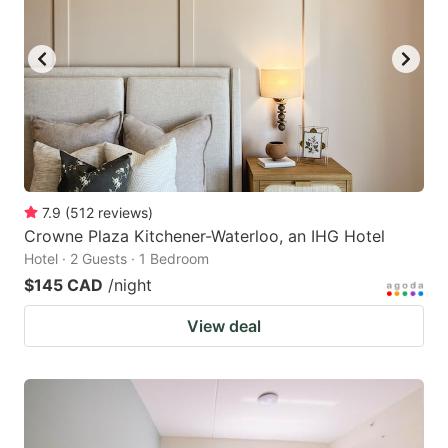
7.9
(
512
reviews
)
Crowne Plaza Kitchener-Waterloo, an IHG Hotel
Hotel · 2 Guests · 1 Bedroom
$145 CAD
/night
View deal