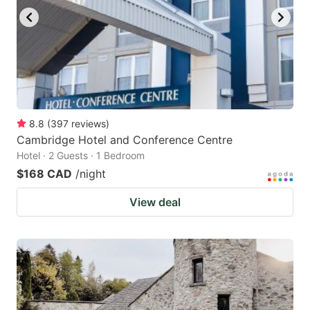
8.8
(
397
reviews
)
Cambridge Hotel and Conference Centre
Hotel · 2 Guests · 1 Bedroom
$168 CAD
/night
View deal