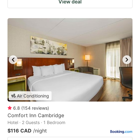
View deal
Air Conditioning
6.8
(
154
reviews
)
Comfort Inn Cambridge
Hotel · 2 Guests · 1 Bedroom
$116 CAD
/night