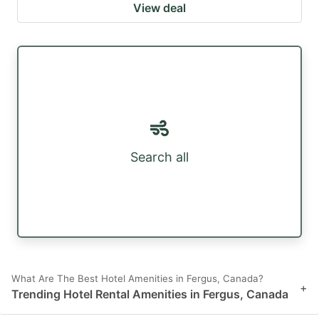
View deal
Search all
What Are The Best Hotel Amenities in Fergus, Canada?
+
Trending Hotel Rental Amenities in Fergus, Canada