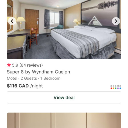
5.9
(
64
reviews
)
Super 8 by Wyndham Guelph
Motel · 2 Guests · 1 Bedroom
$116 CAD
/night
View deal