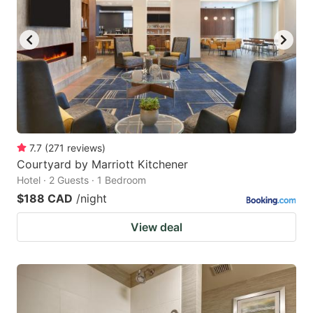
7.7
(
271
reviews
)
Courtyard by Marriott Kitchener
Hotel · 2 Guests · 1 Bedroom
$188 CAD
/night
View deal