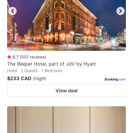
8.7
(
501
reviews
)
The Walper Hotel, part of JdV by Hyatt
Hotel · 2 Guests · 1 Bedroom
$233 CAD
/night
View deal