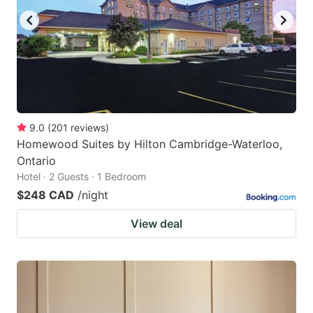
9.0
(
201
reviews
)
Homewood Suites by Hilton Cambridge-Waterloo,
Ontario
Hotel · 2 Guests · 1 Bedroom
$248 CAD
/night
View deal