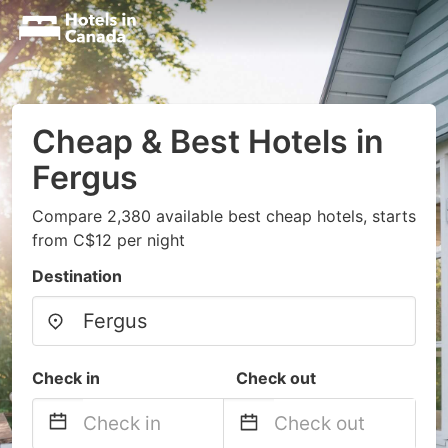
Cheap & Best Hotels in
Fergus
Compare 2,380 available best cheap hotels, starts
from C$12 per night
Destination
Check in
Check out