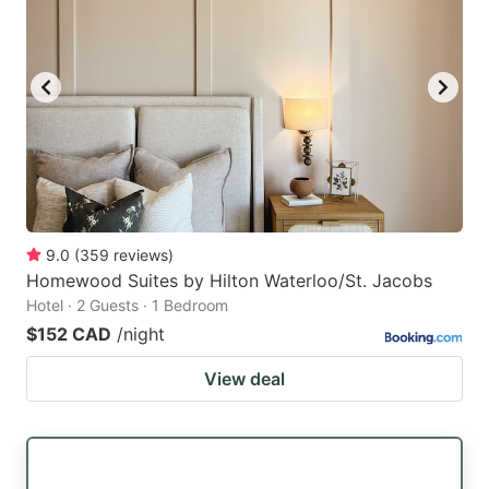
9.0
(
359
reviews
)
Homewood Suites by Hilton Waterloo/St. Jacobs
Hotel · 2 Guests · 1 Bedroom
$152 CAD
/night
View deal