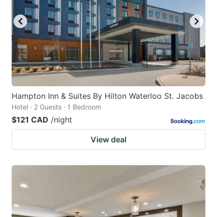
key
key
to
to
get
get
the
the
keyboard
keyboard
shortcuts
shortcuts
for
for
Hampton Inn & Suites By Hilton Waterloo St. Jacobs
Hotel · 2 Guests · 1 Bedroom
changing
changing
$121 CAD
/night
dates.
dates.
View deal