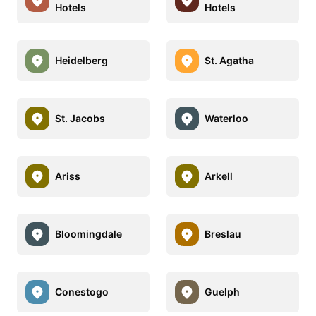
Hotels
Hotels
Heidelberg
St. Agatha
St. Jacobs
Waterloo
Ariss
Arkell
Bloomingdale
Breslau
Conestogo
Guelph