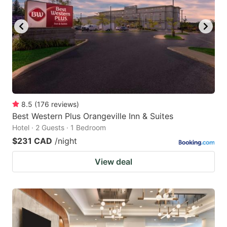
8.5
(
176
reviews
)
Best Western Plus Orangeville Inn & Suites
Hotel · 2 Guests · 1 Bedroom
$231 CAD
/night
View deal