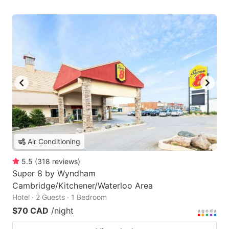
Air Conditioning
5.5
(
318
reviews
)
Super 8 by Wyndham
Cambridge/Kitchener/Waterloo Area
Hotel · 2 Guests · 1 Bedroom
$70 CAD
/night