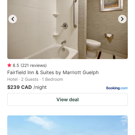
8.5
(
221
reviews
)
Fairfield Inn & Suites by Marriott Guelph
Hotel · 2 Guests · 1 Bedroom
$239 CAD
/night
View deal