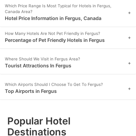
Which Price Range Is Most Typical for Hotels in Fergus,
Canada Area?
+
Hotel Price Information in Fergus, Canada
How Many Hotels Are Not Pet Friendly in Fergus?
+
Percentage of Pet Friendly Hotels in Fergus
Where Should We Visit in Fergus Area?
+
Tourist Attractions In Fergus
Which Airports Should I Choose To Get To Fergus?
+
Top Airports in Fergus
Popular Hotel
Destinations