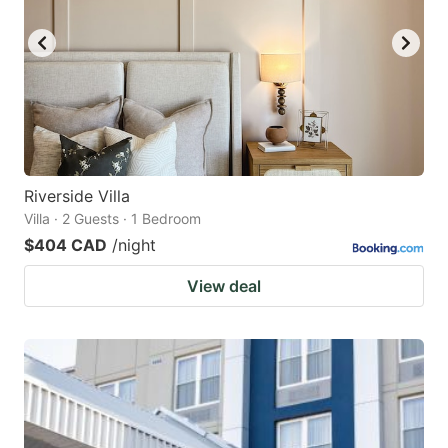
Riverside Villa
Villa · 2 Guests · 1 Bedroom
$404 CAD
/night
View deal