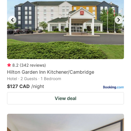
8.2
(
342
reviews
)
Hilton Garden Inn Kitchener/Cambridge
Hotel · 2 Guests · 1 Bedroom
$127 CAD
/night
View deal