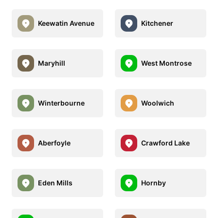
Keewatin Avenue
Kitchener
Maryhill
West Montrose
Winterbourne
Woolwich
Aberfoyle
Crawford Lake
Eden Mills
Hornby