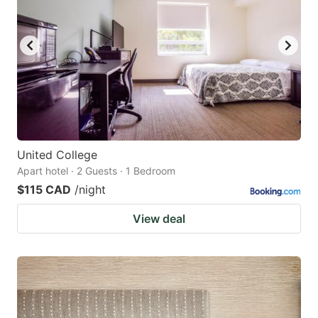
United College
Apart hotel · 2 Guests · 1 Bedroom
$115 CAD
/night
View deal