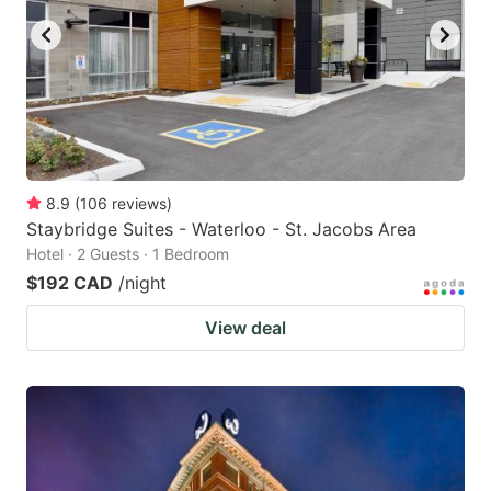
8.9
(
106
reviews
)
Staybridge Suites - Waterloo - St. Jacobs Area
Hotel · 2 Guests · 1 Bedroom
$192 CAD
/night
View deal