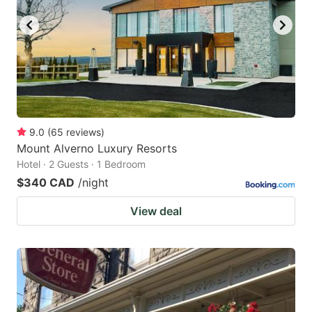
9.0
(
65
reviews
)
Mount Alverno Luxury Resorts
Hotel · 2 Guests · 1 Bedroom
$340 CAD
/night
View deal