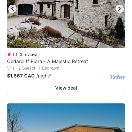
10
(
3
reviews
)
Cedarcliff Elora - A Majestic Retreat
Villa · 2 Guests · 1 Bedroom
$1,667 CAD
/night
*
View deal