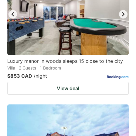
Luxury manor in woods sleeps 15 close to the city
Villa · 2 Guests · 1 Bedroom
$853 CAD
/night
View deal