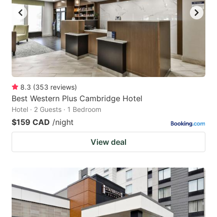
8.3
(
353
reviews
)
Best Western Plus Cambridge Hotel
Hotel · 2 Guests · 1 Bedroom
$159 CAD
/night
View deal