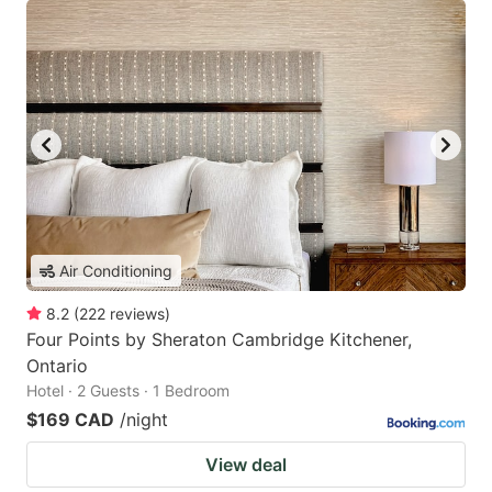
Air Conditioning
8.2
(
222
reviews
)
Four Points by Sheraton Cambridge Kitchener,
Ontario
Hotel · 2 Guests · 1 Bedroom
$169 CAD
/night
View deal