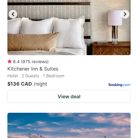
8.4
(
975
reviews
)
Kitchener Inn & Suites
Hotel · 2 Guests · 1 Bedroom
$136 CAD
/night
View deal