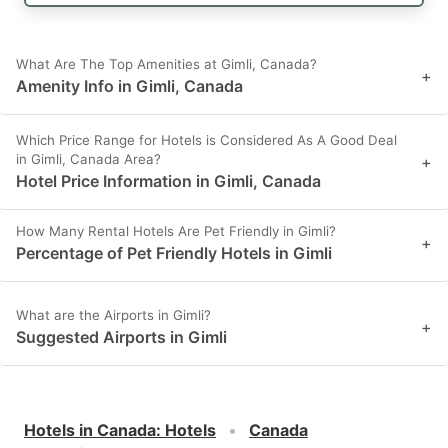
What Are The Top Amenities at Gimli, Canada?
+
Amenity Info in Gimli, Canada
Which Price Range for Hotels is Considered As A Good Deal
in Gimli, Canada Area?
+
Hotel Price Information in Gimli, Canada
How Many Rental Hotels Are Pet Friendly in Gimli?
+
Percentage of Pet Friendly Hotels in Gimli
What are the Airports in Gimli?
+
Suggested Airports in Gimli
Hotels in Canada
:
Hotels
Canada