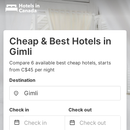
Cheap & Best Hotels in
Gimli
Compare 6 available best cheap hotels, starts
from C$45 per night
Destination
Check in
Check out