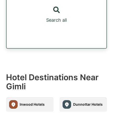
Search all
Hotel Destinations Near
Gimli
Inwood Hotels
Dunnottar Hotels