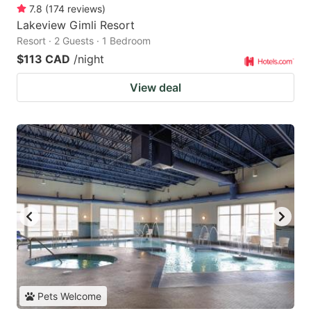
7.8
(
174
reviews
)
Lakeview Gimli Resort
Resort · 2 Guests · 1 Bedroom
$113 CAD
/night
View deal
Pets Welcome