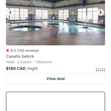
9.0
(
140
reviews
)
Canalta Selkirk
Hotel · 2 Guests · 1 Bedroom
$180 CAD
/night
View deal