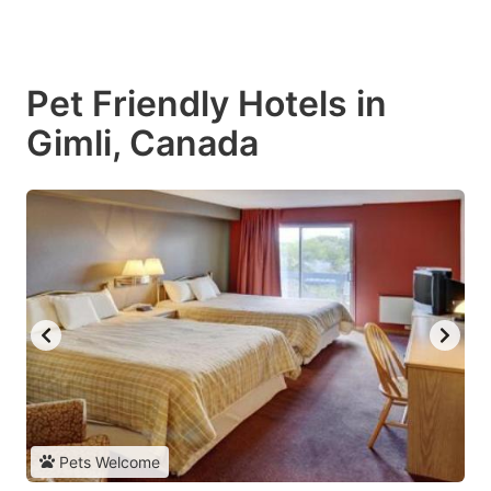
Pet Friendly Hotels in
Gimli, Canada
Pets Welcome