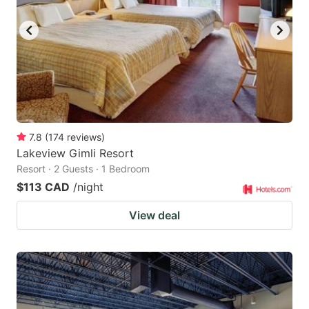
key
key
to
to
get
get
the
the
keyboard
keyboard
shortcuts
shortcuts
for
for
7.8
(
174
reviews
)
Lakeview Gimli Resort
changing
changing
Resort · 2 Guests · 1 Bedroom
dates.
dates.
$113 CAD
/night
View deal