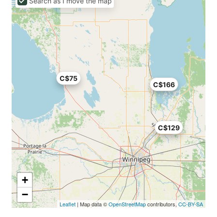
Search as I move the map
C$75
C$166
C$129
+
−
Leaflet
| Map data ©
OpenStreetMap
contributors,
CC-BY-SA