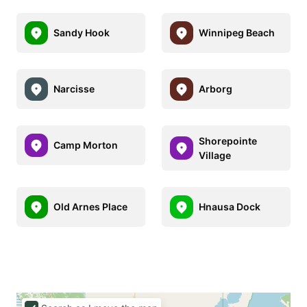
Sandy Hook
Winnipeg Beach
Narcisse
Arborg
Shorepointe
Camp Morton
Village
Old Arnes Place
Hnausa Dock