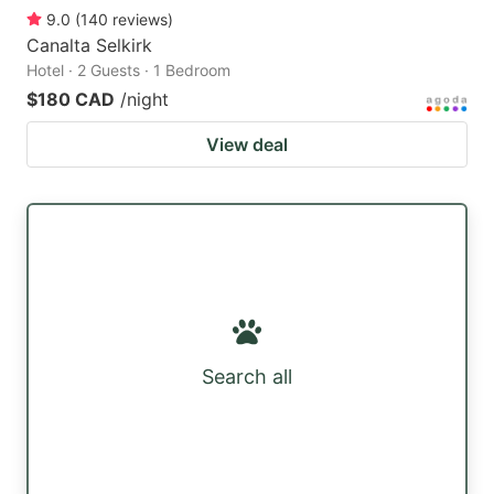
9.0
(
140
reviews
)
Canalta Selkirk
Hotel · 2 Guests · 1 Bedroom
$180 CAD
/night
View deal
Search all