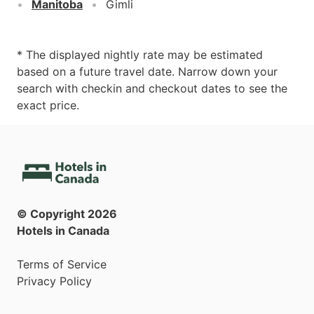
Manitoba
Gimli
* The displayed nightly rate may be estimated
based on a future travel date. Narrow down your
search with checkin and checkout dates to see the
exact price.
© Copyright
2026
Hotels in Canada
Terms of Service
Privacy Policy