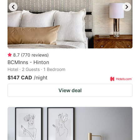
8.7
(
770
reviews
)
BCMInns - Hinton
Hotel · 2 Guests · 1 Bedroom
$147 CAD
/night
View deal