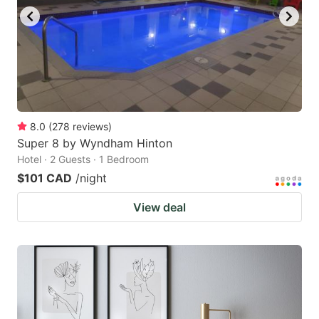
8.0
(
278
reviews
)
Super 8 by Wyndham Hinton
Hotel · 2 Guests · 1 Bedroom
$101 CAD
/night
View deal