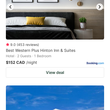
9.0
(
453
reviews
)
Best Western Plus Hinton Inn & Suites
Hotel · 2 Guests · 1 Bedroom
$152 CAD
/night
View deal