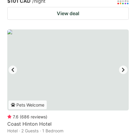
$101 CAD
/night
View deal
Pets Welcome
7.6
(
686
reviews
)
Coast Hinton Hotel
Hotel · 2 Guests · 1 Bedroom