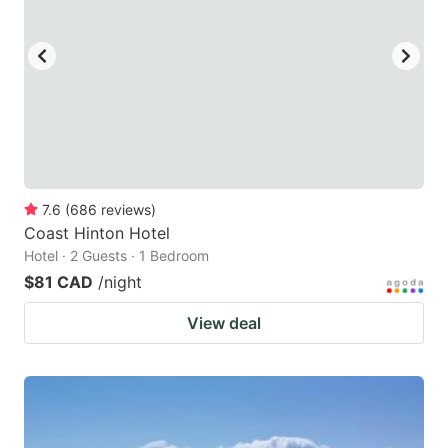
7.6
(
686
reviews
)
Coast Hinton Hotel
Hotel · 2 Guests · 1 Bedroom
$81 CAD
/night
View deal