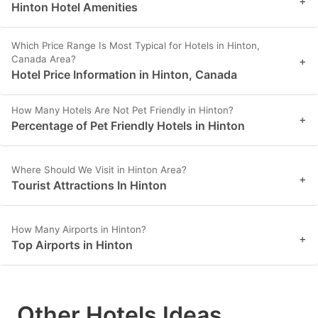
+
Hinton Hotel Amenities
Which Price Range Is Most Typical for Hotels in Hinton,
Canada Area?
+
Hotel Price Information in Hinton, Canada
How Many Hotels Are Not Pet Friendly in Hinton?
+
Percentage of Pet Friendly Hotels in Hinton
Where Should We Visit in Hinton Area?
+
Tourist Attractions In Hinton
How Many Airports in Hinton?
+
Top Airports in Hinton
Other Hotels Ideas