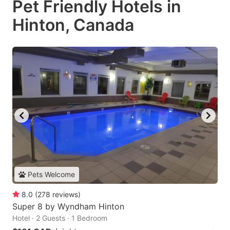
Pet Friendly Hotels in
Hinton, Canada
Pets Welcome
8.0
(
278
reviews
)
Super 8 by Wyndham Hinton
Hotel · 2 Guests · 1 Bedroom