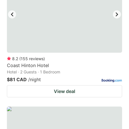
8.2
(
155
reviews
)
Coast Hinton Hotel
Hotel · 2 Guests · 1 Bedroom
$81 CAD
/night
View deal