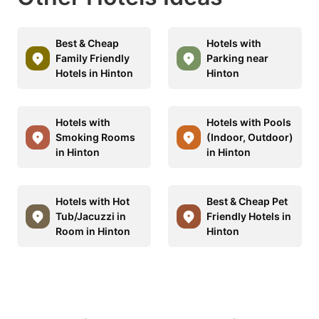
Best & Cheap
Hotels with
Family Friendly
Parking near
Hotels in Hinton
Hinton
Hotels with
Hotels with Pools
Smoking Rooms
(Indoor, Outdoor)
in Hinton
in Hinton
Hotels with Hot
Best & Cheap Pet
Tub/Jacuzzi in
Friendly Hotels in
Room in Hinton
Hinton