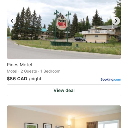
Pines Motel
Motel · 2 Guests · 1 Bedroom
$86 CAD
/night
View deal