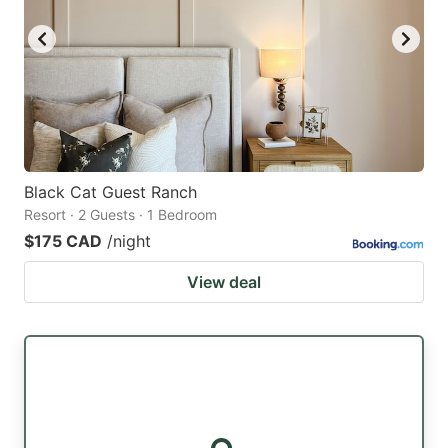
Black Cat Guest Ranch
Resort · 2 Guests · 1 Bedroom
$175 CAD
/night
View deal