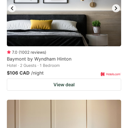
7.0
(
1002
reviews
)
Baymont by Wyndham Hinton
Hotel · 2 Guests · 1 Bedroom
$106 CAD
/night
View deal