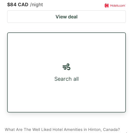
$84 CAD
/night
View deal
Search all
What Are The Well Liked Hotel Amenities in Hinton, Canada?