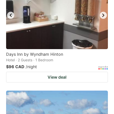
Days Inn by Wyndham Hinton
Hotel · 2 Guests · 1 Bedroom
$96 CAD
/night
View deal