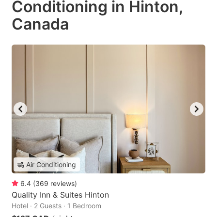
Conditioning in Hinton,
Canada
Air Conditioning
6.4
(
369
reviews
)
Quality Inn & Suites Hinton
Hotel · 2 Guests · 1 Bedroom