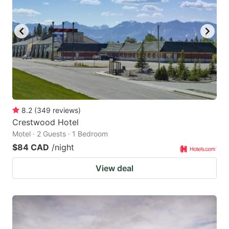
8.2
(
349
reviews
)
Crestwood Hotel
Motel · 2 Guests · 1 Bedroom
$84 CAD
/night
View deal