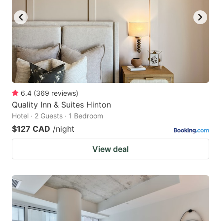
6.4
(
369
reviews
)
Quality Inn & Suites Hinton
Hotel · 2 Guests · 1 Bedroom
$127 CAD
/night
View deal