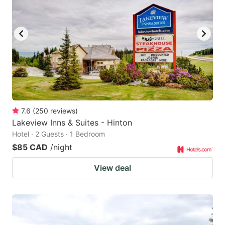
7.6
(
250
reviews
)
Lakeview Inns & Suites - Hinton
Hotel · 2 Guests · 1 Bedroom
$85 CAD
/night
View deal