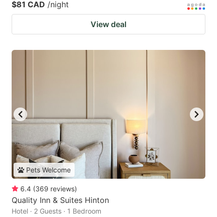
$81 CAD
/night
View deal
Pets Welcome
6.4
(
369
reviews
)
Quality Inn & Suites Hinton
Hotel · 2 Guests · 1 Bedroom