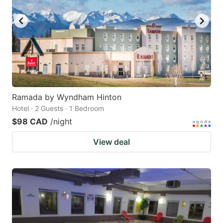
Ramada by Wyndham Hinton
Hotel · 2 Guests · 1 Bedroom
$98 CAD
/night
View deal