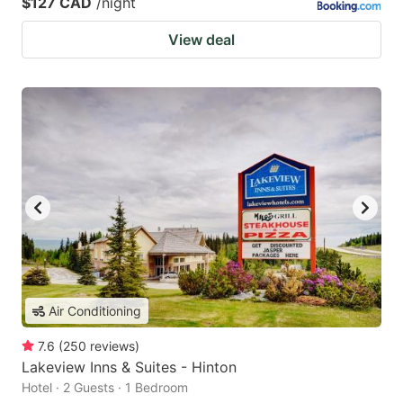
$127 CAD
/night
View deal
Air Conditioning
7.6
(
250
reviews
)
Lakeview Inns & Suites - Hinton
Hotel · 2 Guests · 1 Bedroom