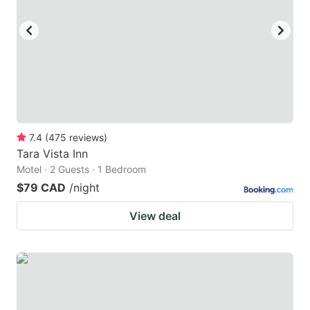
key
key
to
to
get
get
the
the
keyboard
keyboard
shortcuts
shortcuts
for
for
7.4
(
475
reviews
)
Tara Vista Inn
changing
changing
Motel · 2 Guests · 1 Bedroom
dates.
dates.
$79 CAD
/night
View deal