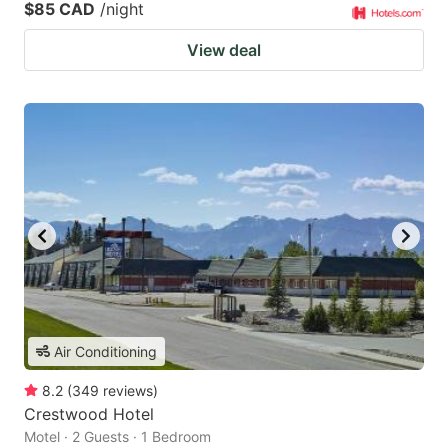
$85 CAD
/night
View deal
Air Conditioning
8.2
(
349
reviews
)
Crestwood Hotel
Motel · 2 Guests · 1 Bedroom