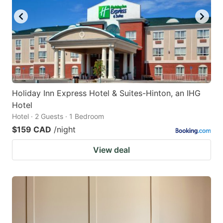
Holiday Inn Express Hotel & Suites-Hinton, an IHG
Hotel
Hotel · 2 Guests · 1 Bedroom
$159 CAD
/night
View deal