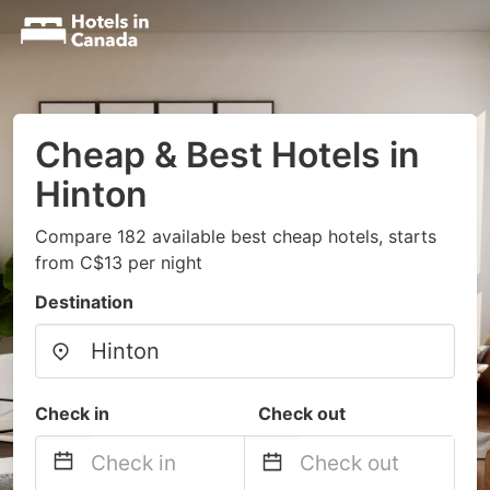
Cheap & Best Hotels in
Hinton
Compare 182 available best cheap hotels, starts
from C$13 per night
Destination
Check in
Check out