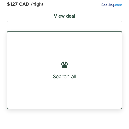
$127 CAD
/night
View deal
Search all