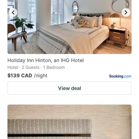
Holiday Inn Hinton, an IHG Hotel
Hotel · 2 Guests · 1 Bedroom
$139 CAD
/night
View deal