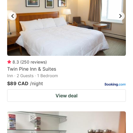
8.3
(
250
reviews
)
Twin Pine Inn & Suites
Inn · 2 Guests · 1 Bedroom
$89 CAD
/night
View deal