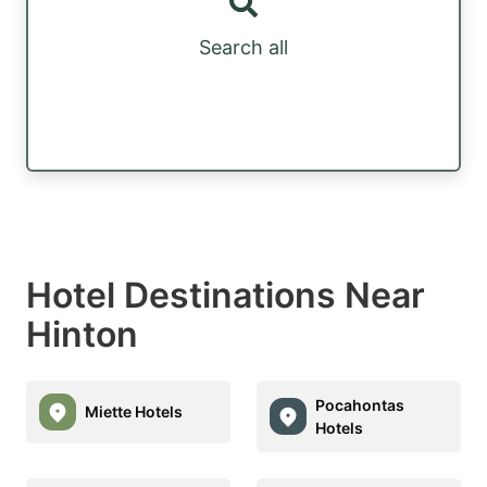
Search all
Hotel Destinations Near
Hinton
Pocahontas
Miette Hotels
Hotels