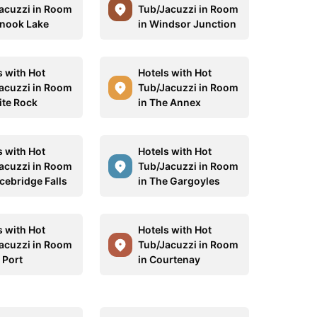
acuzzi in Room
Tub/Jacuzzi in Room
inook Lake
in Windsor Junction
s with Hot
Hotels with Hot
acuzzi in Room
Tub/Jacuzzi in Room
ite Rock
in The Annex
s with Hot
Hotels with Hot
acuzzi in Room
Tub/Jacuzzi in Room
acebridge Falls
in The Gargoyles
s with Hot
Hotels with Hot
acuzzi in Room
Tub/Jacuzzi in Room
 Port
in Courtenay