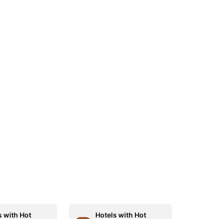
s with Hot
Hotels with Hot