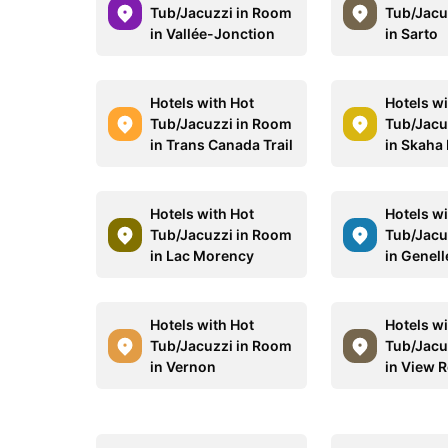
Tub/Jacuzzi in Room
Tub/Jacu
in Vallée-Jonction
in Sarto
Hotels with Hot
Hotels wi
Tub/Jacuzzi in Room
Tub/Jacu
in Trans Canada Trail
in Skaha
Hotels with Hot
Hotels wi
Tub/Jacuzzi in Room
Tub/Jacu
in Lac Morency
in Genell
Hotels with Hot
Hotels wi
Tub/Jacuzzi in Room
Tub/Jacu
in Vernon
in View 