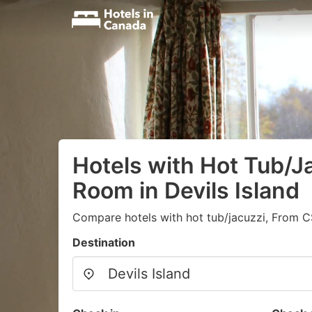
Hotels with Hot Tub/Ja
Room in Devils Island
Compare hotels with hot tub/jacuzzi, From C
Destination