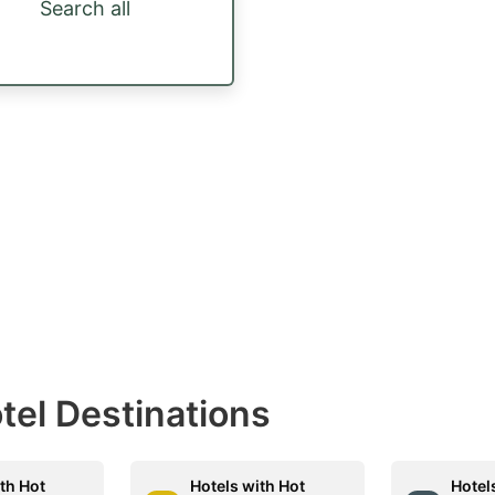
Search all
otel Destinations
th Hot
Hotels with Hot
Hotel