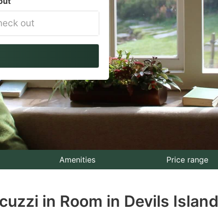
out
vigate
ackward
teract
th
e
lendar
nd
lect
Amenities
Price range
te.
cuzzi in Room in Devils Island
ess
e