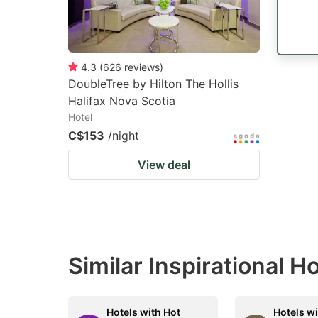
4.3
(
626
reviews
)
DoubleTree by Hilton The Hollis
Halifax Nova Scotia
Hotel
C$153
/night
View deal
Similar Inspirational H
Hotels with Hot
Hotels wi