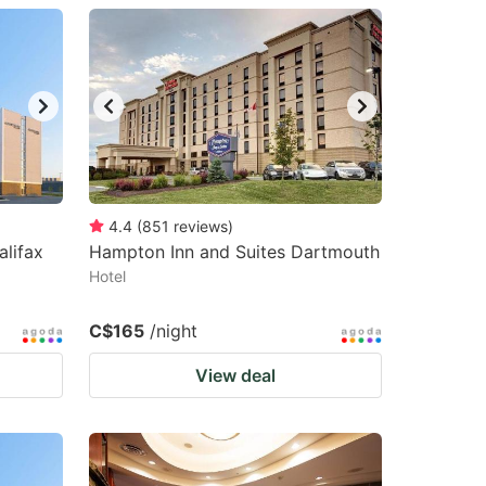
4.4
(
851
reviews
)
alifax
Hampton Inn and Suites Dartmouth
Hotel
C$165
/night
View deal