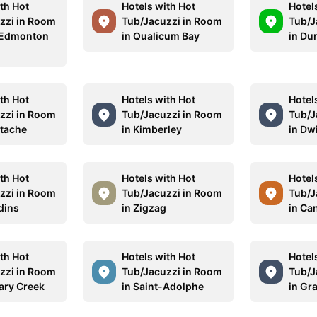
th Hot
Hotels with Hot
Hotel
zzi in Room
Tub/Jacuzzi in Room
Tub/J
 Edmonton
in Qualicum Bay
in Du
n
th Hot
Hotels with Hot
Hotel
zzi in Room
Tub/Jacuzzi in Room
Tub/J
stache
in Kimberley
in Dw
th Hot
Hotels with Hot
Hotel
zzi in Room
Tub/Jacuzzi in Room
Tub/J
dins
in Zigzag
in Ca
th Hot
Hotels with Hot
Hotel
zzi in Room
Tub/Jacuzzi in Room
Tub/J
ary Creek
in Saint-Adolphe
in Gr