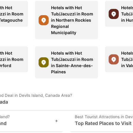
th Hot
Hotels with Hot
Hotel
zzi in Room
Tub/Jacuzzi in Room
Tub/J
 Tetagouche
in Northern Rockies
in Hu
Regional
Municipality
th Hot
Hotels with Hot
Hotel
zzi in Room
Tub/Jacuzzi in Room
Tub/J
Orford
in Sainte-Anne-des-
in Va
Plaines
d Deal in Devils Island, Canada Area?
nada
sland?
Best Tourist Attractions in Devi
+
and
Top Rated Places to Visit 