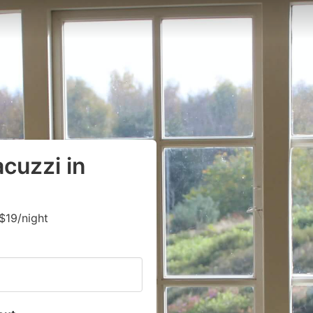
cuzzi in
$19/night