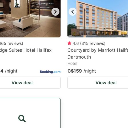
165
reviews
)
4.6
(
315
reviews
)
ge Suites Hotel Halifax
Courtyard by Marriott Halif
Dartmouth
Hotel
.4
/night
C$159
/night
View deal
View deal