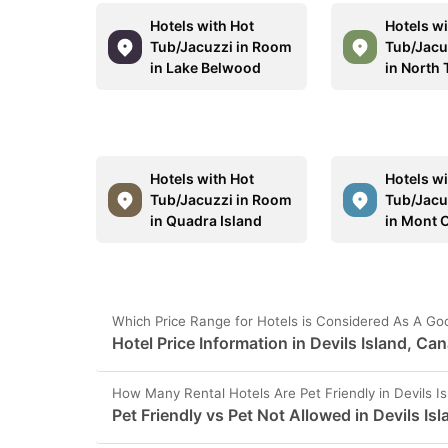
Hotels with Hot
Hotels wi
Tub/Jacuzzi in Room
Tub/Jacu
in Lake Belwood
in North
Hotels with Hot
Hotels wi
Tub/Jacuzzi in Room
Tub/Jacu
in Quadra Island
in Mont 
Which Price Range for Hotels is Considered As A Goo
Hotel Price Information in Devils Island, Ca
How Many Rental Hotels Are Pet Friendly in Devils I
Pet Friendly vs Pet Not Allowed in Devils Isl