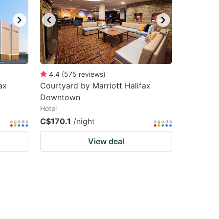
4.4
(
575
reviews
)
ax
Courtyard by Marriott Halifax
Downtown
Hotel
C$170.1
/night
View deal