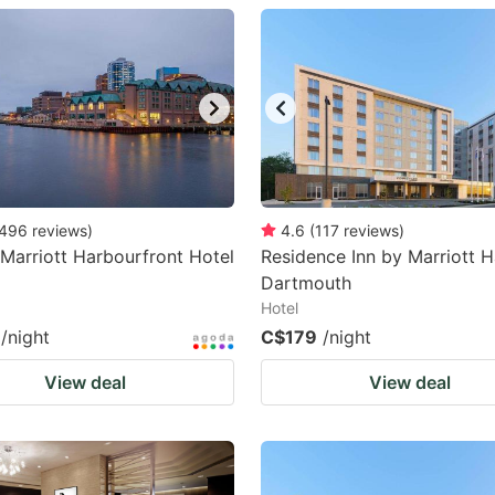
estion
ark
ey
t
e
eyboard
496
reviews
)
4.6
(
117
reviews
)
 Marriott Harbourfront Hotel
Residence Inn by Marriott H
ortcuts
Dartmouth
r
Hotel
hanging
/night
C$179
/night
tes.
View deal
View deal