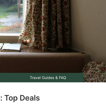
Travel Guides & FAQ
: Top Deals