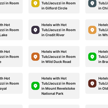
zzi in Room
Tub/Jacuzzi in Room
Tub/J
in Gilford Circle
in Ch
th Hot
Hotels with Hot
Hotel
zzi in Room
Tub/Jacuzzi in Room
Tub/J
 Lake
in Credit River
in Wh
th Hot
Hotels with Hot
Hotel
zzi in Room
Tub/Jacuzzi in Room
Tub/J
e
in Wild Duck Road
in Br
th Hot
Hotels with Hot
Hotel
zzi in Room
Tub/Jacuzzi in Room
Tub/J
Royal
in Mount Revelstoke
in Old
National Park