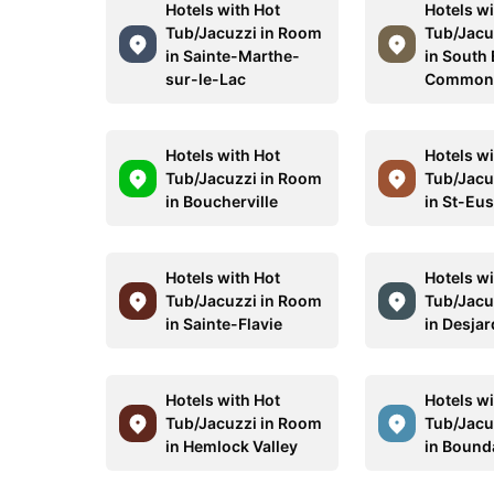
Hotels with Hot
Hotels wi
Tub/Jacuzzi in Room
Tub/Jacu
in Sainte-Marthe-
in South
sur-le-Lac
Commo
Hotels with Hot
Hotels wi
Tub/Jacuzzi in Room
Tub/Jacu
in Boucherville
in St-Eu
Hotels with Hot
Hotels wi
Tub/Jacuzzi in Room
Tub/Jacu
in Sainte-Flavie
in Desjar
Hotels with Hot
Hotels wi
Tub/Jacuzzi in Room
Tub/Jacu
in Hemlock Valley
in Bound