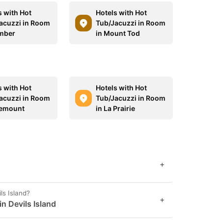
s with Hot
Hotels with Hot
acuzzi in Room
Tub/Jacuzzi in Room
mber
in Mount Tod
s with Hot
Hotels with Hot
acuzzi in Room
Tub/Jacuzzi in Room
lemount
in La Prairie
+
ls Island?
+
in Devils Island