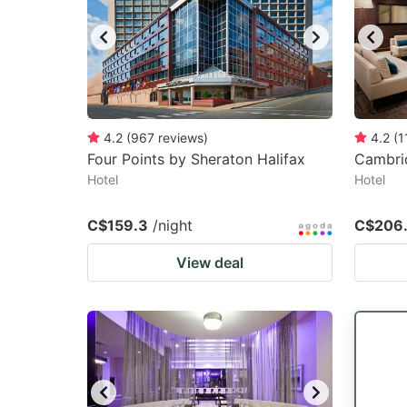
4.2
(
967
reviews
)
4.2
(
1
Four Points by Sheraton Halifax
Cambrid
Hotel
Hotel
C$159.3
/night
C$206
View deal