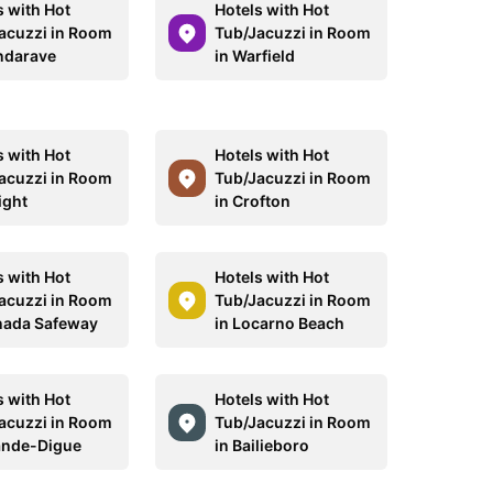
s with Hot
Hotels with Hot
acuzzi in Room
Tub/Jacuzzi in Room
ndarave
in Warfield
s with Hot
Hotels with Hot
acuzzi in Room
Tub/Jacuzzi in Room
ight
in Crofton
s with Hot
Hotels with Hot
acuzzi in Room
Tub/Jacuzzi in Room
nada Safeway
in Locarno Beach
s with Hot
Hotels with Hot
acuzzi in Room
Tub/Jacuzzi in Room
ande-Digue
in Bailieboro