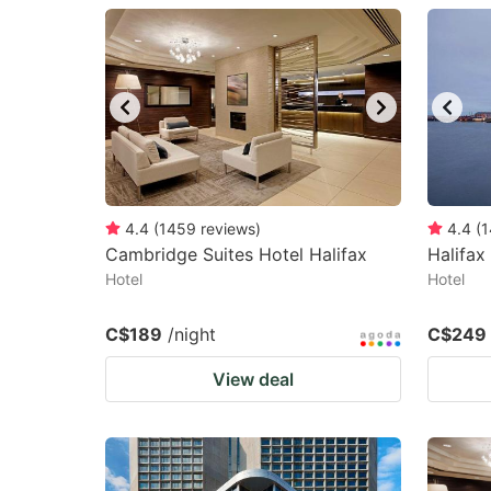
question
qu
mark
m
key
k
to
to
get
ge
the
th
keyboard
k
4.4
(
1459
reviews
)
4.4
(
1
Cambridge Suites Hotel Halifax
Halifax
shortcuts
sh
Hotel
Hotel
for
fo
changing
c
C$189
/night
C$249
dates.
da
View deal