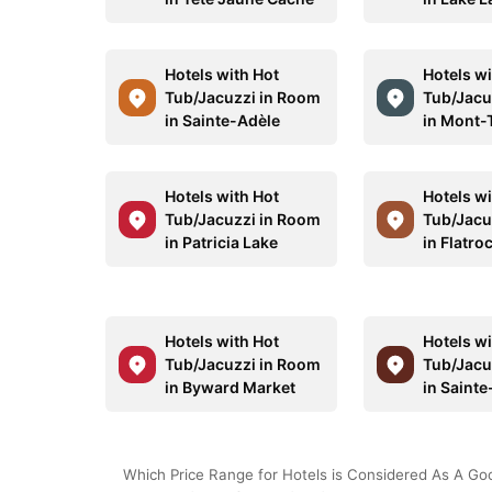
Hotels with Hot
Hotels wi
Tub/Jacuzzi in Room
Tub/Jacu
in Sainte-Adèle
in Mont-
Hotels with Hot
Hotels wi
Tub/Jacuzzi in Room
Tub/Jacu
in Patricia Lake
in Flatro
Hotels with Hot
Hotels wi
Tub/Jacuzzi in Room
Tub/Jacu
in Byward Market
in Saint
Which Price Range for Hotels is Considered As A Go