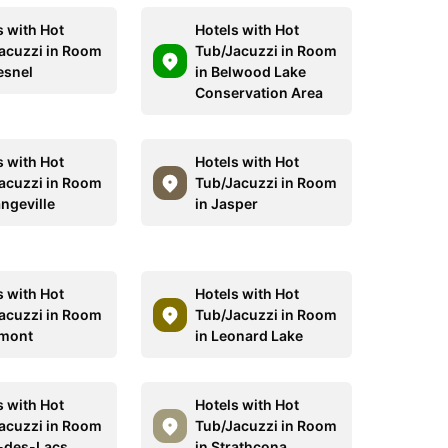
s with Hot
Hotels with Hot
acuzzi in Room
Tub/Jacuzzi in Room
esnel
in Belwood Lake
Conservation Area
s with Hot
Hotels with Hot
acuzzi in Room
Tub/Jacuzzi in Room
angeville
in Jasper
s with Hot
Hotels with Hot
acuzzi in Room
Tub/Jacuzzi in Room
lmont
in Leonard Lake
s with Hot
Hotels with Hot
acuzzi in Room
Tub/Jacuzzi in Room
l-des-Lacs
in Strathcona