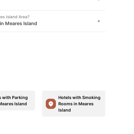
es Island Area?
+
 in Meares Island
s with Parking
Hotels with Smoking
Meares Island
Rooms in Meares
Island