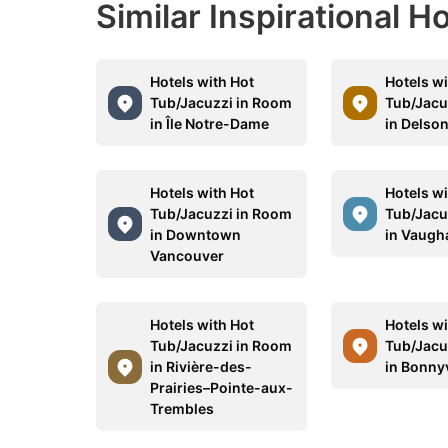
Similar Inspirational H
Hotels with Hot
Hotels wi
Tub/Jacuzzi in Room
Tub/Jacu
in Île Notre-Dame
in Delso
Hotels with Hot
Hotels wi
Tub/Jacuzzi in Room
Tub/Jacu
in Downtown
in Vaugh
Vancouver
Hotels with Hot
Hotels wi
Tub/Jacuzzi in Room
Tub/Jacu
in Rivière-des-
in Bonnyv
Prairies–Pointe-aux-
Trembles