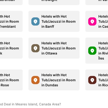
th Hot
Hotels with Hot
Hotel
zzi in Room
Tub/Jacuzzi in Room
Tub/J
Tremblant
in Banff
in Ca
th Hot
Hotels with Hot
Hotel
zzi in Room
Tub/Jacuzzi in Room
Tub/J
ck
in Ottawa
in Riv
Îles
th Hot
Hotels with Hot
Hotel
zzi in Room
Tub/Jacuzzi in Room
Tub/J
e-Rose
in Dundas
in Ric
od Deal in Meares Island, Canada Area?