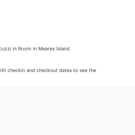
cuzzi in Room in Meares Island
ith checkin and checkout dates to see the