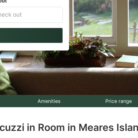
out
vigate
ackward
teract
th
e
lendar
nd
lect
Amenities
Price range
te.
cuzzi in Room in Meares Isla
ess
e