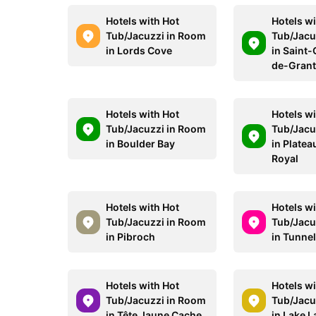
Hotels with Hot
Hotels wi
Tub/Jacuzzi in Room
Tub/Jacu
in Lords Cove
in Saint
de-Gran
Hotels with Hot
Hotels wi
Tub/Jacuzzi in Room
Tub/Jacu
in Boulder Bay
in Plate
Royal
Hotels with Hot
Hotels wi
Tub/Jacuzzi in Room
Tub/Jacu
in Pibroch
in Tunne
Hotels with Hot
Hotels wi
Tub/Jacuzzi in Room
Tub/Jacu
in Tête Jaune Cache
in Lake L