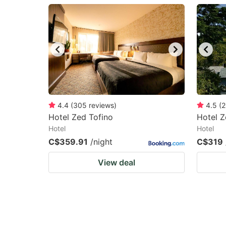
question
qu
mark
m
key
k
to
to
get
ge
the
th
keyboard
k
4.4
(
305
reviews
)
4.5
(
2
Hotel Zed Tofino
Hotel Z
shortcuts
sh
Hotel
Hotel
for
fo
C$359.91
/night
C$319
changing
c
View deal
dates.
da