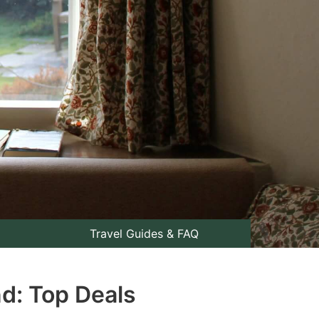
Travel Guides & FAQ
nd: Top Deals