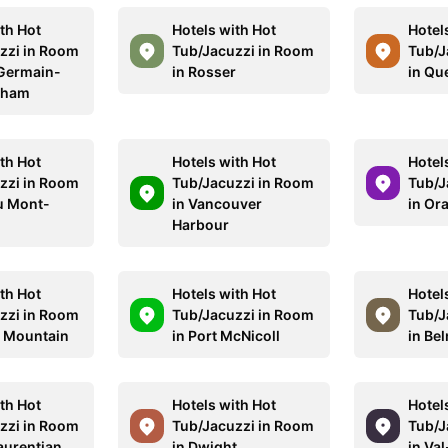
th Hot
Hotels with Hot
Hotel
zzi in Room
Tub/Jacuzzi in Room
Tub/J
-Germain-
in Rosser
in Qu
tham
th Hot
Hotels with Hot
Hotel
zzi in Room
Tub/Jacuzzi in Room
Tub/J
au Mont-
in Vancouver
in Or
Harbour
th Hot
Hotels with Hot
Hotel
zzi in Room
Tub/Jacuzzi in Room
Tub/J
l Mountain
in Port McNicoll
in Be
th Hot
Hotels with Hot
Hotel
zzi in Room
Tub/Jacuzzi in Room
Tub/J
aurentian
in Dwight
in Va