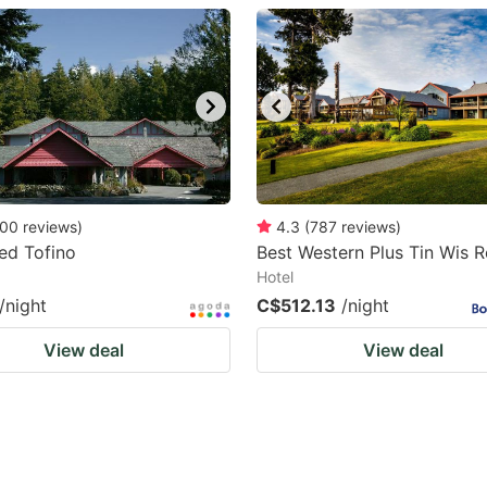
estion
ark
ey
t
e
eyboard
00
reviews
)
4.3
(
787
reviews
)
ed Tofino
Best Western Plus Tin Wis R
ortcuts
Hotel
r
/night
C$512.13
/night
hanging
View deal
View deal
tes.