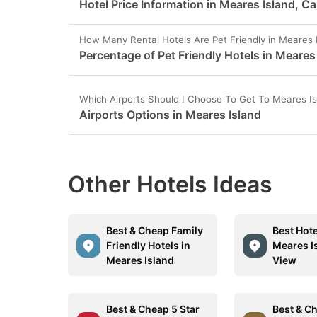
Hotel Price Information in Meares Island, C
How Many Rental Hotels Are Pet Friendly in Meares 
Percentage of Pet Friendly Hotels in Meares
Which Airports Should I Choose To Get To Meares I
Airports Options in Meares Island
Other Hotels Ideas
Best & Cheap Family
Best Hote
Friendly Hotels in
Meares I
Meares Island
View
Best & Cheap 5 Star
Best & C