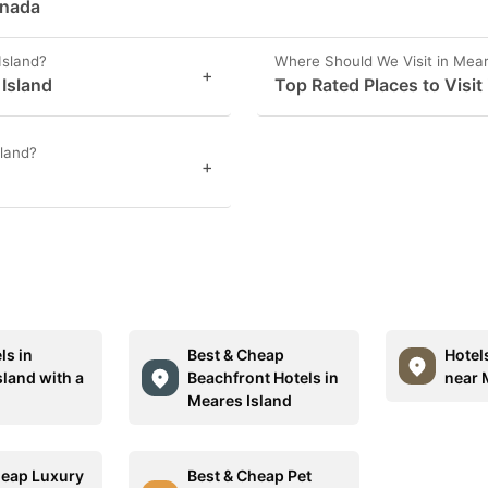
anada
Island?
Where Should We Visit in Mear
+
 Island
Top Rated Places to Visit
sland?
+
ls in
Best & Cheap
Hotel
sland with a
Beachfront Hotels in
near 
Meares Island
heap Luxury
Best & Cheap Pet