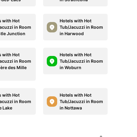
s with Hot
Hotels with Hot
acuzzi in Room
Tub/Jacuzzi in Room
stle Junction
in Harwood
s with Hot
Hotels with Hot
acuzzi in Room
Tub/Jacuzzi in Room
ière des Mille
in Woburn
s with Hot
Hotels with Hot
acuzzi in Room
Tub/Jacuzzi in Room
e Lake
in Nottawa
+