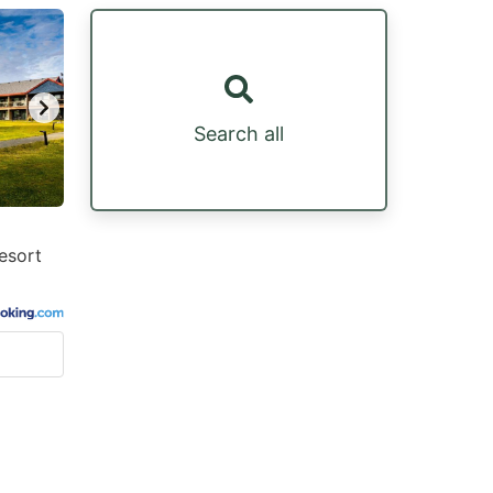
Search all
esort