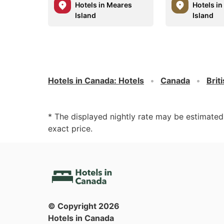
Hotels in Meares
Hotels i
Island
Island
Hotels in Canada
:
Hotels
Canada
Brit
* The displayed nightly rate may be estimate
exact price.
© Copyright
2026
Hotels in Canada