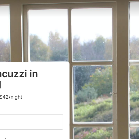
cuzzi in
d
$42/night