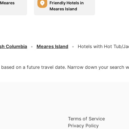
n Meares
Friendly Hotels in
Meares Island
ish Columbia
Meares Island
Hotels with Hot Tub/Ja
d based on a future travel date. Narrow down your search w
Terms of Service
Privacy Policy