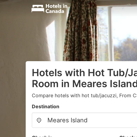
Hotels with Hot Tub/Ja
Room in Meares Islan
Compare hotels with hot tub/jacuzzi, From C
Destination