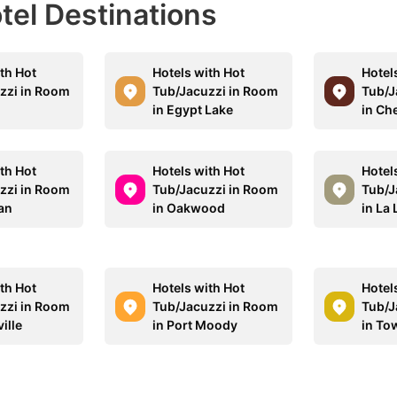
otel Destinations
th Hot
Hotels with Hot
Hotel
zzi in Room
Tub/Jacuzzi in Room
Tub/J
n
in Egypt Lake
in Che
th Hot
Hotels with Hot
Hotel
zzi in Room
Tub/Jacuzzi in Room
Tub/J
an
in Oakwood
in La
th Hot
Hotels with Hot
Hotel
zzi in Room
Tub/Jacuzzi in Room
Tub/J
ille
in Port Moody
in To