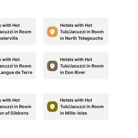
s with Hot
Hotels with Hot
acuzzi in Room
Tub/Jacuzzi in Room
sterville
in North Tetagouche
s with Hot
Hotels with Hot
acuzzi in Room
Tub/Jacuzzi in Room
 Langue de Terre
in Don River
s with Hot
Hotels with Hot
acuzzi in Room
Tub/Jacuzzi in Room
wn of Gibbons
in Mille-Isles