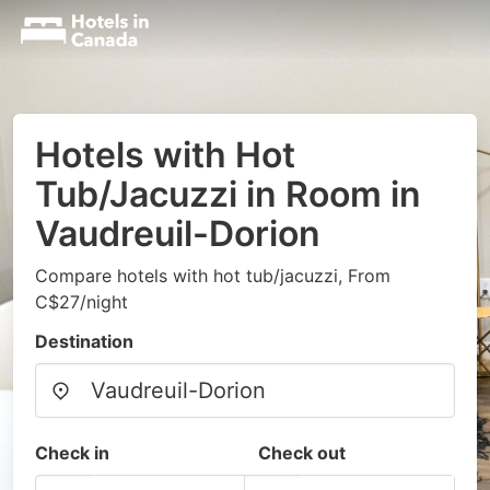
Hotels with Hot
Tub/Jacuzzi in Room in
Vaudreuil-Dorion
Compare hotels with hot tub/jacuzzi, From
C$27/night
Destination
Check in
Check out