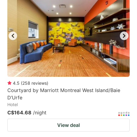
mark
mark
key
key
to
to
get
get
the
the
keyboard
keyboard
shortcuts
shortcuts
for
for
changing
changing
4.5
(
258
reviews
)
dates.
dates.
Courtyard by Marriott Montreal West Island/Baie
D’Urfe
Hotel
C$164.68
/night
View deal