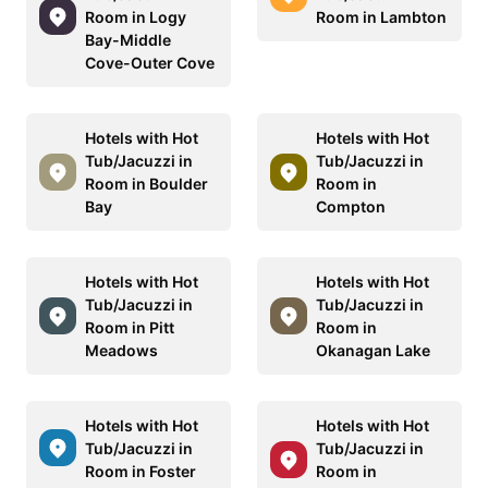
Room in Logy
Room in Lambton
Bay-Middle
Cove-Outer Cove
Hotels with Hot
Hotels with Hot
Tub/Jacuzzi in
Tub/Jacuzzi in
Room in Boulder
Room in
Bay
Compton
Hotels with Hot
Hotels with Hot
Tub/Jacuzzi in
Tub/Jacuzzi in
Room in Pitt
Room in
Meadows
Okanagan Lake
Hotels with Hot
Hotels with Hot
Tub/Jacuzzi in
Tub/Jacuzzi in
Room in Foster
Room in