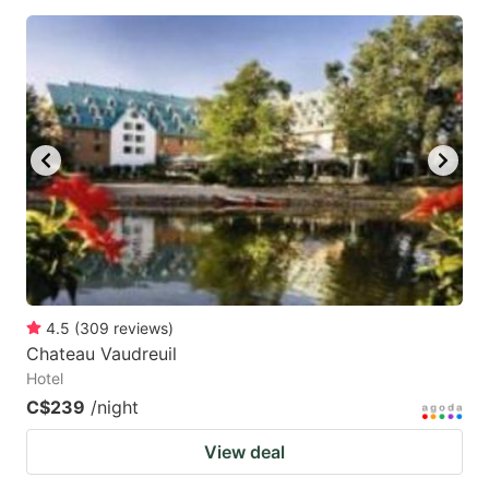
4.5
(
309
reviews
)
Chateau Vaudreuil
Hotel
C$239
/night
View deal