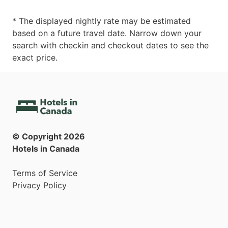
* The displayed nightly rate may be estimated
based on a future travel date. Narrow down your
search with checkin and checkout dates to see the
exact price.
© Copyright
2026
Hotels in Canada
Terms of Service
Privacy Policy