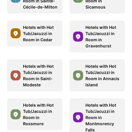
Room in Sainte-
Room in
Cécile-de-Milton
Sicamous
Hotels with Hot
Hotels with Hot
Tub/Jacuzzi in
Tub/Jacuzzi in
Room in Cedar
Room in
Gravenhurst
Hotels with Hot
Hotels with Hot
Tub/Jacuzzi in
Tub/Jacuzzi in
Room in Saint-
Room in Annacis
Modeste
Island
Hotels with Hot
Hotels with Hot
Tub/Jacuzzi in
Tub/Jacuzzi in
Room in
Room in
Rossmore
Montmorency
Falls