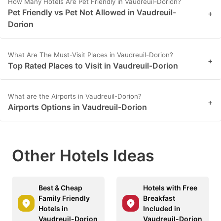
How Many Hotels Are Pet Friendly in Vaudreuil-Dorion?
Pet Friendly vs Pet Not Allowed in Vaudreuil-
+
Dorion
What Are The Must-Visit Places in Vaudreuil-Dorion?
+
Top Rated Places to Visit in Vaudreuil-Dorion
What are the Airports in Vaudreuil-Dorion?
+
Airports Options in Vaudreuil-Dorion
Other Hotels Ideas
Best & Cheap
Hotels with Free
Family Friendly
Breakfast
Hotels in
Included in
Vaudreuil-Dorion
Vaudreuil-Dorion