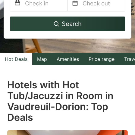
Navigate
Navigate
Search
forward
backward
to
to
interact
interact
with
with
Hot Deals
Map
Amenities
Price range
Trav
the
the
calendar
calendar
and
and
Hotels with Hot
select
select
Tub/Jacuzzi in Room in
a
a
Vaudreuil-Dorion: Top
date.
date.
Press
Press
Deals
the
the
question
question