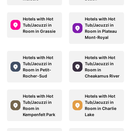
Hotels with Hot
Hotels with Hot
Tub/Jacuzzi in
Tub/Jacuzzi in
Room in Grassie
Room in Plateau
Mont-Royal
Hotels with Hot
Hotels with Hot
Tub/Jacuzzi in
Tub/Jacuzzi in
Room in Petit-
Room in
Rocher-Sud
Cheakamus River
Hotels with Hot
Hotels with Hot
Tub/Jacuzzi in
Tub/Jacuzzi in
Room in
Room in Charlie
Kempenfelt Park
Lake