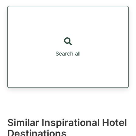
Search all
Similar Inspirational Hotel
Destinations