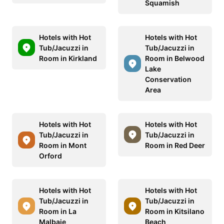
Squamish
Hotels with Hot
Hotels with Hot
Tub/Jacuzzi in
Tub/Jacuzzi in
Room in Kirkland
Room in Belwood
Lake
Conservation
Area
Hotels with Hot
Hotels with Hot
Tub/Jacuzzi in
Tub/Jacuzzi in
Room in Mont
Room in Red Deer
Orford
Hotels with Hot
Hotels with Hot
Tub/Jacuzzi in
Tub/Jacuzzi in
Room in La
Room in Kitsilano
Malbaie
Beach