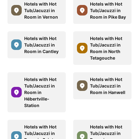
Hotels with Hot
Hotels with Hot
Tub/Jacuzzi in
Tub/Jacuzzi in
Room in Vernon
Room in Pike Bay
Hotels with Hot
Hotels with Hot
Tub/Jacuzzi in
Tub/Jacuzzi in
Room in Cantley
Room in North
Tetagouche
Hotels with Hot
Hotels with Hot
Tub/Jacuzzi in
Tub/Jacuzzi in
Room in
Room in Hanwell
Hébertville-
Station
Hotels with Hot
Hotels with Hot
Tub/Jacuzzi in
Tub/Jacuzzi in