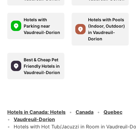
Hotels with
Hotels with Pools
Parking near
(Indoor, Outdoor)
Vaudreuil-Dorion
in Vaudreuil-
Dorion
Best & Cheap Pet
Friendly Hotels in
Vaudreuil-Dorion
Hotels in Canada
:
Hotels
Canada
Quebec
Vaudreuil-Dorion
Hotels with Hot Tub/Jacuzzi in Room in Vaudreuil-Do