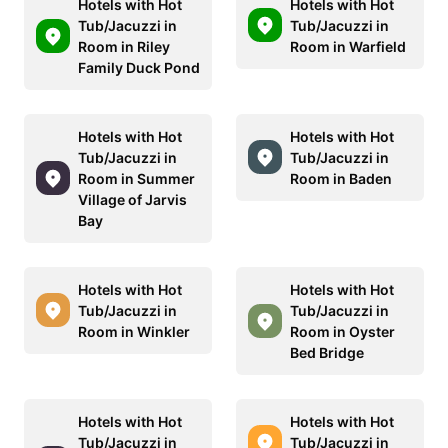
Hotels with Hot
Hotels with Hot
Tub/Jacuzzi in
Tub/Jacuzzi in
Room in Riley
Room in Warfield
Family Duck Pond
Hotels with Hot
Hotels with Hot
Tub/Jacuzzi in
Tub/Jacuzzi in
Room in Summer
Room in Baden
Village of Jarvis
Bay
Hotels with Hot
Hotels with Hot
Tub/Jacuzzi in
Tub/Jacuzzi in
Room in Winkler
Room in Oyster
Bed Bridge
Hotels with Hot
Hotels with Hot
Tub/Jacuzzi in
Tub/Jacuzzi in