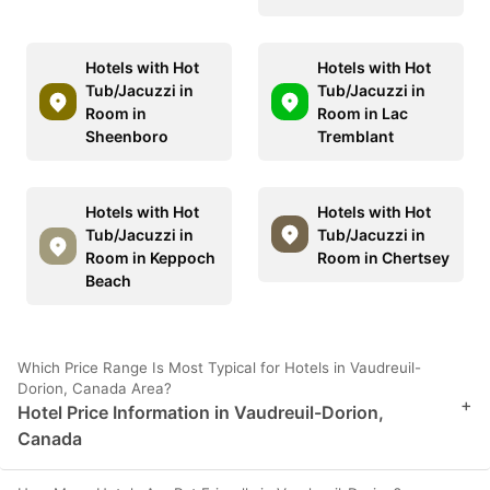
Hotels with Hot
Hotels with Hot
Tub/Jacuzzi in
Tub/Jacuzzi in
Room in
Room in Lac
Sheenboro
Tremblant
Hotels with Hot
Hotels with Hot
Tub/Jacuzzi in
Tub/Jacuzzi in
Room in Keppoch
Room in Chertsey
Beach
Which Price Range Is Most Typical for Hotels in Vaudreuil-
Dorion, Canada Area?
+
Hotel Price Information in Vaudreuil-Dorion,
Canada