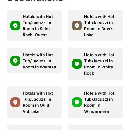
Hotels with Hot
Hotels with Hot
Tub/Jacuzzi in
Tub/Jacuzzi in
Room in Saint-
Room in Dow's
Roch-Ouest
Lake
Hotels with Hot
Hotels with Hot
Tub/Jacuzzi in
Tub/Jacuzzi in
Room in Warman
Room in White
Rock
Hotels with Hot
Hotels with Hot
Tub/Jacuzzi in
Tub/Jacuzzi in
Room in Quidi
Room in
Vidi lake
Windermere