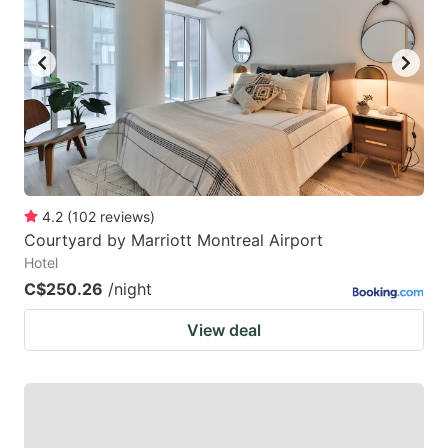
4.2
(
102
reviews
)
Courtyard by Marriott Montreal Airport
Hotel
C$250.26
/night
View deal