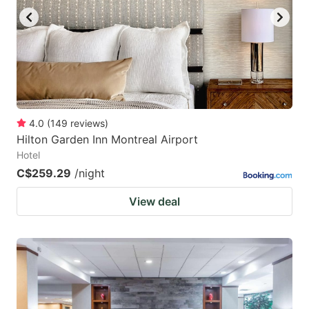
4.0
(
149
reviews
)
Hilton Garden Inn Montreal Airport
Hotel
C$259.29
/night
View deal