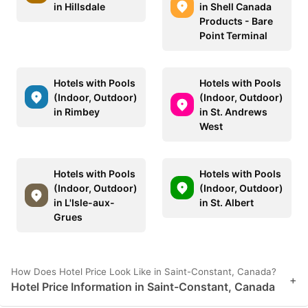
in Hillsdale
in Shell Canada
Products - Bare
Point Terminal
Hotels with Pools
Hotels with Pools
(Indoor, Outdoor)
(Indoor, Outdoor)
in Rimbey
in St. Andrews
West
Hotels with Pools
Hotels with Pools
(Indoor, Outdoor)
(Indoor, Outdoor)
in L'Isle-aux-
in St. Albert
Grues
How Does Hotel Price Look Like in Saint-Constant, Canada?
+
Hotel Price Information in Saint-Constant, Canada