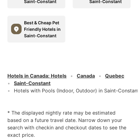
Saint-Constant
Saint-Constant
Best & Cheap Pet
Friendly Hotels in
Saint-Constant
Hotels in Canada
:
Hotels
Canada
Quebec
Saint-Constant
Hotels with Pools (Indoor, Outdoor) in Saint-Constan
* The displayed nightly rate may be estimated
based on a future travel date. Narrow down your
search with checkin and checkout dates to see the
exact price.