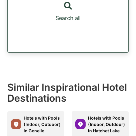
Search all
Similar Inspirational Hotel
Destinations
Hotels with Pools
Hotels with Pools
(Indoor, Outdoor)
(Indoor, Outdoor)
in Genelle
in Hatchet Lake