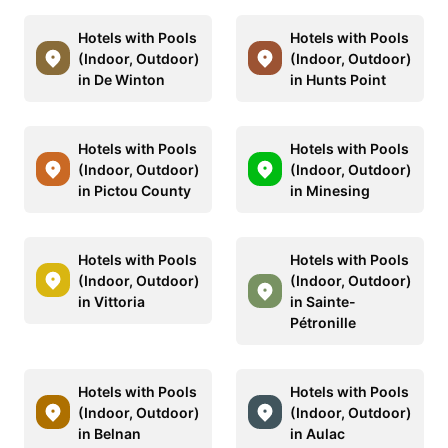
Hotels with Pools
Hotels with Pools
(Indoor, Outdoor)
(Indoor, Outdoor)
in De Winton
in Hunts Point
Hotels with Pools
Hotels with Pools
(Indoor, Outdoor)
(Indoor, Outdoor)
in Pictou County
in Minesing
Hotels with Pools
Hotels with Pools
(Indoor, Outdoor)
(Indoor, Outdoor)
in Vittoria
in Sainte-
Pétronille
Hotels with Pools
Hotels with Pools
(Indoor, Outdoor)
(Indoor, Outdoor)
in Belnan
in Aulac