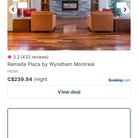
3.2
(
433
reviews
)
Ramada Plaza by Wyndham Montreal
Hotel
C$239.94
/night
View deal