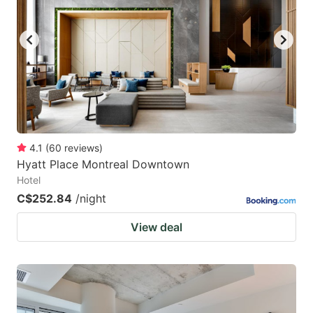
key
key
to
to
get
get
the
the
keyboard
keyboard
shortcuts
shortcuts
for
for
4.1
(
60
reviews
)
Hyatt Place Montreal Downtown
changing
changing
Hotel
dates.
dates.
C$252.84
/night
View deal