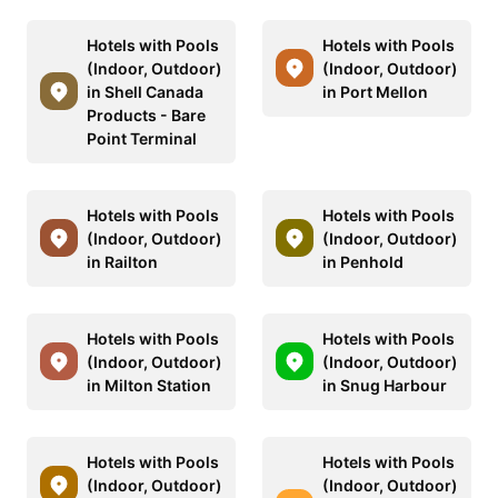
Hotels with Pools
Hotels with Pools
(Indoor, Outdoor)
(Indoor, Outdoor)
in Shell Canada
in Port Mellon
Products - Bare
Point Terminal
Hotels with Pools
Hotels with Pools
(Indoor, Outdoor)
(Indoor, Outdoor)
in Railton
in Penhold
Hotels with Pools
Hotels with Pools
(Indoor, Outdoor)
(Indoor, Outdoor)
in Milton Station
in Snug Harbour
Hotels with Pools
Hotels with Pools
(Indoor, Outdoor)
(Indoor, Outdoor)