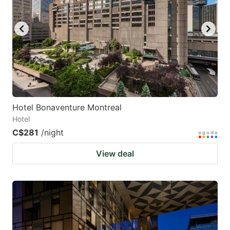
Hotel Bonaventure Montreal
Hotel
C$281
/night
View deal