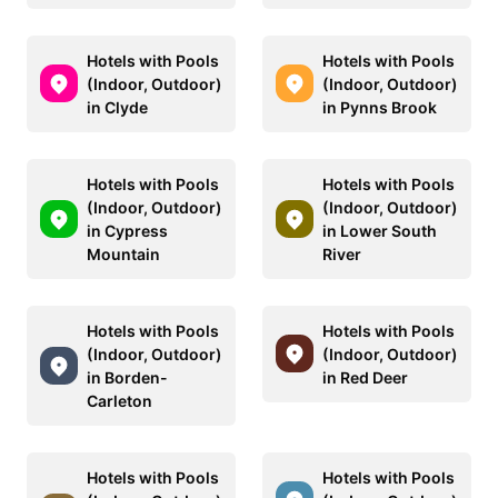
Hotels with Pools
Hotels with Pools
(Indoor, Outdoor)
(Indoor, Outdoor)
in Clyde
in Pynns Brook
Hotels with Pools
Hotels with Pools
(Indoor, Outdoor)
(Indoor, Outdoor)
in Cypress
in Lower South
Mountain
River
Hotels with Pools
Hotels with Pools
(Indoor, Outdoor)
(Indoor, Outdoor)
in Borden-
in Red Deer
Carleton
Hotels with Pools
Hotels with Pools