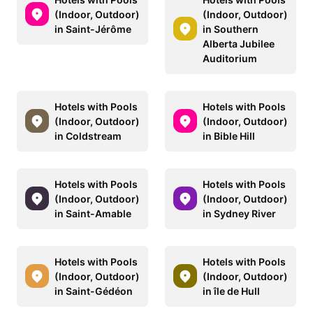
(Indoor, Outdoor)
(Indoor, Outdoor)
in Saint-Jérôme
in Southern
Alberta Jubilee
Auditorium
Hotels with Pools
Hotels with Pools
(Indoor, Outdoor)
(Indoor, Outdoor)
in Coldstream
in Bible Hill
Hotels with Pools
Hotels with Pools
(Indoor, Outdoor)
(Indoor, Outdoor)
in Saint-Amable
in Sydney River
Hotels with Pools
Hotels with Pools
(Indoor, Outdoor)
(Indoor, Outdoor)
in Saint-Gédéon
in île de Hull