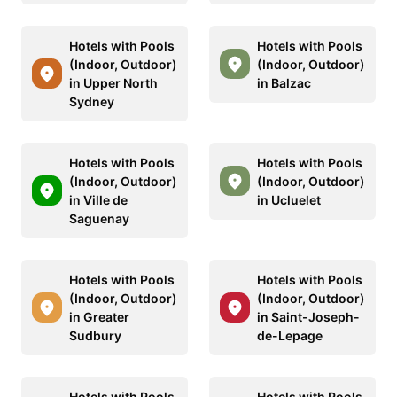
Hotels with Pools
Hotels with Pools
(Indoor, Outdoor)
(Indoor, Outdoor)
in Upper North
in Balzac
Sydney
Hotels with Pools
Hotels with Pools
(Indoor, Outdoor)
(Indoor, Outdoor)
in Ville de
in Ucluelet
Saguenay
Hotels with Pools
Hotels with Pools
(Indoor, Outdoor)
(Indoor, Outdoor)
in Greater
in Saint-Joseph-
Sudbury
de-Lepage
Hotels with Pools
Hotels with Pools