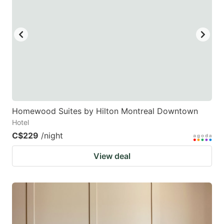
Homewood Suites by Hilton Montreal Downtown
Hotel
C$229
/night
View deal