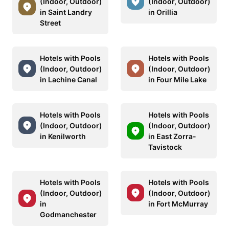
(Indoor, Outdoor)
(Indoor, Outdoor)
in Saint Landry
in Orillia
Street
Hotels with Pools
Hotels with Pools
(Indoor, Outdoor)
(Indoor, Outdoor)
in Lachine Canal
in Four Mile Lake
Hotels with Pools
Hotels with Pools
(Indoor, Outdoor)
(Indoor, Outdoor)
in Kenilworth
in East Zorra-
Tavistock
Hotels with Pools
Hotels with Pools
(Indoor, Outdoor)
(Indoor, Outdoor)
in
in Fort McMurray
Godmanchester