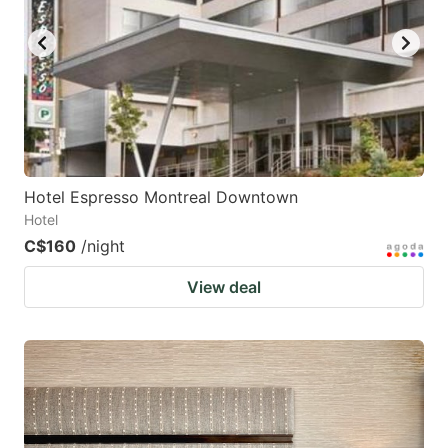
Hotel Espresso Montreal Downtown
Hotel
C$160
/night
View deal