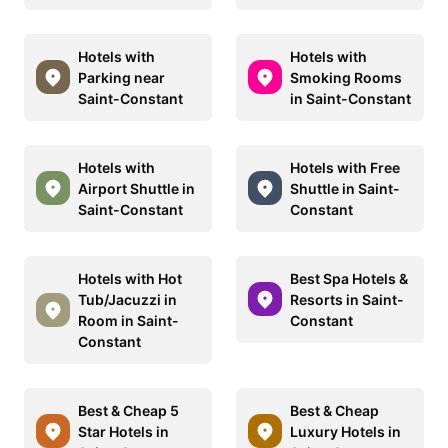
Hotels with
Hotels with
Parking near
Smoking Rooms
Saint-Constant
in Saint-Constant
Hotels with
Hotels with Free
Airport Shuttle in
Shuttle in Saint-
Saint-Constant
Constant
Hotels with Hot
Best Spa Hotels &
Tub/Jacuzzi in
Resorts in Saint-
Room in Saint-
Constant
Constant
Best & Cheap 5
Best & Cheap
Star Hotels in
Luxury Hotels in