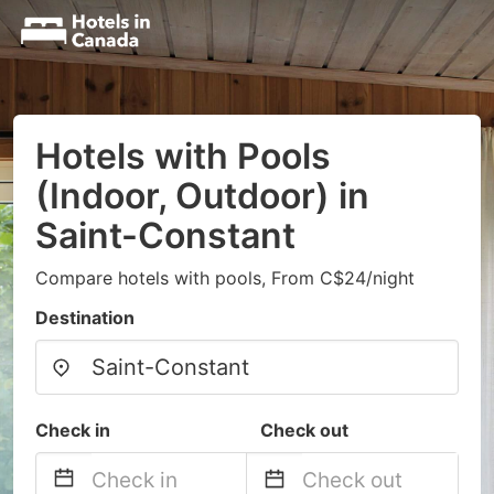
Hotels with Pools
(Indoor, Outdoor) in
Saint-Constant
Compare hotels with pools, From C$24/night
Destination
Check in
Check out