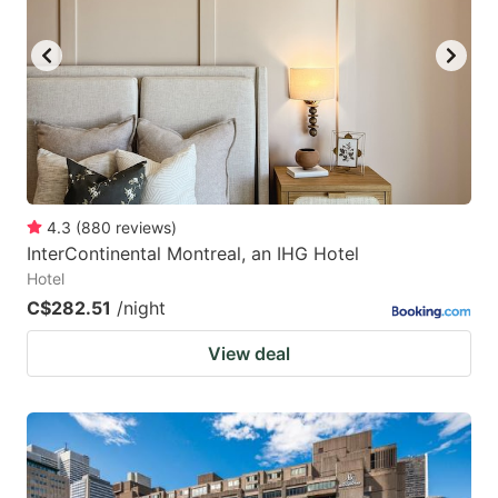
4.3
(
880
reviews
)
InterContinental Montreal, an IHG Hotel
Hotel
C$282.51
/night
View deal