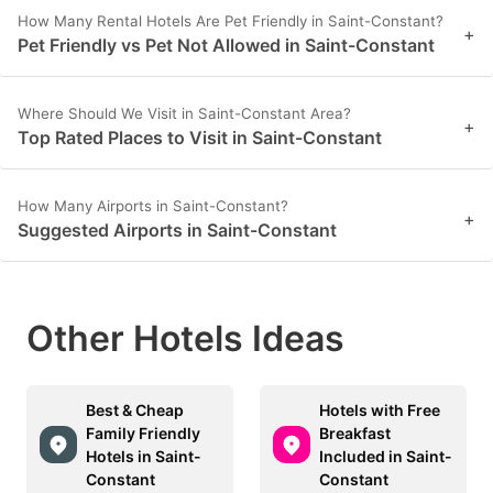
How Many Rental Hotels Are Pet Friendly in Saint-Constant?
+
Pet Friendly vs Pet Not Allowed in Saint-Constant
Where Should We Visit in Saint-Constant Area?
+
Top Rated Places to Visit in Saint-Constant
How Many Airports in Saint-Constant?
+
Suggested Airports in Saint-Constant
Other Hotels Ideas
Best & Cheap
Hotels with Free
Family Friendly
Breakfast
Hotels in Saint-
Included in Saint-
Constant
Constant