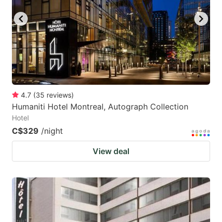
4.7
(
35
reviews
)
Humaniti Hotel Montreal, Autograph Collection
Hotel
C$329
/night
View deal