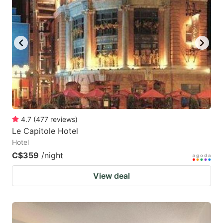
4.7
(
477
reviews
)
Le Capitole Hotel
Hotel
C$359
/night
View deal