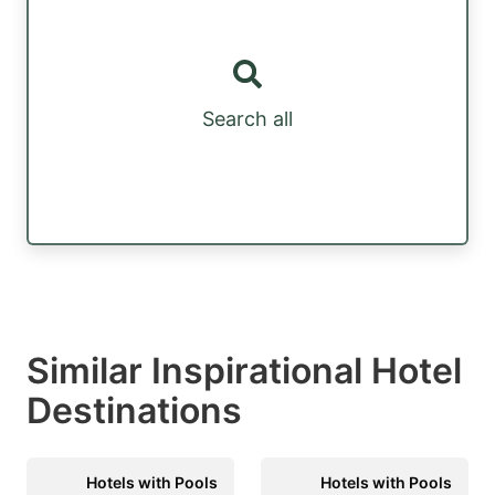
Search all
Similar Inspirational Hotel
Destinations
Hotels with Pools
Hotels with Pools