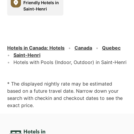
Friendly Hotels in
Saint-Henri
Hotels in Canada
:
Hotels
Canada
Quebec
Saint-Henri
Hotels with Pools (Indoor, Outdoor) in Saint-Henri
* The displayed nightly rate may be estimated
based on a future travel date. Narrow down your
search with checkin and checkout dates to see the
exact price.