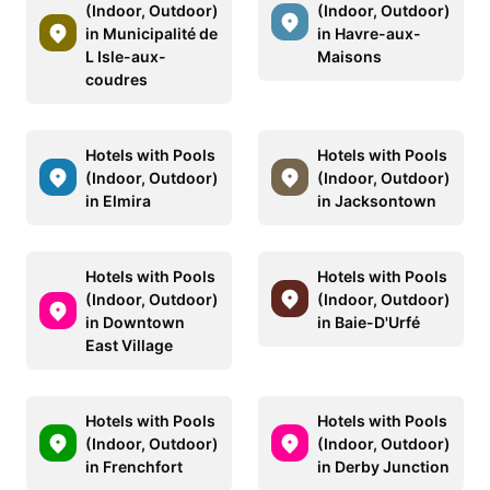
(Indoor, Outdoor)
(Indoor, Outdoor)
in Municipalité de
in Havre-aux-
L Isle-aux-
Maisons
coudres
Hotels with Pools
Hotels with Pools
(Indoor, Outdoor)
(Indoor, Outdoor)
in Elmira
in Jacksontown
Hotels with Pools
Hotels with Pools
(Indoor, Outdoor)
(Indoor, Outdoor)
in Downtown
in Baie-D'Urfé
East Village
Hotels with Pools
Hotels with Pools
(Indoor, Outdoor)
(Indoor, Outdoor)
in Frenchfort
in Derby Junction