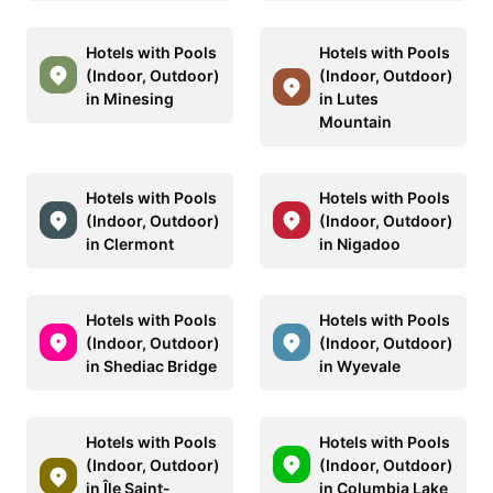
Hotels with Pools
Hotels with Pools
(Indoor, Outdoor)
(Indoor, Outdoor)
in Minesing
in Lutes
Mountain
Hotels with Pools
Hotels with Pools
(Indoor, Outdoor)
(Indoor, Outdoor)
in Clermont
in Nigadoo
Hotels with Pools
Hotels with Pools
(Indoor, Outdoor)
(Indoor, Outdoor)
in Shediac Bridge
in Wyevale
Hotels with Pools
Hotels with Pools
(Indoor, Outdoor)
(Indoor, Outdoor)
in Île Saint-
in Columbia Lake