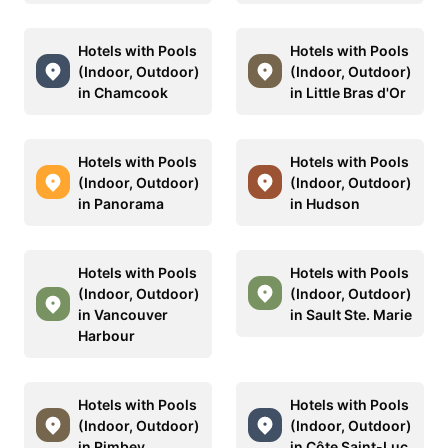
Hotels with Pools
Hotels with Pools
(Indoor, Outdoor)
(Indoor, Outdoor)
in Chamcook
in Little Bras d'Or
Hotels with Pools
Hotels with Pools
(Indoor, Outdoor)
(Indoor, Outdoor)
in Panorama
in Hudson
Hotels with Pools
Hotels with Pools
(Indoor, Outdoor)
(Indoor, Outdoor)
in Vancouver
in Sault Ste. Marie
Harbour
Hotels with Pools
Hotels with Pools
(Indoor, Outdoor)
(Indoor, Outdoor)
in Rimbey
in Côte Saint-Luc