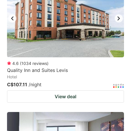
4.6
(
1034
reviews
)
Quality Inn and Suites Levis
Hotel
C$107.11
/night
View deal