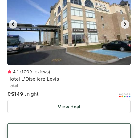
4.1
(
1009
reviews
)
Hotel L'Oiseliere Levis
Hotel
C$149
/night
View deal