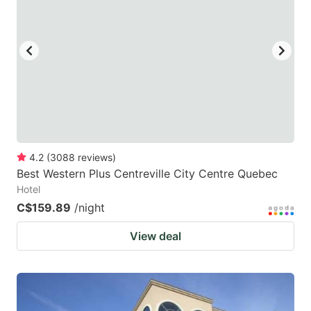
4.2
(
3088
reviews
)
Best Western Plus Centreville City Centre Quebec
Hotel
C$159.89
/night
View deal