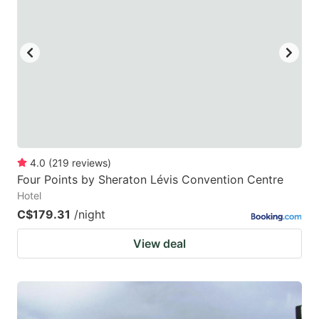
4.0
(
219
reviews
)
Four Points by Sheraton Lévis Convention Centre
Hotel
C$179.31
/night
View deal