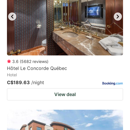
key
key
to
to
get
get
the
the
keyboard
keyboard
shortcuts
shortcuts
for
for
3.6
(
5682
reviews
)
Hôtel Le Concorde Québec
changing
changing
Hotel
dates.
dates.
C$189.63
/night
View deal