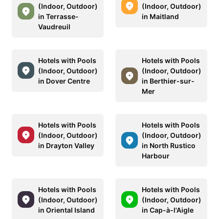
(Indoor, Outdoor)
(Indoor, Outdoor)
in Terrasse-
in Maitland
Vaudreuil
Hotels with Pools
Hotels with Pools
(Indoor, Outdoor)
(Indoor, Outdoor)
in Dover Centre
in Berthier-sur-
Mer
Hotels with Pools
Hotels with Pools
(Indoor, Outdoor)
(Indoor, Outdoor)
in Drayton Valley
in North Rustico
Harbour
Hotels with Pools
Hotels with Pools
(Indoor, Outdoor)
(Indoor, Outdoor)
in Oriental Island
in Cap-à-l'Aigle