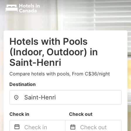
Hotels with Pools
(Indoor, Outdoor) in
Saint-Henri
Compare hotels with pools, From C$36/night
Destination
Check in
Check out