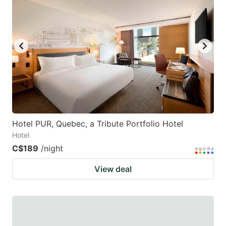
Hotel PUR, Quebec, a Tribute Portfolio Hotel
Hotel
C$189
/night
View deal