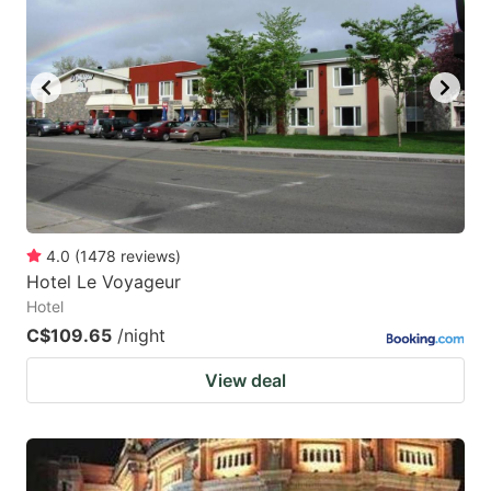
4.0
(
1478
reviews
)
Hotel Le Voyageur
Hotel
C$109.65
/night
View deal