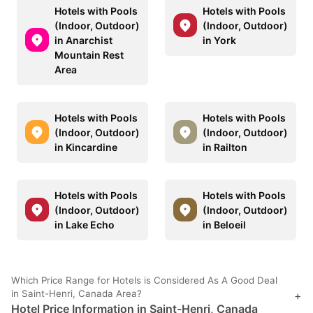
Hotels with Pools
Hotels with Pools
(Indoor, Outdoor)
(Indoor, Outdoor)
in Anarchist
in York
Mountain Rest
Area
Hotels with Pools
Hotels with Pools
(Indoor, Outdoor)
(Indoor, Outdoor)
in Kincardine
in Railton
Hotels with Pools
Hotels with Pools
(Indoor, Outdoor)
(Indoor, Outdoor)
in Lake Echo
in Beloeil
Which Price Range for Hotels is Considered As A Good Deal
in Saint-Henri, Canada Area?
+
Hotel Price Information in Saint-Henri, Canada