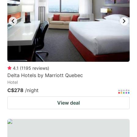
4.1
(
1195
reviews
)
Delta Hotels by Marriott Quebec
Hotel
C$278
/night
View deal