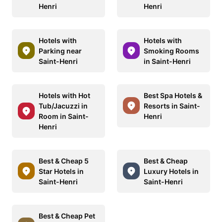
Henri
Henri
Hotels with
Hotels with
Parking near
Smoking Rooms
Saint-Henri
in Saint-Henri
Hotels with Hot
Best Spa Hotels &
Tub/Jacuzzi in
Resorts in Saint-
Room in Saint-
Henri
Henri
Best & Cheap 5
Best & Cheap
Star Hotels in
Luxury Hotels in
Saint-Henri
Saint-Henri
Best & Cheap Pet