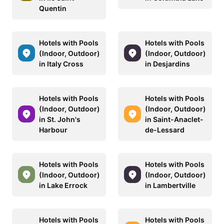
Quentin
Hotels with Pools
Hotels with Pools
(Indoor, Outdoor)
(Indoor, Outdoor)
in Italy Cross
in Desjardins
Hotels with Pools
Hotels with Pools
(Indoor, Outdoor)
(Indoor, Outdoor)
in St. John's
in Saint-Anaclet-
Harbour
de-Lessard
Hotels with Pools
Hotels with Pools
(Indoor, Outdoor)
(Indoor, Outdoor)
in Lake Errock
in Lambertville
Hotels with Pools
Hotels with Pools