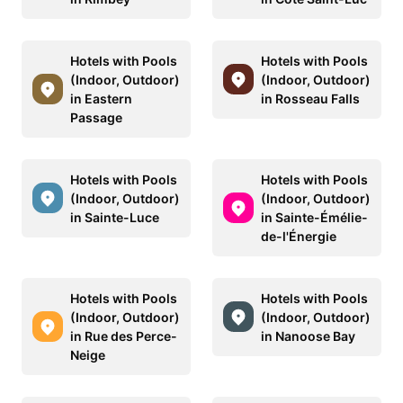
Hotels with Pools
Hotels with Pools
(Indoor, Outdoor)
(Indoor, Outdoor)
in Eastern
in Rosseau Falls
Passage
Hotels with Pools
Hotels with Pools
(Indoor, Outdoor)
(Indoor, Outdoor)
in Sainte-Luce
in Sainte-Émélie-
de-l'Énergie
Hotels with Pools
Hotels with Pools
(Indoor, Outdoor)
(Indoor, Outdoor)
in Rue des Perce-
in Nanoose Bay
Neige