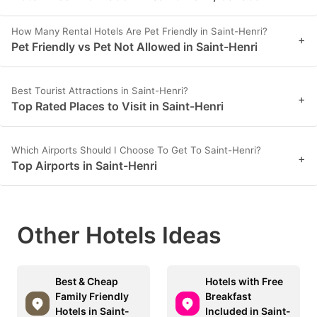
How Many Rental Hotels Are Pet Friendly in Saint-Henri?
+
Pet Friendly vs Pet Not Allowed in Saint-Henri
Best Tourist Attractions in Saint-Henri?
+
Top Rated Places to Visit in Saint-Henri
Which Airports Should I Choose To Get To Saint-Henri?
+
Top Airports in Saint-Henri
Other Hotels Ideas
Best & Cheap
Hotels with Free
Family Friendly
Breakfast
Hotels in Saint-
Included in Saint-