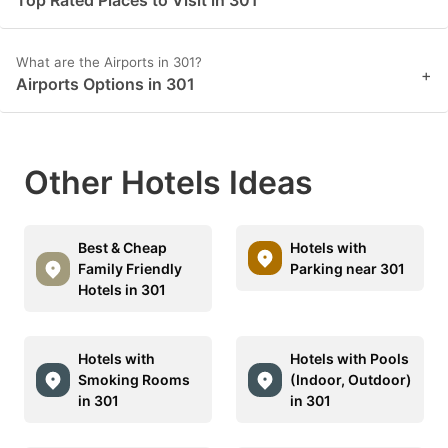
Top Rated Places to Visit in 301
What are the Airports in 301?
+
Airports Options in 301
Other Hotels Ideas
Best & Cheap
Hotels with
Family Friendly
Parking near 301
Hotels in 301
Hotels with
Hotels with Pools
Smoking Rooms
(Indoor, Outdoor)
in 301
in 301