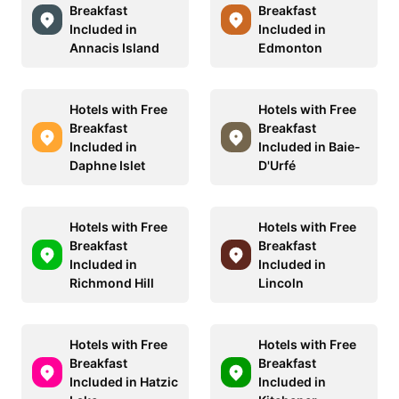
Breakfast
Breakfast
Included in
Included in
Annacis Island
Edmonton
Hotels with Free
Hotels with Free
Breakfast
Breakfast
Included in
Included in Baie-
Daphne Islet
D'Urfé
Hotels with Free
Hotels with Free
Breakfast
Breakfast
Included in
Included in
Richmond Hill
Lincoln
Hotels with Free
Hotels with Free
Breakfast
Breakfast
Included in Hatzic
Included in