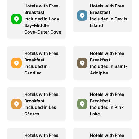
Hotels with Free
Hotels with Free
Breakfast
Breakfast
Included in Logy
Included in Devils
Bay-Middle
Island
Cove-Outer Cove
Hotels with Free
Hotels with Free
Breakfast
Breakfast
Included in
Included in Saint-
Candiac
Adolphe
Hotels with Free
Hotels with Free
Breakfast
Breakfast
Included in Les
Included in Pink
Cèdres
Lake
Hotels with Free
Hotels with Free