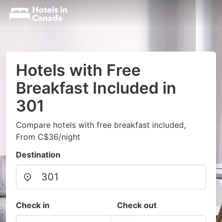
Hotels with Free
Breakfast Included in
301
Compare hotels with free breakfast included,
From C$36/night
Destination
Check in
Check out