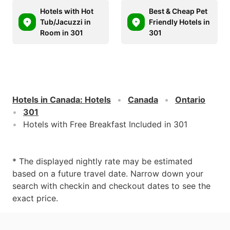
Hotels with Hot
Best & Cheap Pet
Tub/Jacuzzi in
Friendly Hotels in
Room in 301
301
Hotels in Canada
:
Hotels
Canada
Ontario
301
Hotels with Free Breakfast Included in 301
* The displayed nightly rate may be estimated
based on a future travel date. Narrow down your
search with checkin and checkout dates to see the
exact price.