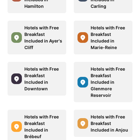
Hamilton
Carling
Hotels with Free
Hotels with Free
Breakfast
Breakfast
Included in Ayer's
Included in
Cliff
Marie-Reine
Hotels with Free
Hotels with Free
Breakfast
Breakfast
Included in
Included in
Downtown
Glenmore
Reservoir
Hotels with Free
Hotels with Free
Breakfast
Breakfast
Included in
Included in Anjou
Brébeuf