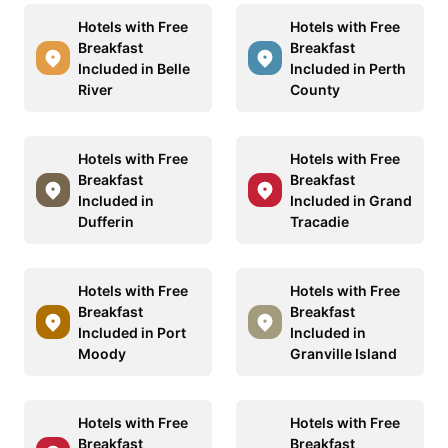
Hotels with Free
Hotels with Free
Breakfast
Breakfast
Included in Belle
Included in Perth
River
County
Hotels with Free
Hotels with Free
Breakfast
Breakfast
Included in
Included in Grand
Dufferin
Tracadie
Hotels with Free
Hotels with Free
Breakfast
Breakfast
Included in Port
Included in
Moody
Granville Island
Hotels with Free
Hotels with Free
Breakfast
Breakfast