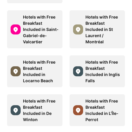
Hotels with Free
Hotels with Free
Breakfast
Breakfast
Included in Saint-
Included in St
Gabriel-de-
Laurent /
Valcartier
Montréal
Hotels with Free
Hotels with Free
Breakfast
Breakfast
Included in
Included in Inglis
Locarno Beach
Falls
Hotels with Free
Hotels with Free
Breakfast
Breakfast
Included in De
Included in L'Île-
Winton
Perrot