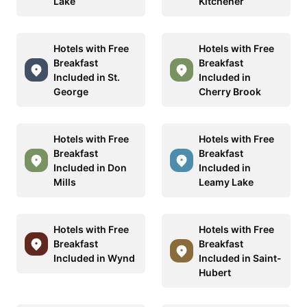
Lake
Kitchener
Hotels with Free
Hotels with Free
Breakfast
Breakfast
Included in St.
Included in
George
Cherry Brook
Hotels with Free
Hotels with Free
Breakfast
Breakfast
Included in Don
Included in
Mills
Leamy Lake
Hotels with Free
Hotels with Free
Breakfast
Breakfast
Included in Wynd
Included in Saint-
Hubert