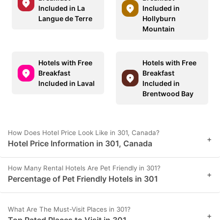
Included in La
Included in
Langue de Terre
Hollyburn
Mountain
Hotels with Free
Hotels with Free
Breakfast
Breakfast
Included in Laval
Included in
Brentwood Bay
How Does Hotel Price Look Like in 301, Canada?
+
Hotel Price Information in 301, Canada
How Many Rental Hotels Are Pet Friendly in 301?
+
Percentage of Pet Friendly Hotels in 301
What Are The Must-Visit Places in 301?
+