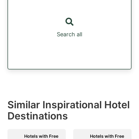
Search all
Similar Inspirational Hotel
Destinations
Hotels with Free
Hotels with Free