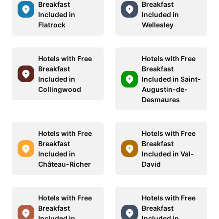
Breakfast
Breakfast
Included in
Included in
Flatrock
Wellesley
Hotels with Free
Hotels with Free
Breakfast
Breakfast
Included in
Included in Saint-
Collingwood
Augustin-de-
Desmaures
Hotels with Free
Hotels with Free
Breakfast
Breakfast
Included in
Included in Val-
Château-Richer
David
Hotels with Free
Hotels with Free
Breakfast
Breakfast
Included in
Included in