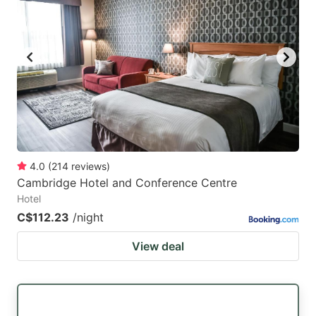
mark
mark
key
key
to
to
get
get
the
the
keyboard
keyboard
shortcuts
shortcuts
for
for
4.0
(
214
reviews
)
Cambridge Hotel and Conference Centre
changing
changing
Hotel
dates.
dates.
C$112.23
/night
View deal