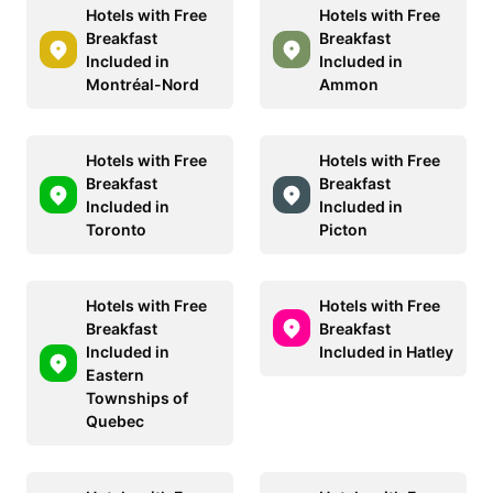
Hotels with Free
Hotels with Free
Breakfast
Breakfast
Included in
Included in
Montréal-Nord
Ammon
Hotels with Free
Hotels with Free
Breakfast
Breakfast
Included in
Included in
Toronto
Picton
Hotels with Free
Hotels with Free
Breakfast
Breakfast
Included in
Included in Hatley
Eastern
Townships of
Quebec