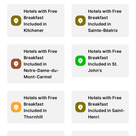
Hotels with Free
Hotels with Free
Breakfast
Breakfast
Included in
Included in
Kitchener
Sainte-Béatrix
Hotels with Free
Hotels with Free
Breakfast
Breakfast
Included in
Included in St.
Notre-Dame-du-
John's
Mont-Carmel
Hotels with Free
Hotels with Free
Breakfast
Breakfast
Included in
Included in Saint-
Thornhill
Henri