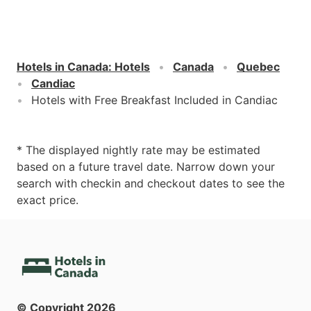
Hotels in Canada
:
Hotels
Canada
Quebec
Candiac
Hotels with Free Breakfast Included in Candiac
* The displayed nightly rate may be estimated
based on a future travel date. Narrow down your
search with checkin and checkout dates to see the
exact price.
© Copyright
2026