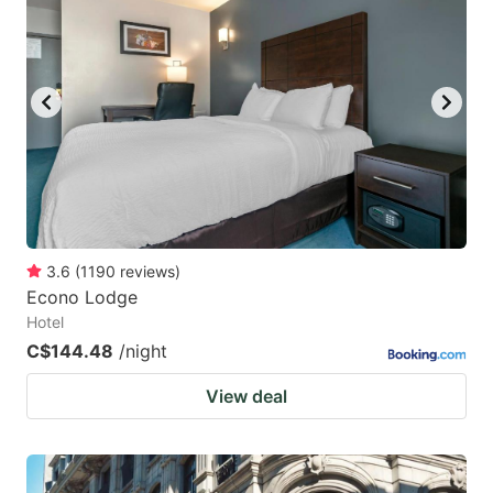
3.6
(
1190
reviews
)
Econo Lodge
Hotel
C$144.48
/night
View deal