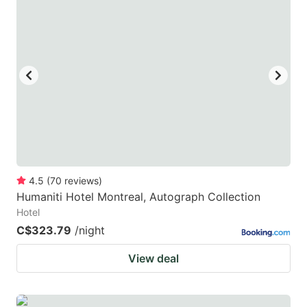
4.5
(
70
reviews
)
Humaniti Hotel Montreal, Autograph Collection
Hotel
C$323.79
/night
View deal