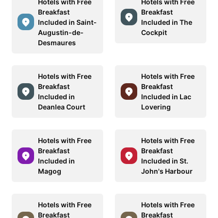
Hotels with Free
Hotels with Free
Breakfast
Breakfast
Included in Saint-
Included in The
Augustin-de-
Cockpit
Desmaures
Hotels with Free
Hotels with Free
Breakfast
Breakfast
Included in
Included in Lac
Deanlea Court
Lovering
Hotels with Free
Hotels with Free
Breakfast
Breakfast
Included in
Included in St.
Magog
John's Harbour
Hotels with Free
Hotels with Free
Breakfast
Breakfast