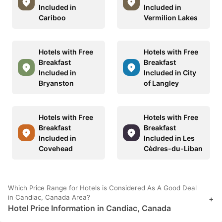
Included in
Included in
Cariboo
Vermilion Lakes
Hotels with Free
Hotels with Free
Breakfast
Breakfast
Included in
Included in City
Bryanston
of Langley
Hotels with Free
Hotels with Free
Breakfast
Breakfast
Included in
Included in Les
Covehead
Cèdres-du-Liban
Which Price Range for Hotels is Considered As A Good Deal
in Candiac, Canada Area?
+
Hotel Price Information in Candiac, Canada