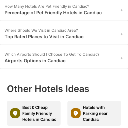
How Many Hotels Are Pet Friendly in Candiac?
+
Percentage of Pet Friendly Hotels in Candiac
Where Should We Visit in Candiac Area?
+
Top Rated Places to Visit in Candiac
Which Airports Should I Choose To Get To Candiac?
+
Airports Options in Candiac
Other Hotels Ideas
Best & Cheap
Hotels with
Family Friendly
Parking near
Hotels in Candiac
Candiac