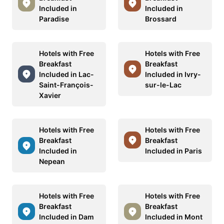
Included in
Included in
Paradise
Brossard
Hotels with Free
Hotels with Free
Breakfast
Breakfast
Included in Lac-
Included in Ivry-
Saint-François-
sur-le-Lac
Xavier
Hotels with Free
Hotels with Free
Breakfast
Breakfast
Included in
Included in Paris
Nepean
Hotels with Free
Hotels with Free
Breakfast
Breakfast
Included in Dam
Included in Mont