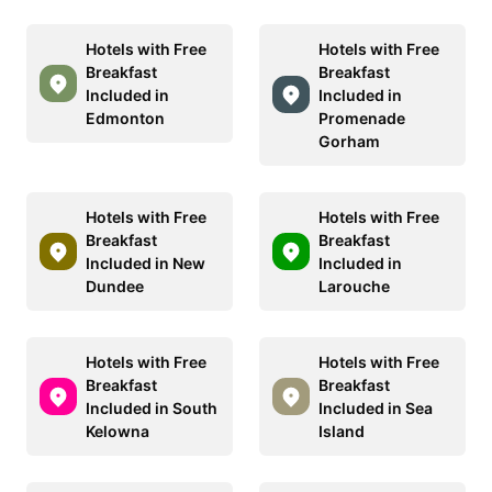
Hotels with Free
Hotels with Free
Breakfast
Breakfast
Included in
Included in
Edmonton
Promenade
Gorham
Hotels with Free
Hotels with Free
Breakfast
Breakfast
Included in New
Included in
Dundee
Larouche
Hotels with Free
Hotels with Free
Breakfast
Breakfast
Included in South
Included in Sea
Kelowna
Island