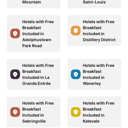
Mountain
Saint-Louis
Hotels with Free
Hotels with Free
Breakfast
Breakfast
Included in
Included in
Adolphustown
Distillery District
Park Road
Hotels with Free
Hotels with Free
Breakfast
Breakfast
Included in La
Included in
Grande Entrée
Waverley
Hotels with Free
Hotels with Free
Breakfast
Breakfast
Included in
Included in
Sebringville
Katevale