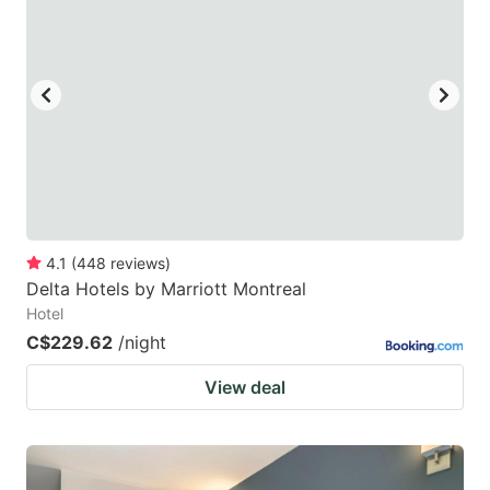
4.1
(
448
reviews
)
Delta Hotels by Marriott Montreal
Hotel
C$229.62
/night
View deal