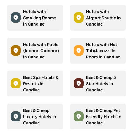
Hotels with
Hotels with
Smoking Rooms
Airport Shuttle in
in Candiac
Candiac
Hotels with Pools
Hotels with Hot
(Indoor, Outdoor)
Tub/Jacuzzi in
in Candiac
Room in Candiac
Best Spa Hotels &
Best & Cheap 5
Resorts in
Star Hotels in
Candiac
Candiac
Best & Cheap
Best & Cheap Pet
Luxury Hotels in
Friendly Hotels in
Candiac
Candiac