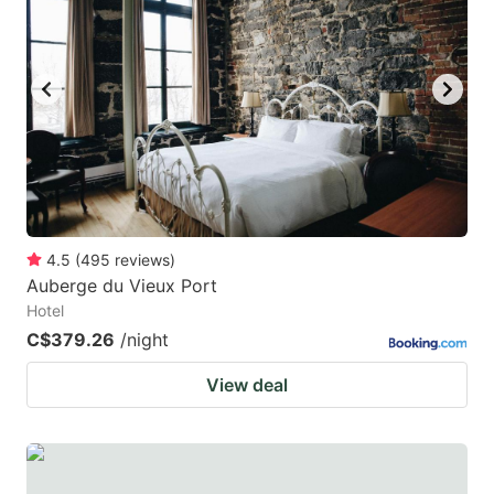
mark
mark
key
key
to
to
get
get
the
the
keyboard
keyboard
shortcuts
shortcuts
for
for
4.5
(
495
reviews
)
Auberge du Vieux Port
changing
changing
Hotel
dates.
dates.
C$379.26
/night
View deal