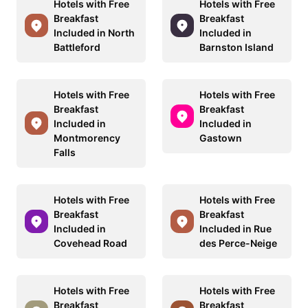
Hotels with Free
Hotels with Free
Breakfast
Breakfast
Included in North
Included in
Battleford
Barnston Island
Hotels with Free
Hotels with Free
Breakfast
Breakfast
Included in
Included in
Montmorency
Gastown
Falls
Hotels with Free
Hotels with Free
Breakfast
Breakfast
Included in
Included in Rue
Covehead Road
des Perce-Neige
Hotels with Free
Hotels with Free
Breakfast
Breakfast