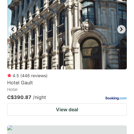
4.5
(
446
reviews
)
Hotel Gault
Hotel
C$390.87
/night
View deal