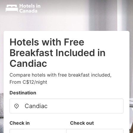
Hotels with Free
Breakfast Included in
Candiac
Compare hotels with free breakfast included,
From C$12/night
Destination
Check in
Check out