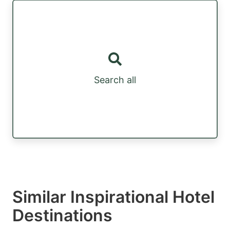
Search all
Similar Inspirational Hotel
Destinations