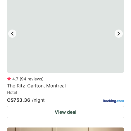
4.7
(
94
reviews
)
The Ritz-Carlton, Montreal
Hotel
C$753.36
/night
View deal