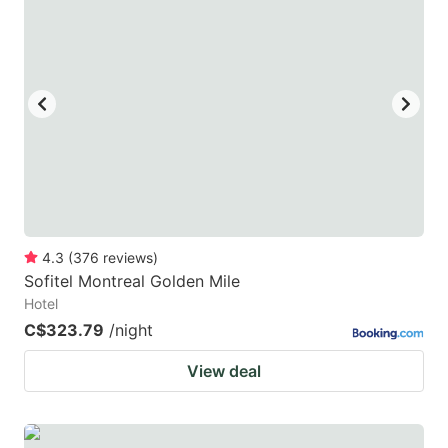
4.3
(
376
reviews
)
Sofitel Montreal Golden Mile
Hotel
C$323.79
/night
View deal