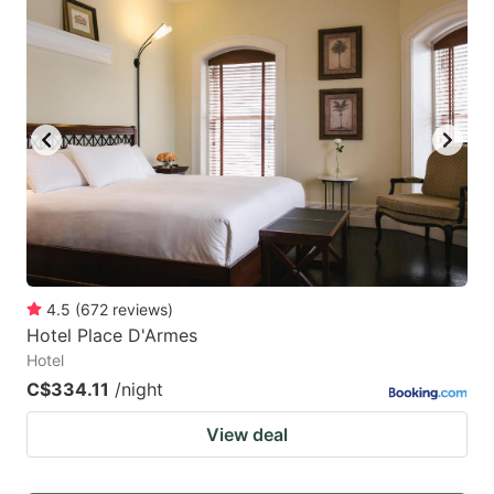
4.5
(
672
reviews
)
Hotel Place D'Armes
Hotel
C$334.11
/night
View deal