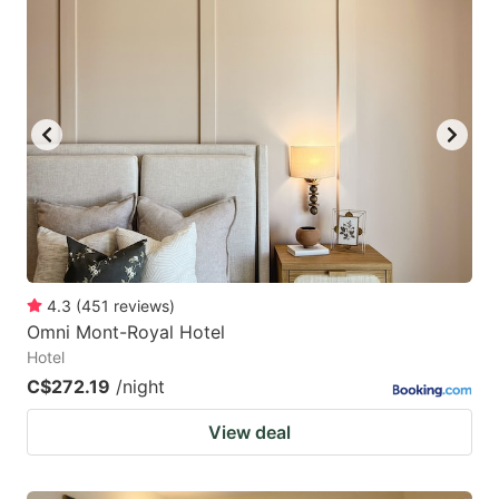
4.3
(
451
reviews
)
Omni Mont-Royal Hotel
Hotel
C$272.19
/night
View deal