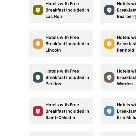
Hotels with Free
Hotels wi
Breakfast Included in
Breakfast
Lac Noir
Bearberr
Hotels with Free
Hotels wi
Breakfast Included in
Breakfast
Lincoln
Penhold
Hotels with Free
Hotels wi
Breakfast Included in
Breakfast
Perkins
Warden
Hotels with Free
Hotels wi
Breakfast Included in
Breakfast
Saint-Célestin
Erin Mill