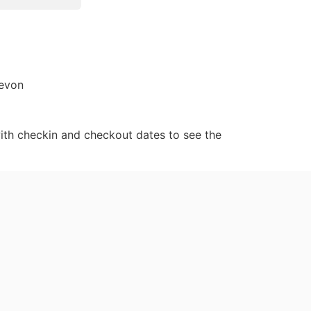
Devon
ith checkin and checkout dates to see the