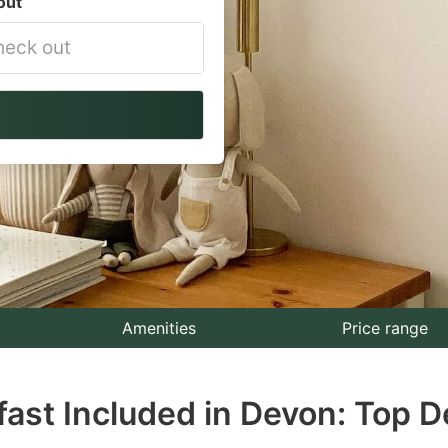
out
vigate
ackward
teract
th
e
lendar
nd
lect
Amenities
Price range
te.
fast Included in Devon: Top D
ess
e