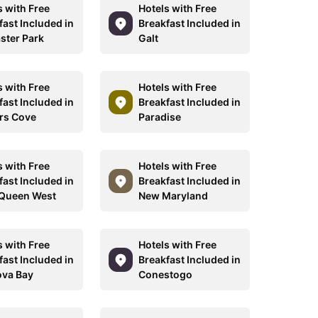
s with Free
Hotels with Free
fast Included in
Breakfast Included in
ster Park
Galt
s with Free
Hotels with Free
fast Included in
Breakfast Included in
rs Cove
Paradise
s with Free
Hotels with Free
fast Included in
Breakfast Included in
Queen West
New Maryland
s with Free
Hotels with Free
fast Included in
Breakfast Included in
va Bay
Conestogo