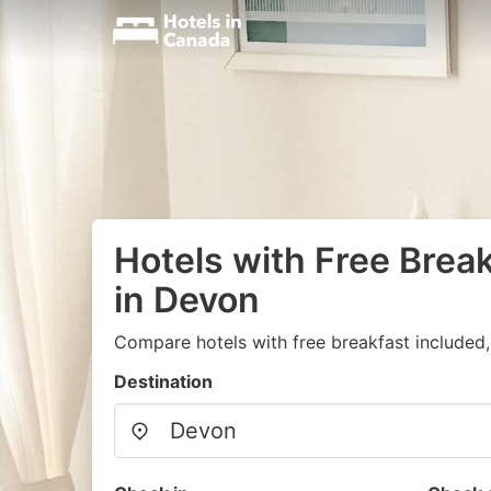
Hotels with Free Brea
in Devon
Compare hotels with free breakfast included
Destination