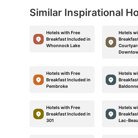
Similar Inspirational H
Hotels with Free
Hotels wi
Breakfast Included in
Breakfast
Whonnock Lake
Courtyar
Downtow
Hotels with Free
Hotels wi
Breakfast Included in
Breakfast
Pembroke
Baldonne
Hotels with Free
Hotels wi
Breakfast Included in
Breakfast
301
Lac-Beau