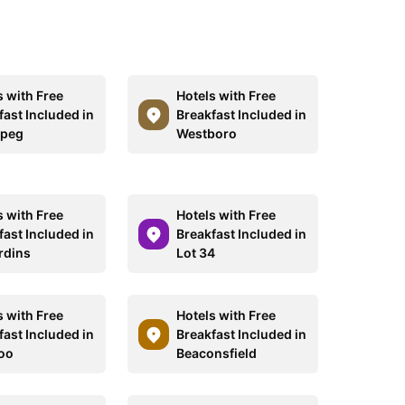
s with Free
Hotels with Free
fast Included in
Breakfast Included in
ipeg
Westboro
s with Free
Hotels with Free
fast Included in
Breakfast Included in
rdins
Lot 34
s with Free
Hotels with Free
fast Included in
Breakfast Included in
oo
Beaconsfield