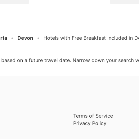
rta
Devon
Hotels with Free Breakfast Included in 
d based on a future travel date. Narrow down your search w
Terms of Service
Privacy Policy