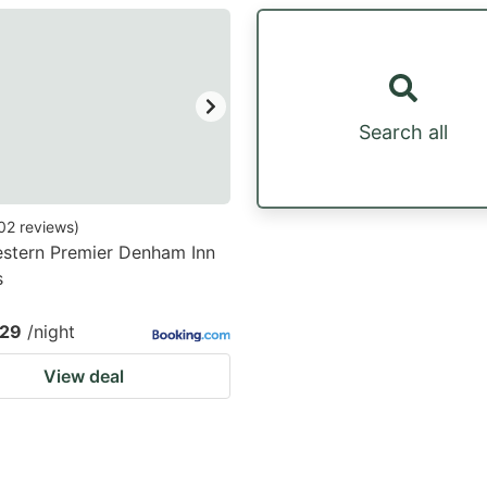
estion
ark
ey
Search all
t
e
eyboard
02
reviews
)
stern Premier Denham Inn
ortcuts
s
r
hanging
.29
/night
tes.
View deal