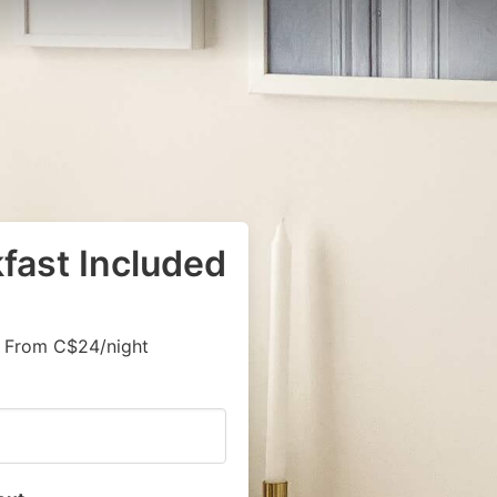
kfast Included
, From C$24/night