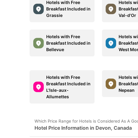
Hotels with Free
Hotels wi
Breakfast Included in
Breakfast
Grassie
Val-d'Or
Hotels with Free
Hotels wi
Breakfast Included in
Breakfast
Bellevue
West Mo
Hotels with Free
Hotels wi
Breakfast Included in
Breakfast
L'Isle-aux-
Nepean
Allumettes
Which Price Range for Hotels is Considered As A G
Hotel Price Information in Devon, Canada