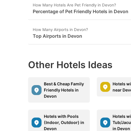
How Many Hotels Are Pet Friendly in Devon?
Percentage of Pet Friendly Hotels in Devon
How Many Airports in Devon?
Top Airports in Devon
Other Hotels Ideas
Best & Cheap Family
Hotels w
Friendly Hotels in
near Dev
Devon
Hotels with Pools
Hotels wi
(Indoor, Outdoor) in
Tub/Jacu
Devon
in Devon