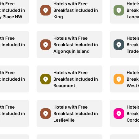
th Free
Hotels with Free
Hotel
 Included in
Breakfast Included in
Break
y Place NW
King
Lanca
th Free
Hotels with Free
Hotel
 Included in
Breakfast Included in
Break
Algonquin Island
Trade
th Free
Hotels with Free
Hotel
 Included in
Breakfast Included in
Break
Beaumont
West 
th Free
Hotels with Free
Hotel
 Included in
Breakfast Included in
Break
s
Leslieville
Cordo