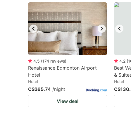
question
qu
mark
m
key
k
to
to
get
ge
the
th
keyboard
k
4.5
(
174
reviews
)
4.2
(
1
Renaissance Edmonton Airport
Best We
shortcuts
sh
Hotel
& Suite
for
fo
Hotel
Hotel
changing
c
C$265.74
/night
C$130
dates.
da
View deal