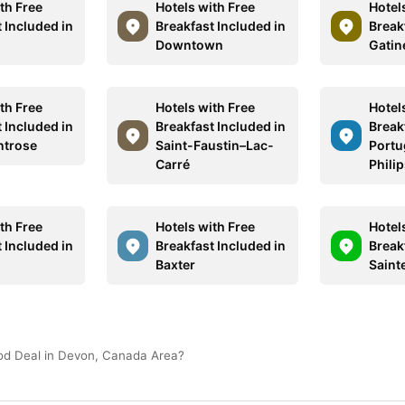
th Free
Hotels with Free
Hotel
 Included in
Breakfast Included in
Break
Downtown
Gatin
th Free
Hotels with Free
Hotel
 Included in
Breakfast Included in
Break
ntrose
Saint-Faustin–Lac-
Portug
Carré
Philip
th Free
Hotels with Free
Hotel
 Included in
Breakfast Included in
Break
Baxter
Saint
ood Deal in Devon, Canada Area?