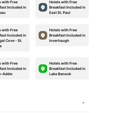
s with Free
Hotels with Free
fast Included in
Breakfast Included in
eau
East St. Paul
s with Free
Hotels with Free
fast Included in
Breakfast Included in
al Cove - St.
Inverhaugh
s
s with Free
Hotels with Free
fast Included in
Breakfast Included in
e-Adèle
Lake Banook
+