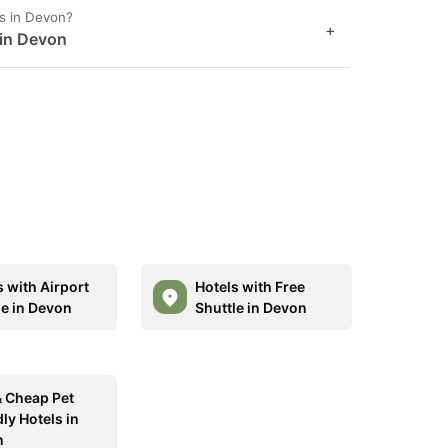
s in Devon?
+
 in Devon
s with Airport
Hotels with Free
le in Devon
Shuttle in Devon
& Cheap Pet
ly Hotels in
n