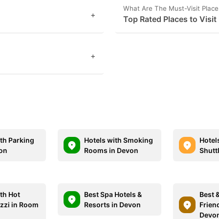
What Are The Must-Visit Place
+
Top Rated Places to Visit
+
ith Parking
Hotels with Smoking
Hotel
on
Rooms in Devon
Shutt
th Hot
Best Spa Hotels &
Best 
zzi in Room
Resorts in Devon
Friend
Devo