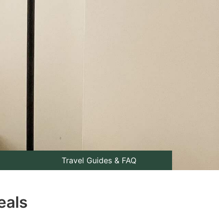
Travel Guides & FAQ
eals