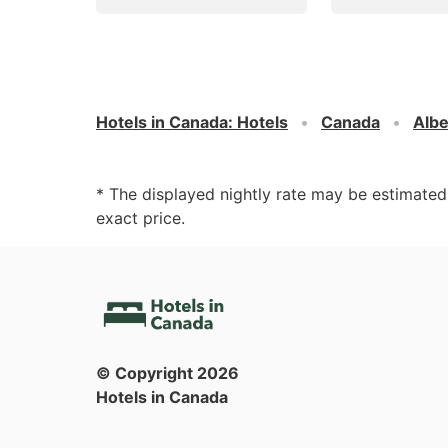
Hotels in Canada
:
Hotels
Canada
Albe
* The displayed nightly rate may be estimate
exact price.
© Copyright
2026
Hotels in Canada