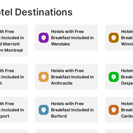
otel Destinations
th Free
Hotels with Free
Hotel
 Included in
Breakfast Included in
Break
d Marriott
Wendake
Winn
n Montreal
th Free
Hotels with Free
Hotel
 Included in
Breakfast Included in
Break
l
Anthracite
Desja
th Free
Hotels with Free
Hotel
 Included in
Breakfast Included in
Break
port
Burford
Carib