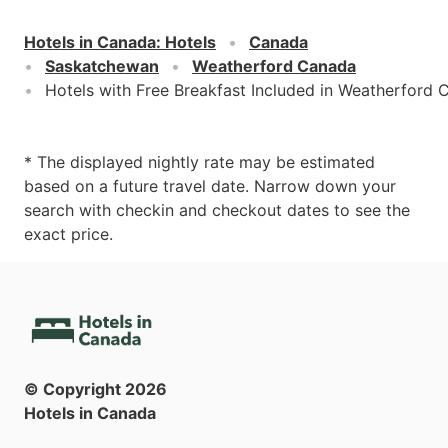
Hotels in Canada
:
Hotels
Canada
Saskatchewan
Weatherford Canada
Hotels with Free Breakfast Included in Weatherford
* The displayed nightly rate may be estimated
based on a future travel date. Narrow down your
search with checkin and checkout dates to see the
exact price.
© Copyright
2026
Hotels in Canada