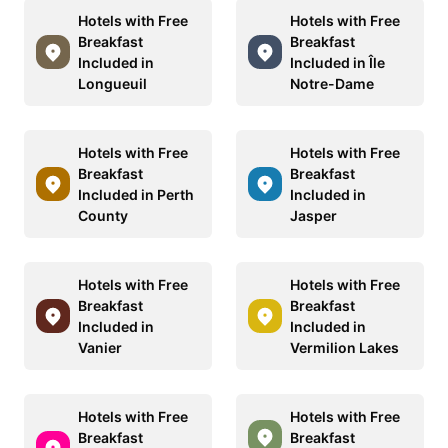
Hotels with Free
Hotels with Free
Breakfast
Breakfast
Included in
Included in Île
Longueuil
Notre-Dame
Hotels with Free
Hotels with Free
Breakfast
Breakfast
Included in Perth
Included in
County
Jasper
Hotels with Free
Hotels with Free
Breakfast
Breakfast
Included in
Included in
Vanier
Vermilion Lakes
Hotels with Free
Hotels with Free
Breakfast
Breakfast