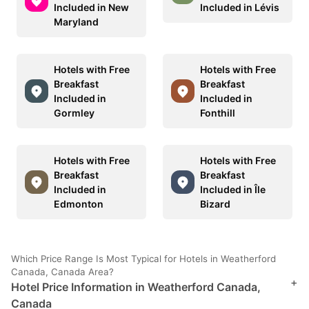
Included in New
Included in Lévis
Maryland
Hotels with Free
Hotels with Free
Breakfast
Breakfast
Included in
Included in
Gormley
Fonthill
Hotels with Free
Hotels with Free
Breakfast
Breakfast
Included in
Included in Île
Edmonton
Bizard
Which Price Range Is Most Typical for Hotels in Weatherford
Canada, Canada Area?
+
Hotel Price Information in Weatherford Canada,
Canada