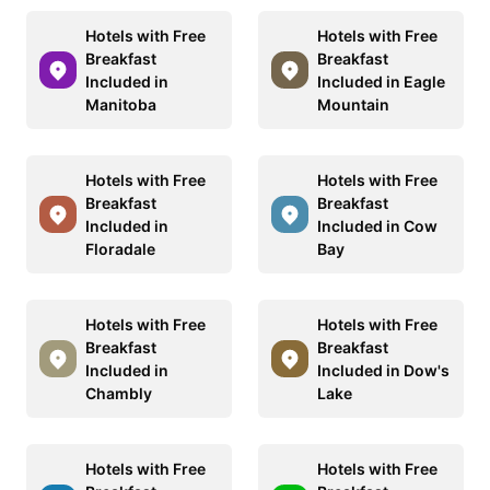
Hotels with Free
Hotels with Free
Breakfast
Breakfast
Included in
Included in Eagle
Manitoba
Mountain
Hotels with Free
Hotels with Free
Breakfast
Breakfast
Included in
Included in Cow
Floradale
Bay
Hotels with Free
Hotels with Free
Breakfast
Breakfast
Included in
Included in Dow's
Chambly
Lake
Hotels with Free
Hotels with Free