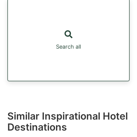
Search all
Similar Inspirational Hotel
Destinations