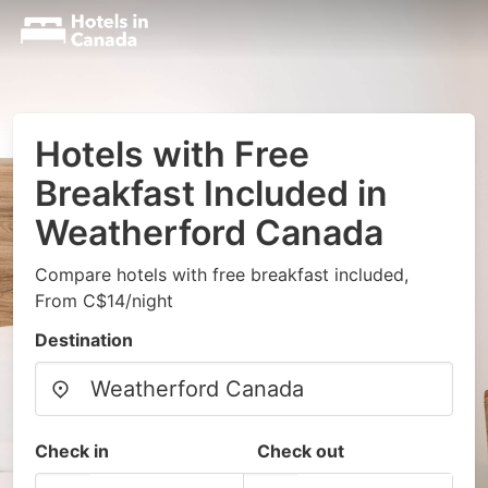
Hotels with Free
Breakfast Included in
Weatherford Canada
Compare hotels with free breakfast included,
From C$14/night
Destination
Check in
Check out