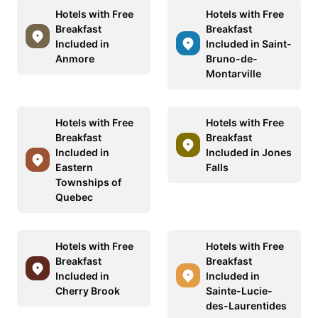
Hotels with Free
Hotels with Free
Breakfast
Breakfast
Included in
Included in Saint-
Anmore
Bruno-de-
Montarville
Hotels with Free
Hotels with Free
Breakfast
Breakfast
Included in
Included in Jones
Eastern
Falls
Townships of
Quebec
Hotels with Free
Hotels with Free
Breakfast
Breakfast
Included in
Included in
Cherry Brook
Sainte-Lucie-
des-Laurentides