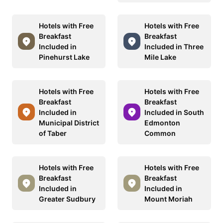
Hotels with Free
Hotels with Free
Breakfast
Breakfast
Included in
Included in Three
Pinehurst Lake
Mile Lake
Hotels with Free
Hotels with Free
Breakfast
Breakfast
Included in
Included in South
Municipal District
Edmonton
of Taber
Common
Hotels with Free
Hotels with Free
Breakfast
Breakfast
Included in
Included in
Greater Sudbury
Mount Moriah