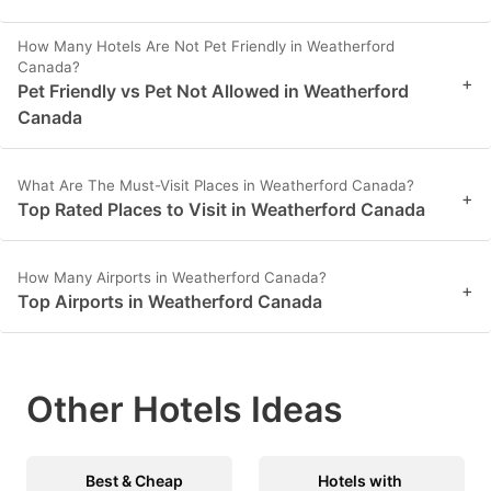
How Many Hotels Are Not Pet Friendly in Weatherford
Canada?
+
Pet Friendly vs Pet Not Allowed in Weatherford
Canada
What Are The Must-Visit Places in Weatherford Canada?
+
Top Rated Places to Visit in Weatherford Canada
How Many Airports in Weatherford Canada?
+
Top Airports in Weatherford Canada
Other Hotels Ideas
Best & Cheap
Hotels with