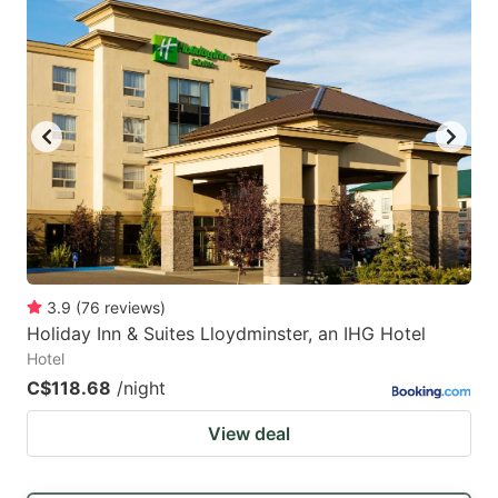
3.9
(
76
reviews
)
Holiday Inn & Suites Lloydminster, an IHG Hotel
Hotel
C$118.68
/night
View deal