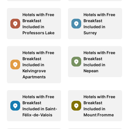
Hotels with Free
Hotels with Free
Breakfast
Breakfast
Included in
Included in
Professors Lake
Surrey
Hotels with Free
Hotels with Free
Breakfast
Breakfast
Included in
Included in
Kelvingrove
Nepean
Apartments
Hotels with Free
Hotels with Free
Breakfast
Breakfast
Included in Saint-
Included in
Félix-de-Valois
Mount Fromme