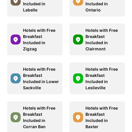
Included in
Included in
Labelle
Ontario
Hotels with Free
Hotels with Free
Breakfast
Breakfast
Included in
Included in
Zigzag
Clairmont
Hotels with Free
Hotels with Free
Breakfast
Breakfast
Included in Lower
Included in
Sackville
Leslieville
Hotels with Free
Hotels with Free
Breakfast
Breakfast
Included in
Included in
Corran Ban
Baxter