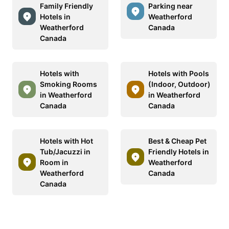
Family Friendly
Parking near
Hotels in
Weatherford
Weatherford
Canada
Canada
Hotels with
Hotels with Pools
Smoking Rooms
(Indoor, Outdoor)
in Weatherford
in Weatherford
Canada
Canada
Hotels with Hot
Best & Cheap Pet
Tub/Jacuzzi in
Friendly Hotels in
Room in
Weatherford
Weatherford
Canada
Canada