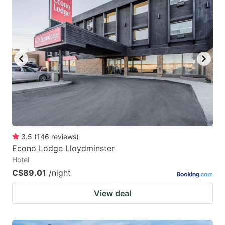
mark
mark
key
key
to
to
get
get
the
the
keyboard
keyboard
shortcuts
shortcuts
for
for
changing
changing
3.5
(
146
reviews
)
dates.
dates.
Econo Lodge Lloydminster
Hotel
C$89.01
/night
View deal