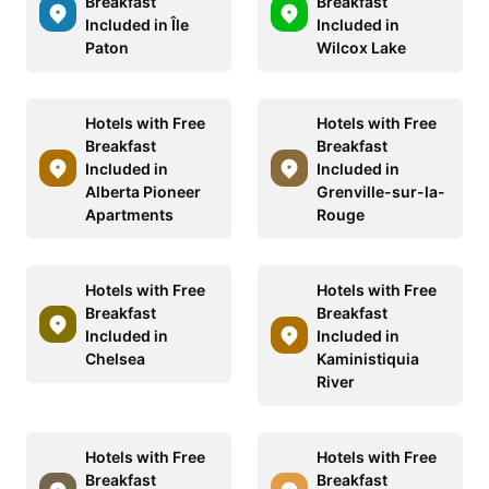
Breakfast
Breakfast
Included in Île
Included in
Paton
Wilcox Lake
Hotels with Free
Hotels with Free
Breakfast
Breakfast
Included in
Included in
Alberta Pioneer
Grenville-sur-la-
Apartments
Rouge
Hotels with Free
Hotels with Free
Breakfast
Breakfast
Included in
Included in
Chelsea
Kaministiquia
River
Hotels with Free
Hotels with Free
Breakfast
Breakfast