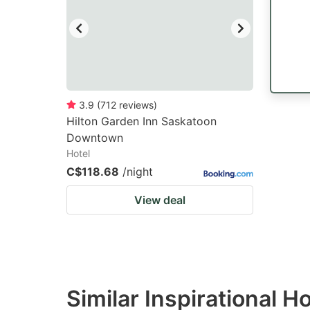
3.9
(
712
reviews
)
Hilton Garden Inn Saskatoon
Downtown
Hotel
C$118.68
/night
View deal
Similar Inspirational H