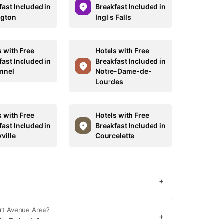
fast Included in
Breakfast Included in
ngton
Inglis Falls
s with Free
Hotels with Free
fast Included in
Breakfast Included in
nnel
Notre-Dame-de-
Lourdes
s with Free
Hotels with Free
fast Included in
Breakfast Included in
ville
Courcelette
+
ert Avenue Area?
+