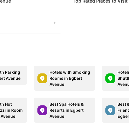
venue
Top Rated Places to Visit
+
ith Parking
Hotels with Smoking
Hotel
ert Avenue
Rooms in Egbert
Shuttl
Avenue
Aven
th Hot
Best Spa Hotels &
Best 
zzi in Room
Resorts in Egbert
Friend
t Avenue
Avenue
Egber