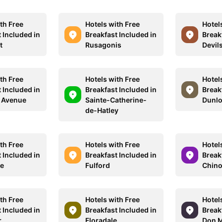
th Free
Hotels with Free
Hotel
 Included in
Breakfast Included in
Break
t
Rusagonis
Devils
th Free
Hotels with Free
Hotel
 Included in
Breakfast Included in
Break
 Avenue
Sainte-Catherine-
Dunlo
de-Hatley
th Free
Hotels with Free
Hotel
 Included in
Breakfast Included in
Break
le
Fulford
Chino
th Free
Hotels with Free
Hotel
 Included in
Breakfast Included in
Break
r
Floradale
Don M