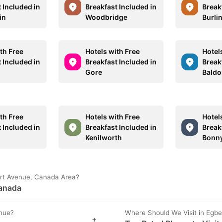
 Included in
Breakfast Included in
Break
in
Woodbridge
Burli
th Free
Hotels with Free
Hotel
 Included in
Breakfast Included in
Break
Gore
Baldo
th Free
Hotels with Free
Hotel
 Included in
Breakfast Included in
Break
Kenilworth
Bonny
bert Avenue, Canada Area?
Canada
enue?
Where Should We Visit in Egb
+