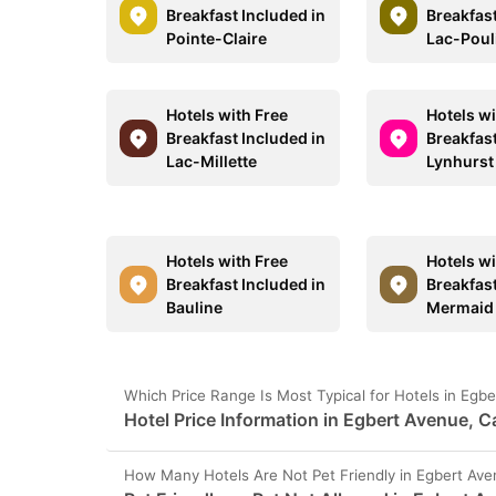
Breakfast Included in
Breakfast
Pointe-Claire
Lac-Poul
Hotels with Free
Hotels wi
Breakfast Included in
Breakfast
Lac-Millette
Lynhurst
Hotels with Free
Hotels wi
Breakfast Included in
Breakfast
Bauline
Mermaid
Which Price Range Is Most Typical for Hotels in Eg
Hotel Price Information in Egbert Avenue, 
How Many Hotels Are Not Pet Friendly in Egbert Av