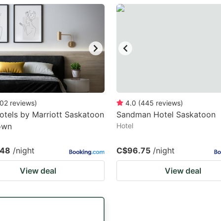
estion
ark
ey
t
e
eyboard
02
reviews
)
4.0
(
445
reviews
)
otels by Marriott Saskatoon
Sandman Hotel Saskatoon
ortcuts
own
Hotel
r
hanging
.48
/night
C$96.75
/night
tes.
View deal
View deal