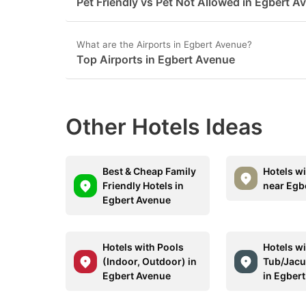
Pet Friendly vs Pet Not Allowed in Egbert A
What are the Airports in Egbert Avenue?
Top Airports in Egbert Avenue
Other Hotels Ideas
Best & Cheap Family
Hotels w
Friendly Hotels in
near Egb
Egbert Avenue
Hotels with Pools
Hotels wi
(Indoor, Outdoor) in
Tub/Jacu
Egbert Avenue
in Egber