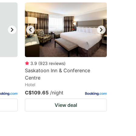
3.9
(
923
reviews
)
Saskatoon Inn & Conference
Centre
Hotel
C$109.65
/night
View deal