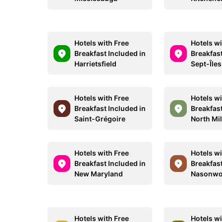
Hotels with Free
Hotels wi
Breakfast Included in
Breakfast
Harrietsfield
Sept-Îles
Hotels with Free
Hotels wi
Breakfast Included in
Breakfast
Saint-Grégoire
North Mi
Hotels with Free
Hotels wi
Breakfast Included in
Breakfast
New Maryland
Nasonwo
Hotels with Free
Hotels wi