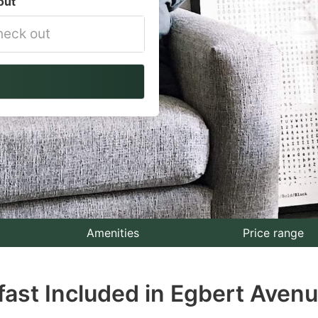
out
vigate
ackward
teract
th
e
lendar
nd
lect
Amenities
Price range
te.
fast Included in Egbert Avenu
ess
e