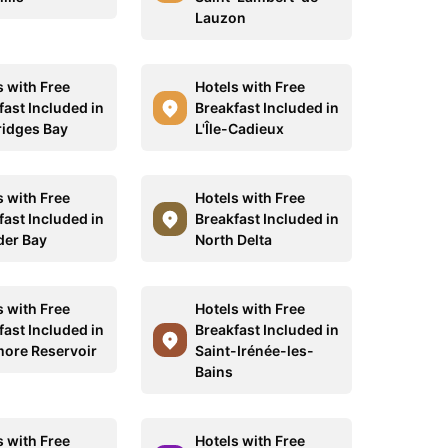
Lauzon
s with Free
Hotels with Free
fast Included in
Breakfast Included in
idges Bay
L'Île-Cadieux
s with Free
Hotels with Free
fast Included in
Breakfast Included in
er Bay
North Delta
s with Free
Hotels with Free
fast Included in
Breakfast Included in
ore Reservoir
Saint-Irénée-les-
Bains
s with Free
Hotels with Free