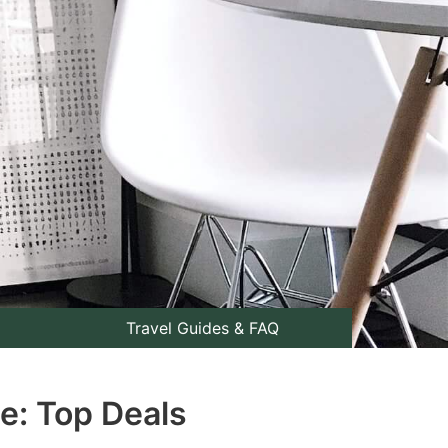
Travel Guides & FAQ
e: Top Deals