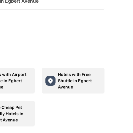
 in Egbert Avenue
s with Airport
Hotels with Free
e in Egbert
Shuttle in Egbert
ue
Avenue
& Cheap Pet
ly Hotels in
t Avenue