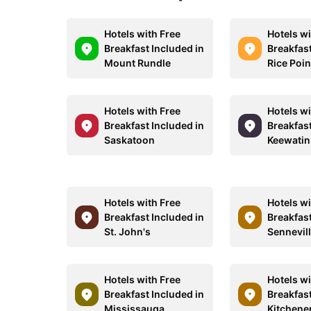
Hotels with Free
Hotels wi
Breakfast Included in
Breakfast
Mount Rundle
Rice Poin
Hotels with Free
Hotels wi
Breakfast Included in
Breakfast
Saskatoon
Keewatin
Hotels with Free
Hotels wi
Breakfast Included in
Breakfast
St. John's
Sennevil
Hotels with Free
Hotels wi
Breakfast Included in
Breakfast
Mississauga
Kitchene