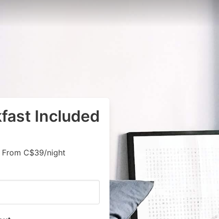
kfast Included
, From C$39/night