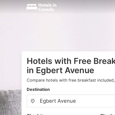
Hotels with Free Brea
in Egbert Avenue
Compare hotels with free breakfast included
Destination