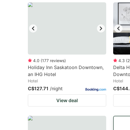
question
qu
mark
m
key
k
to
to
get
ge
the
th
keyboard
k
4.0
(
177
reviews
)
4.3
(
2
Holiday Inn Saskatoon Downtown,
Delta H
shortcuts
sh
an IHG Hotel
Downt
for
fo
Hotel
Hotel
changing
c
C$127.71
/night
C$144
dates.
da
View deal