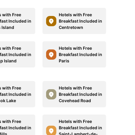
s with Free
Hotels with Free
fast Included in
Breakfast Included in
 Island
Centretown
s with Free
Hotels with Free
fast Included in
Breakfast Included in
p Island
Paris
s with Free
Hotels with Free
fast Included in
Breakfast Included in
ok Lake
Covehead Road
s with Free
Hotels with Free
fast Included in
Breakfast Included in
ills
Saint-Lambert-de-