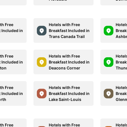
th Free
Hotels with Free
Hotel
 Included in
Breakfast Included in
Break
Trans Canada Trail
Ashbr
th Free
Hotels with Free
Hotel
 Included in
Breakfast Included in
Break
lton
Deacons Corner
Thund
th Free
Hotels with Free
Hotel
 Included in
Breakfast Included in
Break
rth
Lake Saint-Louis
Glenm
th Free
Hotels with Free
Hotel