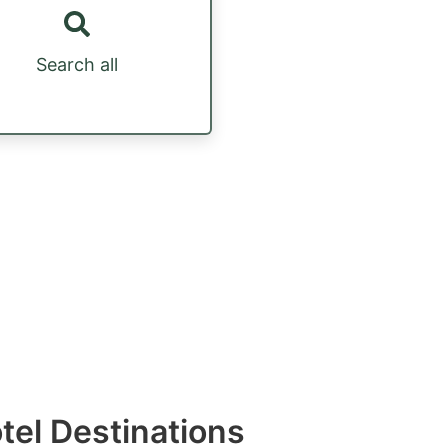
Search all
otel Destinations