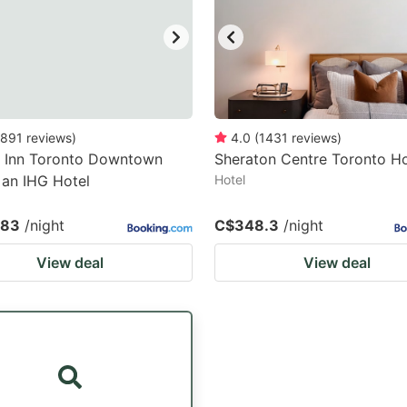
891
reviews
)
4.0
(
1431
reviews
)
y Inn Toronto Downtown
Sheraton Centre Toronto Ho
 an IHG Hotel
Hotel
.83
/night
C$348.3
/night
View deal
View deal