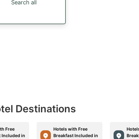
Search all
otel Destinations
th Free
Hotels with Free
Hotel
 Included in
Breakfast Included in
Break