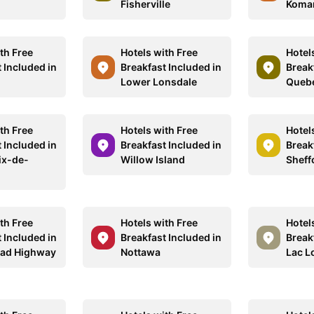
Fisherville
Komar
th Free
Hotels with Free
Hotel
 Included in
Breakfast Included in
Break
Lower Lonsdale
Queb
th Free
Hotels with Free
Hotel
 Included in
Breakfast Included in
Break
ix-de-
Willow Island
Sheff
th Free
Hotels with Free
Hotel
 Included in
Breakfast Included in
Break
ead Highway
Nottawa
Lac L