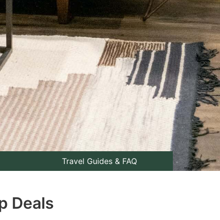
Travel Guides & FAQ
op Deals