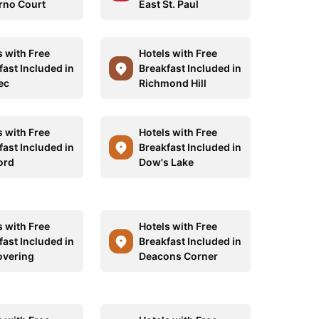
no Court
East St. Paul
s with Free
Hotels with Free
fast Included in
Breakfast Included in
ec
Richmond Hill
s with Free
Hotels with Free
fast Included in
Breakfast Included in
ord
Dow's Lake
s with Free
Hotels with Free
fast Included in
Breakfast Included in
overing
Deacons Corner