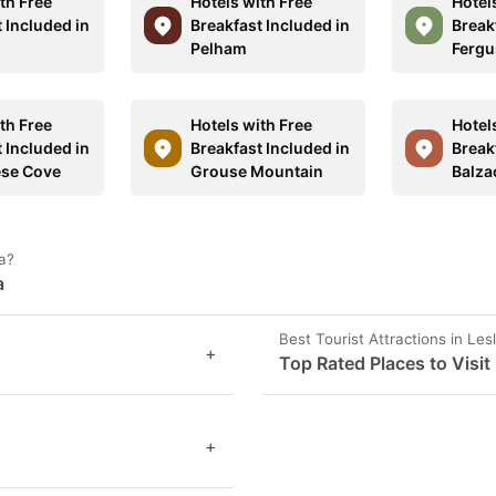
th Free
Hotels with Free
Hotel
 Included in
Breakfast Included in
Break
Pelham
Fergu
th Free
Hotels with Free
Hotel
 Included in
Breakfast Included in
Break
ese Cove
Grouse Mountain
Balza
da?
a
Best Tourist Attractions in Lesl
+
Top Rated Places to Visit i
+