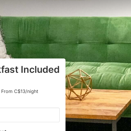
kfast Included
, From C$13/night