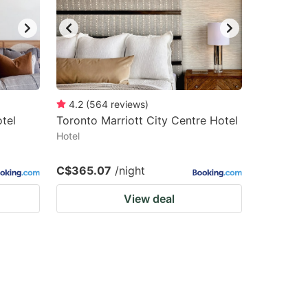
4.2
(
564
reviews
)
tel
Toronto Marriott City Centre Hotel
Hotel
C$365.07
/night
View deal