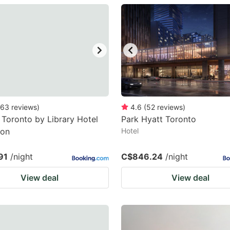
estion
ark
ey
t
e
eyboard
63
reviews
)
4.6
(
52
reviews
)
 Toronto by Library Hotel
Park Hyatt Toronto
ortcuts
ion
Hotel
r
hanging
91
/night
C$846.24
/night
tes.
View deal
View deal