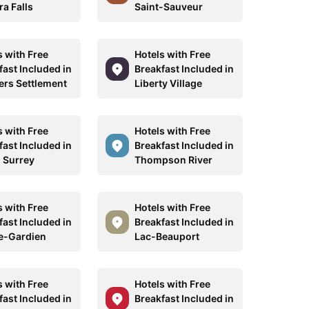
ra Falls
Saint-Sauveur
s with Free
Hotels with Free
fast Included in
Breakfast Included in
ers Settlement
Liberty Village
s with Free
Hotels with Free
fast Included in
Breakfast Included in
 Surrey
Thompson River
s with Free
Hotels with Free
fast Included in
Breakfast Included in
e-Gardien
Lac-Beauport
s with Free
Hotels with Free
fast Included in
Breakfast Included in