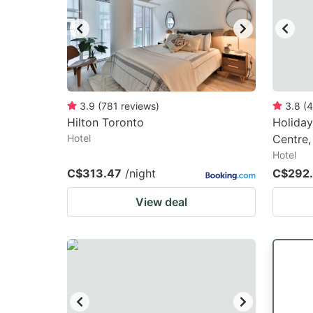
3.9
(
781
reviews
)
3.8
(
4
Hilton Toronto
Holida
Hotel
Centre,
Hotel
C$313.47
/night
C$292
View deal