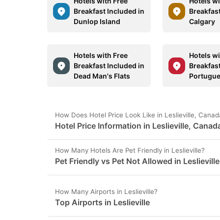
Hotels with Free
Hotels wi
Breakfast Included in
Breakfast
Dunlop Island
Calgary
Hotels with Free
Hotels wi
Breakfast Included in
Breakfast
Dead Man's Flats
Portugu
How Does Hotel Price Look Like in Leslieville, Cana
Hotel Price Information in Leslieville, Canad
How Many Hotels Are Pet Friendly in Leslieville?
Pet Friendly vs Pet Not Allowed in Leslieville
How Many Airports in Leslieville?
Top Airports in Leslieville