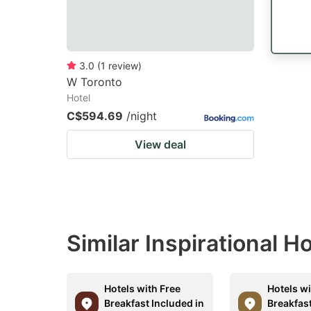
3.0
(
1
review
)
W Toronto
Hotel
C$594.69
/night
View deal
Similar Inspirational H
Hotels with Free
Hotels wi
Breakfast Included in
Breakfast