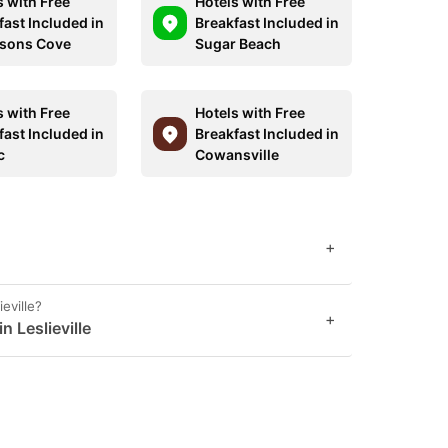
s with Free
Hotels with Free
fast Included in
Breakfast Included in
sons Cove
Sugar Beach
s with Free
Hotels with Free
fast Included in
Breakfast Included in
c
Cowansville
+
ieville?
+
n Leslieville