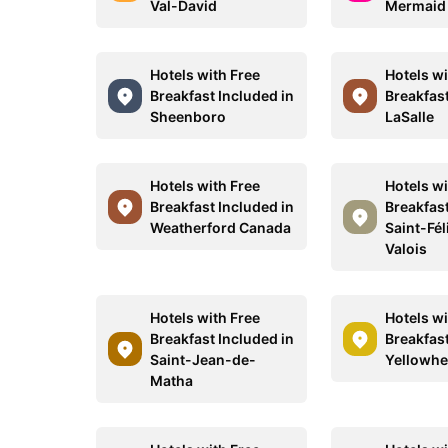
Val-David
Mermaid
Hotels with Free
Hotels wi
Breakfast Included in
Breakfast
Sheenboro
LaSalle
Hotels with Free
Hotels wi
Breakfast Included in
Breakfast
Weatherford Canada
Saint-Fél
Valois
Hotels with Free
Hotels wi
Breakfast Included in
Breakfast
Saint-Jean-de-
Yellowh
Matha