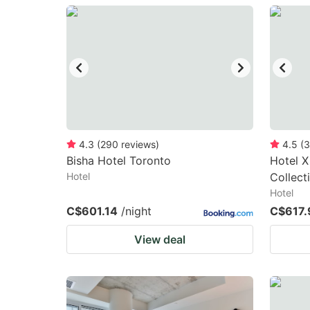
question
qu
mark
m
key
k
to
to
get
ge
the
th
keyboard
k
4.3
(
290
reviews
)
4.5
(
3
Bisha Hotel Toronto
Hotel X
shortcuts
sh
Hotel
Collect
for
fo
Hotel
changing
c
C$601.14
/night
C$617.
dates.
da
View deal