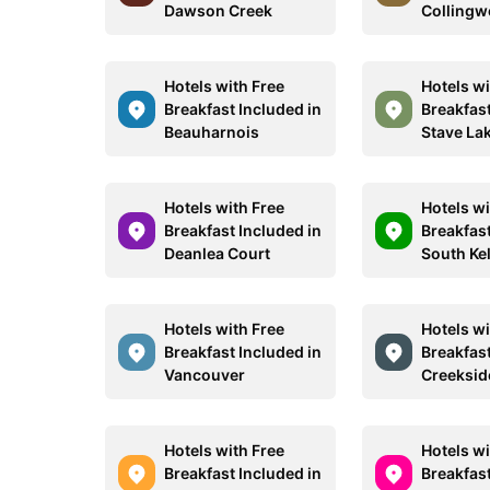
Dawson Creek
Colling
Hotels with Free
Hotels wi
Breakfast Included in
Breakfast
Beauharnois
Stave La
Hotels with Free
Hotels wi
Breakfast Included in
Breakfast
Deanlea Court
South Ke
Hotels with Free
Hotels wi
Breakfast Included in
Breakfast
Vancouver
Creeksid
Hotels with Free
Hotels wi
Breakfast Included in
Breakfast