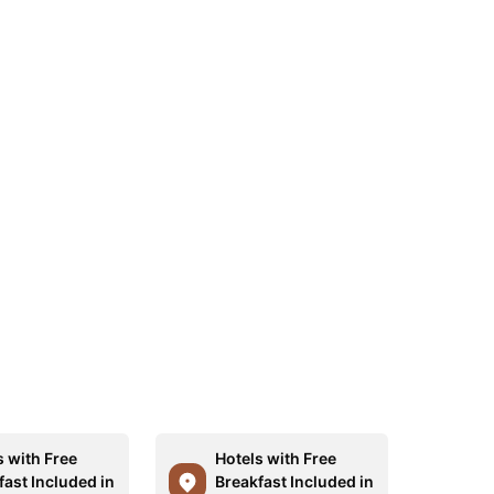
s with Free
Hotels with Free
fast Included in
Breakfast Included in