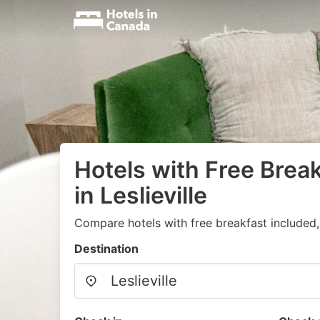
Hotels with Free Brea
in Leslieville
Compare hotels with free breakfast included
Destination