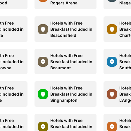
wood
Rogers Arena
Niaga
th Free
Hotels with Free
Hotel
 Included in
Breakfast Included in
Break
ke
Beaconsfield
Chart
th Free
Hotels with Free
Hotel
 Included in
Breakfast Included in
Break
lowna
Beaumont
South
th Free
Hotels with Free
Hotel
 Included in
Breakfast Included in
Break
e
Singhampton
L'Ang
th Free
Hotels with Free
Hotel
 Included in
Breakfast Included in
Break