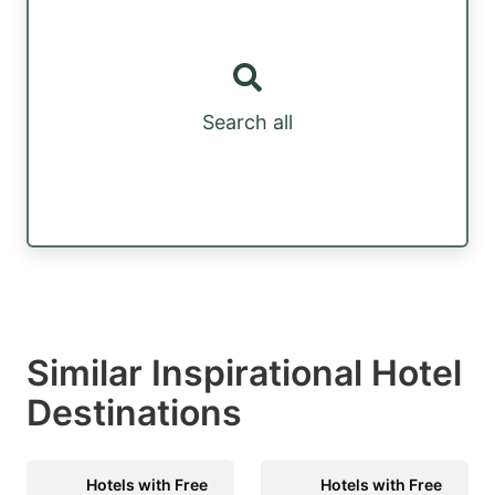
Search all
Similar Inspirational Hotel
Destinations
Hotels with Free
Hotels with Free