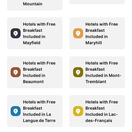
Mountain
Hotels with Free
Hotels with Free
Breakfast
Breakfast
Included in
Included in
Mayfield
Maryhill
Hotels with Free
Hotels with Free
Breakfast
Breakfast
Included in
Included in Mont-
Beaumont
Tremblant
Hotels with Free
Hotels with Free
Breakfast
Breakfast
Included in La
Included in Lac-
Langue de Terre
des-Français