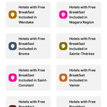
Hotels with Free
Hotels with Free
Breakfast
Breakfast
Included in
Included in
Wendake
Niagara Region
Hotels with Free
Hotels with Free
Breakfast
Breakfast
Included in
Included in
Brome
Sainte-Thérèse
Hotels with Free
Hotels with Free
Breakfast
Breakfast
Included in Saint-
Included in
Constant
Vanier
Hotels with Free
Hotels with Free
Breakfast
Breakfast