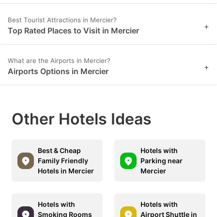
Best Tourist Attractions in Mercier?
+
Top Rated Places to Visit in Mercier
What are the Airports in Mercier?
+
Airports Options in Mercier
Other Hotels Ideas
Best & Cheap
Hotels with
Family Friendly
Parking near
Hotels in Mercier
Mercier
Hotels with
Hotels with
Smoking Rooms
Airport Shuttle in