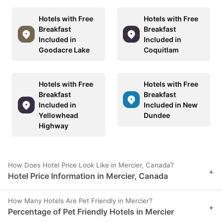
Hotels with Free
Hotels with Free
Breakfast
Breakfast
Included in
Included in
Goodacre Lake
Coquitlam
Hotels with Free
Hotels with Free
Breakfast
Breakfast
Included in
Included in New
Yellowhead
Dundee
Highway
How Does Hotel Price Look Like in Mercier, Canada?
+
Hotel Price Information in Mercier, Canada
How Many Hotels Are Pet Friendly in Mercier?
+
Percentage of Pet Friendly Hotels in Mercier