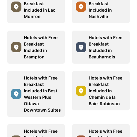
Breakfast
Breakfast
Included in Lac
Included in
Monroe
Nashville
Hotels with Free
Hotels with Free
Breakfast
Breakfast
Included in
Included in
Brampton
Beauharnois
Hotels with Free
Hotels with Free
Breakfast
Breakfast
Included in Best
Included in
Western Plus
Chemin de la
Ottawa
Baie-Robinson
Downtown Suites
Hotels with Free
Hotels with Free