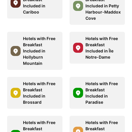
Included in
Included in Petty
Cariboo
Harbour-Maddox
Cove
Hotels with Free
Hotels with Free
Breakfast
Breakfast
Included in
Included in Île
Hollyburn
Notre-Dame
Mountain
Hotels with Free
Hotels with Free
Breakfast
Breakfast
Included in
Included in
Brossard
Paradise
Hotels with Free
Hotels with Free
Breakfast
Breakfast