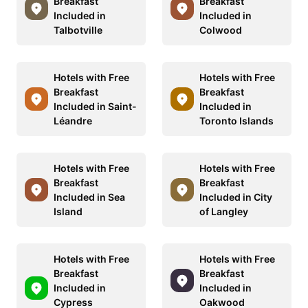
Breakfast
Breakfast
Included in
Included in
Talbotville
Colwood
Hotels with Free
Hotels with Free
Breakfast
Breakfast
Included in Saint-
Included in
Léandre
Toronto Islands
Hotels with Free
Hotels with Free
Breakfast
Breakfast
Included in Sea
Included in City
Island
of Langley
Hotels with Free
Hotels with Free
Breakfast
Breakfast
Included in
Included in
Cypress
Oakwood