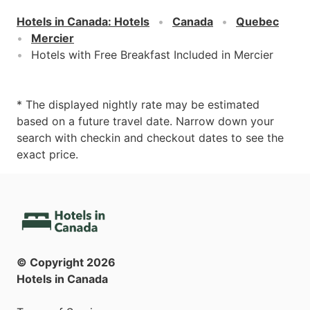
Hotels in Canada
:
Hotels
Canada
Quebec
Mercier
Hotels with Free Breakfast Included in Mercier
* The displayed nightly rate may be estimated
based on a future travel date. Narrow down your
search with checkin and checkout dates to see the
exact price.
© Copyright
2026
Hotels in Canada