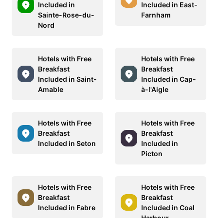
Included in
Included in East-
Sainte-Rose-du-
Farnham
Nord
Hotels with Free
Hotels with Free
Breakfast
Breakfast
Included in Saint-
Included in Cap-
Amable
à-l'Aigle
Hotels with Free
Hotels with Free
Breakfast
Breakfast
Included in Seton
Included in
Picton
Hotels with Free
Hotels with Free
Breakfast
Breakfast
Included in Fabre
Included in Coal
Harbour