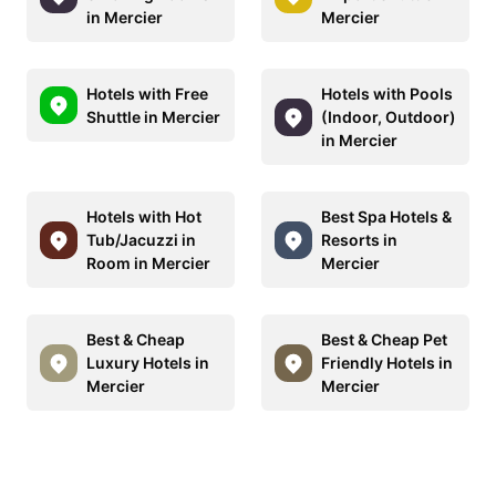
in Mercier
Mercier
Hotels with Free
Hotels with Pools
Shuttle in Mercier
(Indoor, Outdoor)
in Mercier
Hotels with Hot
Best Spa Hotels &
Tub/Jacuzzi in
Resorts in
Room in Mercier
Mercier
Best & Cheap
Best & Cheap Pet
Luxury Hotels in
Friendly Hotels in
Mercier
Mercier