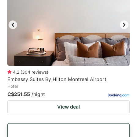
mark
mark
key
key
to
to
get
get
the
the
keyboard
keyboard
shortcuts
shortcuts
for
for
4.2
(
304
reviews
)
Embassy Suites By Hilton Montreal Airport
changing
changing
Hotel
dates.
dates.
C$251.55
/night
View deal