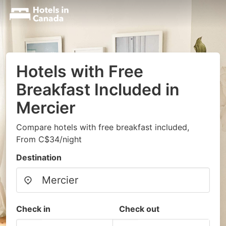
Hotels with Free
Breakfast Included in
Mercier
Compare hotels with free breakfast included,
From C$34/night
Destination
Check in
Check out