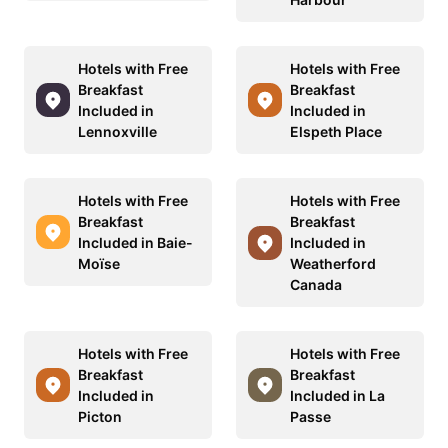
Hotels with Free
Hotels with Free
Breakfast
Breakfast
Included in
Included in
Lennoxville
Elspeth Place
Hotels with Free
Hotels with Free
Breakfast
Breakfast
Included in Baie-
Included in
Moïse
Weatherford
Canada
Hotels with Free
Hotels with Free
Breakfast
Breakfast
Included in
Included in La
Picton
Passe