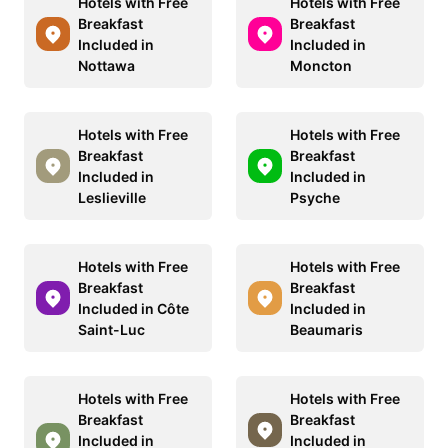
Hotels with Free
Hotels with Free
Breakfast
Breakfast
Included in
Included in
Nottawa
Moncton
Hotels with Free
Hotels with Free
Breakfast
Breakfast
Included in
Included in
Leslieville
Psyche
Hotels with Free
Hotels with Free
Breakfast
Breakfast
Included in Côte
Included in
Saint-Luc
Beaumaris
Hotels with Free
Hotels with Free
Breakfast
Breakfast
Included in
Included in