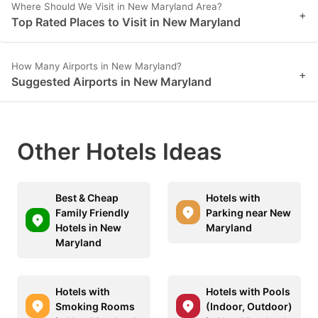
Where Should We Visit in New Maryland Area?
+
Top Rated Places to Visit in New Maryland
How Many Airports in New Maryland?
+
Suggested Airports in New Maryland
Other Hotels Ideas
Best & Cheap
Hotels with
Family Friendly
Parking near New
Hotels in New
Maryland
Maryland
Hotels with
Hotels with Pools
Smoking Rooms
(Indoor, Outdoor)