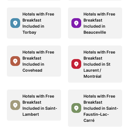
Hotels with Free
Hotels with Free
Breakfast
Breakfast
Included in
Included in
Torbay
Beauceville
Hotels with Free
Hotels with Free
Breakfast
Breakfast
Included in
Included in St
Covehead
Laurent /
Montréal
Hotels with Free
Hotels with Free
Breakfast
Breakfast
Included in Saint-
Included in Saint-
Lambert
Faustin–Lac-
Carré