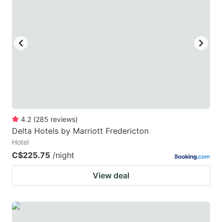
4.2
(
285
reviews
)
Delta Hotels by Marriott Fredericton
Hotel
C$225.75
/night
View deal