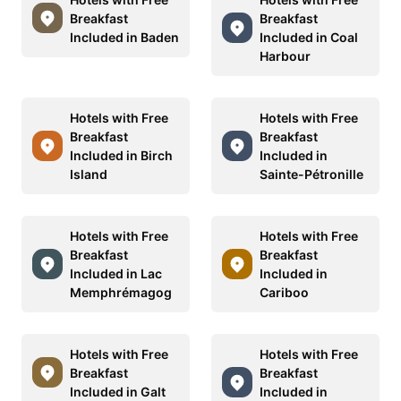
Breakfast
Breakfast
Included in Baden
Included in Coal
Harbour
Hotels with Free
Hotels with Free
Breakfast
Breakfast
Included in Birch
Included in
Island
Sainte-Pétronille
Hotels with Free
Hotels with Free
Breakfast
Breakfast
Included in Lac
Included in
Memphrémagog
Cariboo
Hotels with Free
Hotels with Free
Breakfast
Breakfast
Included in Galt
Included in