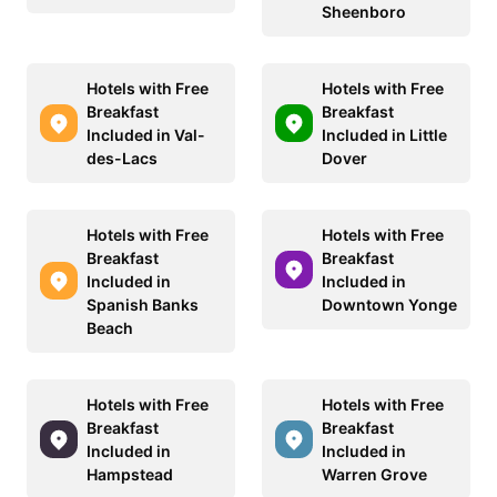
Sheenboro
Hotels with Free
Hotels with Free
Breakfast
Breakfast
Included in Val-
Included in Little
des-Lacs
Dover
Hotels with Free
Hotels with Free
Breakfast
Breakfast
Included in
Included in
Spanish Banks
Downtown Yonge
Beach
Hotels with Free
Hotels with Free
Breakfast
Breakfast
Included in
Included in
Hampstead
Warren Grove