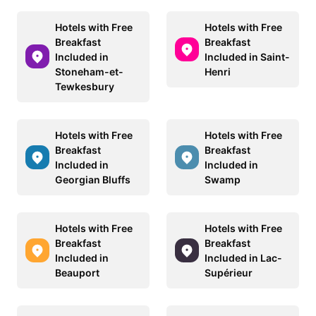
Hotels with Free
Hotels with Free
Breakfast
Breakfast
Included in
Included in Saint-
Stoneham-et-
Henri
Tewkesbury
Hotels with Free
Hotels with Free
Breakfast
Breakfast
Included in
Included in
Georgian Bluffs
Swamp
Hotels with Free
Hotels with Free
Breakfast
Breakfast
Included in
Included in Lac-
Beauport
Supérieur