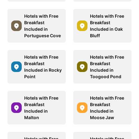
Hotels with Free
Hotels with Free
Breakfast
Breakfast
Included in
Included in Oak
Portuguese Cove
Bluff
Hotels with Free
Hotels with Free
Breakfast
Breakfast
Included in Rocky
Included in
Point
Toogood Pond
Hotels with Free
Hotels with Free
Breakfast
Breakfast
Included in
Included in
Malton
Moose Jaw
Hotels with Free
Hotels with Free