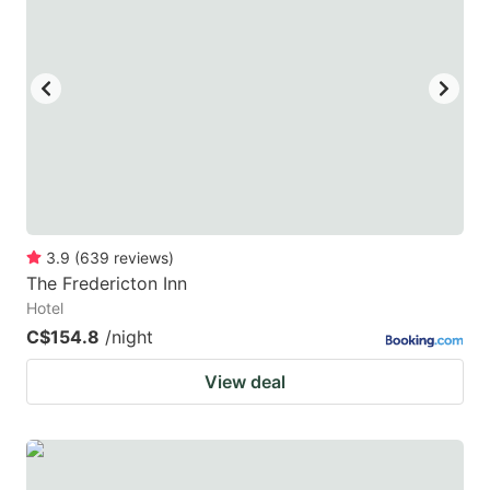
mark
mark
key
key
to
to
get
get
the
the
keyboard
keyboard
shortcuts
shortcuts
for
for
3.9
(
639
reviews
)
The Fredericton Inn
changing
changing
Hotel
dates.
dates.
C$154.8
/night
View deal