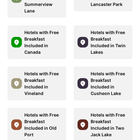
Summerview
Lancaster Park
Lane
Hotels with Free
Hotels with Free
Breakfast
Breakfast
Included in
Included in Twin
Canada
Lakes
Hotels with Free
Hotels with Free
Breakfast
Breakfast
Included in
Included in
Vineland
Cusheon Lake
Hotels with Free
Hotels with Free
Breakfast
Breakfast
Included in Old
Included in Two
Port
Jack Lake