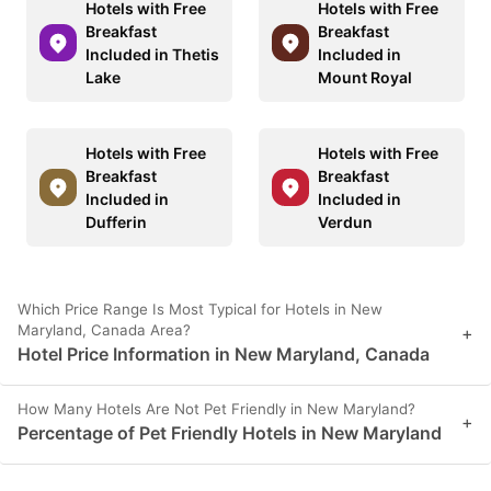
Hotels with Free
Hotels with Free
Breakfast
Breakfast
Included in Thetis
Included in
Lake
Mount Royal
Hotels with Free
Hotels with Free
Breakfast
Breakfast
Included in
Included in
Dufferin
Verdun
Which Price Range Is Most Typical for Hotels in New
Maryland, Canada Area?
+
Hotel Price Information in New Maryland, Canada
How Many Hotels Are Not Pet Friendly in New Maryland?
+
Percentage of Pet Friendly Hotels in New Maryland