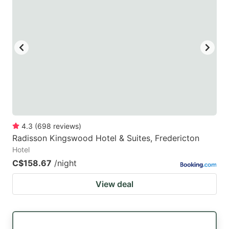
4.3
(
698
reviews
)
Radisson Kingswood Hotel & Suites, Fredericton
Hotel
C$158.67
/night
View deal