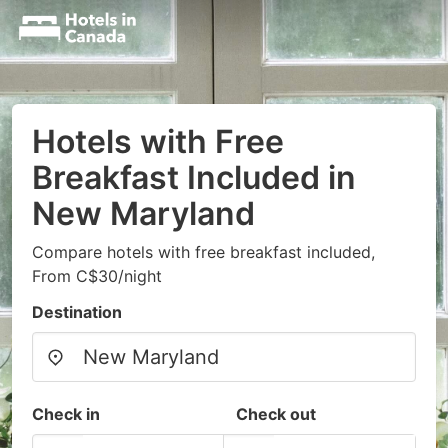
Hotels with Free
Breakfast Included in
New Maryland
Compare hotels with free breakfast included,
From C$30/night
Destination
Check in
Check out