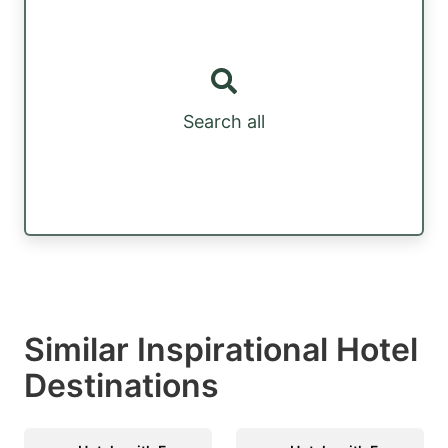
Search all
Similar Inspirational Hotel
Destinations