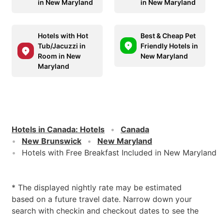
in New Maryland
in New Maryland
Hotels with Hot
Best & Cheap Pet
Tub/Jacuzzi in
Friendly Hotels in
Room in New
New Maryland
Maryland
Hotels in Canada
:
Hotels
Canada
New Brunswick
New Maryland
Hotels with Free Breakfast Included in New Maryland
* The displayed nightly rate may be estimated
based on a future travel date. Narrow down your
search with checkin and checkout dates to see the