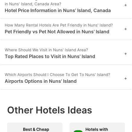
in Nuns' Island, Canada Area?
+
Hotel Price Information in Nuns' Island, Canada
How Many Rental Hotels Are Pet Friendly in Nuns' Island?
+
Pet Friendly vs Pet Not Allowed in Nuns' Island
Where Should We Visit in Nuns' Island Area?
+
Top Rated Places to Visit in Nuns' Island
Which Airports Should I Choose To Get To Nuns' Island?
+
Airports Options in Nuns' Island
Other Hotels Ideas
Best & Cheap
Hotels with