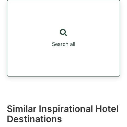
Search all
Similar Inspirational Hotel
Destinations