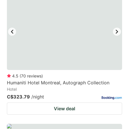
4.5
(
70
reviews
)
Humaniti Hotel Montreal, Autograph Collection
Hotel
C$323.79
/night
View deal