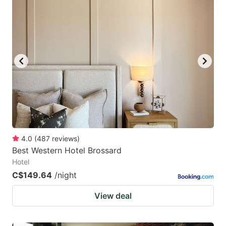
4.0
(
487
reviews
)
Best Western Hotel Brossard
Hotel
C$149.64
/night
View deal