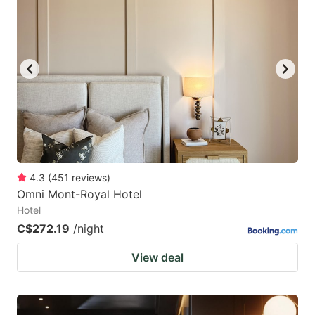
4.3
(
451
reviews
)
Omni Mont-Royal Hotel
Hotel
C$272.19
/night
View deal