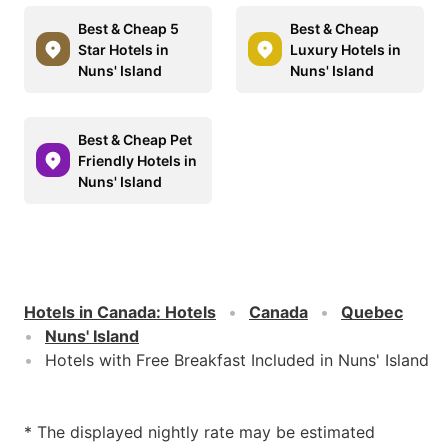
Best & Cheap 5
Best & Cheap
Star Hotels in
Luxury Hotels in
Nuns' Island
Nuns' Island
Best & Cheap Pet
Friendly Hotels in
Nuns' Island
Hotels in Canada
:
Hotels
Canada
Quebec
Nuns' Island
Hotels with Free Breakfast Included in Nuns' Island
* The displayed nightly rate may be estimated