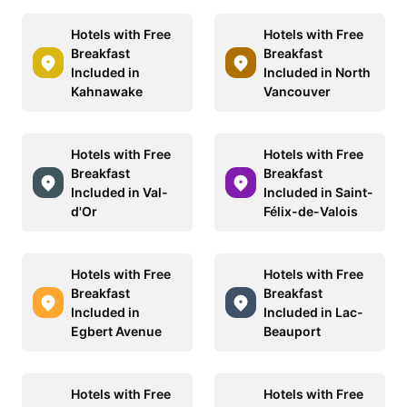
Hotels with Free
Hotels with Free
Breakfast
Breakfast
Included in
Included in North
Kahnawake
Vancouver
Hotels with Free
Hotels with Free
Breakfast
Breakfast
Included in Val-
Included in Saint-
d'Or
Félix-de-Valois
Hotels with Free
Hotels with Free
Breakfast
Breakfast
Included in
Included in Lac-
Egbert Avenue
Beauport
Hotels with Free
Hotels with Free