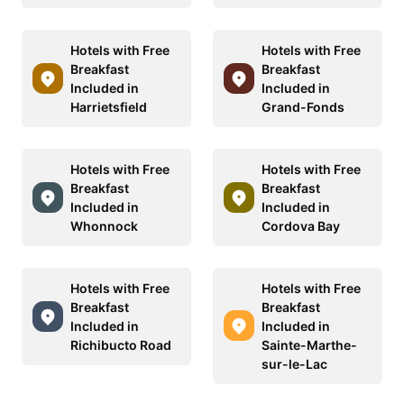
Hotels with Free
Hotels with Free
Breakfast
Breakfast
Included in
Included in
Harrietsfield
Grand-Fonds
Hotels with Free
Hotels with Free
Breakfast
Breakfast
Included in
Included in
Whonnock
Cordova Bay
Hotels with Free
Hotels with Free
Breakfast
Breakfast
Included in
Included in
Richibucto Road
Sainte-Marthe-
sur-le-Lac