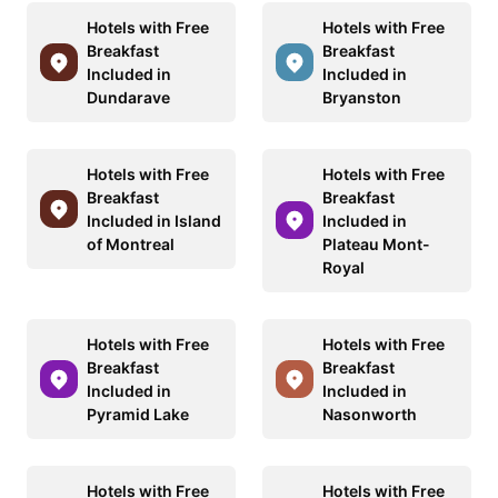
Hotels with Free
Hotels with Free
Breakfast
Breakfast
Included in
Included in
Dundarave
Bryanston
Hotels with Free
Hotels with Free
Breakfast
Breakfast
Included in Island
Included in
of Montreal
Plateau Mont-
Royal
Hotels with Free
Hotels with Free
Breakfast
Breakfast
Included in
Included in
Pyramid Lake
Nasonworth
Hotels with Free
Hotels with Free