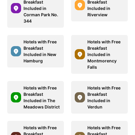
Breakfast
Breakfast
Included in
Included in
Corman Park No.
Riverview
344
Hotels with Free
Hotels with Free
Breakfast
Breakfast
Included in New
Included in
Hamburg
Montmorency
Falls
Hotels with Free
Hotels with Free
Breakfast
Breakfast
Included in The
Included in
Meadows District
Verdun
Hotels with Free
Hotels with Free
Breakfast
Breakfast