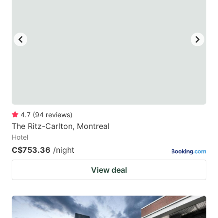
mark
mark
key
key
to
to
get
get
the
the
keyboard
keyboard
shortcuts
shortcuts
for
for
4.7
(
94
reviews
)
The Ritz-Carlton, Montreal
changing
changing
Hotel
dates.
dates.
C$753.36
/night
View deal