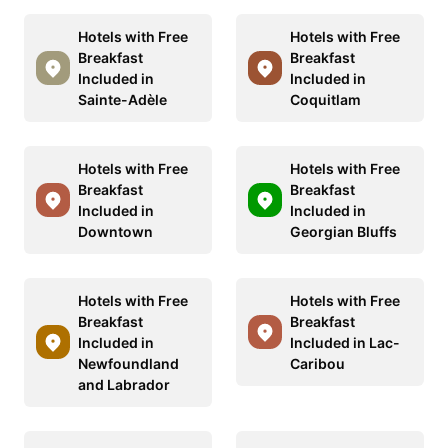
Hotels with Free
Hotels with Free
Breakfast
Breakfast
Included in
Included in
Sainte-Adèle
Coquitlam
Hotels with Free
Hotels with Free
Breakfast
Breakfast
Included in
Included in
Downtown
Georgian Bluffs
Hotels with Free
Hotels with Free
Breakfast
Breakfast
Included in
Included in Lac-
Newfoundland
Caribou
and Labrador