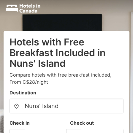
Hotels with Free
Breakfast Included in
Nuns' Island
Compare hotels with free breakfast included,
From C$28/night
Destination
Check in
Check out