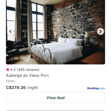
4.5
(
495
reviews
)
Auberge du Vieux Port
Hotel
C$379.26
/night
View deal