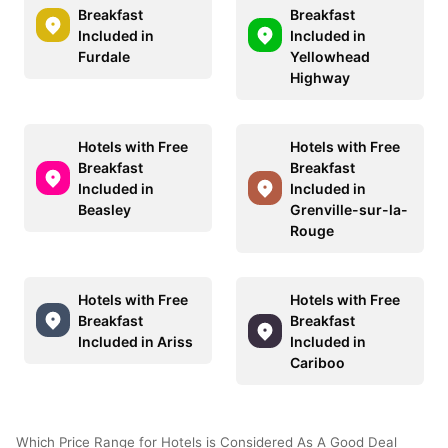
Breakfast
Breakfast
Included in
Included in
Furdale
Yellowhead
Highway
Hotels with Free
Hotels with Free
Breakfast
Breakfast
Included in
Included in
Beasley
Grenville-sur-la-
Rouge
Hotels with Free
Hotels with Free
Breakfast
Breakfast
Included in Ariss
Included in
Cariboo
Which Price Range for Hotels is Considered As A Good Deal