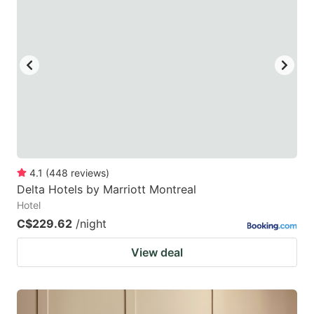
4.1
(
448
reviews
)
Delta Hotels by Marriott Montreal
Hotel
C$229.62
/night
View deal