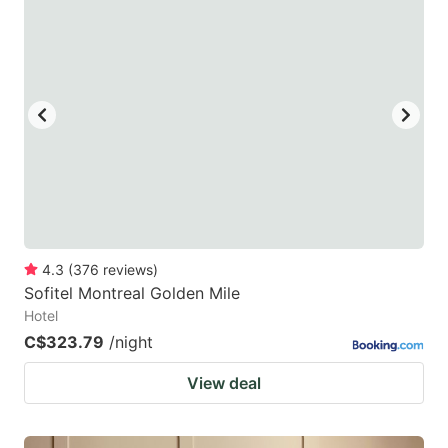
4.3
(
376
reviews
)
Sofitel Montreal Golden Mile
Hotel
C$323.79
/night
View deal