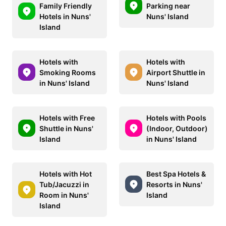
Family Friendly
Parking near
Hotels in Nuns'
Nuns' Island
Island
Hotels with
Hotels with
Smoking Rooms
Airport Shuttle in
in Nuns' Island
Nuns' Island
Hotels with Free
Hotels with Pools
Shuttle in Nuns'
(Indoor, Outdoor)
Island
in Nuns' Island
Hotels with Hot
Best Spa Hotels &
Tub/Jacuzzi in
Resorts in Nuns'
Room in Nuns'
Island
Island