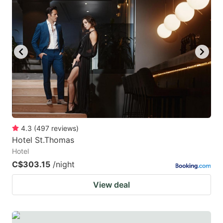
4.3
(
497
reviews
)
Hotel St.Thomas
Hotel
C$303.15
/night
View deal