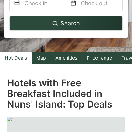
Navigate
Navigate
Search
forward
backward
to
to
interact
interact
with
with
Hot Deals
Map
Amenities
Price range
Trav
the
the
calendar
calendar
and
and
Hotels with Free
select
select
Breakfast Included in
a
a
Nuns' Island: Top Deals
date.
date.
Press
Press
the
the
question
question