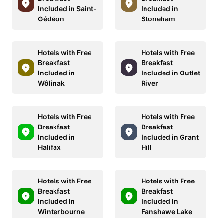
Included in Saint-
Included in
Gédéon
Stoneham
Hotels with Free
Hotels with Free
Breakfast
Breakfast
Included in
Included in Outlet
Wôlinak
River
Hotels with Free
Hotels with Free
Breakfast
Breakfast
Included in
Included in Grant
Halifax
Hill
Hotels with Free
Hotels with Free
Breakfast
Breakfast
Included in
Included in
Winterbourne
Fanshawe Lake