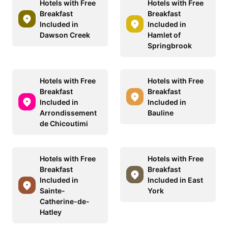
Hotels with Free
Hotels with Free
Breakfast
Breakfast
Included in
Included in
Dawson Creek
Hamlet of
Springbrook
Hotels with Free
Hotels with Free
Breakfast
Breakfast
Included in
Included in
Arrondissement
Bauline
de Chicoutimi
Hotels with Free
Hotels with Free
Breakfast
Breakfast
Included in
Included in East
Sainte-
York
Catherine-de-
Hatley