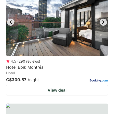
4.5
(
290
reviews
)
Hotel Épik Montréal
Hotel
C$300.57
/night
View deal