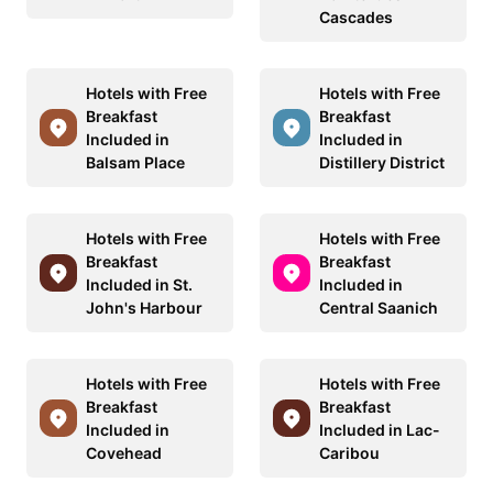
Cascades
Hotels with Free
Hotels with Free
Breakfast
Breakfast
Included in
Included in
Balsam Place
Distillery District
Hotels with Free
Hotels with Free
Breakfast
Breakfast
Included in St.
Included in
John's Harbour
Central Saanich
Hotels with Free
Hotels with Free
Breakfast
Breakfast
Included in
Included in Lac-
Covehead
Caribou