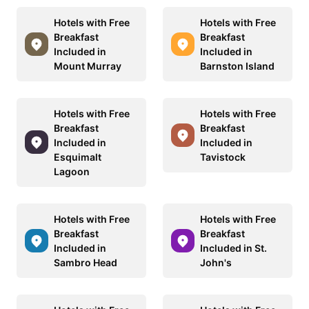
Hotels with Free
Hotels with Free
Breakfast
Breakfast
Included in
Included in
Mount Murray
Barnston Island
Hotels with Free
Hotels with Free
Breakfast
Breakfast
Included in
Included in
Esquimalt
Tavistock
Lagoon
Hotels with Free
Hotels with Free
Breakfast
Breakfast
Included in
Included in St.
Sambro Head
John's