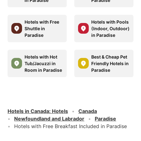
in Paradise
Paradise
Hotels with Free
Hotels with Pools
Shuttle in
(Indoor, Outdoor)
Paradise
in Paradise
Hotels with Hot
Best & Cheap Pet
Tub/Jacuzzi in
Friendly Hotels in
Room in Paradise
Paradise
Hotels in Canada
:
Hotels
Canada
Newfoundland and Labrador
Paradise
Hotels with Free Breakfast Included in Paradise