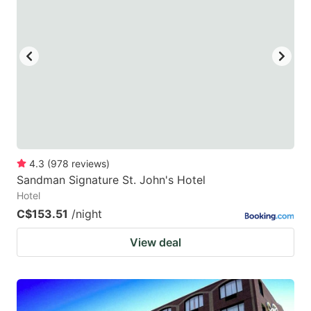
mark
mark
key
key
to
to
get
get
the
the
keyboard
keyboard
shortcuts
shortcuts
for
for
4.3
(
978
reviews
)
Sandman Signature St. John's Hotel
changing
changing
Hotel
dates.
dates.
C$153.51
/night
View deal