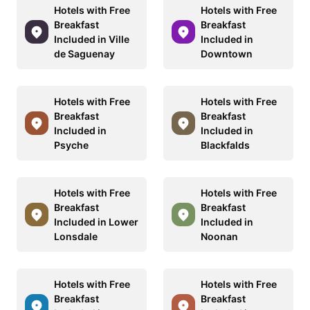
Hotels with Free
Hotels with Free
Breakfast
Breakfast
Included in Ville
Included in
de Saguenay
Downtown
Hotels with Free
Hotels with Free
Breakfast
Breakfast
Included in
Included in
Psyche
Blackfalds
Hotels with Free
Hotels with Free
Breakfast
Breakfast
Included in Lower
Included in
Lonsdale
Noonan
Hotels with Free
Hotels with Free
Breakfast
Breakfast