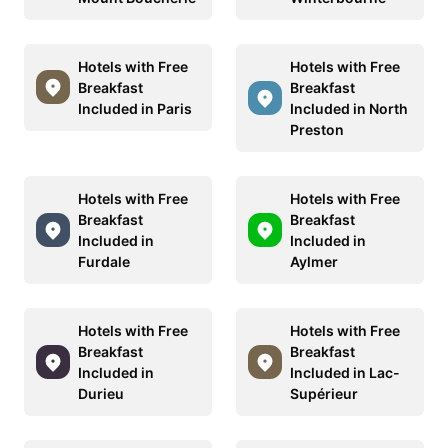
Hotels with Free
Hotels with Free
Breakfast
Breakfast
Included in Paris
Included in North
Preston
Hotels with Free
Hotels with Free
Breakfast
Breakfast
Included in
Included in
Furdale
Aylmer
Hotels with Free
Hotels with Free
Breakfast
Breakfast
Included in
Included in Lac-
Durieu
Supérieur