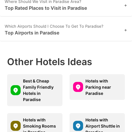
Where Should We Visit in Paradise Area?
+
Top Rated Places to Visit in Paradise
Which Airports Should I Choose To Get To Paradise?
+
Top Airports in Paradise
Other Hotels Ideas
Best & Cheap
Hotels with
Family Friendly
Parking near
Hotels in
Paradise
Paradise
Hotels with
Hotels with
Smoking Rooms
Airport Shuttle in