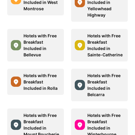
Included in West
Included in
Montrose
Yellowhead
Highway
Hotels with Free
Hotels with Free
Breakfast
Breakfast
Included in
Included in
Bellevue
Sainte-Catherine
Hotels with Free
Hotels with Free
Breakfast
Breakfast
Included in Rolla
Included in
Belcarra
Hotels with Free
Hotels with Free
Breakfast
Breakfast
Included in
Included in
Mount Boucherie
Winterbourne