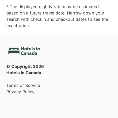
* The displayed nightly rate may be estimated
based on a future travel date. Narrow down your
search with checkin and checkout dates to see the
exact price.
© Copyright
2026
Hotels in Canada
Terms of Service
Privacy Policy