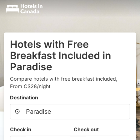
Hotels with Free
Breakfast Included in
Paradise
Compare hotels with free breakfast included,
From C$28/night
Destination
Check in
Check out