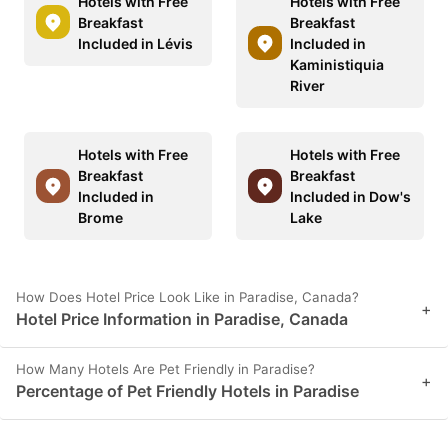
Hotels with Free
Hotels with Free
Breakfast
Breakfast
Included in Lévis
Included in
Kaministiquia
River
Hotels with Free
Hotels with Free
Breakfast
Breakfast
Included in
Included in Dow's
Brome
Lake
How Does Hotel Price Look Like in Paradise, Canada?
+
Hotel Price Information in Paradise, Canada
How Many Hotels Are Pet Friendly in Paradise?
+
Percentage of Pet Friendly Hotels in Paradise