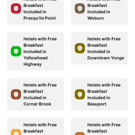
Breakfast
Breakfast
Included in
Included in
Presqu'ile Point
Woburn
Hotels with Free
Hotels with Free
Breakfast
Breakfast
Included in
Included in
Yellowhead
Downtown Yonge
Highway
Hotels with Free
Hotels with Free
Breakfast
Breakfast
Included in
Included in
Corner Brook
Beauport
Hotels with Free
Hotels with Free
Breakfast
Breakfast