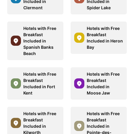
Included in
Included in
Clermont
Spider Lake
Hotels with Free
Hotels with Free
Breakfast
Breakfast
Included in
Included in Heron
Spanish Banks
Bay
Beach
Hotels with Free
Hotels with Free
Breakfast
Breakfast
Included in Fort
Included in
Kent
Moose Jaw
Hotels with Free
Hotels with Free
Breakfast
Breakfast
Included in
Included in
Kilworth
Pointe-des-