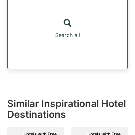
Search all
Similar Inspirational Hotel
Destinations
Hotels with Free
Hotels with Free