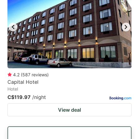
4.2
(
587
reviews
)
Capital Hotel
Hotel
C$119.97
/night
View deal