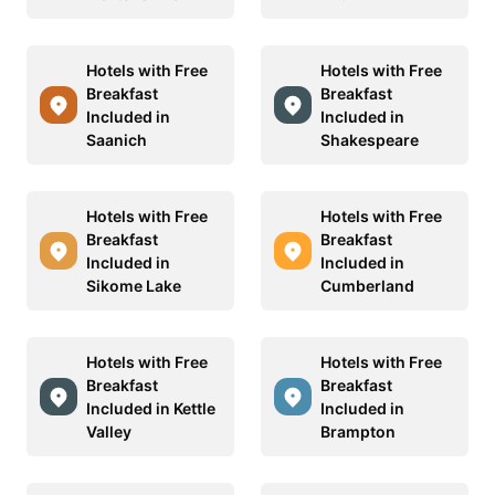
Hotels with Free
Hotels with Free
Breakfast
Breakfast
Included in
Included in
Saanich
Shakespeare
Hotels with Free
Hotels with Free
Breakfast
Breakfast
Included in
Included in
Sikome Lake
Cumberland
Hotels with Free
Hotels with Free
Breakfast
Breakfast
Included in Kettle
Included in
Valley
Brampton