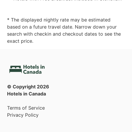
* The displayed nightly rate may be estimated
based on a future travel date. Narrow down your
search with checkin and checkout dates to see the
exact price.
© Copyright
2026
Hotels in Canada
Terms of Service
Privacy Policy