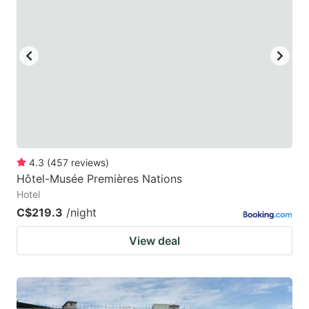
mark
mark
key
key
to
to
get
get
the
the
keyboard
keyboard
shortcuts
shortcuts
for
for
4.3
(
457
reviews
)
Hôtel-Musée Premières Nations
changing
changing
Hotel
dates.
dates.
C$219.3
/night
View deal