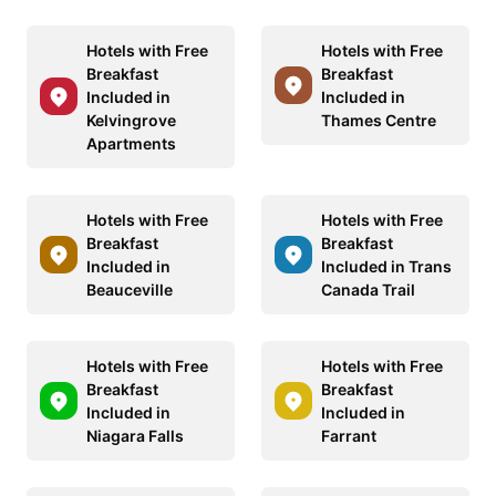
Hotels with Free
Hotels with Free
Breakfast
Breakfast
Included in
Included in
Kelvingrove
Thames Centre
Apartments
Hotels with Free
Hotels with Free
Breakfast
Breakfast
Included in
Included in Trans
Beauceville
Canada Trail
Hotels with Free
Hotels with Free
Breakfast
Breakfast
Included in
Included in
Niagara Falls
Farrant