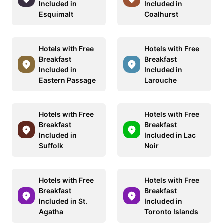
Included in
Included in
Esquimalt
Coalhurst
Hotels with Free
Hotels with Free
Breakfast
Breakfast
Included in
Included in
Eastern Passage
Larouche
Hotels with Free
Hotels with Free
Breakfast
Breakfast
Included in
Included in Lac
Suffolk
Noir
Hotels with Free
Hotels with Free
Breakfast
Breakfast
Included in St.
Included in
Agatha
Toronto Islands