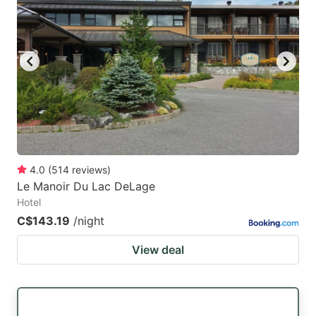
4.0
(
514
reviews
)
Le Manoir Du Lac DeLage
Hotel
C$143.19
/night
View deal