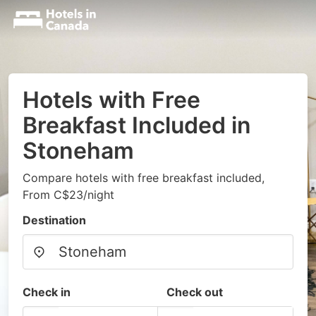
Hotels with Free
Breakfast Included in
Stoneham
Compare hotels with free breakfast included,
From C$23/night
Destination
Check in
Check out