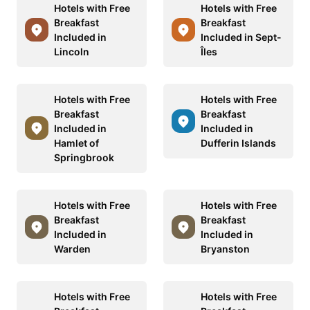
Hotels with Free
Hotels with Free
Breakfast
Breakfast
Included in
Included in Sept-
Lincoln
Îles
Hotels with Free
Hotels with Free
Breakfast
Breakfast
Included in
Included in
Hamlet of
Dufferin Islands
Springbrook
Hotels with Free
Hotels with Free
Breakfast
Breakfast
Included in
Included in
Warden
Bryanston
Hotels with Free
Hotels with Free