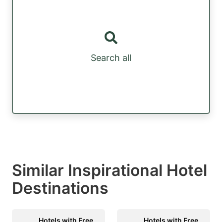
Search all
Similar Inspirational Hotel
Destinations
Hotels with Free
Hotels with Free