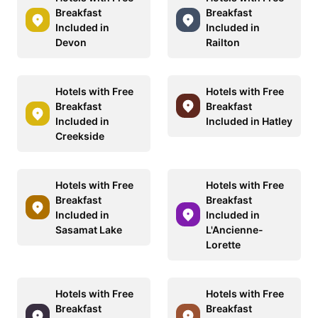
Breakfast
Breakfast
Included in
Included in
Devon
Railton
Hotels with Free
Hotels with Free
Breakfast
Breakfast
Included in
Included in Hatley
Creekside
Hotels with Free
Hotels with Free
Breakfast
Breakfast
Included in
Included in
Sasamat Lake
L'Ancienne-
Lorette
Hotels with Free
Hotels with Free
Breakfast
Breakfast