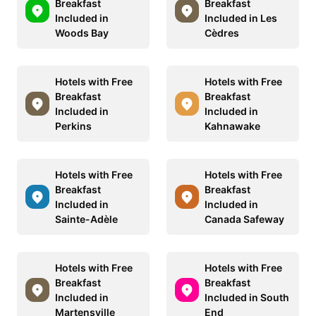
Breakfast
Breakfast
Included in
Included in Les
Woods Bay
Cèdres
Hotels with Free
Hotels with Free
Breakfast
Breakfast
Included in
Included in
Perkins
Kahnawake
Hotels with Free
Hotels with Free
Breakfast
Breakfast
Included in
Included in
Sainte-Adèle
Canada Safeway
Hotels with Free
Hotels with Free
Breakfast
Breakfast
Included in
Included in South
Martensville
End