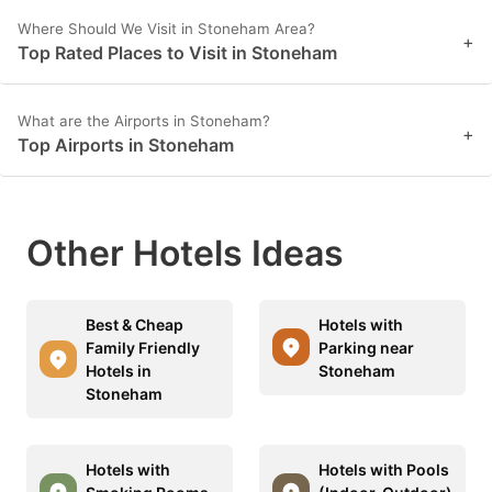
Where Should We Visit in Stoneham Area?
+
Top Rated Places to Visit in Stoneham
What are the Airports in Stoneham?
+
Top Airports in Stoneham
Other Hotels Ideas
Best & Cheap
Hotels with
Family Friendly
Parking near
Hotels in
Stoneham
Stoneham
Hotels with
Hotels with Pools