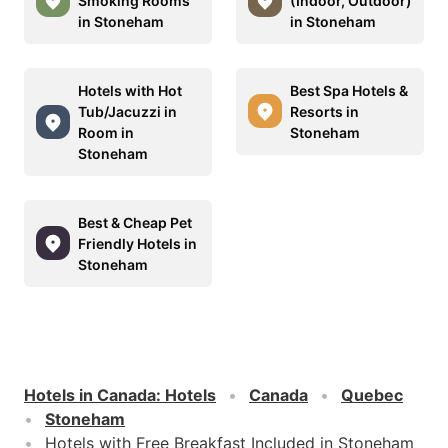
Smoking Rooms
(Indoor, Outdoor)
in Stoneham
in Stoneham
Hotels with Hot
Best Spa Hotels &
Tub/Jacuzzi in
Resorts in
Room in
Stoneham
Stoneham
Best & Cheap Pet
Friendly Hotels in
Stoneham
Hotels in Canada
:
Hotels
Canada
Quebec
Stoneham
Hotels with Free Breakfast Included in Stoneham