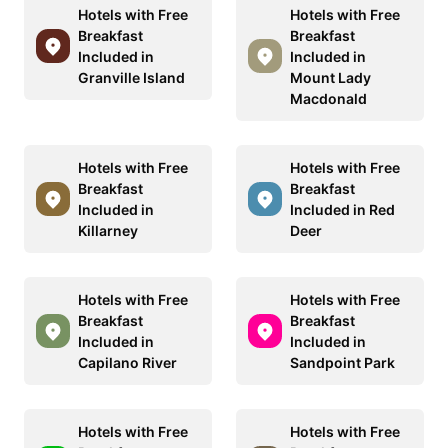
Hotels with Free
Hotels with Free
Breakfast
Breakfast
Included in
Included in
Granville Island
Mount Lady
Macdonald
Hotels with Free
Hotels with Free
Breakfast
Breakfast
Included in
Included in Red
Killarney
Deer
Hotels with Free
Hotels with Free
Breakfast
Breakfast
Included in
Included in
Capilano River
Sandpoint Park
Hotels with Free
Hotels with Free