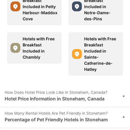
Breakfast
Breakfast
Included in Petty
Included in
Harbour-Maddox
Notre-Dame-
Cove
des-Pins
Hotels with Free
Hotels with Free
Breakfast
Breakfast
Included in
Included in
Chambly
Sainte-
Catherine-de-
Hatley
How Does Hotel Price Look Like in Stoneham, Canada?
+
Hotel Price Information in Stoneham, Canada
How Many Rental Hotels Are Pet Friendly in Stoneham?
+
Percentage of Pet Friendly Hotels in Stoneham