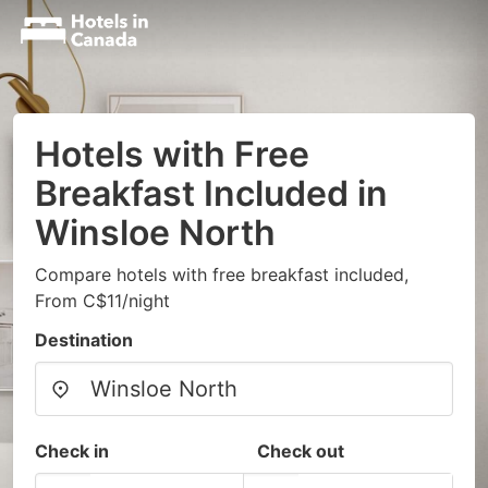
Hotels with Free
Breakfast Included in
Winsloe North
Compare hotels with free breakfast included,
From C$11/night
Destination
Check in
Check out