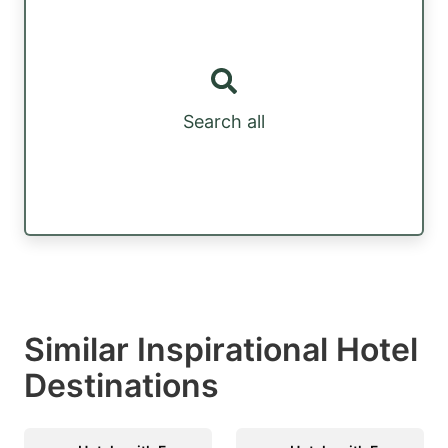
Search all
Similar Inspirational Hotel
Destinations