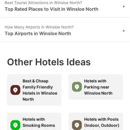
Best Tourist Attractions in Winsloe North?
+
Top Rated Places to Visit in Winsloe North
How Many Airports in Winsloe North?
+
Top Airports in Winsloe North
Other Hotels Ideas
Best & Cheap
Hotels with
Family Friendly
Parking near
Hotels in Winsloe
Winsloe North
North
Hotels with
Hotels with Pools
Smoking Rooms
(Indoor, Outdoor)