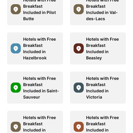
Breakfast
Breakfast
Included in Pilot
Included in Val-
Butte
des-Lacs
Hotels with Free
Hotels with Free
Breakfast
Breakfast
Included in
Included in
Hazelbrook
Beasley
Hotels with Free
Hotels with Free
Breakfast
Breakfast
Included in Saint-
Included in
Sauveur
Victoria
Hotels with Free
Hotels with Free
Breakfast
Breakfast
Included in
Included in