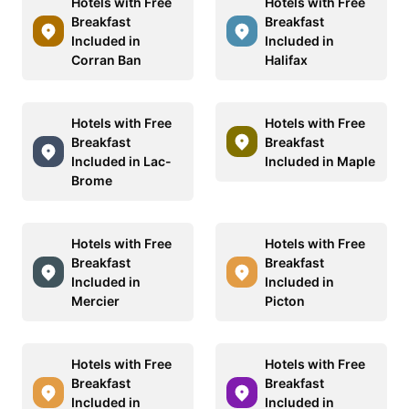
Hotels with Free
Hotels with Free
Breakfast
Breakfast
Included in
Included in
Corran Ban
Halifax
Hotels with Free
Hotels with Free
Breakfast
Breakfast
Included in Lac-
Included in Maple
Brome
Hotels with Free
Hotels with Free
Breakfast
Breakfast
Included in
Included in
Mercier
Picton
Hotels with Free
Hotels with Free
Breakfast
Breakfast
Included in
Included in