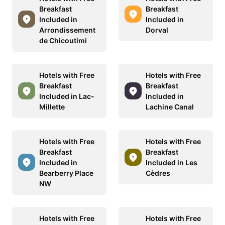
Breakfast
Breakfast
Included in
Included in
Arrondissement
Dorval
de Chicoutimi
Hotels with Free
Hotels with Free
Breakfast
Breakfast
Included in Lac-
Included in
Millette
Lachine Canal
Hotels with Free
Hotels with Free
Breakfast
Breakfast
Included in
Included in Les
Bearberry Place
Cèdres
NW
Hotels with Free
Hotels with Free