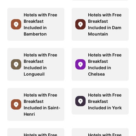
Hotels with Free
Hotels with Free
Breakfast
Breakfast
Included in
Included in Dam
Bamberton
Mountain
Hotels with Free
Hotels with Free
Breakfast
Breakfast
Included in
Included in
Longueuil
Chelsea
Hotels with Free
Hotels with Free
Breakfast
Breakfast
Included in Saint-
Included in York
Henri
Hotels with Free
Hotels with Free