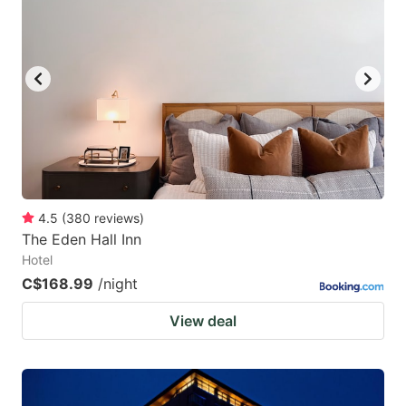
4.5
(
380
reviews
)
The Eden Hall Inn
Hotel
C$168.99
/night
View deal