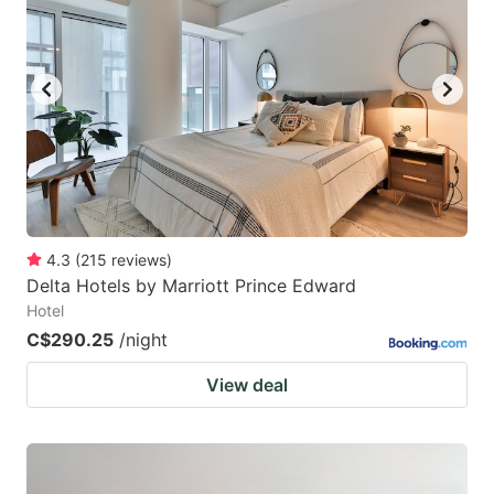
mark
mark
key
key
to
to
get
get
the
the
keyboard
keyboard
shortcuts
shortcuts
for
for
4.3
(
215
reviews
)
Delta Hotels by Marriott Prince Edward
changing
changing
Hotel
dates.
dates.
C$290.25
/night
View deal