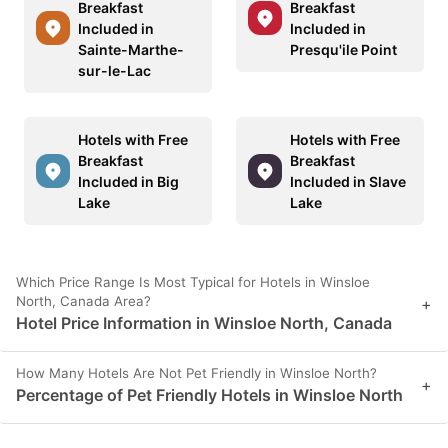
Breakfast
Breakfast
Included in
Included in
Sainte-Marthe-
Presqu'ile Point
sur-le-Lac
Hotels with Free
Hotels with Free
Breakfast
Breakfast
Included in Big
Included in Slave
Lake
Lake
Which Price Range Is Most Typical for Hotels in Winsloe
North, Canada Area?
+
Hotel Price Information in Winsloe North, Canada
How Many Hotels Are Not Pet Friendly in Winsloe North?
+
Percentage of Pet Friendly Hotels in Winsloe North