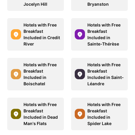
Jocelyn Hill
Bryanston
Hotels with Free
Hotels with Free
Breakfast
Breakfast
Included in Credit
Included in
River
Sainte-Thérèse
Hotels with Free
Hotels with Free
Breakfast
Breakfast
Included in
Included in Saint-
Boischatel
Léandre
Hotels with Free
Hotels with Free
Breakfast
Breakfast
Included in Dead
Included in
Man's Flats
Spider Lake