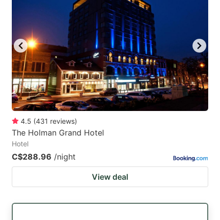
4.5
(
431
reviews
)
The Holman Grand Hotel
Hotel
C$288.96
/night
View deal