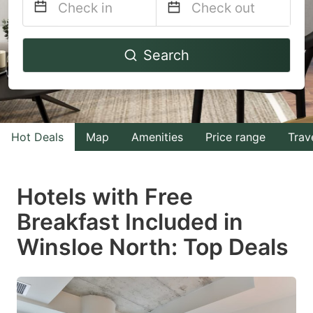
Navigate
Navigate
Search
forward
backward
to
to
interact
interact
with
with
Hot Deals
Map
Amenities
Price range
Trav
the
the
calendar
calendar
and
and
Hotels with Free
select
select
Breakfast Included in
a
a
Winsloe North: Top Deals
date.
date.
Press
Press
the
the
question
question