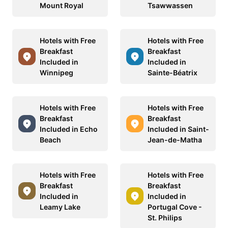
Mount Royal
Tsawwassen
Hotels with Free
Hotels with Free
Breakfast
Breakfast
Included in
Included in
Winnipeg
Sainte-Béatrix
Hotels with Free
Hotels with Free
Breakfast
Breakfast
Included in Echo
Included in Saint-
Beach
Jean-de-Matha
Hotels with Free
Hotels with Free
Breakfast
Breakfast
Included in
Included in
Leamy Lake
Portugal Cove -
St. Philips