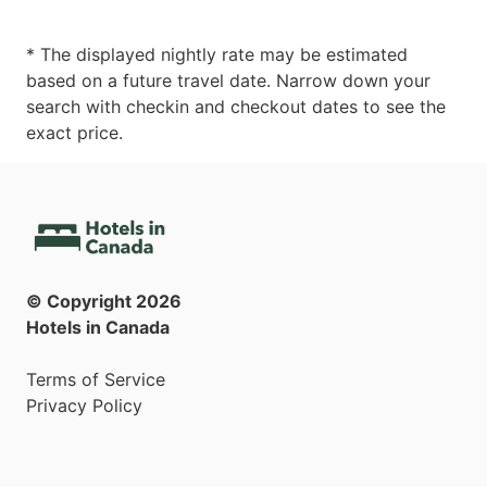
* The displayed nightly rate may be estimated
based on a future travel date. Narrow down your
search with checkin and checkout dates to see the
exact price.
© Copyright
2026
Hotels in Canada
Terms of Service
Privacy Policy