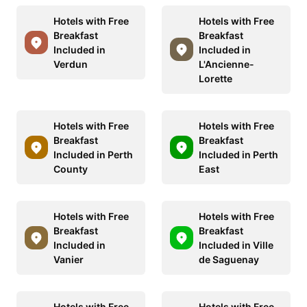
Hotels with Free
Hotels with Free
Breakfast
Breakfast
Included in
Included in
Verdun
L'Ancienne-
Lorette
Hotels with Free
Hotels with Free
Breakfast
Breakfast
Included in Perth
Included in Perth
County
East
Hotels with Free
Hotels with Free
Breakfast
Breakfast
Included in
Included in Ville
Vanier
de Saguenay
Hotels with Free
Hotels with Free