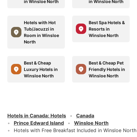
in Winsloe North
in Winsloe North
Hotels with Hot
Best Spa Hotels &
Tub/Jacuzzi in
Resorts in
Room in Winsloe
Winsloe North
North
Best & Cheap
Best & Cheap Pet
Luxury Hotels in
Friendly Hotels in
Winsloe North
Winsloe North
Hotels in Canada
:
Hotels
Canada
Prince Edward Island
Winsloe North
Hotels with Free Breakfast Included in Winsloe North