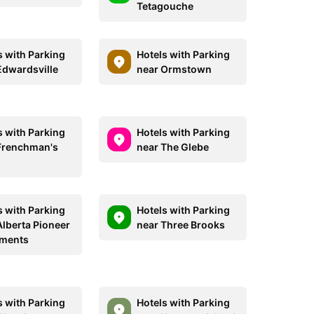
Tetagouche
s with Parking
Hotels with Parking
Edwardsville
near Ormstown
s with Parking
Hotels with Parking
Frenchman's
near The Glebe
s with Parking
Hotels with Parking
Alberta Pioneer
near Three Brooks
tments
s with Parking
Hotels with Parking