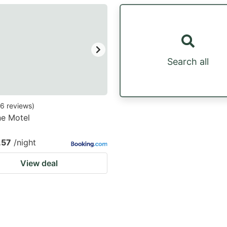
estion
ark
ey
Search all
t
e
eyboard
6
reviews
)
ne Motel
ortcuts
r
.57
/night
hanging
View deal
tes.