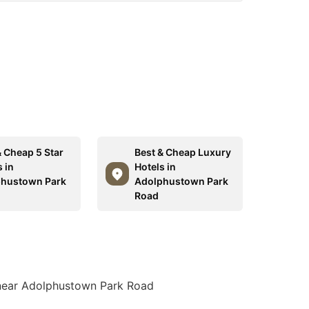
& Cheap 5 Star
Best & Cheap Luxury
 in
Hotels in
hustown Park
Adolphustown Park
Road
 near Adolphustown Park Road