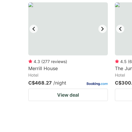
question
qu
mark
m
key
k
to
to
get
ge
the
th
keyboard
k
4.3
(
277
reviews
)
4.5
(
6
Merrill House
The Ju
shortcuts
sh
Hotel
Hotel
for
fo
C$468.27
/night
C$300
changing
c
View deal
dates.
da