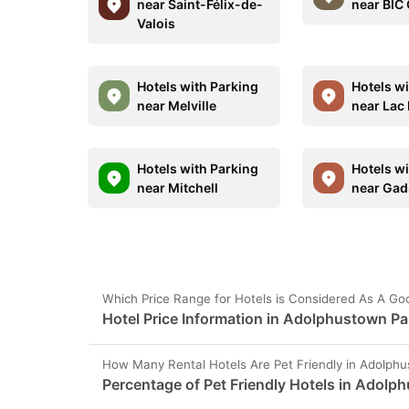
near Saint-Félix-de-
near BIC
Valois
Hotels with Parking
Hotels w
near Melville
near Lac
Hotels with Parking
Hotels w
near Mitchell
near Gads
Which Price Range for Hotels is Considered As A G
Hotel Price Information in Adolphustown P
How Many Rental Hotels Are Pet Friendly in Adolph
Percentage of Pet Friendly Hotels in Adolp