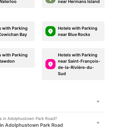
Waterloo
near Hermans Island
s with Parking
Hotels with Parking
Cowichan Bay
near Blue Rocks
s with Parking
Hotels with Parking
 Rawdon
near Saint-François-
de-la-Rivière-du-
Sud
+
es in Adolphustown Park Road?
+
t in Adolphustown Park Road