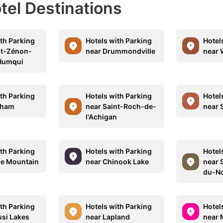
otel Destinations
ith Parking
Hotels with Parking
Hotel
nt-Zénon-
near Drummondville
near 
Humqui
ith Parking
Hotels with Parking
Hotel
gham
near Saint-Roch-de-
near 
l'Achigan
ith Parking
Hotels with Parking
Hotel
le Mountain
near Chinook Lake
near 
du-N
ith Parking
Hotels with Parking
Hotel
ssi Lakes
near Lapland
near 