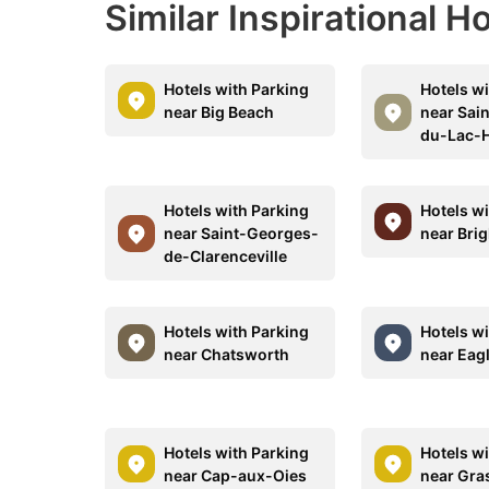
Similar Inspirational H
Hotels with Parking
Hotels w
near Big Beach
near Sai
du-Lac-
Hotels with Parking
Hotels w
near Saint-Georges-
near Bri
de-Clarenceville
Hotels with Parking
Hotels w
near Chatsworth
near Eag
Hotels with Parking
Hotels w
near Cap-aux-Oies
near Gra