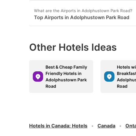
What are the Airports in Adolphustown Park Road?
Top Airports in Adolphustown Park Road
Other Hotels Ideas
Best & Cheap Family
Hotels wi
Friendly Hotels in
Breakfast
Adolphustown Park
Adolphu
Road
Road
Hotels in Canada
:
Hotels
Canada
Onta