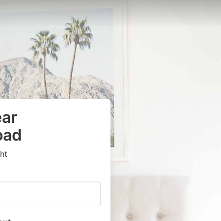
ear
oad
ht