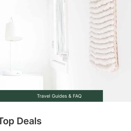
Travel Guides & FAQ
Top Deals