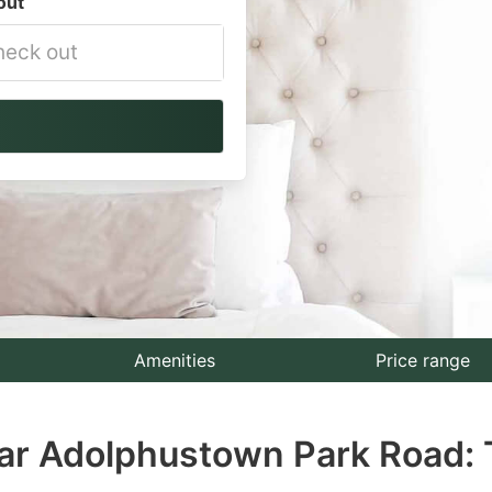
out
vigate
ackward
teract
th
e
lendar
nd
lect
Amenities
Price range
te.
ear Adolphustown Park Road: 
ess
e