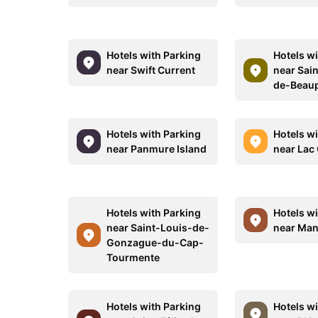
Hotels with Parking
Hotels w
near Swift Current
near Sai
de-Beau
Hotels with Parking
Hotels w
near Panmure Island
near Lac
Hotels with Parking
Hotels w
near Saint-Louis-de-
near Man
Gonzague-du-Cap-
Tourmente
Hotels with Parking
Hotels w