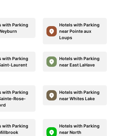
s with Parking
Hotels with Parking
Weyburn
near Pointe aux
Loups
s with Parking
Hotels with Parking
Saint-Laurent
near East LaHave
s with Parking
Hotels with Parking
Sainte-Rose-
near Whites Lake
ord
s with Parking
Hotels with Parking
Millbrook
near North