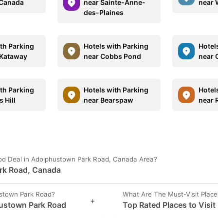
 Canada
near Sainte-Anne-
near 
des-Plaines
ith Parking
Hotels with Parking
Hotel
 Kataway
near Cobbs Pond
near 
ith Parking
Hotels with Parking
Hotel
 Hill
near Bearspaw
near
ood Deal in Adolphustown Park Road, Canada Area?
ark Road, Canada
ustown Park Road?
What Are The Must-Visit Plac
+
hustown Park Road
Top Rated Places to Visi