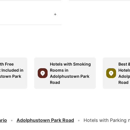
+
th Free
Hotels with Smoking
Best 
 Included in
Rooms in
Hotels
stown Park
Adolphustown Park
Adolp
Road
Road
rio
Adolphustown Park Road
Hotels with Parking