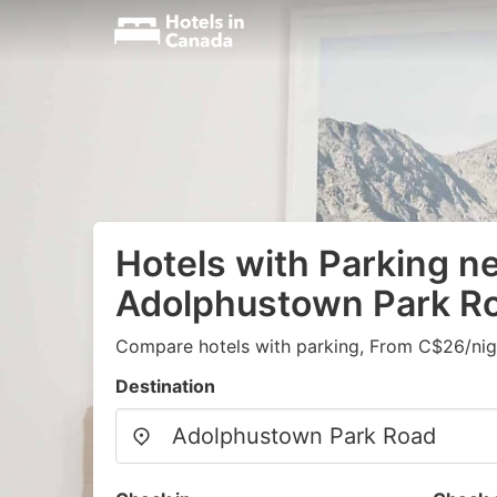
Hotels with Parking n
Adolphustown Park R
Compare hotels with parking, From C$26/nig
Destination