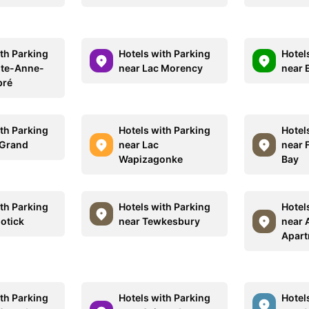
ith Parking
Hotels with Parking
Hotel
nte-Anne-
near Lac Morency
near 
pré
ith Parking
Hotels with Parking
Hotel
 Grand
near Lac
near 
Wapizagonke
Bay
ith Parking
Hotels with Parking
Hotel
otick
near Tewkesbury
near 
Apar
ith Parking
Hotels with Parking
Hotel