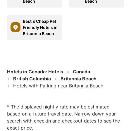
Beach
Beach
Best & Cheap Pet
Friendly Hotels in
Britannia Beach
Hotels in Canada
:
Hotels
Canada
British Columbia
Britannia Beach
Hotels with Parking near Britannia Beach
* The displayed nightly rate may be estimated
based on a future travel date. Narrow down your
search with checkin and checkout dates to see the
exact price.