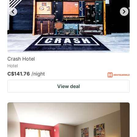
Crash Hotel
Hotel
C$141.76
/night
View deal