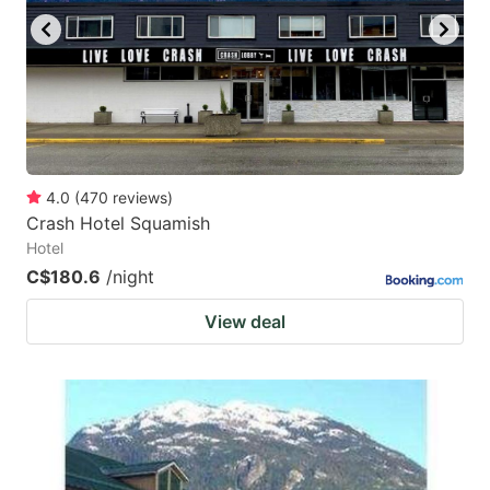
4.0
(
470
reviews
)
Crash Hotel Squamish
Hotel
C$180.6
/night
View deal