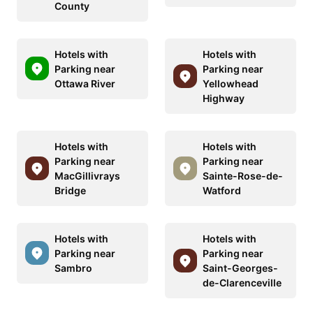
County
Hotels with
Hotels with
Parking near
Parking near
Ottawa River
Yellowhead
Highway
Hotels with
Hotels with
Parking near
Parking near
MacGillivrays
Sainte-Rose-de-
Bridge
Watford
Hotels with
Hotels with
Parking near
Parking near
Sambro
Saint-Georges-
de-Clarenceville