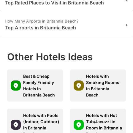
Top Rated Places to Visit in Britannia Beach
How Many Airports in Britannia Beach?
+
Top Airports in Britannia Beach
Other Hotels Ideas
Best & Cheap
Hotels with
Family Friendly
Smoking Rooms
Hotels in
in Britannia
Britannia Beach
Beach
Hotels with Pools
Hotels with Hot
(Indoor, Outdoor)
Tub/Jacuzzi in
in Britannia
Room in Britannia