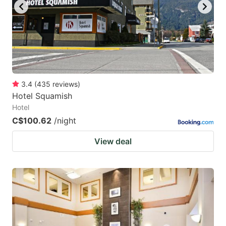
3.4
(
435
reviews
)
Hotel Squamish
Hotel
C$100.62
/night
View deal