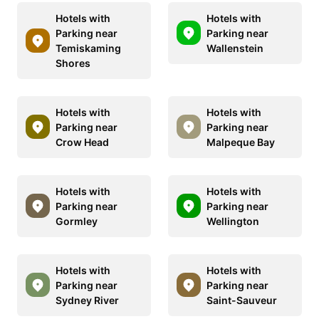
Hotels with
Hotels with
Parking near
Parking near
Temiskaming
Wallenstein
Shores
Hotels with
Hotels with
Parking near
Parking near
Crow Head
Malpeque Bay
Hotels with
Hotels with
Parking near
Parking near
Gormley
Wellington
Hotels with
Hotels with
Parking near
Parking near
Sydney River
Saint-Sauveur