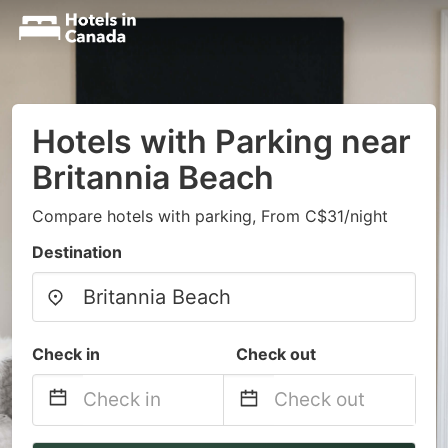
Hotels with Parking near
Britannia Beach
Compare hotels with parking, From C$31/night
Destination
Check in
Check out
Navigate
Navigate