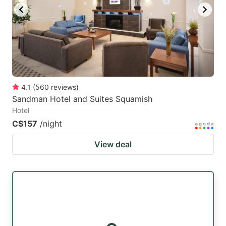
4.1
(
560
reviews
)
Sandman Hotel and Suites Squamish
Hotel
C$157
/night
View deal