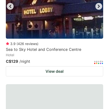
3.9
(
426
reviews
)
Sea to Sky Hotel and Conference Centre
Hotel
C$129
/night
View deal