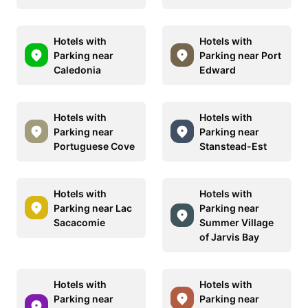
Hotels with
Hotels with
Parking near
Parking near Port
Caledonia
Edward
Hotels with
Hotels with
Parking near
Parking near
Portuguese Cove
Stanstead-Est
Hotels with
Hotels with
Parking near Lac
Parking near
Sacacomie
Summer Village
of Jarvis Bay
Hotels with
Hotels with
Parking near
Parking near