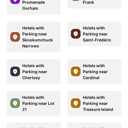
Promenade
Frank
Gorham
Hotels with
Hotels with
Parking near
Parking near
Skookumchuck
Saint-Frédéric
Narrows
Hotels with
Hotels with
Parking near
Parking near
Chertsey
Cardinal
Hotels with
Hotels with
Parking near Lot
Parking near
21
Treasure Island