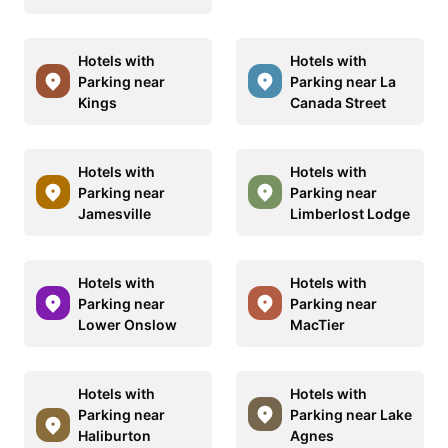
Hotels with
Hotels with
Parking near
Parking near La
Kings
Canada Street
Hotels with
Hotels with
Parking near
Parking near
Jamesville
Limberlost Lodge
Hotels with
Hotels with
Parking near
Parking near
Lower Onslow
MacTier
Hotels with
Hotels with
Parking near
Parking near Lake
Haliburton
Agnes