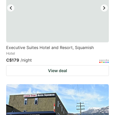
Executive Suites Hotel and Resort, Squamish
Hotel
C$179
/night
View deal