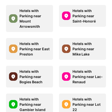
Hotels with
Hotels with
Parking near
Parking near
Mount
Saint-Honoré
Arrowsmith
Hotels with
Hotels with
Parking near East
Parking near
Preston
Mike Lake
Hotels with
Hotels with
Parking near
Parking near Lac-
Bogies Beach
Renaud
Hotels with
Hotels with
Parking near
Parking near Lot
Gambier Island
22