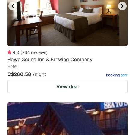
4.0
(
764
reviews
)
Howe Sound Inn & Brewing Company
Hotel
C$260.58
/night
View deal