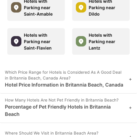
Hotels with
Hotels with
Parking near
Parking near
Saint-Amable
Dildo
Hotels with
Hotels with
Parking near
Parking near
Saint-Flavien
Lantz
Which Price Range for Hotels is Considered As A Good Deal
in Britannia Beach, Canada Area?
+
Hotel Price Information in Britannia Beach, Canada
How Many Hotels Are Not Pet Friendly in Britannia Beach?
Percentage of Pet Friendly Hotels in Britannia
+
Beach
Where Should We Visit in Britannia Beach Area?
+