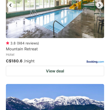
to
to
get
get
the
the
keyboard
keyboard
shortcuts
shortcuts
for
for
3.8
(
984
reviews
)
Mountain Retreat
changing
changing
Hotel
dates.
dates.
C$180.6
/night
View deal