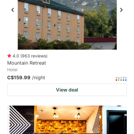
4.0
(
963
reviews
)
Mountain Retreat
Hotel
C$159.99
/night
View deal