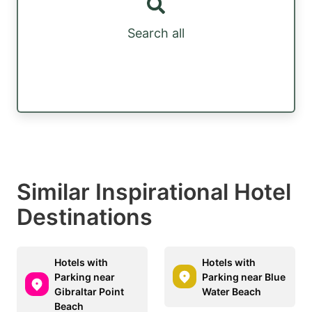
Search all
Similar Inspirational Hotel
Destinations
Hotels with
Hotels with
Parking near
Parking near Blue
Gibraltar Point
Water Beach
Beach