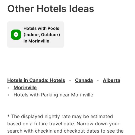
Other Hotels Ideas
Hotels with Pools
(Indoor, Outdoor)
in Morinville
Hotels in Canada
:
Hotels
Canada
Alberta
Morinville
Hotels with Parking near Morinville
* The displayed nightly rate may be estimated
based on a future travel date. Narrow down your
search with checkin and checkout dates to see the