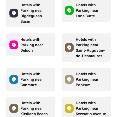
Hotels with
Hotels with
Parking near
Parking near
Digdeguash
Lone Butte
Basin
Hotels with
Hotels with
Parking near
Parking near
Delson
Saint-Augustin-
de-Desmaures
Hotels with
Hotels with
Parking near
Parking near
Canmore
Popkum
Hotels with
Hotels with
Parking near
Parking near
Kitsilano Beach
Keewatin Avenue