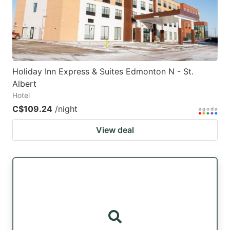
to
to
get
get
the
the
keyboard
keyboard
Holiday Inn Express & Suites Edmonton N - St.
shortcuts
shortcuts
Albert
for
for
Hotel
changing
changing
C$109.24
/night
dates.
dates.
View deal