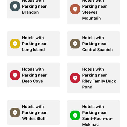
Hotels with
Hotels with
Parking near
Parking near
Brandon
Steeves
Mountain
Hotels with
Hotels with
Parking near
Parking near
Long Island
Central Saanich
Hotels with
Hotels with
Parking near
Parking near
Deep Cove
Riley Family Duck
Pond
Hotels with
Hotels with
Parking near
Parking near
Whites Bluff
Saint-Roch-de-
Mékinac