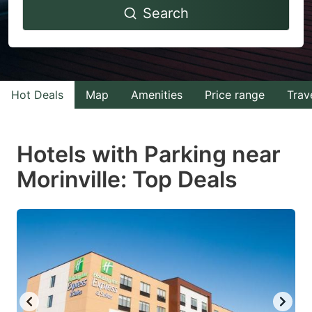
Search
forward
backward
to
to
interact
interact
with
with
Hot Deals
Map
Amenities
Price range
Trav
the
the
calendar
calendar
and
and
Hotels with Parking near
select
select
Morinville: Top Deals
a
a
date.
date.
Press
Press
the
the
question
question
mark
mark
key
key