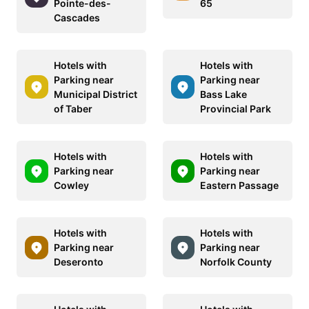
Pointe-des-
65
Cascades
Hotels with
Hotels with
Parking near
Parking near
Municipal District
Bass Lake
of Taber
Provincial Park
Hotels with
Hotels with
Parking near
Parking near
Cowley
Eastern Passage
Hotels with
Hotels with
Parking near
Parking near
Deseronto
Norfolk County