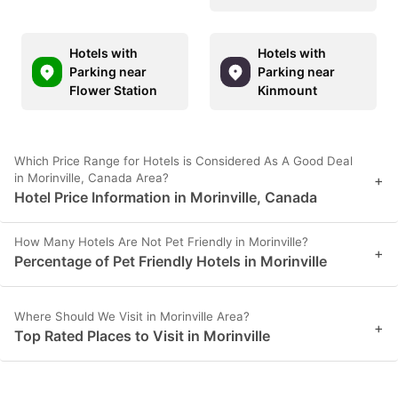
Hotels with
Hotels with
Parking near
Parking near
Flower Station
Kinmount
Which Price Range for Hotels is Considered As A Good Deal
in Morinville, Canada Area?
+
Hotel Price Information in Morinville, Canada
How Many Hotels Are Not Pet Friendly in Morinville?
+
Percentage of Pet Friendly Hotels in Morinville
Where Should We Visit in Morinville Area?
+
Top Rated Places to Visit in Morinville