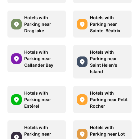
Hotels with
Hotels with
Parking near
Parking near
Drag lake
Sainte-Béatrix
Hotels with
Hotels with
Parking near
Parking near
Callander Bay
Saint Helen's
Island
Hotels with
Hotels with
Parking near
Parking near Petit
Estérel
Rocher
Hotels with
Hotels with
Parking near
Parking near Lot