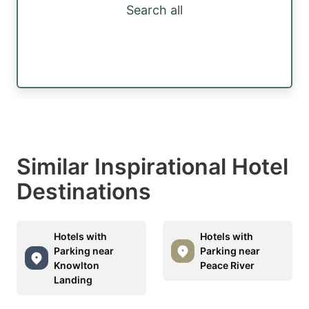
Search all
Similar Inspirational Hotel
Destinations
Hotels with
Hotels with
Parking near
Parking near
Knowlton
Peace River
Landing