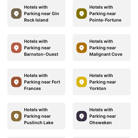
Hotels with
Hotels with
Parking near Gin
Parking near
Rock Island
Pointe-Fortune
Hotels with
Hotels with
Parking near
Parking near
Barnston-Ouest
Malignant Cove
Hotels with
Hotels with
Parking near Fort
Parking near
Frances
Yorkton
Hotels with
Hotels with
Parking near
Parking near
Puslinch Lake
Ohsweken