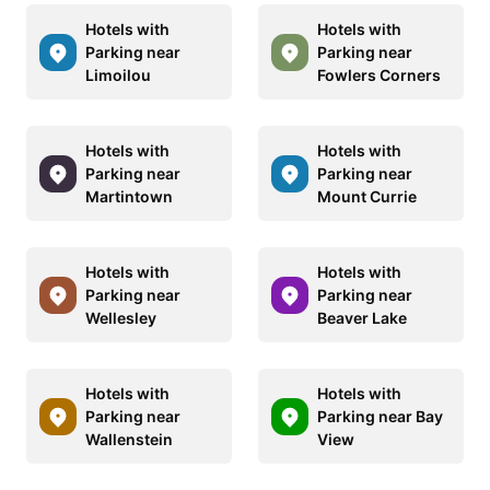
Hotels with
Hotels with
Parking near
Parking near
Limoilou
Fowlers Corners
Hotels with
Hotels with
Parking near
Parking near
Martintown
Mount Currie
Hotels with
Hotels with
Parking near
Parking near
Wellesley
Beaver Lake
Hotels with
Hotels with
Parking near
Parking near Bay
Wallenstein
View