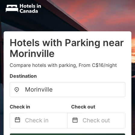
Hotels with Parking near
Morinville
Compare hotels with parking, From C$16/night
Destination
Check in
Check out
Navigate
Navigate