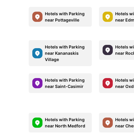
Hotels with Parking
Hotels w
near Pottageville
near Ed
Hotels with Parking
Hotels w
near Kananaskis
near Roc
Village
Hotels with Parking
Hotels w
near Saint-Casimir
near Oxdr
Hotels with Parking
Hotels w
near North Medford
near Che