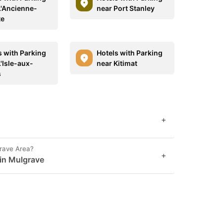
L'Ancienne-
near Port Stanley
te
s with Parking
Hotels with Parking
'Isle-aux-
near Kitimat
s
+
grave Area?
+
 in Mulgrave