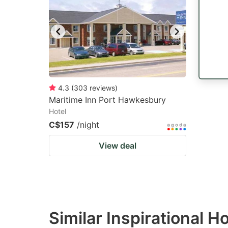
mark
m
key
k
to
to
get
ge
the
th
keyboard
k
4.3
(
303
reviews
)
Maritime Inn Port Hawkesbury
shortcuts
sh
Hotel
for
fo
C$157
/night
changing
c
View deal
dates.
da
Similar Inspirational H