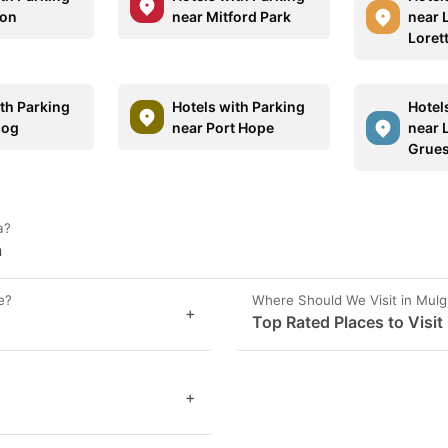
ton
near Mitford Park
near 
Loret
ith Parking
Hotels with Parking
Hotel
gog
near Port Hope
near L
Grue
a?
a
e?
Where Should We Visit in Mul
+
Top Rated Places to Visit
+