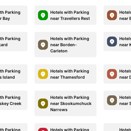
ith Parking
Hotels with Parking
Hotel
r Bay
near Travellers Rest
near 
ith Parking
Hotels with Parking
Hotel
kard
near Borden-
near 
Carleton
ith Parking
Hotels with Parking
Hotel
s Island
near Thamesford
near 
ith Parking
Hotels with Parking
Hotel
skey Creek
near Skookumchuck
near 
Narrows
ith Parking
Hotels with Parking
Hotel