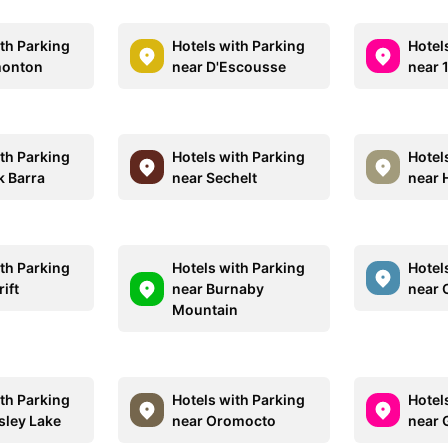
ith Parking
Hotels with Parking
Hotel
monton
near D'Escousse
near 
ith Parking
Hotels with Parking
Hotel
k Barra
near Sechelt
near 
ith Parking
Hotels with Parking
Hotel
ift
near Burnaby
near 
Mountain
ith Parking
Hotels with Parking
Hotel
sley Lake
near Oromocto
near 