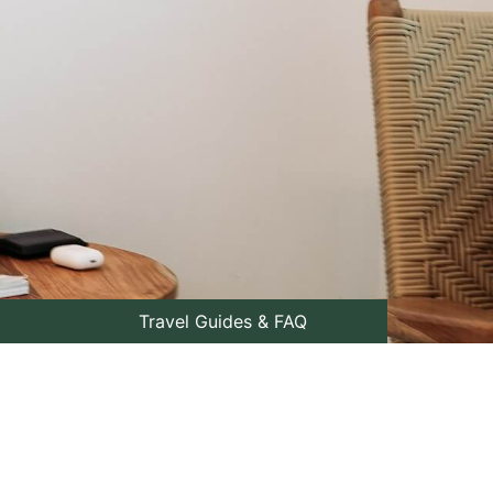
Travel Guides & FAQ