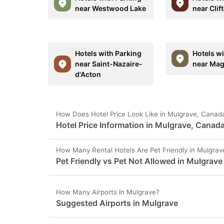
near Westwood Lake
near Clif
Hotels with Parking
Hotels w
near Saint-Nazaire-
near Ma
d'Acton
How Does Hotel Price Look Like in Mulgrave, Canad
Hotel Price Information in Mulgrave, Canad
How Many Rental Hotels Are Pet Friendly in Mulgrav
Pet Friendly vs Pet Not Allowed in Mulgrave
How Many Airports in Mulgrave?
Suggested Airports in Mulgrave