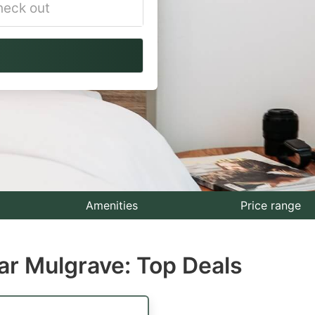
vigate
ackward
teract
th
e
lendar
nd
lect
Amenities
Price range
te.
ar Mulgrave: Top Deals
ess
e
estion