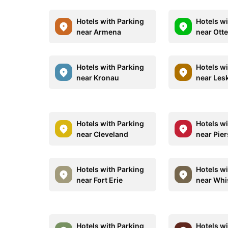
Hotels with Parking
Hotels w
near Armena
near Otte
Hotels with Parking
Hotels w
near Kronau
near Les
Hotels with Parking
Hotels w
near Cleveland
near Pier
Hotels with Parking
Hotels w
near Fort Erie
near Whi
Hotels with Parking
Hotels w