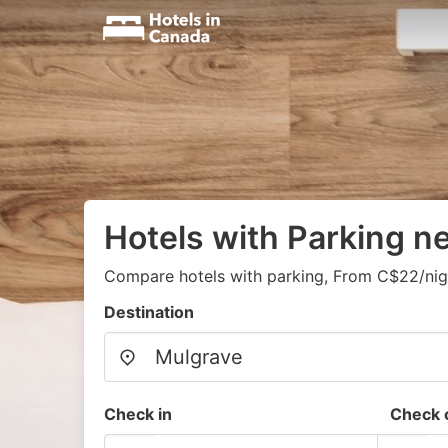
Hotels with Parking n
Compare hotels with parking, From C$22/nig
Destination
Check in
Check 