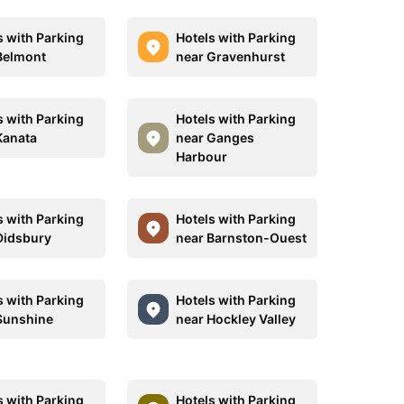
s with Parking
Hotels with Parking
Belmont
near Gravenhurst
s with Parking
Hotels with Parking
Kanata
near Ganges
Harbour
s with Parking
Hotels with Parking
Didsbury
near Barnston-Ouest
s with Parking
Hotels with Parking
Sunshine
near Hockley Valley
s with Parking
Hotels with Parking