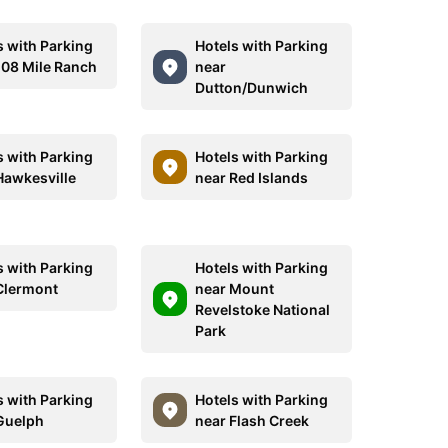
s with Parking
Hotels with Parking
108 Mile Ranch
near
Dutton/Dunwich
s with Parking
Hotels with Parking
Hawkesville
near Red Islands
s with Parking
Hotels with Parking
Clermont
near Mount
Revelstoke National
Park
s with Parking
Hotels with Parking
Guelph
near Flash Creek