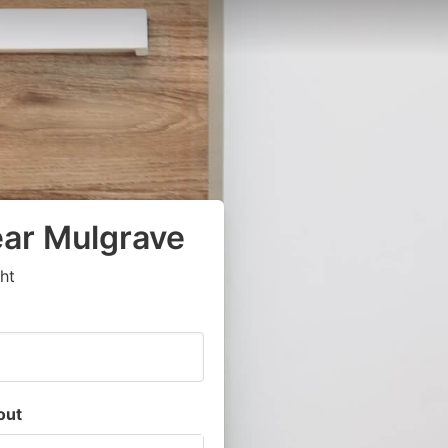
ear Mulgrave
ht
out