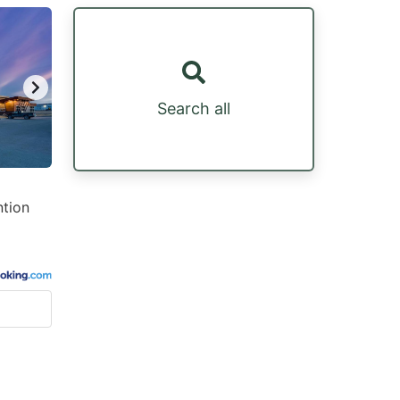
Search all
ntion