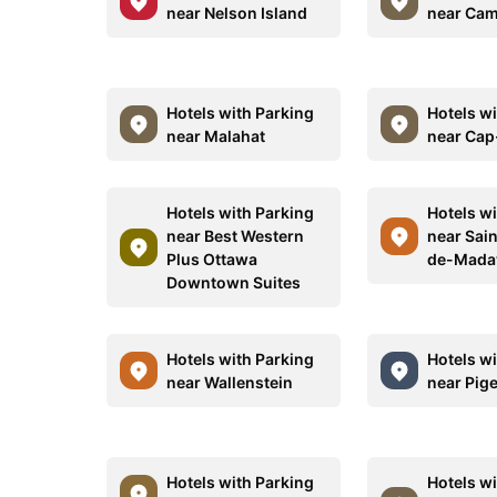
near Nelson Island
near Ca
Hotels with Parking
Hotels w
near Malahat
near Cap
Hotels with Parking
Hotels w
near Best Western
near Sai
Plus Ottawa
de-Mada
Downtown Suites
Hotels with Parking
Hotels w
near Wallenstein
near Pig
Hotels with Parking
Hotels w