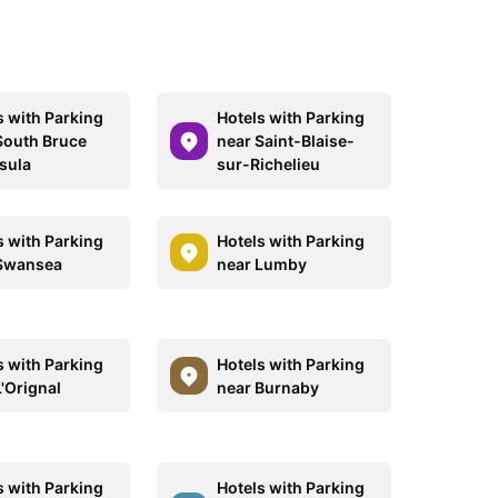
s with Parking
Hotels with Parking
South Bruce
near Saint-Blaise-
sula
sur-Richelieu
s with Parking
Hotels with Parking
Swansea
near Lumby
s with Parking
Hotels with Parking
L'Orignal
near Burnaby
s with Parking
Hotels with Parking