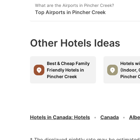
What are the Airports in Pincher Creek?
Top Airports in Pincher Creek
Other Hotels Ideas
Best & Cheap Family
Hotels w
Friendly Hotels in
(Indoor, 
Pincher Creek
Pincher 
Hotels in Canada
:
Hotels
Canada
Albe
* The displayed nightly rate may be estimate