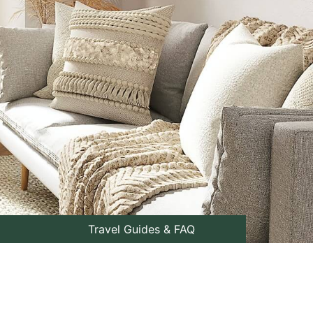
Travel Guides & FAQ