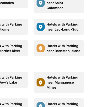
Bramalea
near Saint-
Colomban
s with Parking
Hotels with Parking
Brome
near Lac-Long-Sud
s with Parking
Hotels with Parking
Martins River
near Barnston Island
s with Parking
Hotels with Parking
Dow's Lake
near Manganese
Mines
s with Parking
Hotels with Parking