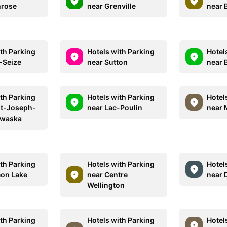
mrose
near Grenville
near 
ith Parking
Hotels with Parking
Hotel
-Seize
near Sutton
near 
ith Parking
Hotels with Parking
Hotel
nt-Joseph-
near Lac-Poulin
near 
waska
ith Parking
Hotels with Parking
Hotel
eon Lake
near Centre
near 
Wellington
ith Parking
Hotels with Parking
Hotel