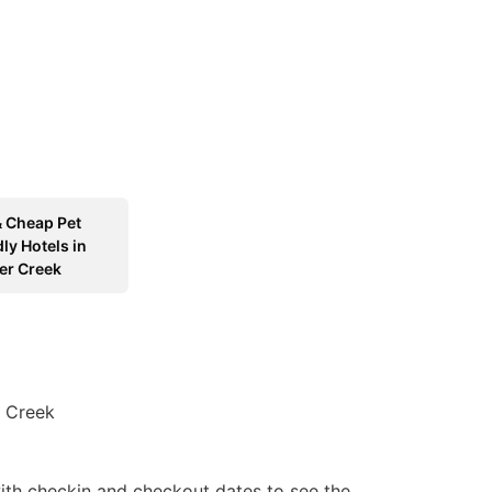
& Cheap Pet
ly Hotels in
er Creek
r Creek
ith checkin and checkout dates to see the