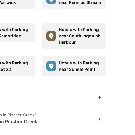
Warwick
near Penniac Stream
s with Parking
Hotels with Parking
Cambridge
near South Ingonish
Harbour
s with Parking
Hotels with Parking
Lot 22
near Sunset Point
+
s in Pincher Creek?
+
 in Pincher Creek