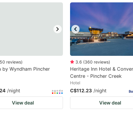
estion
ark
ey
t
e
eyboard
50
reviews
)
3.6
(
360
reviews
)
 by Wyndham Pincher
Heritage Inn Hotel & Conve
ortcuts
Centre - Pincher Creek
r
Hotel
hanging
24
/night
C$112.23
/night
tes.
View deal
View deal