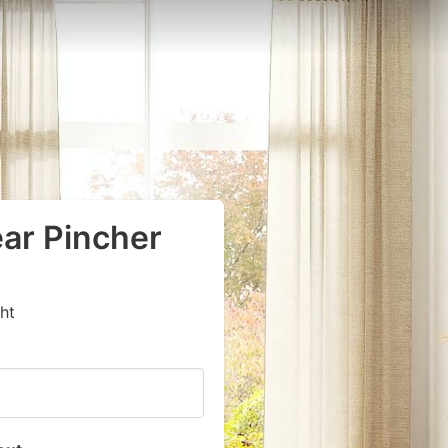
ear Pincher
ht