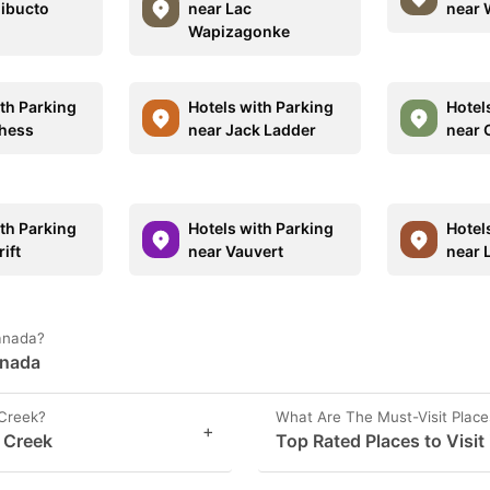
hibucto
near Lac
near 
Wapizagonke
ith Parking
Hotels with Parking
Hotel
hess
near Jack Ladder
near 
ith Parking
Hotels with Parking
Hotel
ift
near Vauvert
near 
Canada?
anada
 Creek?
What Are The Must-Visit Place
+
r Creek
Top Rated Places to Visit