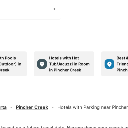
+
ith Pools
Hotels with Hot
Best 
Outdoor) in
Tub/Jacuzzi in Room
Friend
Creek
in Pincher Creek
Pinch
rta
Pincher Creek
Hotels with Parking near Pinche
d based on a future travel date. Narrow down your search w