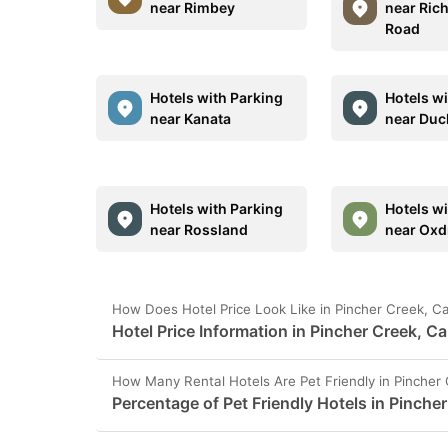
near Rimbey
near Ric
Road
Hotels with Parking
Hotels w
near Kanata
near Duc
Hotels with Parking
Hotels w
near Rossland
near Oxdr
How Does Hotel Price Look Like in Pincher Creek, 
Hotel Price Information in Pincher Creek, C
How Many Rental Hotels Are Pet Friendly in Pincher
Percentage of Pet Friendly Hotels in Pinche