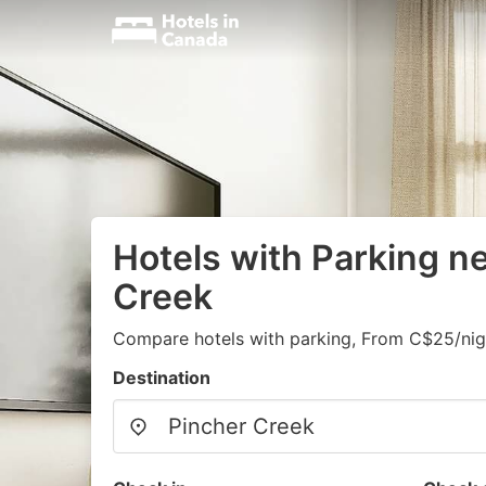
Hotels with Parking n
Creek
Compare hotels with parking, From C$25/nig
Destination