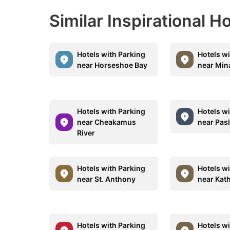
Similar Inspirational H
Hotels with Parking
Hotels w
near Horseshoe Bay
near Min
Hotels with Parking
Hotels w
near Cheakamus
near Pasl
River
Hotels with Parking
Hotels w
near St. Anthony
near Kat
Hotels with Parking
Hotels w