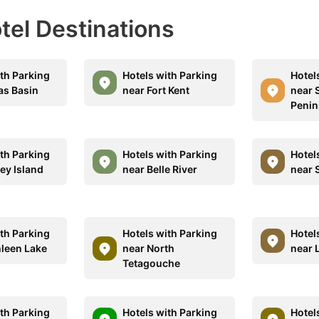
otel Destinations
ith Parking
Hotels with Parking
Hotel
as Basin
near Fort Kent
near 
Penin
ith Parking
Hotels with Parking
Hotel
ey Island
near Belle River
near 
ith Parking
Hotels with Parking
Hotel
hleen Lake
near North
near 
Tetagouche
ith Parking
Hotels with Parking
Hotel