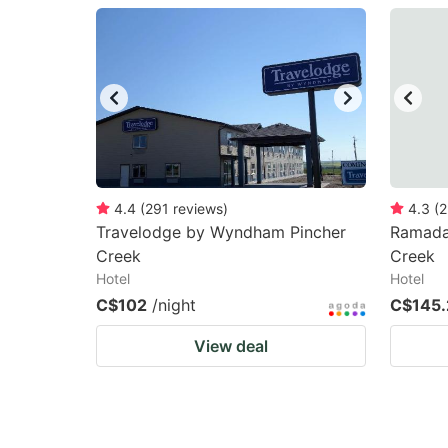
question
qu
mark
m
key
k
to
to
get
ge
the
th
keyboard
k
4.4
(
291
reviews
)
4.3
(
2
Travelodge by Wyndham Pincher
Ramada
shortcuts
sh
Creek
Creek
for
fo
Hotel
Hotel
changing
c
C$102
/night
C$145.
dates.
da
View deal