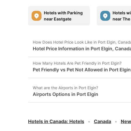
Hotels with Parking
Hotels w
near Eastgate
near The 
How Does Hotel Price Look Like in Port Elgin, Canad
Hotel Price Information in Port Elgin, Canad
How Many Hotels Are Pet Friendly in Port Elgin?
Pet Friendly vs Pet Not Allowed in Port Elgin
What are the Airports in Port Elgin?
Airports Options in Port Elgin
Hotels in Canada
:
Hotels
Canada
New