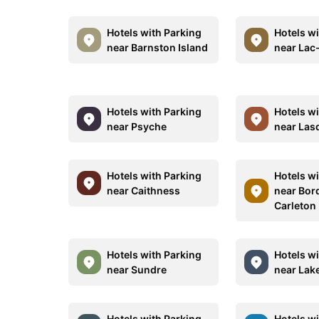
Hotels with Parking
Hotels w
near Barnston Island
near Lac
Hotels with Parking
Hotels w
near Psyche
near Lasq
Hotels with Parking
Hotels w
near Caithness
near Bor
Carleton
Hotels with Parking
Hotels w
near Sundre
near Lak
Hotels with Parking
Hotels w