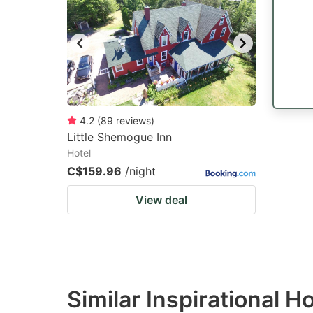
mark
m
key
k
to
to
get
ge
the
th
keyboard
k
4.2
(
89
reviews
)
Little Shemogue Inn
shortcuts
sh
Hotel
for
fo
C$159.96
/night
changing
c
View deal
dates.
da
Similar Inspirational H