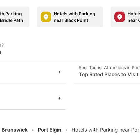
ith Parking
Hotels with Parking
Hotel
Bridle Path
near Black Point
near 
a?
a
Best Tourist Attractions in Port
+
Top Rated Places to Visit 
+
 Brunswick
Port Elgin
Hotels with Parking near Por