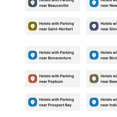
near Beauceville
near New
Hotels with Parking
Hotels w
near Saint-Norbert
near Sim
Hotels with Parking
Hotels w
near Bonaventure
near Bir
Hotels with Parking
Hotels w
near Popkum
near Bea
Hotels with Parking
Hotels w
near Prospect Bay
near Ind