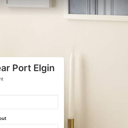
ar Port Elgin
ht
out