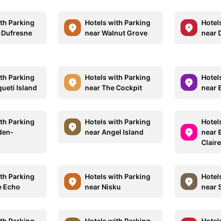
ith Parking
Hotels with Parking
Hotel
-Dufresne
near Walnut Grove
near 
ith Parking
Hotels with Parking
Hotel
ueti Island
near The Cockpit
near 
ith Parking
Hotels with Parking
Hotel
den-
near Angel Island
near 
Clair
ith Parking
Hotels with Parking
Hotel
e Echo
near Nisku
near 
ith Parking
Hotels with Parking
Hotel