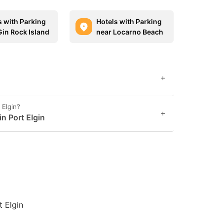
s with Parking
Hotels with Parking
Gin Rock Island
near Locarno Beach
+
 Elgin?
+
in Port Elgin
t Elgin