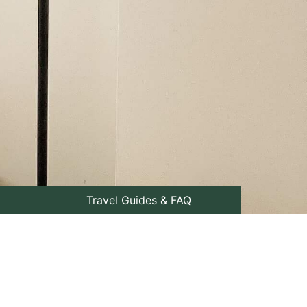
Travel Guides & FAQ