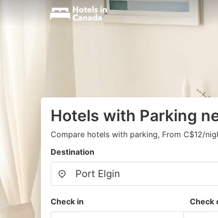
Hotels with Parking ne
Compare hotels with parking, From C$12/nig
Destination
Check in
Check 