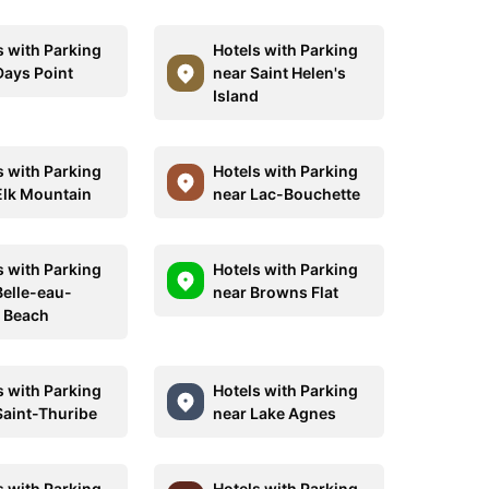
s with Parking
Hotels with Parking
Days Point
near Saint Helen's
Island
s with Parking
Hotels with Parking
Elk Mountain
near Lac-Bouchette
s with Parking
Hotels with Parking
Belle-eau-
near Browns Flat
e Beach
s with Parking
Hotels with Parking
Saint-Thuribe
near Lake Agnes
s with Parking
Hotels with Parking