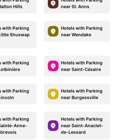
alton Hills
near St. Anns
s with Parking
Hotels with Parking
Little Shuswap
near Wendake
s with Parking
Hotels with Parking
Lotbinière
near Saint-Césaire
s with Parking
Hotels with Parking
Lincoln
near Burgessville
s with Parking
Hotels with Parking
Sainte-Anne-
near Saint-Anaclet-
brevois
de-Lessard