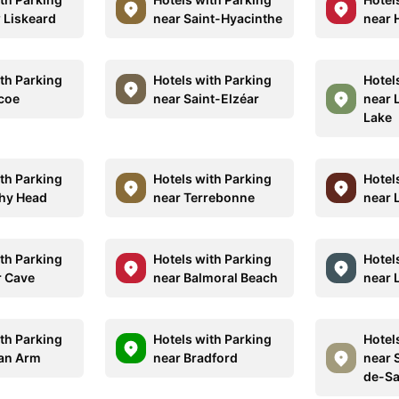
 Liskeard
near Saint-Hyacinthe
near H
ith Parking
Hotels with Parking
Hotel
coe
near Saint-Elzéar
near 
Lake
ith Parking
Hotels with Parking
Hotel
chy Head
near Terrebonne
near 
ith Parking
Hotels with Parking
Hotel
r Cave
near Balmoral Beach
near 
ith Parking
Hotels with Parking
Hotel
ian Arm
near Bradford
near 
de-Sa