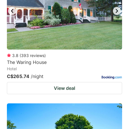
3.8
(
393
reviews
)
The Waring House
Hotel
C$265.74
/night
View deal