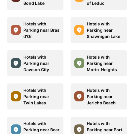
Bond Lake
of Leduc
Hotels with
Hotels with
Parking near Bras
Parking near
d'Or
Shawnigan Lake
Hotels with
Hotels with
Parking near
Parking near
Dawson City
Morin-Heights
Hotels with
Hotels with
Parking near
Parking near
Twin Lakes
Jericho Beach
Hotels with
Hotels with
Parking near Bear
Parking near Port