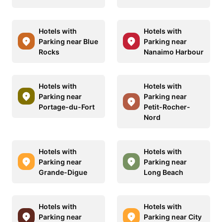
Hotels with
Hotels with
Parking near Blue
Parking near
Rocks
Nanaimo Harbour
Hotels with
Hotels with
Parking near
Parking near
Portage-du-Fort
Petit-Rocher-
Nord
Hotels with
Hotels with
Parking near
Parking near
Grande-Digue
Long Beach
Hotels with
Hotels with
Parking near
Parking near City