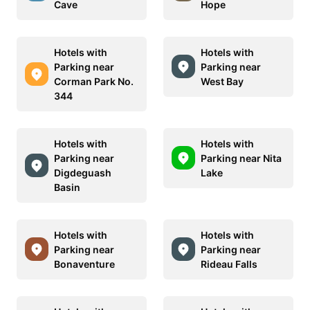
Cave
Hope
Hotels with
Hotels with
Parking near
Parking near
Corman Park No.
West Bay
344
Hotels with
Hotels with
Parking near
Parking near Nita
Digdeguash
Lake
Basin
Hotels with
Hotels with
Parking near
Parking near
Bonaventure
Rideau Falls