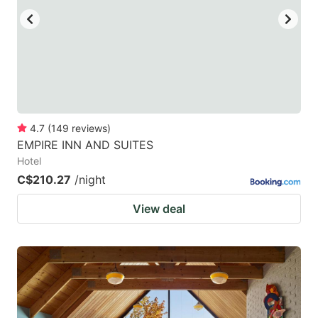
4.7
(
149
reviews
)
EMPIRE INN AND SUITES
Hotel
C$210.27
/night
View deal