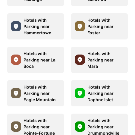
Hotels with
Hotels with
Parking near
Parking near
Hammertown
Foster
Hotels with
Hotels with
Parking near La
Parking near
Boca
Mara
Hotels with
Hotels with
Parking near
Parking near
Eagle Mountain
Daphne Islet
Hotels with
Hotels with
Parking near
Parking near
Pointe-Fortune
Drummondville