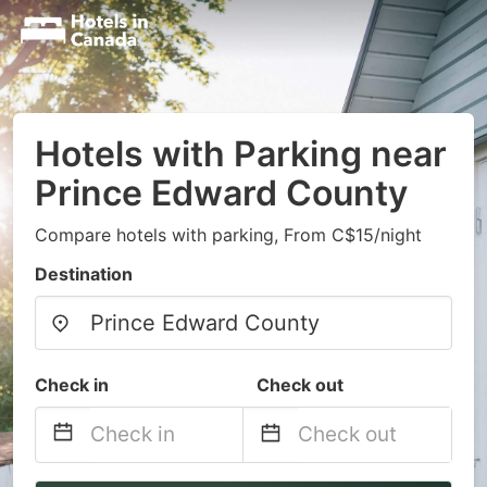
Hotels with Parking near
Prince Edward County
Compare hotels with parking, From C$15/night
Destination
Check in
Check out
Navigate
Navigate