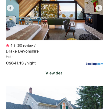
4.3
(
60
reviews
)
Drake Devonshire
Hotel
C$641.13
/night
View deal