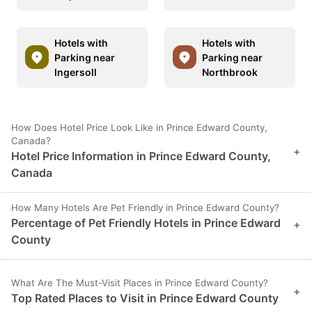
Hotels with
Hotels with
Parking near
Parking near
Ingersoll
Northbrook
How Does Hotel Price Look Like in Prince Edward County,
Canada?
+
Hotel Price Information in Prince Edward County,
Canada
How Many Hotels Are Pet Friendly in Prince Edward County?
Percentage of Pet Friendly Hotels in Prince Edward
+
County
What Are The Must-Visit Places in Prince Edward County?
+
Top Rated Places to Visit in Prince Edward County