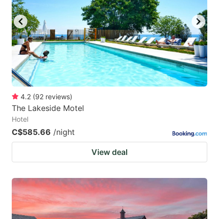
4.2
(
92
reviews
)
The Lakeside Motel
Hotel
C$585.66
/night
View deal