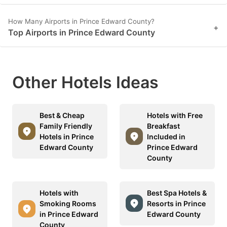
How Many Airports in Prince Edward County?
+
Top Airports in Prince Edward County
Other Hotels Ideas
Best & Cheap
Hotels with Free
Family Friendly
Breakfast
Hotels in Prince
Included in
Edward County
Prince Edward
County
Hotels with
Best Spa Hotels &
Smoking Rooms
Resorts in Prince
in Prince Edward
Edward County
County