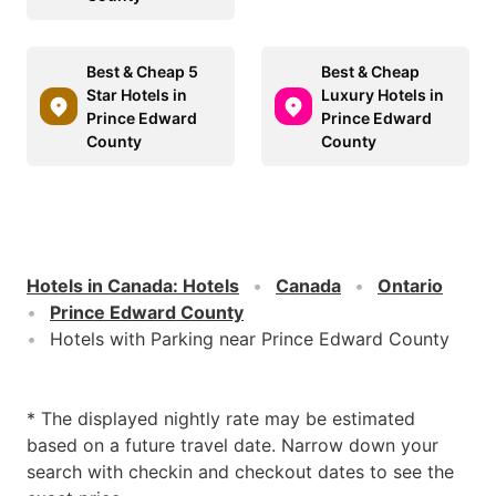
Best & Cheap 5
Best & Cheap
Star Hotels in
Luxury Hotels in
Prince Edward
Prince Edward
County
County
Hotels in Canada
:
Hotels
Canada
Ontario
Prince Edward County
Hotels with Parking near Prince Edward County
* The displayed nightly rate may be estimated
based on a future travel date. Narrow down your
search with checkin and checkout dates to see the