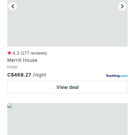
to
to
get
get
the
the
keyboard
keyboard
shortcuts
shortcuts
for
for
4.3
(
277
reviews
)
Merrill House
changing
changing
Hotel
dates.
dates.
C$468.27
/night
View deal