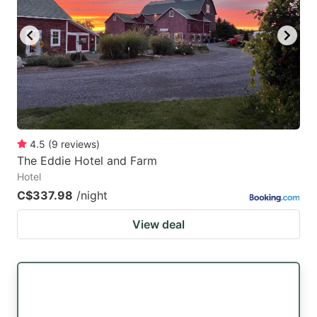
4.5
(
9
reviews
)
The Eddie Hotel and Farm
Hotel
C$337.98
/night
View deal