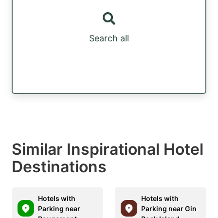
Search all
Similar Inspirational Hotel
Destinations
Hotels with
Hotels with
Parking near
Parking near Gin