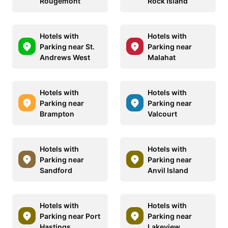
Rougemont
Rock Island
Hotels with
Hotels with
Parking near St.
Parking near
Andrews West
Malahat
Hotels with
Hotels with
Parking near
Parking near
Brampton
Valcourt
Hotels with
Hotels with
Parking near
Parking near
Sandford
Anvil Island
Hotels with
Hotels with
Parking near Port
Parking near
Hastings
Lakeview