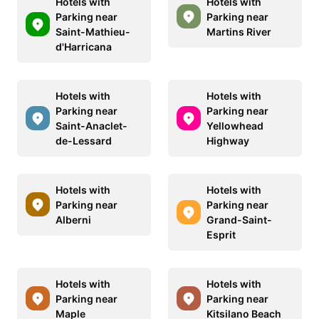
Hotels with
Hotels with
Parking near
Parking near
Saint-Mathieu-
Martins River
d'Harricana
Hotels with
Hotels with
Parking near
Parking near
Saint-Anaclet-
Yellowhead
de-Lessard
Highway
Hotels with
Hotels with
Parking near
Parking near
Alberni
Grand-Saint-
Esprit
Hotels with
Hotels with
Parking near
Parking near
Maple
Kitsilano Beach