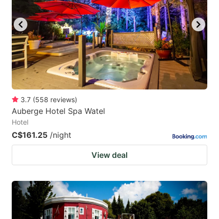
3.7
(
558
reviews
)
Auberge Hotel Spa Watel
Hotel
C$161.25
/night
View deal