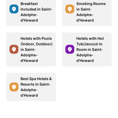
Breakfast
Smoking Rooms
Included in Saint-
in Saint-
Adolphe-
Adolphe-
d'Howard
d'Howard
Hotels with Pools
Hotels with Hot
(Indoor, Outdoor)
Tub/Jacuzzi in
in Saint-
Room in Saint-
Adolphe-
Adolphe-
d'Howard
d'Howard
Best Spa Hotels &
Resorts in Saint-
Adolphe-
d'Howard