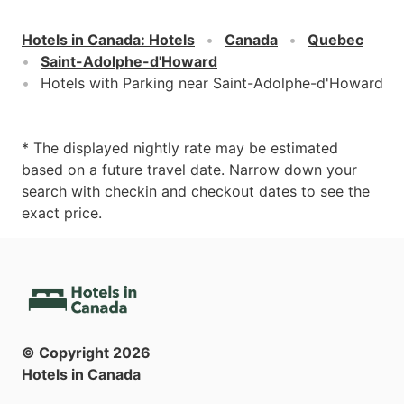
Hotels in Canada
:
Hotels
Canada
Quebec
Saint-Adolphe-d'Howard
Hotels with Parking near Saint-Adolphe-d'Howard
* The displayed nightly rate may be estimated
based on a future travel date. Narrow down your
search with checkin and checkout dates to see the
exact price.
© Copyright
2026
Hotels in Canada