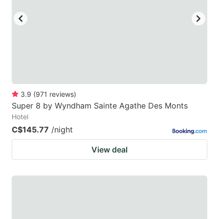
3.9
(
971
reviews
)
Super 8 by Wyndham Sainte Agathe Des Monts
Hotel
C$145.77
/night
View deal