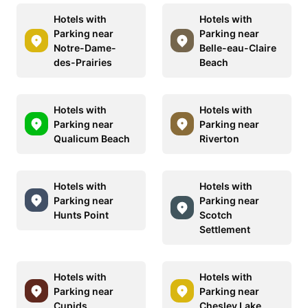
Hotels with
Hotels with
Parking near
Parking near
Notre-Dame-
Belle-eau-Claire
des-Prairies
Beach
Hotels with
Hotels with
Parking near
Parking near
Qualicum Beach
Riverton
Hotels with
Hotels with
Parking near
Parking near
Hunts Point
Scotch
Settlement
Hotels with
Hotels with
Parking near
Parking near
Cupids
Chesley Lake