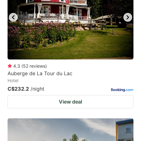
4.3
(
52
reviews
)
Auberge de La Tour du Lac
Hotel
C$232.2
/night
View deal