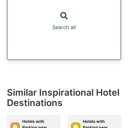
Search all
Similar Inspirational Hotel
Destinations
Hotels with
Hotels with
Parking near
Parking near