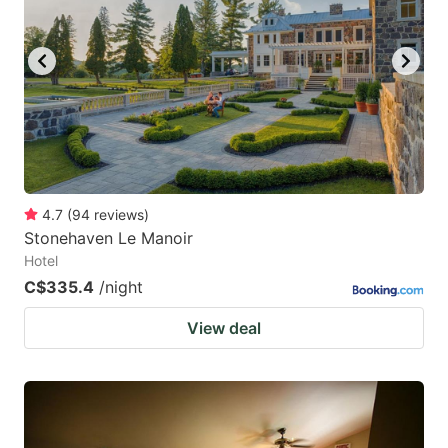
4.7
(
94
reviews
)
Stonehaven Le Manoir
Hotel
C$335.4
/night
View deal