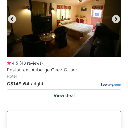
4.5
(
43
reviews
)
Restaurant Auberge Chez Girard
Hotel
C$149.64
/night
View deal