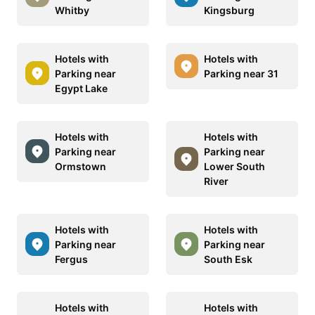
Whitby
Kingsburg
Hotels with
Hotels with
Parking near
Parking near 31
Egypt Lake
Hotels with
Hotels with
Parking near
Parking near
Ormstown
Lower South
River
Hotels with
Hotels with
Parking near
Parking near
Fergus
South Esk
Hotels with
Hotels with