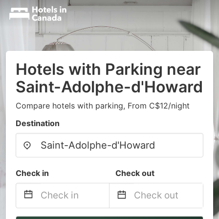
Hotels with Parking near
Saint-Adolphe-d'Howard
Compare hotels with parking, From C$12/night
Destination
Check in
Check out
Navigate
Navigate