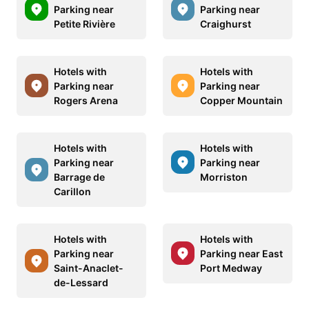
Parking near
Parking near
Petite Rivière
Craighurst
Hotels with
Hotels with
Parking near
Parking near
Rogers Arena
Copper Mountain
Hotels with
Hotels with
Parking near
Parking near
Barrage de
Morriston
Carillon
Hotels with
Hotels with
Parking near
Parking near East
Saint-Anaclet-
Port Medway
de-Lessard