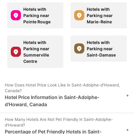
Hotels with
Hotels with
Parking near
Parking near
Pointe Rouge
Marie-Reine
Hotels with
Hotels with
Parking near
Parking near
Summerville
Saint-Damase
Centre
How Does Hotel Price Look Like in Saint-Adolphe-d'Howard,
Canada?
+
Hotel Price Information in Saint-Adolphe-
d'Howard, Canada
How Many Hotels Are Not Pet Friendly in Saint-Adolphe-
d'Howard?
+
Percentage of Pet Friendly Hotels in Saint-