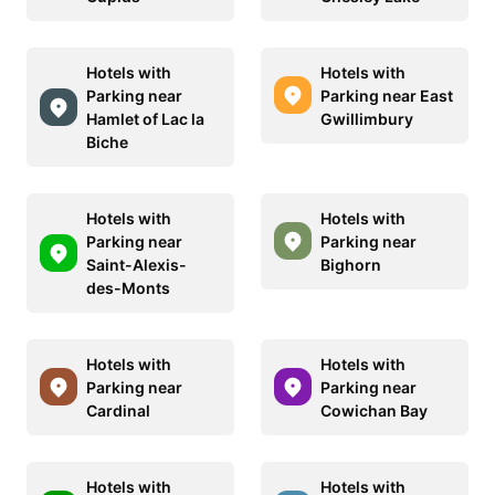
Hotels with
Hotels with
Parking near
Parking near East
Hamlet of Lac la
Gwillimbury
Biche
Hotels with
Hotels with
Parking near
Parking near
Saint-Alexis-
Bighorn
des-Monts
Hotels with
Hotels with
Parking near
Parking near
Cardinal
Cowichan Bay
Hotels with
Hotels with