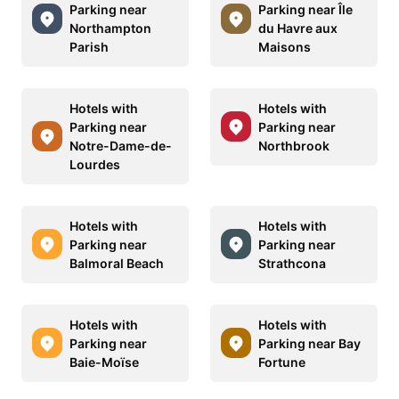
Parking near
Parking near Île
Northampton
du Havre aux
Parish
Maisons
Hotels with
Hotels with
Parking near
Parking near
Notre-Dame-de-
Northbrook
Lourdes
Hotels with
Hotels with
Parking near
Parking near
Balmoral Beach
Strathcona
Hotels with
Hotels with
Parking near
Parking near Bay
Baie-Moïse
Fortune