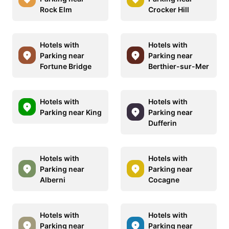
Rock Elm
Crocker Hill
Hotels with
Hotels with
Parking near
Parking near
Fortune Bridge
Berthier-sur-Mer
Hotels with
Hotels with
Parking near King
Parking near
Dufferin
Hotels with
Hotels with
Parking near
Parking near
Alberni
Cocagne
Hotels with
Hotels with
Parking near
Parking near