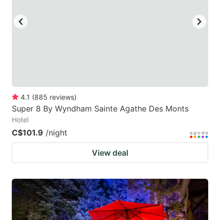
4.1
(
885
reviews
)
Super 8 By Wyndham Sainte Agathe Des Monts
Hotel
C$101.9
/night
View deal