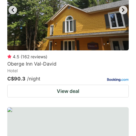
4.5
(
162
reviews
)
Oberge Inn Val-David
Hotel
C$90.3
/night
View deal