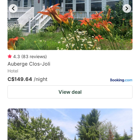
4.3
(
83
reviews
)
Auberge Clos-Joli
Hotel
C$149.64
/night
View deal