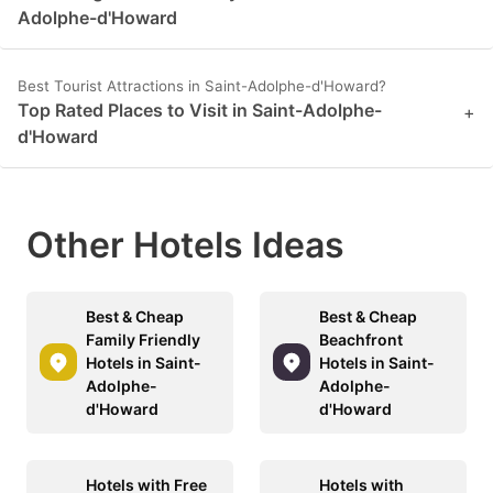
Adolphe-d'Howard
Best Tourist Attractions in Saint-Adolphe-d'Howard?
Top Rated Places to Visit in Saint-Adolphe-
+
d'Howard
Other Hotels Ideas
Best & Cheap
Best & Cheap
Family Friendly
Beachfront
Hotels in Saint-
Hotels in Saint-
Adolphe-
Adolphe-
d'Howard
d'Howard
Hotels with Free
Hotels with