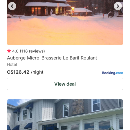
to
to
get
get
the
the
keyboard
keyboard
shortcuts
shortcuts
for
for
4.0
(
118
reviews
)
Auberge Micro-Brasserie Le Baril Roulant
changing
changing
Hotel
dates.
dates.
C$126.42
/night
View deal