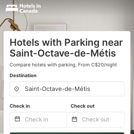
Hotels with Parking near
Saint-Octave-de-Métis
Compare hotels with parking, From C$20/night
Destination
Check in
Check out
Navigate
Navigate