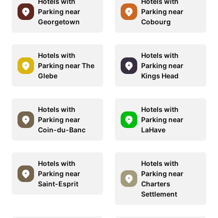
Hotels with
Hotels with
Parking near
Parking near
Georgetown
Cobourg
Hotels with
Hotels with
Parking near The
Parking near
Glebe
Kings Head
Hotels with
Hotels with
Parking near
Parking near
Coin-du-Banc
LaHave
Hotels with
Hotels with
Parking near
Parking near
Saint-Esprit
Charters
Settlement