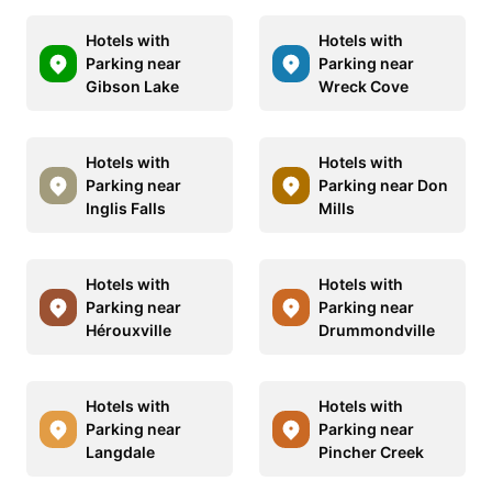
Hotels with
Hotels with
Parking near
Parking near
Gibson Lake
Wreck Cove
Hotels with
Hotels with
Parking near
Parking near Don
Inglis Falls
Mills
Hotels with
Hotels with
Parking near
Parking near
Hérouxville
Drummondville
Hotels with
Hotels with
Parking near
Parking near
Langdale
Pincher Creek