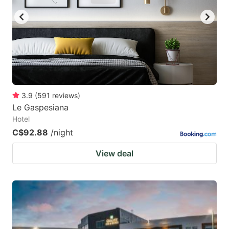
3.9
(
591
reviews
)
Le Gaspesiana
Hotel
C$92.88
/night
View deal