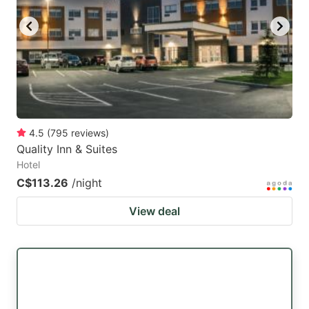
4.5
(
795
reviews
)
Quality Inn & Suites
Hotel
C$113.26
/night
View deal