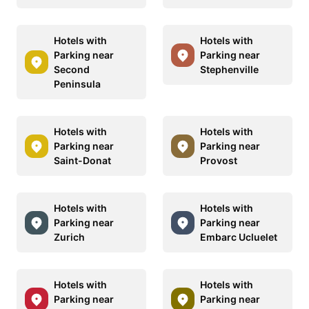
Hotels with
Hotels with
Parking near
Parking near
Second
Stephenville
Peninsula
Hotels with
Hotels with
Parking near
Parking near
Saint-Donat
Provost
Hotels with
Hotels with
Parking near
Parking near
Zurich
Embarc Ucluelet
Hotels with
Hotels with
Parking near
Parking near