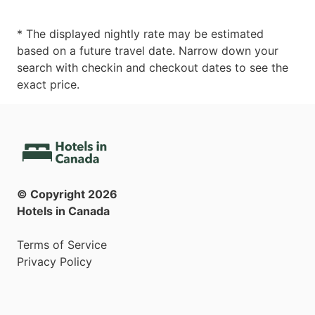
* The displayed nightly rate may be estimated
based on a future travel date. Narrow down your
search with checkin and checkout dates to see the
exact price.
© Copyright
2026
Hotels in Canada
Terms of Service
Privacy Policy