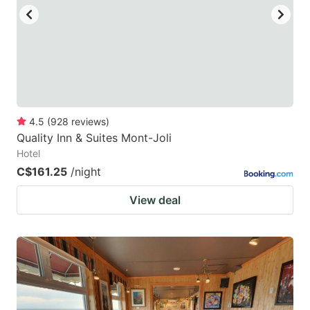
to
to
get
get
the
the
keyboard
keyboard
shortcuts
shortcuts
for
for
4.5
(
928
reviews
)
Quality Inn & Suites Mont-Joli
changing
changing
Hotel
dates.
dates.
C$161.25
/night
View deal