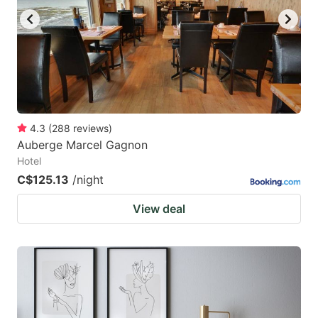
4.3
(
288
reviews
)
Auberge Marcel Gagnon
Hotel
C$125.13
/night
View deal