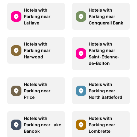
Hotels with
Hotels with
Parking near
Parking near
LaHave
Conquerall Bank
Hotels with
Hotels with
Parking near
Parking near
Harwood
Saint-Étienne-
de-Bolton
Hotels with
Hotels with
Parking near
Parking near
Price
North Battleford
Hotels with
Hotels with
Parking near Lake
Parking near
Banook
Lombrette