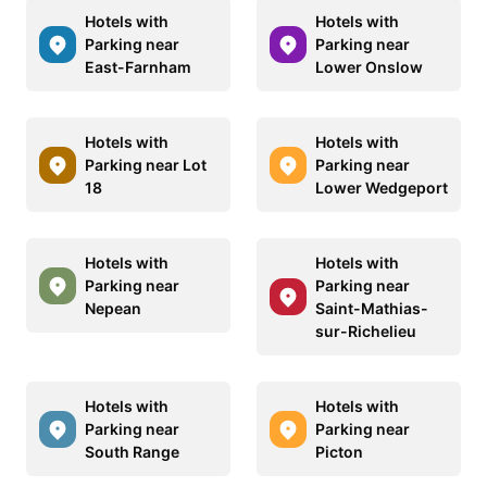
Hotels with
Hotels with
Parking near
Parking near
East-Farnham
Lower Onslow
Hotels with
Hotels with
Parking near Lot
Parking near
18
Lower Wedgeport
Hotels with
Hotels with
Parking near
Parking near
Nepean
Saint-Mathias-
sur-Richelieu
Hotels with
Hotels with
Parking near
Parking near
South Range
Picton