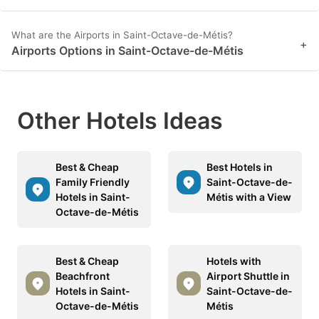
What are the Airports in Saint-Octave-de-Métis?
+
Airports Options in Saint-Octave-de-Métis
Other Hotels Ideas
Best & Cheap
Best Hotels in
Family Friendly
Saint-Octave-de-
Hotels in Saint-
Métis with a View
Octave-de-Métis
Best & Cheap
Hotels with
Beachfront
Airport Shuttle in
Hotels in Saint-
Saint-Octave-de-
Octave-de-Métis
Métis