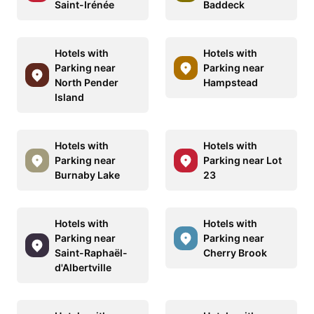
Saint-Irénée
Baddeck
Hotels with
Hotels with
Parking near
Parking near
North Pender
Hampstead
Island
Hotels with
Hotels with
Parking near
Parking near Lot
Burnaby Lake
23
Hotels with
Hotels with
Parking near
Parking near
Saint-Raphaël-
Cherry Brook
d'Albertville