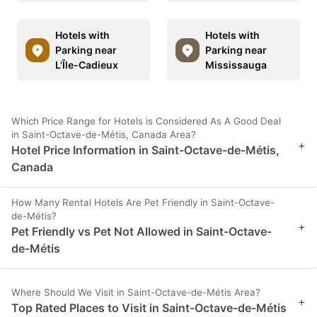
Hotels with
Hotels with
Parking near
Parking near
L'Île-Cadieux
Mississauga
Which Price Range for Hotels is Considered As A Good Deal
in Saint-Octave-de-Métis, Canada Area?
+
Hotel Price Information in Saint-Octave-de-Métis,
Canada
How Many Rental Hotels Are Pet Friendly in Saint-Octave-
de-Métis?
+
Pet Friendly vs Pet Not Allowed in Saint-Octave-
de-Métis
Where Should We Visit in Saint-Octave-de-Métis Area?
+
Top Rated Places to Visit in Saint-Octave-de-Métis