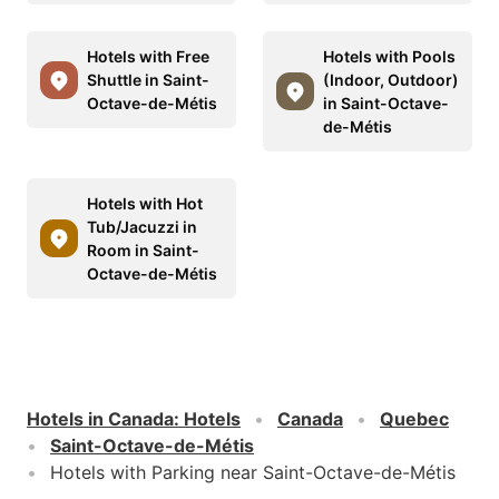
Hotels with Free
Hotels with Pools
Shuttle in Saint-
(Indoor, Outdoor)
Octave-de-Métis
in Saint-Octave-
de-Métis
Hotels with Hot
Tub/Jacuzzi in
Room in Saint-
Octave-de-Métis
Hotels in Canada
:
Hotels
Canada
Quebec
Saint-Octave-de-Métis
Hotels with Parking near Saint-Octave-de-Métis