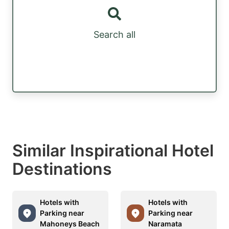
Search all
Similar Inspirational Hotel
Destinations
Hotels with
Hotels with
Parking near
Parking near
Mahoneys Beach
Naramata