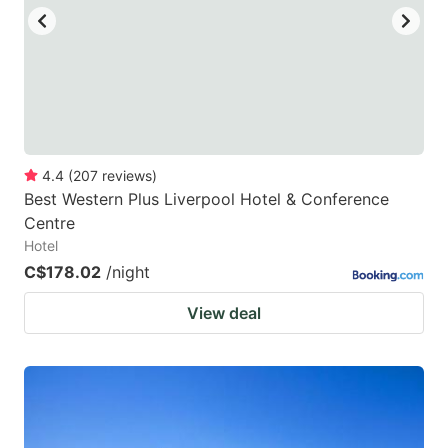
to
to
get
get
the
the
keyboard
keyboard
shortcuts
shortcuts
for
for
4.4
(
207
reviews
)
Best Western Plus Liverpool Hotel & Conference
changing
changing
Centre
dates.
dates.
Hotel
C$178.02
/night
View deal