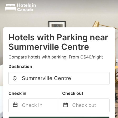
Hotels with Parking near
Summerville Centre
Compare hotels with parking, From C$40/night
Destination
Check in
Check out
Navigate
Navigate