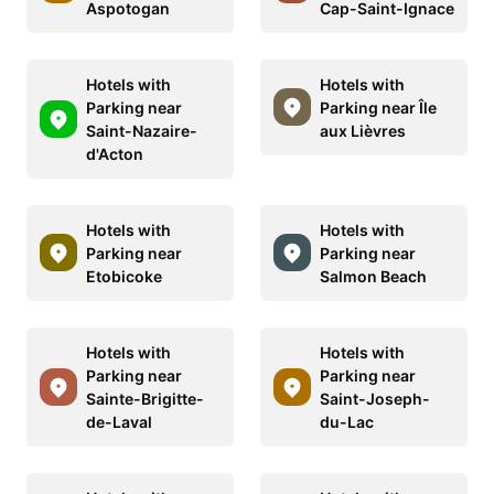
Aspotogan
Cap-Saint-Ignace
Hotels with
Hotels with
Parking near
Parking near Île
Saint-Nazaire-
aux Lièvres
d'Acton
Hotels with
Hotels with
Parking near
Parking near
Etobicoke
Salmon Beach
Hotels with
Hotels with
Parking near
Parking near
Sainte-Brigitte-
Saint-Joseph-
de-Laval
du-Lac