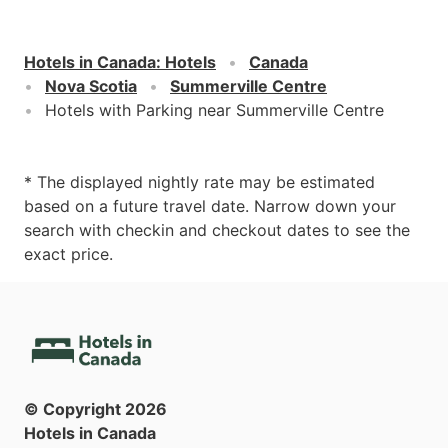
Hotels in Canada
:
Hotels
Canada
Nova Scotia
Summerville Centre
Hotels with Parking near Summerville Centre
* The displayed nightly rate may be estimated
based on a future travel date. Narrow down your
search with checkin and checkout dates to see the
exact price.
© Copyright
2026
Hotels in Canada