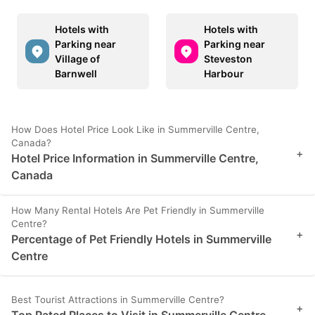
Hotels with
Hotels with
Parking near
Parking near
Village of
Steveston
Barnwell
Harbour
How Does Hotel Price Look Like in Summerville Centre,
Canada?
+
Hotel Price Information in Summerville Centre,
Canada
How Many Rental Hotels Are Pet Friendly in Summerville
Centre?
+
Percentage of Pet Friendly Hotels in Summerville
Centre
Best Tourist Attractions in Summerville Centre?
+
Top Rated Places to Visit in Summerville Centre