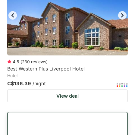
4.5
(
230
reviews
)
Best Western Plus Liverpool Hotel
Hotel
C$136.39
/night
View deal