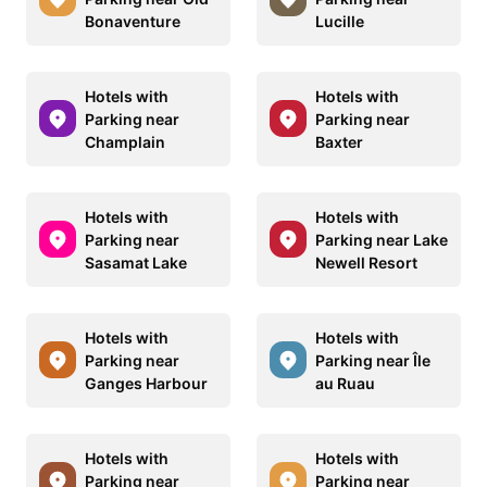
Bonaventure
Lucille
Hotels with
Hotels with
Parking near
Parking near
Champlain
Baxter
Hotels with
Hotels with
Parking near
Parking near Lake
Sasamat Lake
Newell Resort
Hotels with
Hotels with
Parking near
Parking near Île
Ganges Harbour
au Ruau
Hotels with
Hotels with
Parking near
Parking near