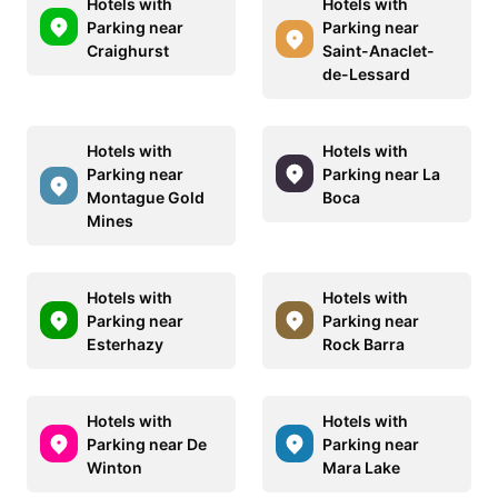
Hotels with
Hotels with
Parking near
Parking near
Craighurst
Saint-Anaclet-
de-Lessard
Hotels with
Hotels with
Parking near
Parking near La
Montague Gold
Boca
Mines
Hotels with
Hotels with
Parking near
Parking near
Esterhazy
Rock Barra
Hotels with
Hotels with
Parking near De
Parking near
Winton
Mara Lake