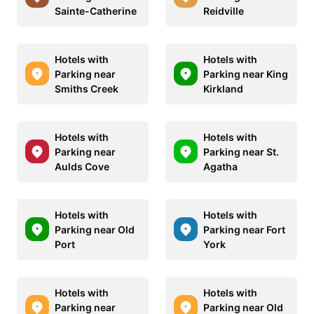
Sainte-Catherine
Reidville
Hotels with
Hotels with
Parking near
Parking near King
Smiths Creek
Kirkland
Hotels with
Hotels with
Parking near
Parking near St.
Aulds Cove
Agatha
Hotels with
Hotels with
Parking near Old
Parking near Fort
Port
York
Hotels with
Hotels with
Parking near
Parking near Old