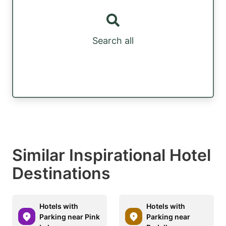
Search all
Similar Inspirational Hotel
Destinations
Hotels with
Hotels with
Parking near Pink
Parking near