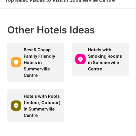
Other Hotels Ideas
Best & Cheap
Hotels with
Family Friendly
Smoking Rooms
Hotels in
in Summerville
Summerville
Centre
Centre
Hotels with Pools
(Indoor, Outdoor)
in Summerville
Centre