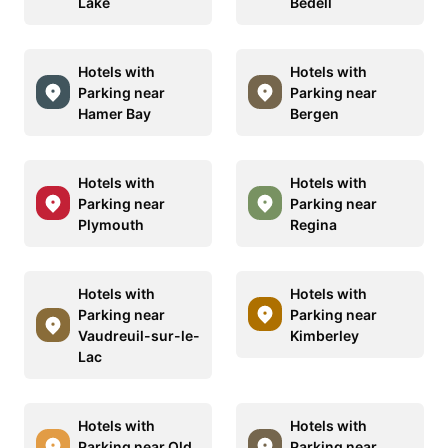
Lake
Bedell
Hotels with
Hotels with
Parking near
Parking near
Hamer Bay
Bergen
Hotels with
Hotels with
Parking near
Parking near
Plymouth
Regina
Hotels with
Hotels with
Parking near
Parking near
Vaudreuil-sur-le-
Kimberley
Lac
Hotels with
Hotels with
Parking near Old
Parking near