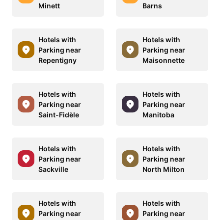
Minett
Barns
Hotels with
Hotels with
Parking near
Parking near
Repentigny
Maisonnette
Hotels with
Hotels with
Parking near
Parking near
Saint-Fidèle
Manitoba
Hotels with
Hotels with
Parking near
Parking near
Sackville
North Milton
Hotels with
Hotels with
Parking near
Parking near