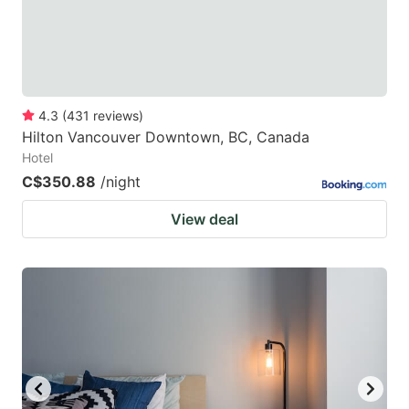
4.3
(
431
reviews
)
Hilton Vancouver Downtown, BC, Canada
Hotel
C$350.88
/night
View deal