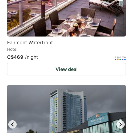
Fairmont Waterfront
Hotel
C$469
/night
View deal