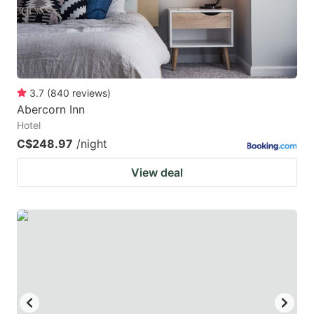
3.7
(
840
reviews
)
Abercorn Inn
Hotel
C$248.97
/night
View deal