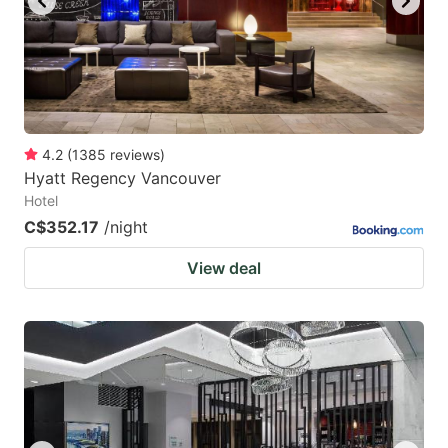
4.2
(
1385
reviews
)
Hyatt Regency Vancouver
Hotel
C$352.17
/night
View deal