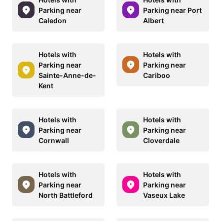
Parking near
Parking near Port
Caledon
Albert
Hotels with
Hotels with
Parking near
Parking near
Sainte-Anne-de-
Cariboo
Kent
Hotels with
Hotels with
Parking near
Parking near
Cornwall
Cloverdale
Hotels with
Hotels with
Parking near
Parking near
North Battleford
Vaseux Lake