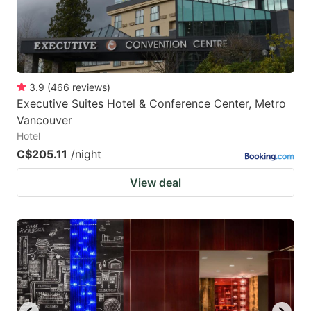
3.9
(
466
reviews
)
Executive Suites Hotel & Conference Center, Metro
Vancouver
Hotel
C$205.11
/night
View deal