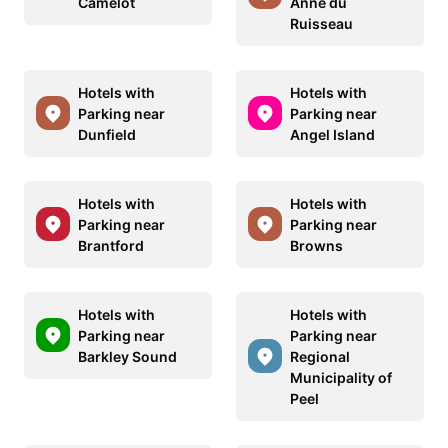
Camelot
Anne du
Ruisseau
Hotels with
Hotels with
Parking near
Parking near
Dunfield
Angel Island
Hotels with
Hotels with
Parking near
Parking near
Brantford
Browns
Hotels with
Hotels with
Parking near
Parking near
Barkley Sound
Regional
Municipality of
Peel