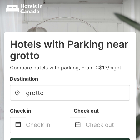
Hotels with Parking near
grotto
Compare hotels with parking, From C$13/night
Destination
Check in
Check out
Navigate
Navigate