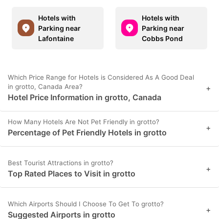
Hotels with
Hotels with
Parking near
Parking near
Lafontaine
Cobbs Pond
Which Price Range for Hotels is Considered As A Good Deal
in grotto, Canada Area?
+
Hotel Price Information in grotto, Canada
How Many Hotels Are Not Pet Friendly in grotto?
+
Percentage of Pet Friendly Hotels in grotto
Best Tourist Attractions in grotto?
+
Top Rated Places to Visit in grotto
Which Airports Should I Choose To Get To grotto?
+
Suggested Airports in grotto