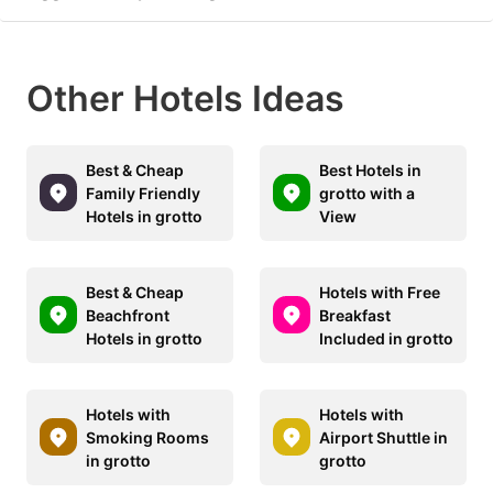
Other Hotels Ideas
Best & Cheap
Best Hotels in
Family Friendly
grotto with a
Hotels in grotto
View
Best & Cheap
Hotels with Free
Beachfront
Breakfast
Hotels in grotto
Included in grotto
Hotels with
Hotels with
Smoking Rooms
Airport Shuttle in
in grotto
grotto