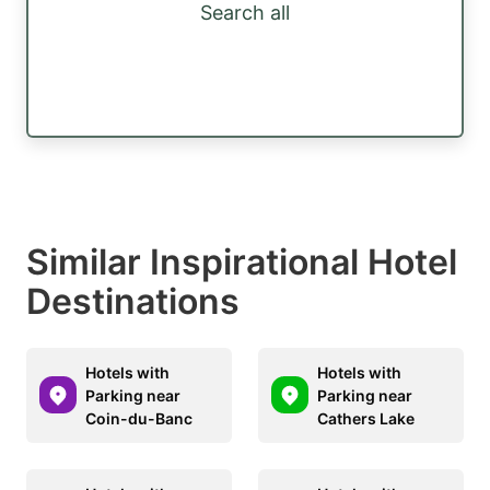
Search all
Similar Inspirational Hotel
Destinations
Hotels with
Hotels with
Parking near
Parking near
Coin-du-Banc
Cathers Lake