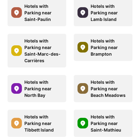
Hotels with
Hotels with
Parking near
Parking near
Saint-Paulin
Lamb Island
Hotels with
Hotels with
Parking near
Parking near
Saint-Marc-des-
Brampton
Carrières
Hotels with
Hotels with
Parking near
Parking near
North Bay
Beach Meadows
Hotels with
Hotels with
Parking near
Parking near
Tibbett Island
Saint-Mathieu