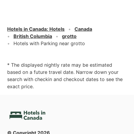
Hotels in Canada
:
Hotels
Canada
British Columbia
grotto
Hotels with Parking near grotto
* The displayed nightly rate may be estimated
based on a future travel date. Narrow down your
search with checkin and checkout dates to see the
exact price.
© Copyright
2026