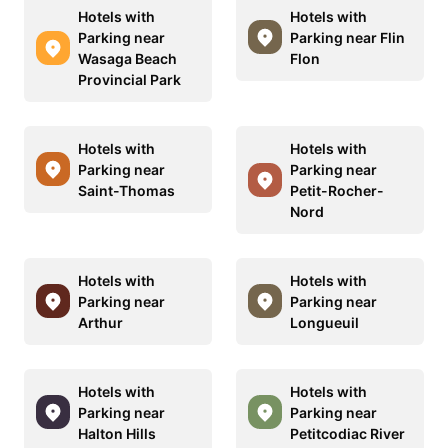
Hotels with
Hotels with
Parking near
Parking near Flin
Wasaga Beach
Flon
Provincial Park
Hotels with
Hotels with
Parking near
Parking near
Saint-Thomas
Petit-Rocher-
Nord
Hotels with
Hotels with
Parking near
Parking near
Arthur
Longueuil
Hotels with
Hotels with
Parking near
Parking near
Halton Hills
Petitcodiac River