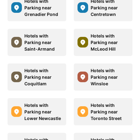
Hotels with
Hotels with
Parking near
Parking near
Grenadier Pond
Centretown
Hotels with
Hotels with
Parking near
Parking near
Saint-Armand
McLeod Hill
Hotels with
Hotels with
Parking near
Parking near
Coquitlam
Winsloe
Hotels with
Hotels with
Parking near
Parking near
Lower Newcastle
Toronto Street
Hotels with
Hotels with