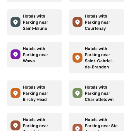
Hotels with
Hotels with
Parking near
Parking near
Saint-Bruno
Courtenay
Hotels with
Hotels with
Parking near
Parking near
Wawa
Saint-Gabriel-
de-Brandon
Hotels with
Hotels with
Parking near
Parking near
Birchy Head
Charlottetown
Hotels with
Hotels with
Parking near
Parking near Ste.