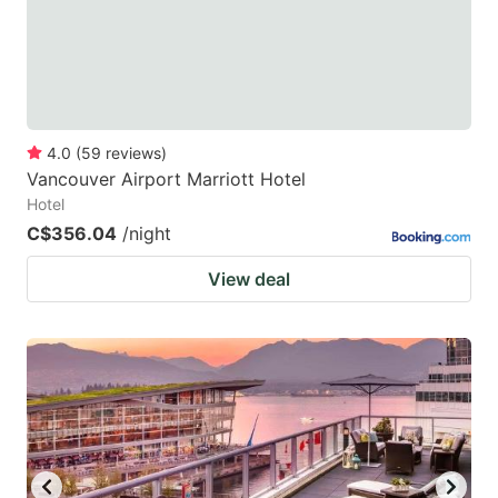
4.0
(
59
reviews
)
Vancouver Airport Marriott Hotel
Hotel
C$356.04
/night
View deal