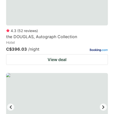
4.3
(
52
reviews
)
the DOUGLAS, Autograph Collection
Hotel
C$396.03
/night
View deal