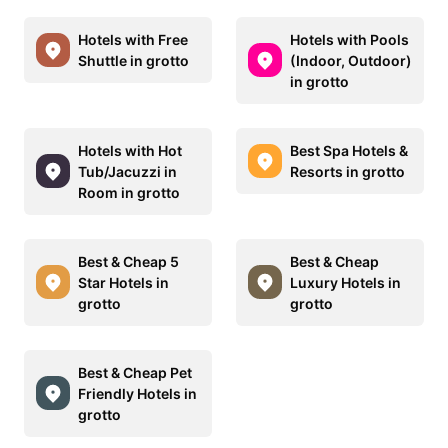
Hotels with Free
Hotels with Pools
Shuttle in grotto
(Indoor, Outdoor)
in grotto
Hotels with Hot
Best Spa Hotels &
Tub/Jacuzzi in
Resorts in grotto
Room in grotto
Best & Cheap 5
Best & Cheap
Star Hotels in
Luxury Hotels in
grotto
grotto
Best & Cheap Pet
Friendly Hotels in
grotto