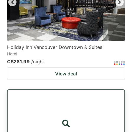
Holiday Inn Vancouver Downtown & Suites
Hotel
C$261.99
/night
View deal