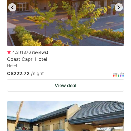
4.3
(
1376
reviews
)
Coast Capri Hotel
Hotel
C$222.72
/night
View deal