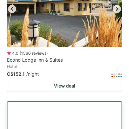
4.0
(
1566
reviews
)
Econo Lodge Inn & Suites
Hotel
C$152.1
/night
View deal