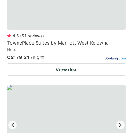
4.5
(
51
reviews
)
TownePlace Suites by Marriott West Kelowna
Hotel
C$179.31
/night
View deal