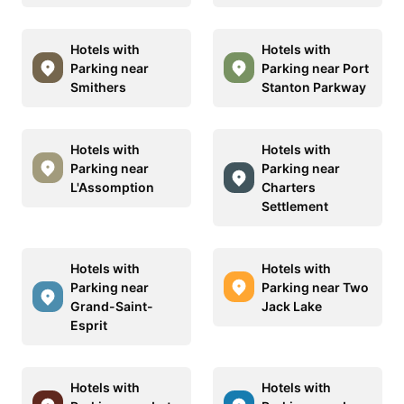
Hotels with
Hotels with
Parking near
Parking near Port
Smithers
Stanton Parkway
Hotels with
Hotels with
Parking near
Parking near
L'Assomption
Charters
Settlement
Hotels with
Hotels with
Parking near
Parking near Two
Grand-Saint-
Jack Lake
Esprit
Hotels with
Hotels with