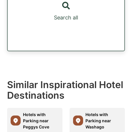
Search all
Similar Inspirational Hotel
Destinations
Hotels with
Hotels with
Parking near
Parking near
Peggys Cove
Washago