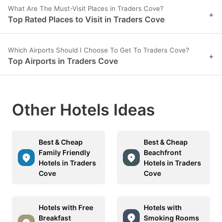
What Are The Must-Visit Places in Traders Cove?
+
Top Rated Places to Visit in Traders Cove
Which Airports Should I Choose To Get To Traders Cove?
+
Top Airports in Traders Cove
Other Hotels Ideas
Best & Cheap
Best & Cheap
Family Friendly
Beachfront
Hotels in Traders
Hotels in Traders
Cove
Cove
Hotels with Free
Hotels with
Breakfast
Smoking Rooms