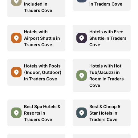
Included in
in Traders Cove
Traders Cove
Hotels with
Hotels with Free
Airport Shuttle in
Shuttle in Traders
Traders Cove
Cove
Hotels with Pools
Hotels with Hot
(Indoor, Outdoor)
Tub/Jacuzzi in
in Traders Cove
Room in Traders
Cove
Best Spa Hotels &
Best & Cheap 5
Resorts in
Star Hotels in
Traders Cove
Traders Cove