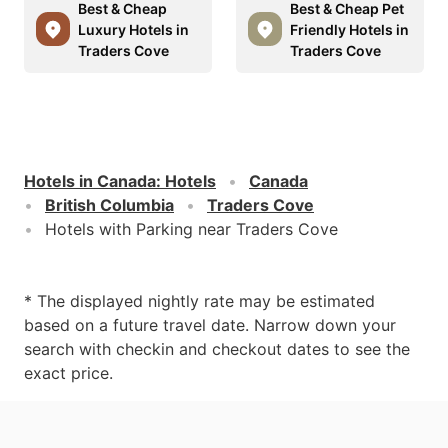
Best & Cheap
Best & Cheap Pet
Luxury Hotels in
Friendly Hotels in
Traders Cove
Traders Cove
Hotels in Canada
:
Hotels
Canada
British Columbia
Traders Cove
Hotels with Parking near Traders Cove
* The displayed nightly rate may be estimated
based on a future travel date. Narrow down your
search with checkin and checkout dates to see the
exact price.