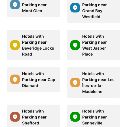
Parking near
Parking near
Mont Glen
Grand Bay-
Westfield
Hotels with
Hotels with
Parking near
Parking near
Beveridge Locks
West Jasper
Road
Place
Hotels with
Hotels with
Parking near Cap
Parking near Les
Diamant
Îles-de-la-
Madeleine
Hotels with
Hotels with
Parking near
Parking near
Shefford
Senneville