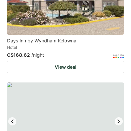
to
to
get
get
the
the
keyboard
keyboard
Days Inn by Wyndham Kelowna
shortcuts
shortcuts
Hotel
for
for
C$168.62
/night
changing
changing
View deal
dates.
dates.