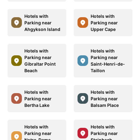
Hotels with
Hotels with
Parking near
Parking near
Ahgykson Island
Upper Cape
Hotels with
Hotels with
Parking near
Parking near
Gibraltar Point
Saint-Henri-de-
Beach
Taillon
Hotels with
Hotels with
Parking near
Parking near
Bertha Lake
Balsam Place
Hotels with
Hotels with
Parking near
Parking near
Notre-Dame-
Steinbach