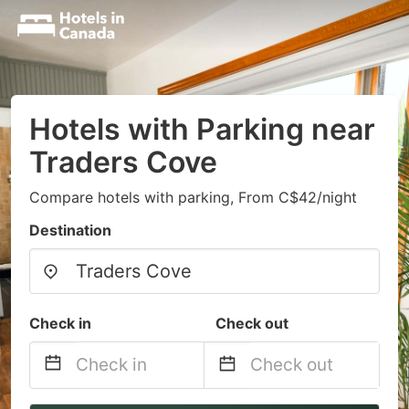
Hotels with Parking near
Traders Cove
Compare hotels with parking, From C$42/night
Destination
Check in
Check out
Navigate
Navigate