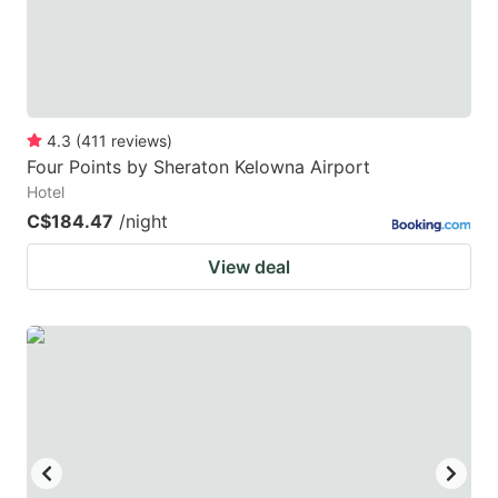
4.3
(
411
reviews
)
Four Points by Sheraton Kelowna Airport
Hotel
C$184.47
/night
View deal