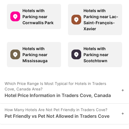
Hotels with
Hotels with
Parking near
Parking near Lac-
Cornwallis Park
Saint-François-
Xavier
Hotels with
Hotels with
Parking near
Parking near
Mississauga
Scotchtown
Which Price Range Is Most Typical for Hotels in Traders
Cove, Canada Area?
+
Hotel Price Information in Traders Cove, Canada
How Many Hotels Are Not Pet Friendly in Traders Cove?
+
Pet Friendly vs Pet Not Allowed in Traders Cove