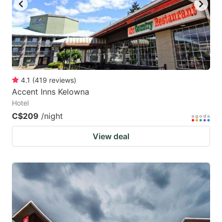
4.1
(
419
reviews
)
Accent Inns Kelowna
Hotel
C$209
/night
View deal