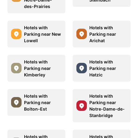
des-Prairies
Hotels with
Hotels with
Parking near New
Parking near
Lowell
Arichat
Hotels with
Hotels with
Parking near
Parking near
Kimberley
Hatzic
Hotels with
Hotels with
Parking near
Parking near
Bolton-Est
Notre-Dame-de-
Stanbridge
Hotels with
Hotels with