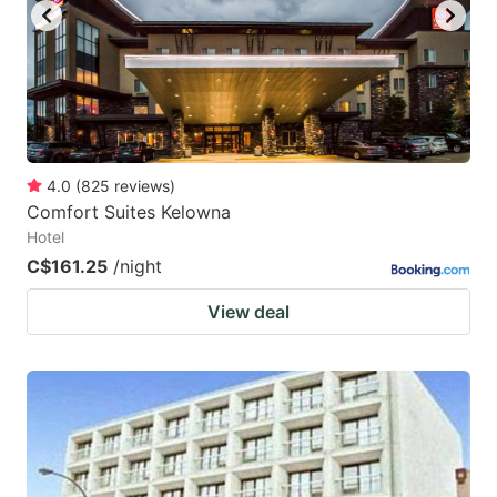
4.0
(
825
reviews
)
Comfort Suites Kelowna
Hotel
C$161.25
/night
View deal