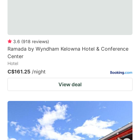
3.6
(
918
reviews
)
Ramada by Wyndham Kelowna Hotel & Conference
Center
Hotel
C$161.25
/night
View deal