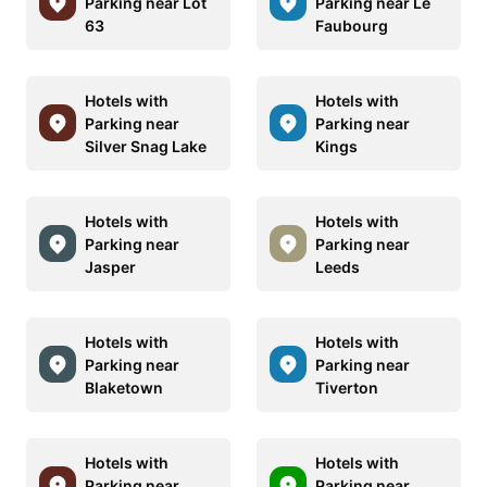
Parking near Lot
Parking near Le
63
Faubourg
Hotels with
Hotels with
Parking near
Parking near
Silver Snag Lake
Kings
Hotels with
Hotels with
Parking near
Parking near
Jasper
Leeds
Hotels with
Hotels with
Parking near
Parking near
Blaketown
Tiverton
Hotels with
Hotels with
Parking near
Parking near