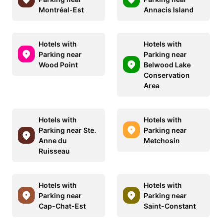
Montréal-Est
Annacis Island
Hotels with
Hotels with
Parking near
Parking near
Wood Point
Belwood Lake
Conservation
Area
Hotels with
Hotels with
Parking near Ste.
Parking near
Anne du
Metchosin
Ruisseau
Hotels with
Hotels with
Parking near
Parking near
Cap-Chat-Est
Saint-Constant