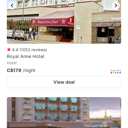
4.4
(
1052
reviews
)
Royal Anne Hotel
Hotel
C$179
/night
View deal