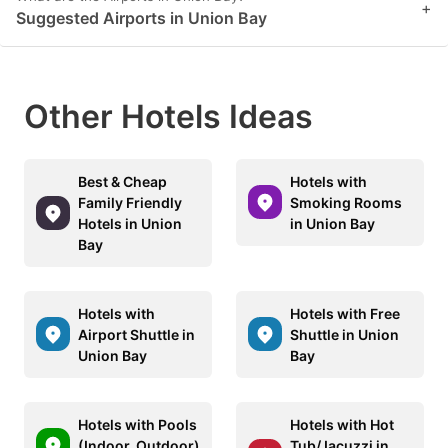
+
Suggested Airports in Union Bay
Other Hotels Ideas
Best & Cheap
Hotels with
Family Friendly
Smoking Rooms
Hotels in Union
in Union Bay
Bay
Hotels with
Hotels with Free
Airport Shuttle in
Shuttle in Union
Union Bay
Bay
Hotels with Pools
Hotels with Hot
(Indoor, Outdoor)
Tub/Jacuzzi in