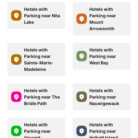
Hotels with
Hotels with
Parking near Nita
Parking near
Lake
Mount
Arrowsmith
Hotels with
Hotels with
Parking near
Parking near
Sainte-Marie-
West Bay
Madeleine
Hotels with
Hotels with
Parking near The
Parking near
Bridle Path
Nauwigewauk
Hotels with
Hotels with
Parking near
Parking near
Vauvert
Halkett Island