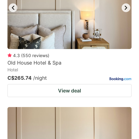
4.3
(
550
reviews
)
Old House Hotel & Spa
Hotel
C$265.74
/night
View deal