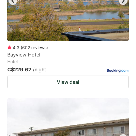
4.3
(
602
reviews
)
Bayview Hotel
Hotel
C$229.62
/night
View deal