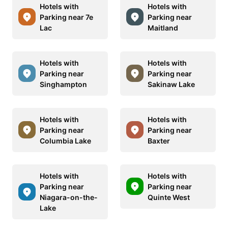
Hotels with
Hotels with
Parking near 7e
Parking near
Lac
Maitland
Hotels with
Hotels with
Parking near
Parking near
Singhampton
Sakinaw Lake
Hotels with
Hotels with
Parking near
Parking near
Columbia Lake
Baxter
Hotels with
Hotels with
Parking near
Parking near
Niagara-on-the-
Quinte West
Lake