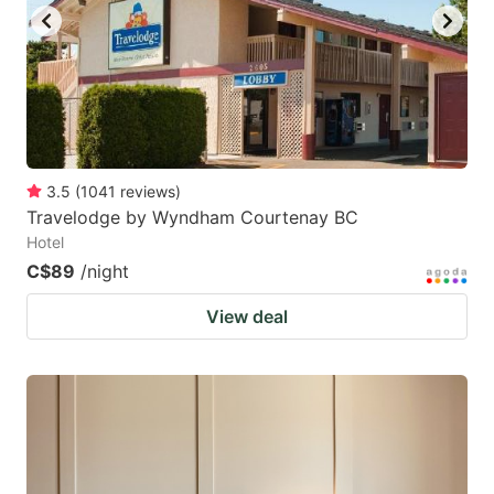
3.5
(
1041
reviews
)
Travelodge by Wyndham Courtenay BC
Hotel
C$89
/night
View deal