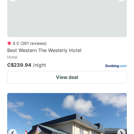
4.0
(
261
reviews
)
Best Western The Westerly Hotel
Hotel
C$239.94
/night
View deal