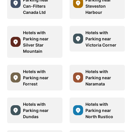
Can-Filters
Steveston
Canada Ltd
Harbour
Hotels with
Hotels with
Parking near
Parking near
Silver Star
Victoria Corner
Mountain
Hotels with
Hotels with
Parking near
Parking near
Forrest
Naramata
Hotels with
Hotels with
Parking near
Parking near
Dundas
North Rustico