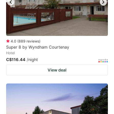
4.0
(
889
reviews
)
Super 8 by Wyndham Courtenay
Hotel
C$116.44
/night
View deal