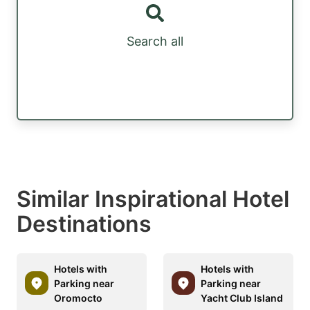
Search all
Similar Inspirational Hotel
Destinations
Hotels with
Hotels with
Parking near
Parking near
Oromocto
Yacht Club Island