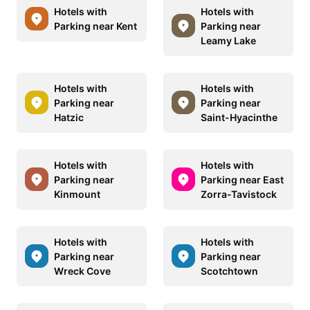
Hotels with
Hotels with
Parking near Kent
Parking near
Leamy Lake
Hotels with
Hotels with
Parking near
Parking near
Hatzic
Saint-Hyacinthe
Hotels with
Hotels with
Parking near
Parking near East
Kinmount
Zorra-Tavistock
Hotels with
Hotels with
Parking near
Parking near
Wreck Cove
Scotchtown