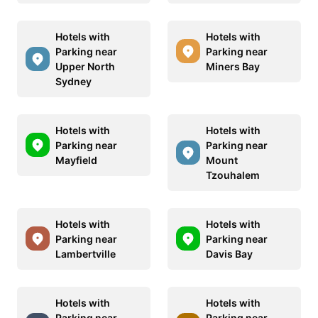
Hotels with
Hotels with
Parking near
Parking near
Upper North
Miners Bay
Sydney
Hotels with
Hotels with
Parking near
Parking near
Mayfield
Mount
Tzouhalem
Hotels with
Hotels with
Parking near
Parking near
Lambertville
Davis Bay
Hotels with
Hotels with
Parking near
Parking near