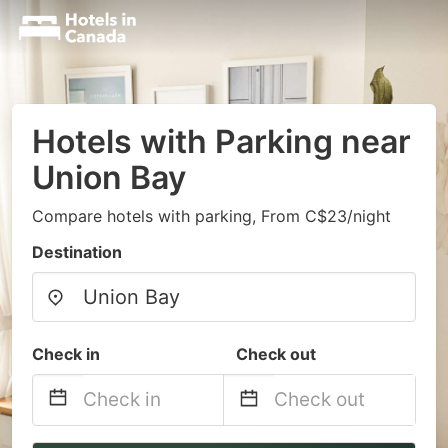
Hotels with Parking near
Union Bay
Compare hotels with parking, From C$23/night
Destination
Check in
Check out
Navigate
Navigate