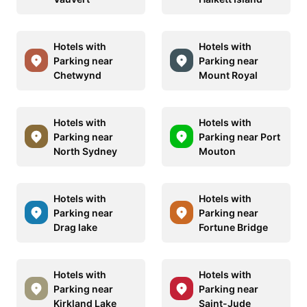
Hotels with
Hotels with
Parking near
Parking near
Chetwynd
Mount Royal
Hotels with
Hotels with
Parking near
Parking near Port
North Sydney
Mouton
Hotels with
Hotels with
Parking near
Parking near
Drag lake
Fortune Bridge
Hotels with
Hotels with
Parking near
Parking near
Kirkland Lake
Saint-Jude