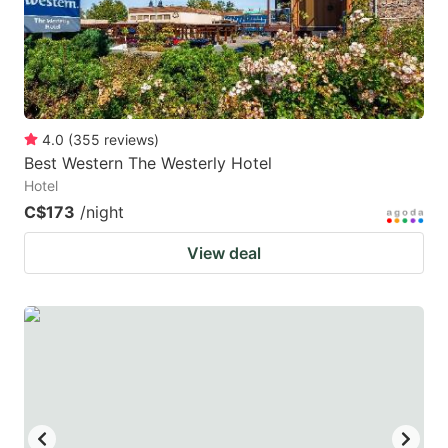
to
to
get
get
the
the
keyboard
keyboard
4.0
(
355
reviews
)
shortcuts
shortcuts
Best Western The Westerly Hotel
for
for
Hotel
changing
changing
C$173
/night
dates.
dates.
View deal