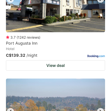
3.7
(
1242
reviews
)
Port Augusta Inn
Hotel
C$139.32
/night
View deal