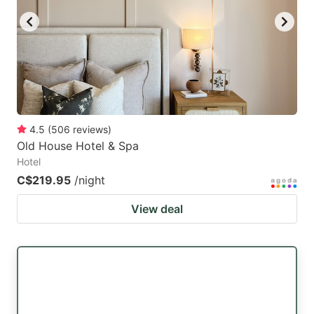
4.5
(
506
reviews
)
Old House Hotel & Spa
Hotel
C$219.95
/night
View deal