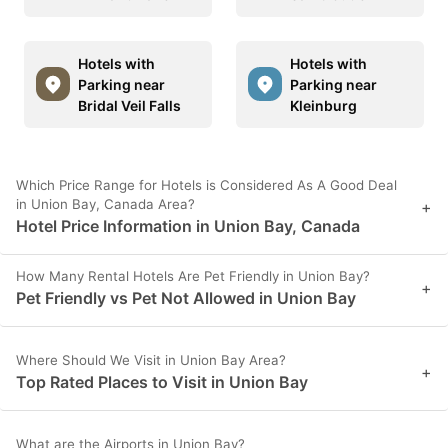
Hotels with
Hotels with
Parking near
Parking near
Bridal Veil Falls
Kleinburg
Which Price Range for Hotels is Considered As A Good Deal
in Union Bay, Canada Area?
+
Hotel Price Information in Union Bay, Canada
How Many Rental Hotels Are Pet Friendly in Union Bay?
+
Pet Friendly vs Pet Not Allowed in Union Bay
Where Should We Visit in Union Bay Area?
+
Top Rated Places to Visit in Union Bay
What are the Airports in Union Bay?