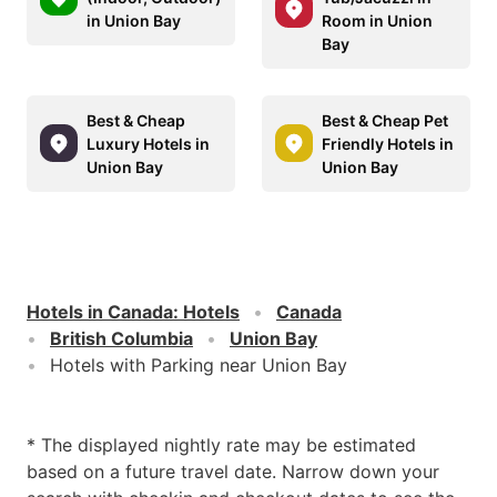
in Union Bay
Room in Union
Bay
Best & Cheap
Best & Cheap Pet
Luxury Hotels in
Friendly Hotels in
Union Bay
Union Bay
Hotels in Canada
:
Hotels
Canada
British Columbia
Union Bay
Hotels with Parking near Union Bay
* The displayed nightly rate may be estimated
based on a future travel date. Narrow down your