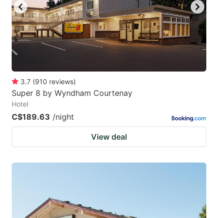
3.7
(
910
reviews
)
Super 8 by Wyndham Courtenay
Hotel
C$189.63
/night
View deal